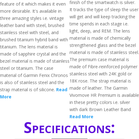
finish of the smartwatch is silver.
feature of it which makes it even
It tracks the type of sleep the user
more desirable. It's available in
will get and will keep tracking the
three amazing styles i.e. vintage
time spends in each stage i.e.
leather band with steel, brushed
light, deep, and REM. The lens
stainless steel with steel, and
material is made of chemically
brushed titanium hybrid band with
strengthened glass and the bezel
titanium. The lens material is
material is made of stainless steel.
made of sapphire crystal and the
The premium case material is
bezel material is made of stainless
made of Fibre-reinforced polymer
steel or titanium. The case
stainless steel with 24K gold or
material of Garmin Fenix Chronos
18K rose. The strap material is
is also of stainless steel and the
made of leather. The Garmin
strap material is of silicone.
Read
Vivomove HR Premium is available
More
in these pretty colors i.e. silver
with dark Brown Leather Band
Read More
Specifications: