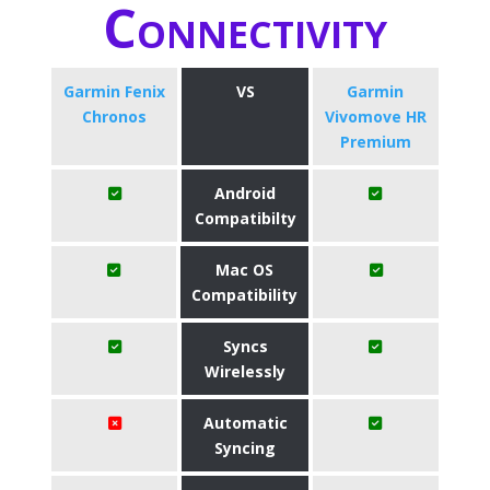
Connectivity
Garmin Fenix
VS
Garmin
Chronos
Vivomove HR
Premium
Android
Compatibilty
Mac OS
Compatibility
Syncs
Wirelessly
Automatic
Syncing