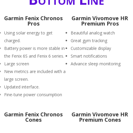
Garmin Fenix Chronos
Garmin Vivomove HR
Pros
Premium Pros
Using solar energy to get
Beautiful analog watch
charged.
Great gym tracking
Battery power is more stable in
Customizable display
the Fenix 6S and Fenix 6 series.
Smart notifications
Large screen
Advance sleep monitoring
New metrics are included with a
large screen.
Updated interface.
Fine-tune power consumption
Garmin Fenix Chronos
Garmin Vivomove HR
Cones
Premium Cones