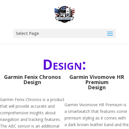
Select Page
Design:
Garmin Fenix Chronos
Garmin Vivomove HR
Design
Premium
Design
Garmin Fenix Chronos is a product
Garmin Vivomove HR Premium is
that will provide accurate and
a smartwatch that features some
comprehensive insights about
premium styling as it comes with
navigation and tracking features.
a dark brown leather band and the
The ABC sensor is an additional