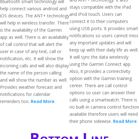
Bluetooth smart technology will
stays compatible with the iPad
help connect various android and
and iPod touch. Users can
iOS devices. The ANT+ technology
connect it to their computers
will help in wireless transfer. There
using USB ports. It provides smart
is the availability of the Garmin
notifications so users cannot miss
app as well. There is an availability
any important updates and will
of call control that will alert the
keep up with their daily life as well.
user in case of any text, call or
It will sync the data wirelessly
notification, etc. It will show the
using the Garmin Connect app.
incoming calls and will also display
Also, it provides a connectivity
the name of the person calling
option with the Garmin training
and will show the number as well.
center. There are call control
Provides weather forecast and
options so user can answer their
notifications for calendar
calls using a smartwatch. There is
reminders too.
Read More
no built-in camera control function
available therefore users will need
their phone sidewise.
Read More
Bottom Line