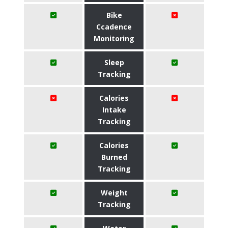
Bike
Ccadence
Monitoring
Sleep
Tracking
Calories
Intake
Tracking
Calories
Burned
Tracking
Weight
Tracking