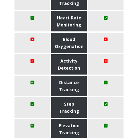
Tracking
Heart Rate
Monitoring
Blood
Oxygenation
Activity
Detection
Distance
Tracking
Step
Tracking
Elevation
Tracking