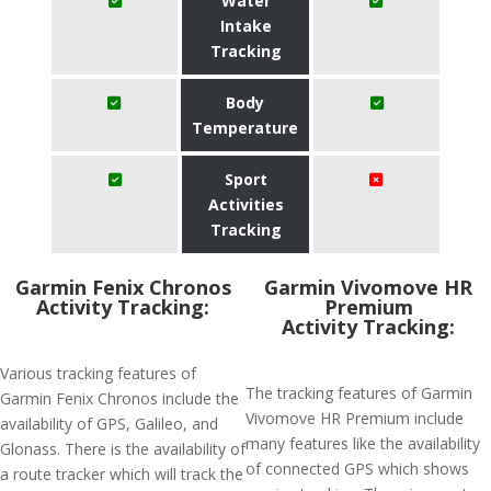
Water
Intake
Tracking
Body
Temperature
Sport
Activities
Tracking
Garmin Fenix Chronos
Garmin Vivomove HR
Activity Tracking:
Premium
Activity Tracking:
Various tracking features of
The tracking features of Garmin
Garmin Fenix Chronos include the
Vivomove HR Premium include
availability of GPS, Galileo, and
many features like the availability
Glonass. There is the availability of
of connected GPS which shows
a route tracker which will track the