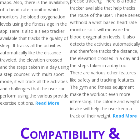
precise tracking. There is a route
maps. Also, there is the availability
tracker available that help tracks
of a heart rate monitor which
the route of the user. These series
monitors the blood oxygenation
withhold a wrist-based heart rate
levels using the fitness age in the
monitor so it will measure the
app. Here is also a sleep tracker
blood oxygenation levels. It also
available that tracks the quality of
detects the activities automatically
sleep. It tracks all the activities
and therefore tracks the distance,
automatically like the distance
the elevation crossed in a day and
traveled, the elevation crossed
the steps taken in a day too.
and the steps taken in a day using
There are various other features
a step counter. With multi-sport
like safety and tracking features.
mode, it will track all the activities
The gym and fitness equipment
and challenges that the user can
make the workout even more
perform using the various provide
interesting. The calorie and weight
exercise options.
Read More
intake will help the user keep a
track of their weight.
Read More
Compatibility &