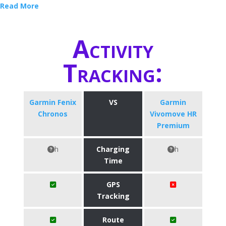
Read More
Activity
Tracking:
Garmin Fenix
VS
Garmin
Chronos
Vivomove HR
Premium
h
Charging
h
Time
GPS
Tracking
Route