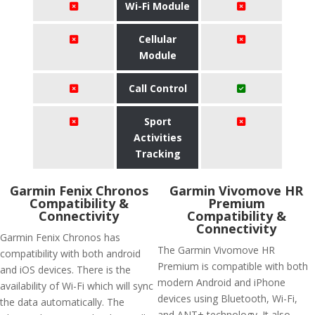
Wi-Fi Module
Cellular
Module
Call Control
Sport
Activities
Tracking
Garmin Fenix Chronos
Garmin Vivomove HR
Compatibility &
Premium
Connectivity
Compatibility &
Connectivity
Garmin Fenix Chronos has
The Garmin Vivomove HR
compatibility with both android
Premium is compatible with both
and iOS devices. There is the
modern Android and iPhone
availability of Wi-Fi which will sync
devices using Bluetooth, Wi-Fi,
the data automatically. The
and ANT+ technology. It also