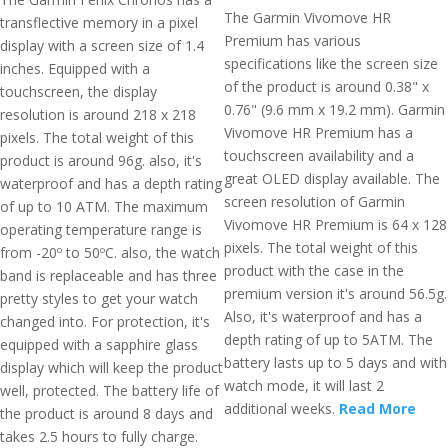
The Garmin Vivomove HR
transflective memory in a pixel
Premium has various
display with a screen size of 1.4
specifications like the screen size
inches. Equipped with a
of the product is around 0.38" x
touchscreen, the display
0.76" (9.6 mm x 19.2 mm). Garmin
resolution is around 218 x 218
Vivomove HR Premium has a
pixels. The total weight of this
touchscreen availability and a
product is around 96g. also, it's
great OLED display available. The
waterproof and has a depth rating
screen resolution of Garmin
of up to 10 ATM. The maximum
Vivomove HR Premium is 64 x 128
operating temperature range is
pixels. The total weight of this
from -20º to 50ºC. also, the watch
product with the case in the
band is replaceable and has three
premium version it's around 56.5g.
pretty styles to get your watch
Also, it's waterproof and has a
changed into. For protection, it's
depth rating of up to 5ATM. The
equipped with a sapphire glass
battery lasts up to 5 days and with
display which will keep the product
watch mode, it will last 2
well, protected. The battery life of
additional weeks.
Read More
the product is around 8 days and
takes 2.5 hours to fully charge.