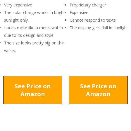
Very expensive
Proprietary charger
The solar charge works in bright
Expensive
sunlight only.
Cannot respond to texts
Looks more like a men’s watch
The display gets dull in sunlight
due to its design and style
The size looks pretty big on thin
wrists.
See Price on
See Price on
Amazon
Amazon