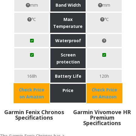
mm
Band Width
mm
℃
Max
℃
Temperature
Waterproof
Screen
protection
168h
Battery Life
120h
Check Price
Check Price
Price
on Amazon
on Amazon
Garmin Fenix Chronos
Garmin Vivomove HR
Specifications
Premium
Specifications
The Garmin Fenix Chronos has a