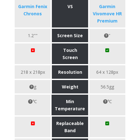
Garmin Fenix
VS
Garmin
Chronos
Vivomove HR
Premium
1.2""
Screen Size
"
Touch
Screen
218 x 218px
Resolution
64 x 128px
g
Weight
56.5gg
℃
Min
℃
Temperature
Replaceable
Band