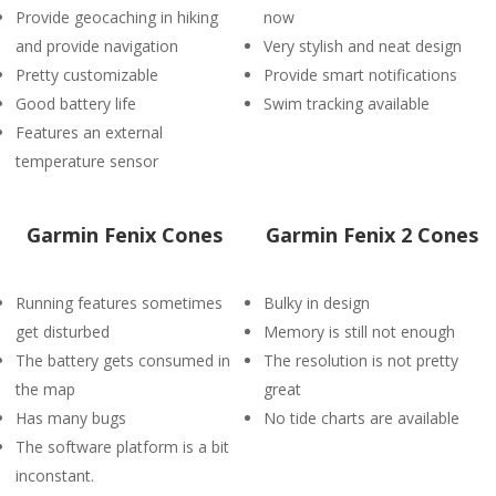
Provide geocaching in hiking
now
and provide navigation
Very stylish and neat design
Pretty customizable
Provide smart notifications
Good battery life
Swim tracking available
Features an external
temperature sensor
Garmin Fenix Cones
Garmin Fenix 2 Cones
Running features sometimes
Bulky in design
get disturbed
Memory is still not enough
The battery gets consumed in
The resolution is not pretty
the map
great
Has many bugs
No tide charts are available
The software platform is a bit
inconstant.