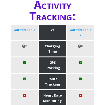
Activity
Tracking:
Garmin Fenix
VS
Garmin Fenix
2
h
Charging
h
Time
GPS
Tracking
Route
Tracking
Heart Rate
Monitoring