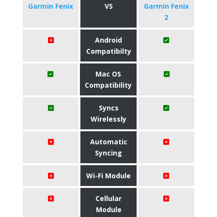
Garmin Fenix
VS
Garmin Fenix
2
Android
Compatibilty
Mac OS
Compatibility
Syncs
Wirelessly
Automatic
Syncing
Wi-Fi Module
Cellular
Module