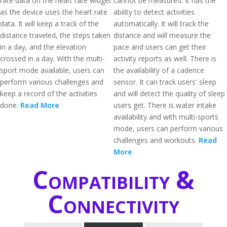
rate data on the heart rate widget
cannot be measured. It has the
as the device uses the heart rate
ability to detect activities
data. It will keep a track of the
automatically. It will track the
distance traveled, the steps taken
distance and will measure the
in a day, and the elevation
pace and users can get their
crossed in a day. With the multi-
activity reports as well. There is
sport mode available, users can
the availability of a cadence
perform various challenges and
sensor. It can track users' sleep
keep a record of the activities
and will detect the quality of sleep
done.
Read More
users get. There is water intake
availability and with multi-sports
mode, users can perform various
challenges and workouts.
Read
More
Compatibility &
Connectivity