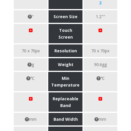
2
"
Screen Size
1.2""
Touch
Screen
70 x 70px
Resolution
70 x 70px
g
Weight
90.6gg
℃
Min
℃
Temperature
Replaceable
Band
mm
Band Width
mm