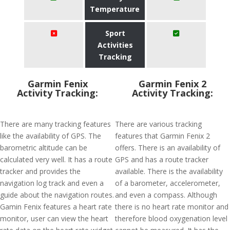
Temperature
Sport
Activities
Tracking
Garmin Fenix
Garmin Fenix 2
Activity Tracking:
Activity Tracking:
There are many tracking features
There are various tracking
like the availability of GPS. The
features that Garmin Fenix 2
barometric altitude can be
offers. There is an availability of
calculated very well. It has a route
GPS and has a route tracker
tracker and provides the
available. There is the availability
navigation log track and even a
of a barometer, accelerometer,
guide about the navigation routes.
and even a compass. Although
Gamin Fenix features a heart rate
there is no heart rate monitor and
monitor, user can view the heart
therefore blood oxygenation level