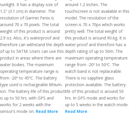
sunlight. It has a display size of
around 1.2 inches. The
1.2" (3.1 cm) in diameter. The
touchscreen is not available in this
resolution of Garmin Fenix is
model. The resolution of the
around 70 x 70 pixels. The total
screen is 70 x 70px which works
weight of this product is around
pretty well. The total weight of
2.9 oz. Also, it's waterproof and
this product is around 90.6g. It is
therefore can withstand the depth
water-proof and therefore has a
of up to 5ATM. Users can use this
depth rating of up to 50m. The
product in areas where there are
maximum operating temperature
water bodies. The maximum
range from -20º to 50ºC. The
operating temperature range is
watch band is not replaceable.
from -20º to 45ºC. The battery
There is no sapphire glass
type used is rechargeable lithium-
protection available. The battery
ion. The battery life of this product
life of this product is around 50
is up to 50 hrs. with GPS and
hrs. In GPS mode and works for
works for 2 weeks with the
up to 5 weeks in the watch mode.
sensor’s mode on.
Read More
Read More