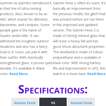
summer as Garmin’s introduced it
Garmin Fenix 2 offers its users. It’s
in their line of ultra-running
basically an improvement from
products. Also, known to be as
the previous model, the glitch that
ABC which stands for altimeter,
was present before are not there
barometer, and compass. Some
in this improved and updated
people gave it the name of
version. The Garmin Fenix 2 is
Suunto ambit killer. It can
made of strong mineral glass that
withstand the toughest outdoor
will resist a heavy fall and has
situations and also has a fancy
good shock-absorbent properties.
look to it. Users can pair it with
The wristband is made of robust
their outfits. With chemically
polyurethane and is available in
strengthened glass, it proves quite
black color. With strong battery
durable. It's available in Black
life and improvements in GPS, this
color.
Read More
watch is a must-have.
Read More
Specifications:
Garmin Fenix
VS
Garmin Fenix