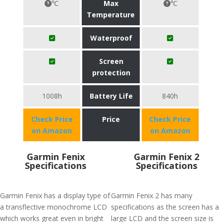
℃
Max
℃
Temperature
Waterproof
Screen
protection
1008h
Battery Life
840h
Check Price
Price
Check Price
on Amazon
on Amazon
Garmin Fenix
Garmin Fenix 2
Specifications
Specifications
Garmin Fenix has a display type of
Garmin Fenix 2 has many
a transflective monochrome LCD
specifications as the screen has a
which works great even in bright
large LCD and the screen size is