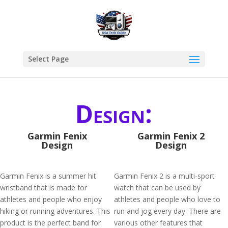
Select Page
Design:
Garmin Fenix
Garmin Fenix 2
Design
Design
Garmin Fenix is a summer hit
Garmin Fenix 2 is a multi-sport
wristband that is made for
watch that can be used by
athletes and people who enjoy
athletes and people who love to
hiking or running adventures. This
run and jog every day. There are
product is the perfect band for
various other features that