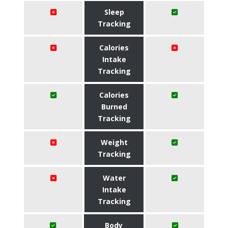
Sleep
Tracking
Calories
Intake
Tracking
Calories
Burned
Tracking
Weight
Tracking
Water
Intake
Tracking
Body