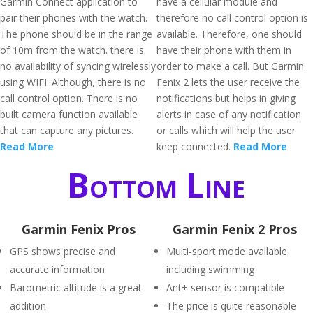
Garmin Connect application to
have a cellular module and
pair their phones with the watch.
therefore no call control option is
The phone should be in the range
available. Therefore, one should
of 10m from the watch. there is
have their phone with them in
no availability of syncing wirelessly
order to make a call. But Garmin
using WIFI. Although, there is no
Fenix 2 lets the user receive the
call control option. There is no
notifications but helps in giving
built camera function available
alerts in case of any notification
that can capture any pictures.
or calls which will help the user
Read More
keep connected.
Read More
Bottom Line
Garmin Fenix Pros
Garmin Fenix 2 Pros
GPS shows precise and
Multi-sport mode available
accurate information
including swimming
Barometric altitude is a great
Ant+ sensor is compatible
addition
The price is quite reasonable