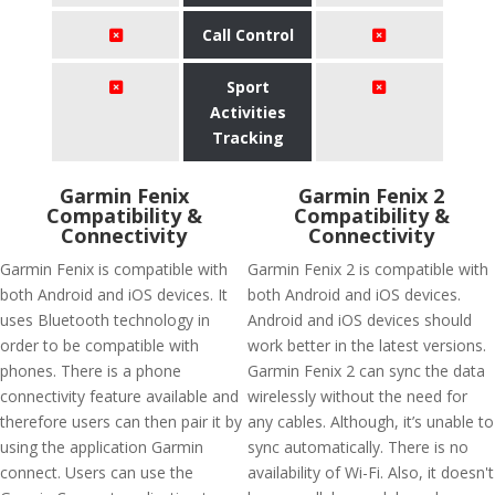
Call Control
Sport
Activities
Tracking
Garmin Fenix
Garmin Fenix 2
Compatibility &
Compatibility &
Connectivity
Connectivity
Garmin Fenix is compatible with
Garmin Fenix 2 is compatible with
both Android and iOS devices. It
both Android and iOS devices.
uses Bluetooth technology in
Android and iOS devices should
order to be compatible with
work better in the latest versions.
phones. There is a phone
Garmin Fenix 2 can sync the data
connectivity feature available and
wirelessly without the need for
therefore users can then pair it by
any cables. Although, it’s unable to
using the application Garmin
sync automatically. There is no
connect. Users can use the
availability of Wi-Fi. Also, it doesn't