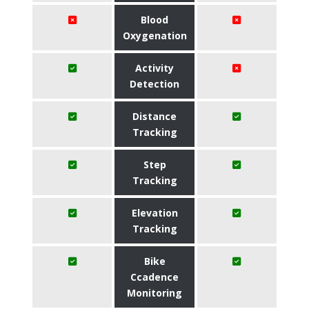
Blood
Oxygenation
Activity
Detection
Distance
Tracking
Step
Tracking
Elevation
Tracking
Bike
Ccadence
Monitoring