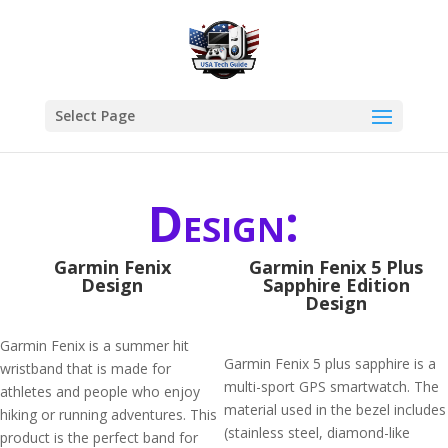
Select Page
Design:
Garmin Fenix
Garmin Fenix 5 Plus
Design
Sapphire Edition
Design
Garmin Fenix is a summer hit
Garmin Fenix 5 plus sapphire is a
wristband that is made for
multi-sport GPS smartwatch. The
athletes and people who enjoy
material used in the bezel includes
hiking or running adventures. This
(stainless steel, diamond-like
product is the perfect band for