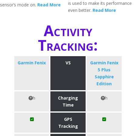
is used to make its performance
sensor’s mode on.
Read More
even better.
Read More
Activity
Tracking:
Garmin Fenix
VS
Garmin Fenix
5 Plus
Sapphire
Edition
h
Charging
h
Time
GPS
Tracking