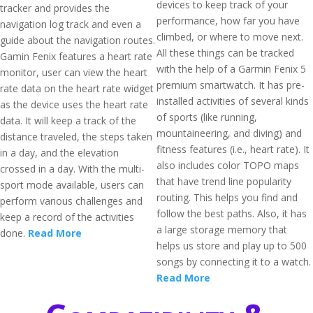
devices to keep track of your
tracker and provides the
performance, how far you have
navigation log track and even a
climbed, or where to move next.
guide about the navigation routes.
All these things can be tracked
Gamin Fenix features a heart rate
with the help of a Garmin Fenix 5
monitor, user can view the heart
premium smartwatch. It has pre-
rate data on the heart rate widget
installed activities of several kinds
as the device uses the heart rate
of sports (like running,
data. It will keep a track of the
mountaineering, and diving) and
distance traveled, the steps taken
fitness features (i.e., heart rate). It
in a day, and the elevation
also includes color TOPO maps
crossed in a day. With the multi-
that have trend line popularity
sport mode available, users can
routing. This helps you find and
perform various challenges and
follow the best paths. Also, it has
keep a record of the activities
a large storage memory that
done.
Read More
helps us store and play up to 500
songs by connecting it to a watch.
Read More