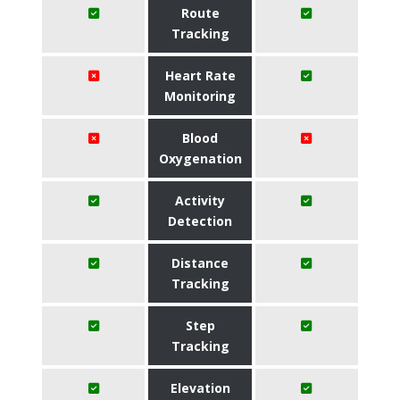
Route
Tracking
Heart Rate
Monitoring
Blood
Oxygenation
Activity
Detection
Distance
Tracking
Step
Tracking
Elevation