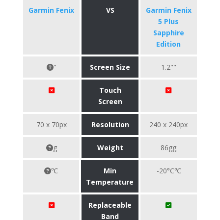
Garmin Fenix
VS
Garmin Fenix
5 Plus
Sapphire
Edition
"
Screen Size
1.2""
Touch
Screen
70 x 70px
Resolution
240 x 240px
g
Weight
86gg
℃
Min
-20°C℃
Temperature
Replaceable
Band