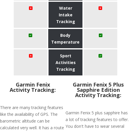
Water
Intake
Tracking
Body
Temperature
Sport
Activities
Tracking
Garmin Fenix
Garmin Fenix 5 Plus
Activity Tracking:
Sapphire Edition
Activity Tracking:
There are many tracking features
Garmin Fenix 5 plus sapphire has
like the availability of GPS. The
a lot of tracking features to offer.
barometric altitude can be
You don't have to wear several
calculated very well. It has a route