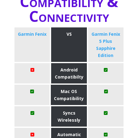
Compatibility &
Connectivity
Garmin Fenix
VS
Garmin Fenix
5 Plus
Sapphire
Edition
Android
Compatibilty
Mac OS
Compatibility
Syncs
Wirelessly
Automatic