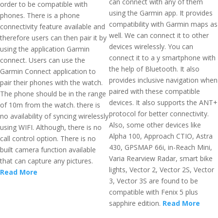
can connect with any of them
order to be compatible with
using the Garmin app. It provides
phones. There is a phone
compatibility with Garmin maps as
connectivity feature available and
well. We can connect it to other
therefore users can then pair it by
devices wirelessly. You can
using the application Garmin
connect it to a y smartphone with
connect. Users can use the
the help of Bluetooth. It also
Garmin Connect application to
provides inclusive navigation when
pair their phones with the watch.
paired with these compatible
The phone should be in the range
devices. It also supports the ANT+
of 10m from the watch. there is
protocol for better connectivity.
no availability of syncing wirelessly
Also, some other devices like
using WIFI. Although, there is no
Alpha 100, Approach CTIO, Astra
call control option. There is no
430, GPSMAP 66i, in-Reach Mini,
built camera function available
Varia Rearview Radar, smart bike
that can capture any pictures.
lights, Vector 2, Vector 2S, Vector
Read More
3, Vector 3S are found to be
compatible with Fenix 5 plus
sapphire edition.
Read More