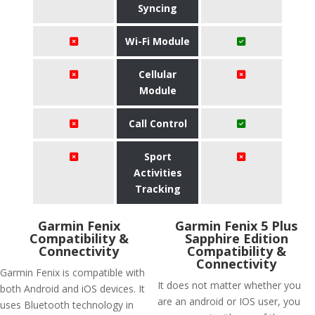
Syncing
Wi-Fi Module
Cellular
Module
Call Control
Sport
Activities
Tracking
Garmin Fenix
Garmin Fenix 5 Plus
Compatibility &
Sapphire Edition
Connectivity
Compatibility &
Connectivity
Garmin Fenix is compatible with
It does not matter whether you
both Android and iOS devices. It
are an android or IOS user, you
uses Bluetooth technology in