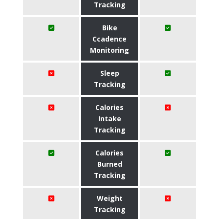
Tracking
Bike
Ccadence
Monitoring
Sleep
Tracking
Calories
Intake
Tracking
Calories
Burned
Tracking
Weight
Tracking