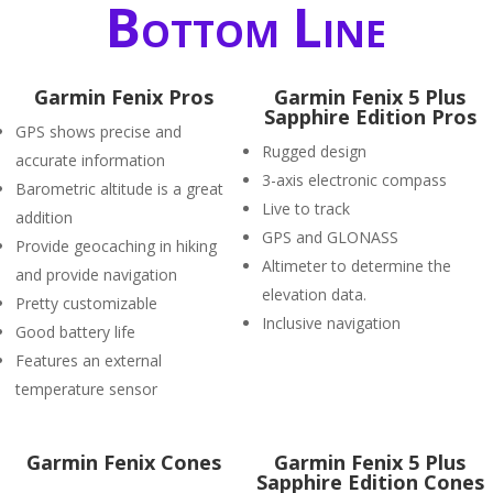
Bottom Line
Garmin Fenix Pros
Garmin Fenix 5 Plus
Sapphire Edition Pros
GPS shows precise and
Rugged design
accurate information
3-axis electronic compass
Barometric altitude is a great
Live to track
addition
GPS and GLONASS
Provide geocaching in hiking
Altimeter to determine the
and provide navigation
elevation data.
Pretty customizable
Inclusive navigation
Good battery life
Features an external
temperature sensor
Garmin Fenix Cones
Garmin Fenix 5 Plus
Sapphire Edition Cones