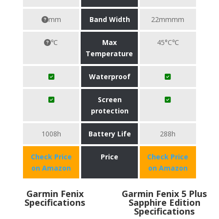
mm
Band Width
22mmmm
℃
Max
45°C℃
Temperature
Waterproof
Screen
protection
1008h
Battery Life
288h
Check Price
Price
Check Price
on Amazon
on Amazon
Garmin Fenix
Garmin Fenix 5 Plus
Specifications
Sapphire Edition
Specifications