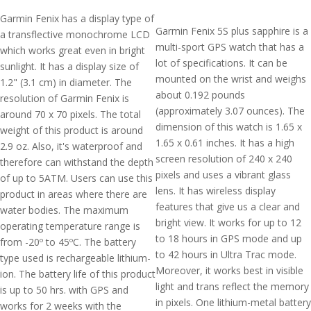
Garmin Fenix has a display type of
Garmin Fenix 5S plus sapphire is a
a transflective monochrome LCD
multi-sport GPS watch that has a
which works great even in bright
lot of specifications. It can be
sunlight. It has a display size of
mounted on the wrist and weighs
1.2" (3.1 cm) in diameter. The
about 0.192 pounds
resolution of Garmin Fenix is
(approximately 3.07 ounces). The
around 70 x 70 pixels. The total
dimension of this watch is 1.65 x
weight of this product is around
1.65 x 0.61 inches. It has a high
2.9 oz. Also, it's waterproof and
screen resolution of 240 x 240
therefore can withstand the depth
pixels and uses a vibrant glass
of up to 5ATM. Users can use this
lens. It has wireless display
product in areas where there are
features that give us a clear and
water bodies. The maximum
bright view. It works for up to 12
operating temperature range is
to 18 hours in GPS mode and up
from -20º to 45ºC. The battery
to 42 hours in Ultra Trac mode.
type used is rechargeable lithium-
Moreover, it works best in visible
ion. The battery life of this product
light and trans reflect the memory
is up to 50 hrs. with GPS and
in pixels. One lithium-metal battery
works for 2 weeks with the