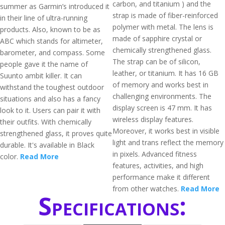
carbon, and titanium ) and the
summer as Garmin’s introduced it
strap is made of fiber-reinforced
in their line of ultra-running
polymer with metal. The lens is
products. Also, known to be as
made of sapphire crystal or
ABC which stands for altimeter,
chemically strengthened glass.
barometer, and compass. Some
The strap can be of silicon,
people gave it the name of
leather, or titanium. It has 16 GB
Suunto ambit killer. It can
of memory and works best in
withstand the toughest outdoor
challenging environments. The
situations and also has a fancy
display screen is 47 mm. It has
look to it. Users can pair it with
wireless display features.
their outfits. With chemically
Moreover, it works best in visible
strengthened glass, it proves quite
light and trans reflect the memory
durable. It's available in Black
in pixels. Advanced fitness
color.
Read More
features, activities, and high
performance make it different
from other watches.
Read More
Specifications: