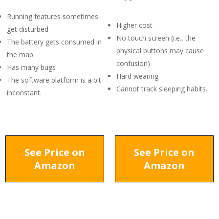
Running features sometimes
Higher cost
get disturbed
No touch screen (i.e., the
The battery gets consumed in
physical buttons may cause
the map
confusion)
Has many bugs
Hard wearing
The software platform is a bit
Cannot track sleeping habits.
inconstant.
See Price on
See Price on
Amazon
Amazon