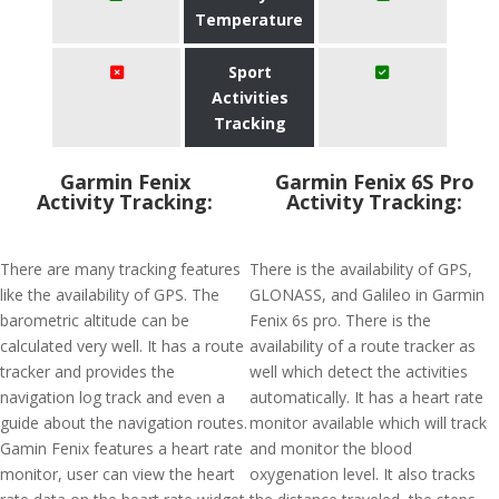
Temperature
Sport
Activities
Tracking
Garmin Fenix
Garmin Fenix 6S Pro
Activity Tracking:
Activity Tracking:
There are many tracking features
There is the availability of GPS,
like the availability of GPS. The
GLONASS, and Galileo in Garmin
barometric altitude can be
Fenix 6s pro. There is the
calculated very well. It has a route
availability of a route tracker as
tracker and provides the
well which detect the activities
navigation log track and even a
automatically. It has a heart rate
guide about the navigation routes.
monitor available which will track
Gamin Fenix features a heart rate
and monitor the blood
monitor, user can view the heart
oxygenation level. It also tracks