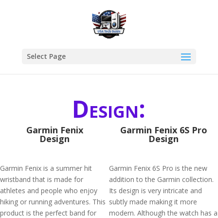
Select Page
Design:
Garmin Fenix
Garmin Fenix 6S Pro
Design
Design
Garmin Fenix is a summer hit
Garmin Fenix 6S Pro is the new
wristband that is made for
addition to the Garmin collection.
athletes and people who enjoy
Its design is very intricate and
hiking or running adventures. This
subtly made making it more
product is the perfect band for
modern. Although the watch has a