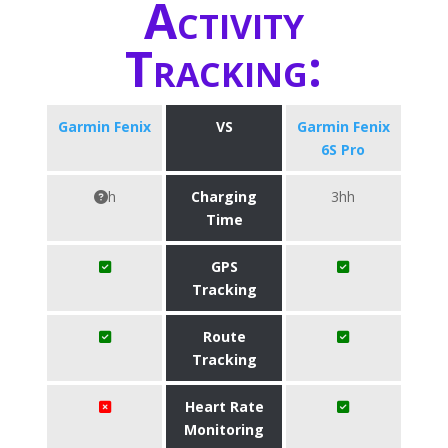
Activity
Tracking:
Garmin Fenix
VS
Garmin Fenix
6S Pro
h
Charging
3hh
Time
GPS
Tracking
Route
Tracking
Heart Rate
Monitoring