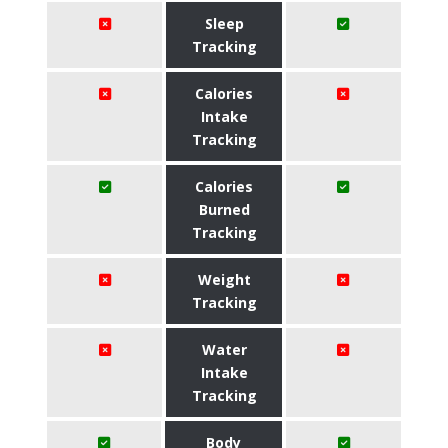
Sleep
Tracking
Calories
Intake
Tracking
Calories
Burned
Tracking
Weight
Tracking
Water
Intake
Tracking
Body