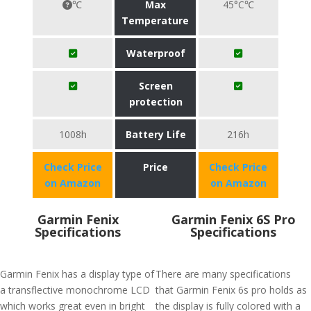
℃
Max
45°C℃
Temperature
Waterproof
Screen
protection
1008h
Battery Life
216h
Check Price
Price
Check Price
on Amazon
on Amazon
Garmin Fenix
Garmin Fenix 6S Pro
Specifications
Specifications
Garmin Fenix has a display type of
There are many specifications
a transflective monochrome LCD
that Garmin Fenix 6s pro holds as
which works great even in bright
the display is fully colored with a