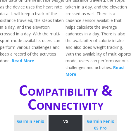
rate data on the heart rate widget
the distance traveled, the steps
as the device uses the heart rate
taken in a day, and the elevation
data. It will keep a track of the
crossed as well. There is a
distance traveled, the steps taken
cadence sensor available that
in a day, and the elevation
helps calculate the average
crossed in a day. With the multi-
cadences in a day. There is also
sport mode available, users can
the availability of calorie intake
perform various challenges and
and also does weight tracking.
keep a record of the activities
With the availability of multi-sports
done.
Read More
mode, users can perform various
challenges and activities.
Read
More
Compatibility &
Connectivity
Garmin Fenix
VS
Garmin Fenix
6S Pro