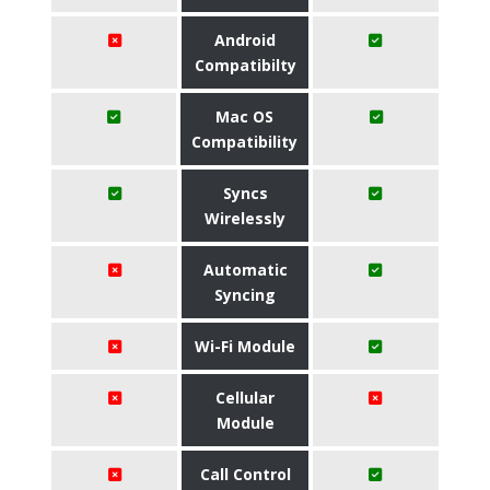
Android
Compatibilty
Mac OS
Compatibility
Syncs
Wirelessly
Automatic
Syncing
Wi-Fi Module
Cellular
Module
Call Control