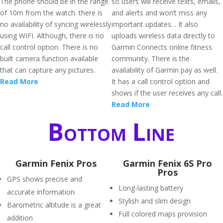
The phone should be in the range
so users will receive texts, emails,
of 10m from the watch. there is
and alerts and won’t miss any
no availability of syncing wirelessly
important updates. . It also
using WIFI. Although, there is no
uploads wireless data directly to
call control option. There is no
Garmin Connects online fitness
built camera function available
community. There is the
that can capture any pictures.
availability of Garmin pay as well.
Read More
It has a call control option and
shows if the user receives any call.
Read More
Bottom Line
Garmin Fenix Pros
Garmin Fenix 6S Pro
Pros
GPS shows precise and
Long-lasting battery
accurate information
Stylish and slim design
Barometric altitude is a great
Full colored maps provision
addition