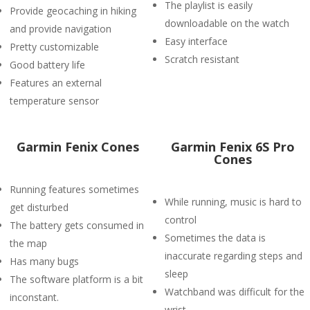
The playlist is easily
Provide geocaching in hiking
downloadable on the watch
and provide navigation
Easy interface
Pretty customizable
Scratch resistant
Good battery life
Features an external
temperature sensor
Garmin Fenix Cones
Garmin Fenix 6S Pro
Cones
Running features sometimes
While running, music is hard to
get disturbed
control
The battery gets consumed in
Sometimes the data is
the map
inaccurate regarding steps and
Has many bugs
sleep
The software platform is a bit
Watchband was difficult for the
inconstant.
wrist