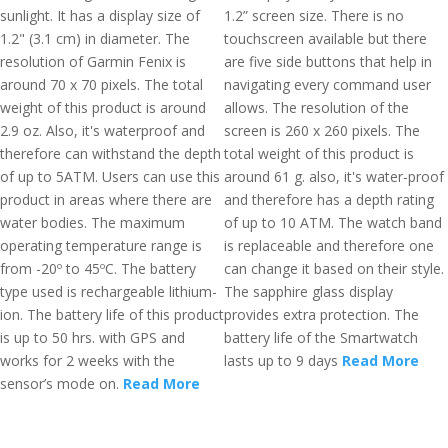
sunlight. It has a display size of
1.2” screen size. There is no
1.2" (3.1 cm) in diameter. The
touchscreen available but there
resolution of Garmin Fenix is
are five side buttons that help in
around 70 x 70 pixels. The total
navigating every command user
weight of this product is around
allows. The resolution of the
2.9 oz. Also, it's waterproof and
screen is 260 x 260 pixels. The
therefore can withstand the depth
total weight of this product is
of up to 5ATM. Users can use this
around 61 g. also, it's water-proof
product in areas where there are
and therefore has a depth rating
water bodies. The maximum
of up to 10 ATM. The watch band
operating temperature range is
is replaceable and therefore one
from -20º to 45ºC. The battery
can change it based on their style.
type used is rechargeable lithium-
The sapphire glass display
ion. The battery life of this product
provides extra protection. The
is up to 50 hrs. with GPS and
battery life of the Smartwatch
works for 2 weeks with the
lasts up to 9 days
Read More
sensor’s mode on.
Read More