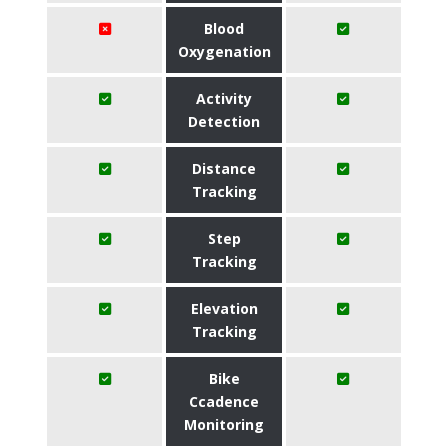
Blood
Oxygenation
Activity
Detection
Distance
Tracking
Step
Tracking
Elevation
Tracking
Bike
Ccadence
Monitoring