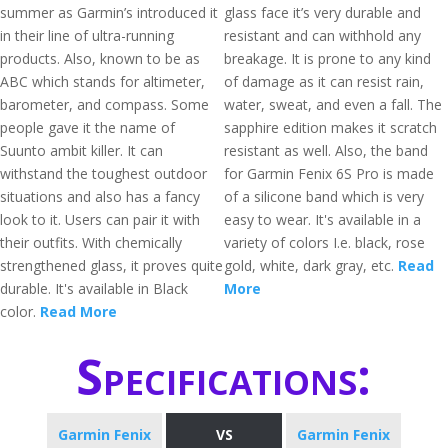
summer as Garmin’s introduced it
glass face it’s very durable and
in their line of ultra-running
resistant and can withhold any
products. Also, known to be as
breakage. It is prone to any kind
ABC which stands for altimeter,
of damage as it can resist rain,
barometer, and compass. Some
water, sweat, and even a fall. The
people gave it the name of
sapphire edition makes it scratch
Suunto ambit killer. It can
resistant as well. Also, the band
withstand the toughest outdoor
for Garmin Fenix 6S Pro is made
situations and also has a fancy
of a silicone band which is very
look to it. Users can pair it with
easy to wear. It's available in a
their outfits. With chemically
variety of colors I.e. black, rose
strengthened glass, it proves quite
gold, white, dark gray, etc.
Read
durable. It's available in Black
More
color.
Read More
Specifications:
Garmin Fenix
VS
Garmin Fenix