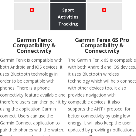
Sport
Activities
Tracking
Garmin Fenix
Garmin Fenix 6S Pro
Compatibility &
Compatibility &
Connectivity
Connectivity
Garmin Fenix is compatible with
The Garmin Fenix 6S is compatible
both Android and iOS devices. It
with both Android and iOS devices.
uses Bluetooth technology in
It uses Bluetooth wireless
order to be compatible with
technology which will help connect
phones. There is a phone
with other devices too. It also
connectivity feature available and
provides navigation with
therefore users can then pair it by
compatible devices. It also
using the application Garmin
supports the ANT+ protocol for
connect. Users can use the
better connectivity by using low
Garmin Connect application to
energy. It will also keep the user
pair their phones with the watch.
updated by providing notifications