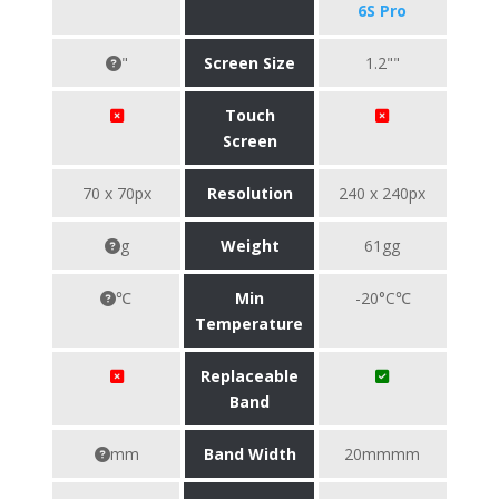
6S Pro
"
Screen Size
1.2""
Touch
Screen
70 x 70px
Resolution
240 x 240px
g
Weight
61gg
℃
Min
-20°C℃
Temperature
Replaceable
Band
mm
Band Width
20mmmm