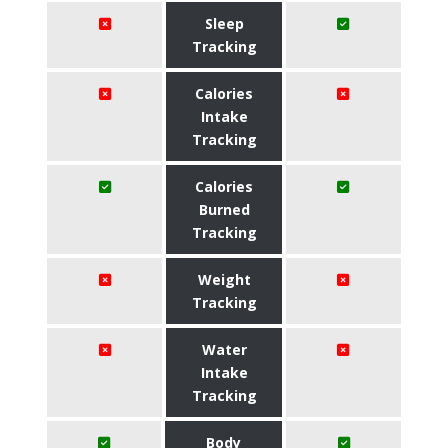
Sleep
Tracking
Calories
Intake
Tracking
Calories
Burned
Tracking
Weight
Tracking
Water
Intake
Tracking
Body