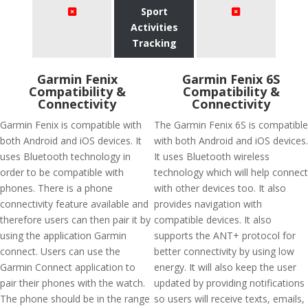
Sport
Activities
Tracking
Garmin Fenix
Garmin Fenix 6S
Compatibility &
Compatibility &
Connectivity
Connectivity
Garmin Fenix is compatible with
The Garmin Fenix 6S is compatible
both Android and iOS devices. It
with both Android and iOS devices.
uses Bluetooth technology in
It uses Bluetooth wireless
order to be compatible with
technology which will help connect
phones. There is a phone
with other devices too. It also
connectivity feature available and
provides navigation with
therefore users can then pair it by
compatible devices. It also
using the application Garmin
supports the ANT+ protocol for
connect. Users can use the
better connectivity by using low
Garmin Connect application to
energy. It will also keep the user
pair their phones with the watch.
updated by providing notifications
The phone should be in the range
so users will receive texts, emails,