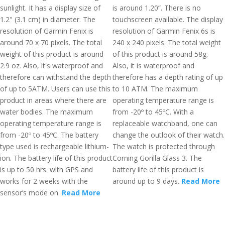
sunlight. It has a display size of
is around 1.20”. There is no
1.2" (3.1 cm) in diameter. The
touchscreen available. The display
resolution of Garmin Fenix is
resolution of Garmin Fenix 6s is
around 70 x 70 pixels. The total
240 x 240 pixels. The total weight
weight of this product is around
of this product is around 58g.
2.9 oz. Also, it's waterproof and
Also, it is waterproof and
therefore can withstand the depth
therefore has a depth rating of up
of up to 5ATM. Users can use this
to 10 ATM. The maximum
product in areas where there are
operating temperature range is
water bodies. The maximum
from -20º to 45ºC. With a
operating temperature range is
replaceable watchband, one can
from -20º to 45ºC. The battery
change the outlook of their watch.
type used is rechargeable lithium-
The watch is protected through
ion. The battery life of this product
Corning Gorilla Glass 3. The
is up to 50 hrs. with GPS and
battery life of this product is
works for 2 weeks with the
around up to 9 days.
Read More
sensor’s mode on.
Read More