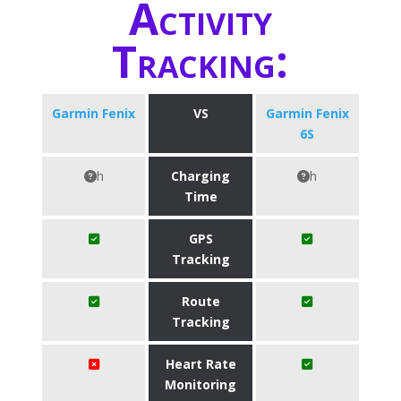
Activity
Tracking:
Garmin Fenix
VS
Garmin Fenix
6S
h
Charging
h
Time
GPS
Tracking
Route
Tracking
Heart Rate
Monitoring