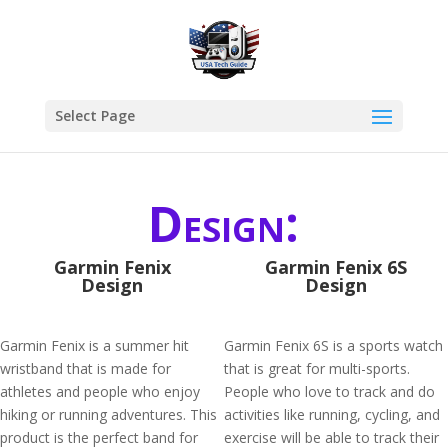
Select Page
Design:
Garmin Fenix
Garmin Fenix 6S
Design
Design
Garmin Fenix is a summer hit
Garmin Fenix 6S is a sports watch
wristband that is made for
that is great for multi-sports.
athletes and people who enjoy
People who love to track and do
hiking or running adventures. This
activities like running, cycling, and
product is the perfect band for
exercise will be able to track their