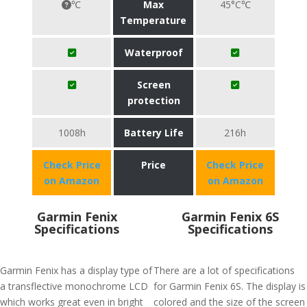
℃
Max
45°C℃
Temperature
Waterproof
Screen
protection
1008h
Battery Life
216h
Check Price
Price
Check Price
on Amazon
on Amazon
Garmin Fenix
Garmin Fenix 6S
Specifications
Specifications
Garmin Fenix has a display type of
There are a lot of specifications
a transflective monochrome LCD
for Garmin Fenix 6S. The display is
which works great even in bright
colored and the size of the screen