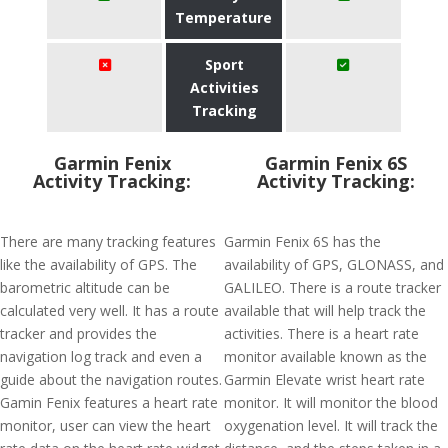
Temperature
Sport
Activities
Tracking
Garmin Fenix
Garmin Fenix 6S
Activity Tracking:
Activity Tracking:
There are many tracking features
Garmin Fenix 6S has the
like the availability of GPS. The
availability of GPS, GLONASS, and
barometric altitude can be
GALILEO. There is a route tracker
calculated very well. It has a route
available that will help track the
tracker and provides the
activities. There is a heart rate
navigation log track and even a
monitor available known as the
guide about the navigation routes.
Garmin Elevate wrist heart rate
Gamin Fenix features a heart rate
monitor. It will monitor the blood
monitor, user can view the heart
oxygenation level. It will track the