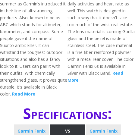
summer as Garmin’s introduced it
daily activities and heart rate as
in their line of ultra-running
well. This watch is designed in
products. Also, known to be as
such a way that it doesn't take
ABC which stands for altimeter,
too much of the wrist real estate.
barometer, and compass. Some
The lens material is corning Gorilla
people gave it the name of
glass and the bezel is made of
Suunto ambit killer. It can
stainless steel. The case material
withstand the toughest outdoor
is a fine fiber-reinforced polymer
situations and also has a fancy
with a metal rear cover. The color
look to it. Users can pair it with
Garmin Fenix 6s is available in
their outfits. With chemically
Silver with Black Band.
Read
strengthened glass, it proves quite
More
durable. It's available in Black
color.
Read More
Specifications:
Garmin Fenix
VS
Garmin Fenix