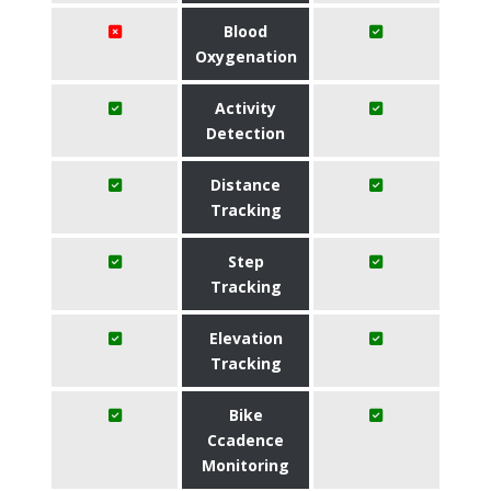
Blood
Oxygenation
Activity
Detection
Distance
Tracking
Step
Tracking
Elevation
Tracking
Bike
Ccadence
Monitoring