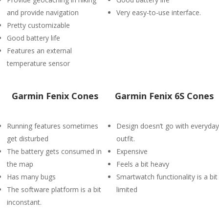
and provide navigation
Very easy-to-use interface.
Pretty customizable
Good battery life
Features an external
temperature sensor
Garmin Fenix Cones
Garmin Fenix 6S Cones
Running features sometimes
Design doesn’t go with everyday
get disturbed
outfit.
The battery gets consumed in
Expensive
the map
Feels a bit heavy
Has many bugs
Smartwatch functionality is a bit
The software platform is a bit
limited
inconstant.