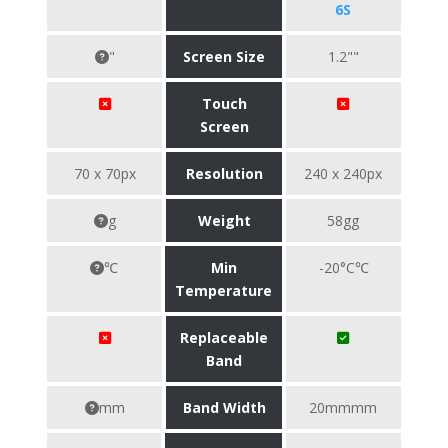
6S
"
Screen Size
1.2""
Touch
Screen
70 x 70px
Resolution
240 x 240px
g
Weight
58gg
℃
Min
-20°C℃
Temperature
Replaceable
Band
mm
Band Width
20mmmm