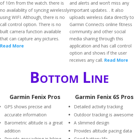
of 10m from the watch. there is
and alerts and won’t miss any
no availability of syncing wirelessly
important updates. . It also
using WIFI. Although, there is no
uploads wireless data directly to
call control option. There is no
Garmin Connects online fitness
built camera function available
community and other social
that can capture any pictures.
media sharing through this
Read More
application and has call control
option and shows if the user
receives any call.
Read More
Bottom Line
Garmin Fenix Pros
Garmin Fenix 6S Pros
GPS shows precise and
Detailed activity tracking
accurate information
Outdoor tracking is awesome
Barometric altitude is a great
A slimmed design
addition
Provides altitude pacing data
Provide geocaching in hiking
Good battery life