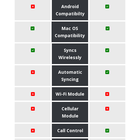
Android
Compatibilty
Mac OS
Compatibility
Syncs
Wirelessly
Automatic
Syncing
Wi-Fi Module
Cellular
Module
Call Control