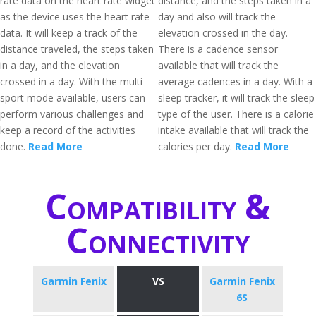
rate data on the heart rate widget
distance, and the steps taken in a
as the device uses the heart rate
day and also will track the
data. It will keep a track of the
elevation crossed in the day.
distance traveled, the steps taken
There is a cadence sensor
in a day, and the elevation
available that will track the
crossed in a day. With the multi-
average cadences in a day. With a
sport mode available, users can
sleep tracker, it will track the sleep
perform various challenges and
type of the user. There is a calorie
keep a record of the activities
intake available that will track the
done.
Read More
calories per day.
Read More
Compatibility &
Connectivity
Garmin Fenix
VS
Garmin Fenix
6S