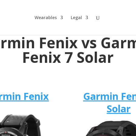
Wearables
Legal
rmin Fenix vs Gar
Fenix 7 Solar
rmin Fenix
Garmin Fen
Solar