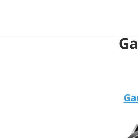
Ga
Ga