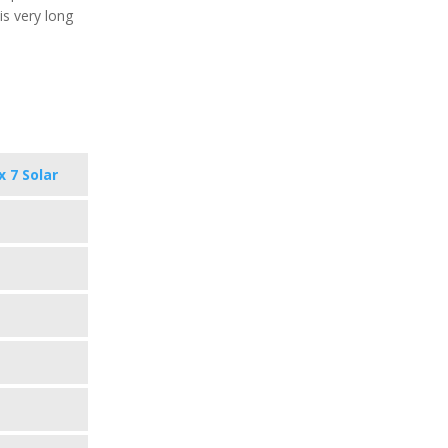
is very long
x 7 Solar