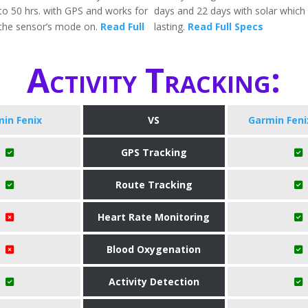
 to 50 hrs. with GPS and works for
days and 22 days with solar which 
the sensor’s mode on.
Read Full
lasting.
Read Full Specs
Activity Tracking:
in Fenix
VS
Garmin Feni
GPS Tracking
Route Tracking
Heart Rate Monitoring
Blood Oxygenation
Activity Detection