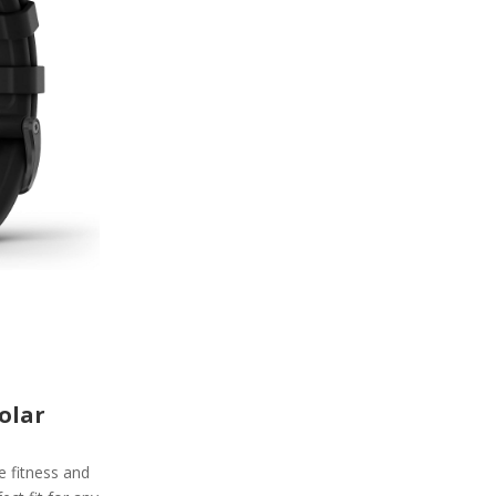
olar
e fitness and