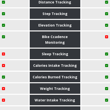
Distance Tracking
Step Tracking
Elevation Tracking
Bike Ccadence
Monitoring
Sleep Tracking
Calories Intake Tracking
Calories Burned Tracking
Weight Tracking
Water Intake Tracking