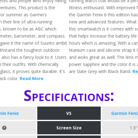
etes and people who enjoy hiking
running watch that would be a perfe
entures. This product is the
fitness enthusiast. With improved 
for summer as Garmin’s
the Garmin Fenix 6 this edition has
n their line of ultra-running
new and advanced features. What
o, known to be as ABC which
this smartwatch is it comes with s
timeter, barometer, and compass.
that helps increase the battery lif
gave it the name of Suunto ambit
hours which is amazing. With a ca
 withstand the toughest outdoor
titanium case and silicone strap it
 also has a fancy look to it. Users
and woks great as well. The lens ma
h their outfits. With chemically
power sapphire and the color it is a
lass, it proves quite durable. It's
are Slate Grey with Black Band.
Re
lack color.
Read More
Specifications:
in Fenix
VS
Garmin Feni
Screen Size
1.3"