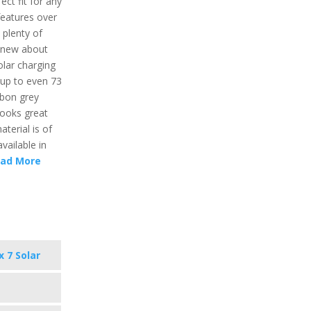
ct fit for any
features over
 plenty of
 new about
olar charging
e up to even 73
rbon grey
 looks great
terial is of
vailable in
ad More
x 7 Solar