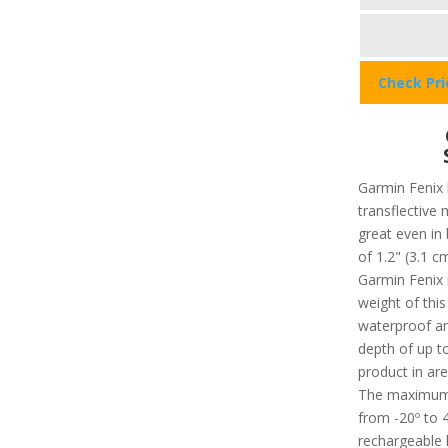
Check Pr
Garmin Fenix 
transflectiv
great even in b
of 1.2" (3.1 c
Garmin Fenix i
weight of this
waterproof an
depth of up t
product in ar
The maximum 
from -20º to 4
rechargeable l