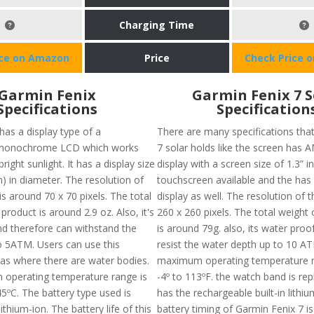
Charging Time
ice on Amazon
Price
Check Price 
Garmin Fenix
Garmin Fenix 7 S
Specifications
Specification
has a display type of a
There are many specifications tha
e monochrome LCD which works
7 solar holds like the screen has
right sunlight. It has a display size
display with a screen size of 1.3” i
m) in diameter. The resolution of
touchscreen available and the has
s around 70 x 70 pixels. The total
display as well. The resolution of t
 product is around 2.9 oz. Also, it's
260 x 260 pixels. The total weight 
d therefore can withstand the
is around 79g. also, its water proo
o 5ATM. Users can use this
resist the water depth up to 10 A
eas where there are water bodies.
maximum operating temperature 
operating temperature range is
-4º to 113ºF. the watch band is re
5ºC. The battery type used is
has the rechargeable built-in lithi
ithium-ion. The battery life of this
battery timing of Garmin Fenix 7 is