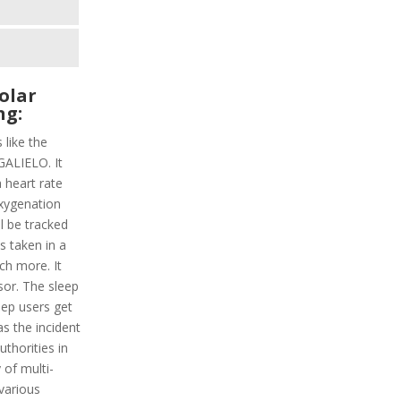
olar
ng:
 like the
GALIELO. It
a heart rate
oxygenation
ll be tracked
ps taken in a
ch more. It
sor. The sleep
eep users get
s the incident
uthorities in
 of multi-
 various