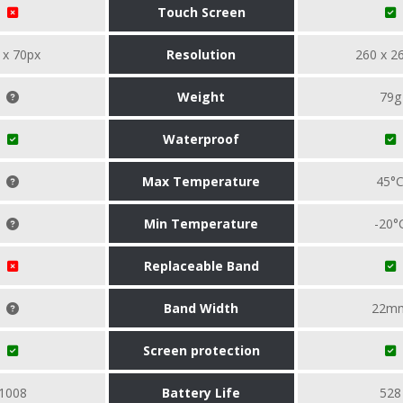
Touch Screen
 x 70px
Resolution
260 x 2
Weight
79g
Waterproof
Max Temperature
45°
Min Temperature
-20°
Replaceable Band
Band Width
22m
Screen protection
1008
Battery Life
528