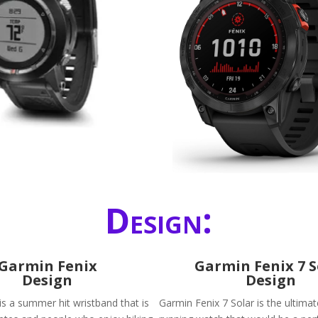
Design:
Garmin Fenix
Garmin Fenix 7 S
Design
Design
is a summer hit wristband that is
Garmin Fenix 7 Solar is the ultimat