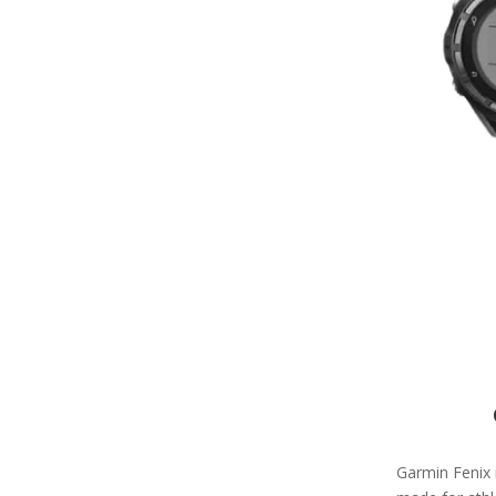
Garmin Fenix 