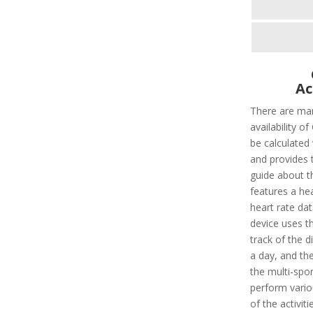
Ac
There are man
availability o
be calculated 
and provides 
guide about t
features a he
heart rate dat
device uses th
track of the d
a day, and the
the multi-spo
perform vario
of the activit