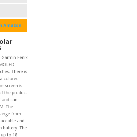
on Amazon
olar
s
t Garmin Fenix
 AMOLED
nches. There is
 a colored
he screen is
of the product
f and can
TM. The
range from
placeable and
um battery. The
 up to 18