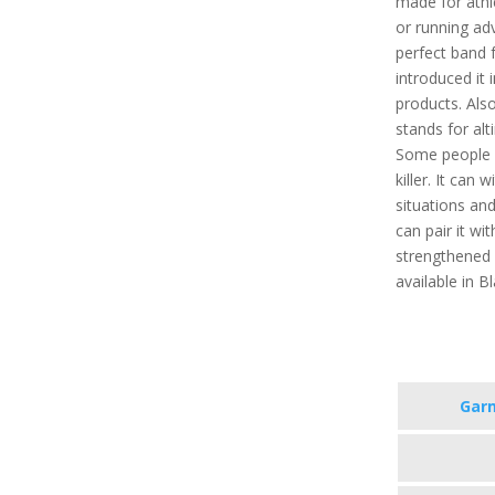
made for athl
or running adv
perfect band 
introduced it i
products. Als
stands for al
Some people 
killer. It can
situations and
can pair it wit
strengthened g
available in B
Garm