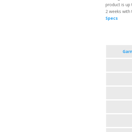
product is up
2 weeks with 
Specs
Garm