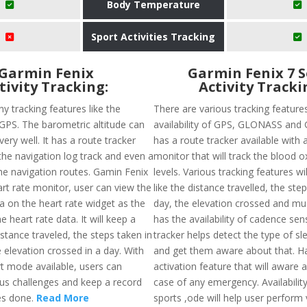
Body Temperature
Sport Activities Tracking
Garmin Fenix
Garmin Fenix 7 S
tivity Tracking:
Activity Tracki
y tracking features like the
There are various tracking features
f GPS. The barometric altitude can
availability of GPS, GLONASS and 
very well. It has a route tracker
has a route tracker available with 
the navigation log track and even a
monitor that will track the blood 
he navigation routes. Gamin Fenix
levels. Various tracking features wi
art rate monitor, user can view the
like the distance travelled, the ste
a on the heart rate widget as the
day, the elevation crossed and mu
e heart rate data. It will keep a
has the availability of cadence sen
istance traveled, the steps taken in
tracker helps detect the type of sl
 elevation crossed in a day. With
and get them aware about that. Ha
rt mode available, users can
activation feature that will aware a
us challenges and keep a record
case of any emergency. Availability
ies done.
Read More
sports ,ode will help user perform