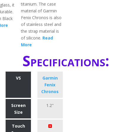
titanium. The case
lass, it
material of Garmin
urable.
Fenix Chronos is also
in Black
of stainless steel and
More
the strap material is
of silicone.
Read
More
Specifications:
VS
Garmin
Fenix
Chronos
Screen
1.2"
Size
Touch