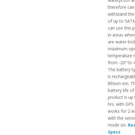
waterproof a
therefore can
withstand the
of up to 5ATM
can use this 
in areas wher
are water bod
maximum ope
temperature r
from -20º to 
The battery t
is rechargeab
lithium-ion. T
battery life of
product is up 
hrs. with GPS
works for 2 
with the senso
mode on.
Rea
Specs