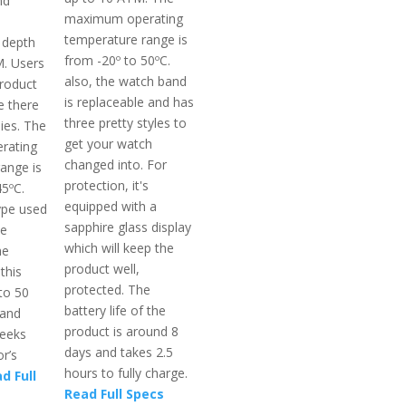
nd
maximum operating
temperature range is
 depth
from -20º to 50ºC.
. Users
also, the watch band
product
is replaceable and has
e there
three pretty styles to
ies. The
get your watch
rating
changed into. For
ange is
protection, it's
45ºC.
equipped with a
ype used
sapphire glass display
le
which will keep the
he
product well,
 this
protected. The
to 50
battery life of the
 and
product is around 8
weeks
days and takes 2.5
r’s
hours to fully charge.
d Full
Read Full Specs