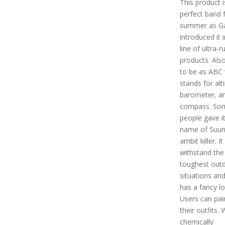
This product i
perfect band 
summer as Ga
introduced it i
line of ultra-r
products. Als
to be as ABC
stands for alt
barometer, a
compass. So
people gave it
name of Suun
ambit killer. It
withstand the
toughest out
situations and
has a fancy lo
Users can pair
their outfits. 
chemically