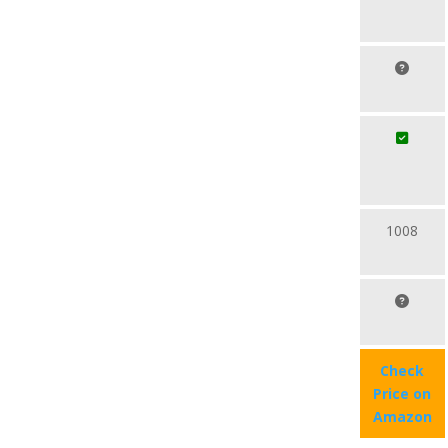
1008
Check
Price on
Amazon