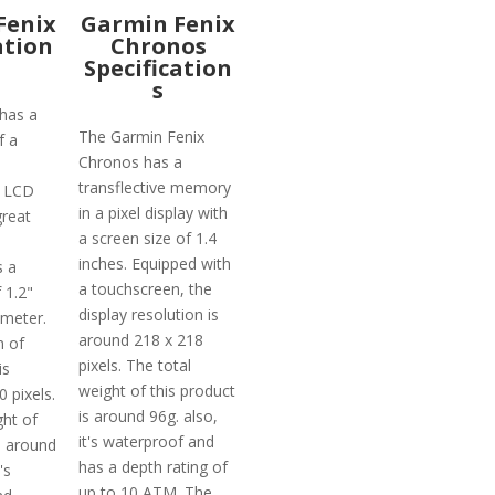
Fenix
Garmin Fenix
ation
Chronos
Specification
s
has a
The Garmin Fenix
f a
Chronos has a
transflective memory
 LCD
in a pixel display with
reat
a screen size of 1.4
inches. Equipped with
s a
a touchscreen, the
 1.2"
display resolution is
ameter.
around 218 x 218
n of
pixels. The total
is
weight of this product
 pixels.
is around 96g. also,
ght of
it's waterproof and
s around
has a depth rating of
's
up to 10 ATM. The