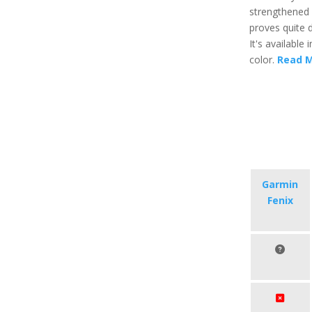
strengthened g
proves quite d
It's available 
color.
Read 
Garmin
Fenix