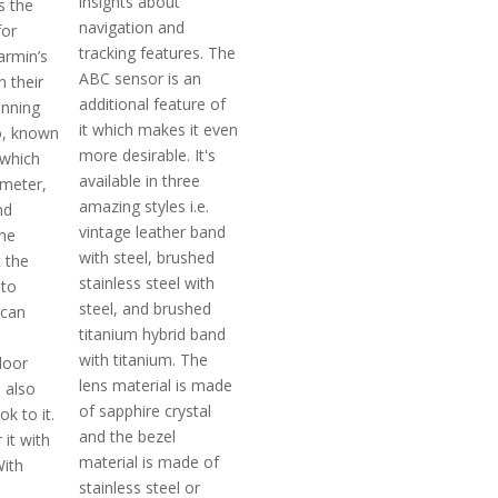
insights about
s the
navigation and
for
tracking features. The
rmin’s
ABC sensor is an
n their
additional feature of
unning
it which makes it even
o, known
more desirable. It's
 which
available in three
imeter,
amazing styles i.e.
nd
vintage leather band
me
with steel, brushed
 the
stainless steel with
to
steel, and brushed
 can
titanium hybrid band
with titanium. The
door
lens material is made
 also
of sapphire crystal
ok to it.
and the bezel
 it with
material is made of
With
stainless steel or