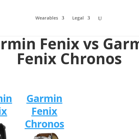
Wearables
Legal
rmin Fenix vs Gar
Fenix Chronos
min
Garmin
ix
Fenix
Chronos