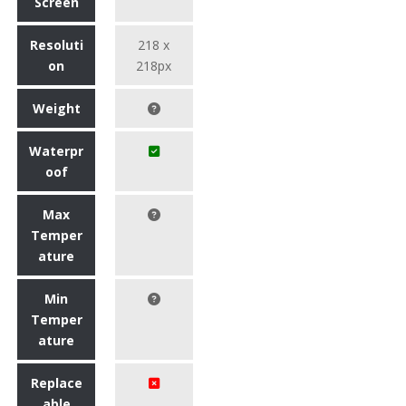
Screen
Resoluti
218 x
on
218px
Weight
Waterpr
oof
Max
Temper
ature
Min
Temper
ature
Replace
able