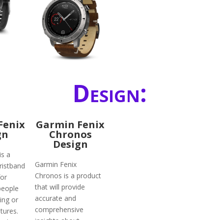
Design:
Fenix
Garmin Fenix
gn
Chronos
Design
is a
Garmin Fenix
ristband
Chronos is a product
for
that will provide
people
accurate and
ing or
comprehensive
tures.