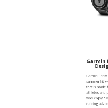
Garmin 
Desi
Garmin Fenix 
summer hit w
that is made 
athletes and 
who enjoy hik
running adven