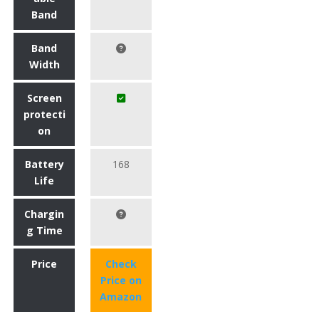
Band
Band
Width
Screen
protecti
on
Battery
168
Life
Chargin
g Time
Price
Check
Price on
Amazon