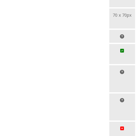
70 x 70px