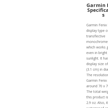
Garmin 
Specific
s
Garmin Fenix 
display type o
transflective
monochrome
which works g
even in bright
sunlight. It ha
display size of
(3.1 cm) in di
The resolutio
Garmin Fenix 
around 70 x 70
The total wei
this product i
2.9 oz. Also, it