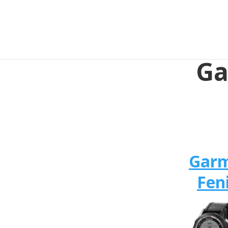
Ga
Gar
Fen