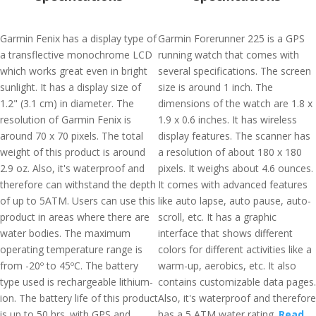
Garmin Fenix has a display type of
Garmin Forerunner 225 is a GPS
a transflective monochrome LCD
running watch that comes with
which works great even in bright
several specifications. The screen
sunlight. It has a display size of
size is around 1 inch. The
1.2" (3.1 cm) in diameter. The
dimensions of the watch are 1.8 x
resolution of Garmin Fenix is
1.9 x 0.6 inches. It has wireless
around 70 x 70 pixels. The total
display features. The scanner has
weight of this product is around
a resolution of about 180 x 180
2.9 oz. Also, it's waterproof and
pixels. It weighs about 4.6 ounces.
therefore can withstand the depth
It comes with advanced features
of up to 5ATM. Users can use this
like auto lapse, auto pause, auto-
product in areas where there are
scroll, etc. It has a graphic
water bodies. The maximum
interface that shows different
operating temperature range is
colors for different activities like a
from -20º to 45ºC. The battery
warm-up, aerobics, etc. It also
type used is rechargeable lithium-
contains customizable data pages.
ion. The battery life of this product
Also, it's waterproof and therefore
is up to 50 hrs. with GPS and
has a 5 ATM water rating.
Read