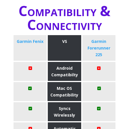
Compatibility &
Connectivity
Garmin Fenix
VS
Garmin
Forerunner
225
Android
Compatibilty
Mac OS
Compatibility
Syncs
Wirelessly
Automatic