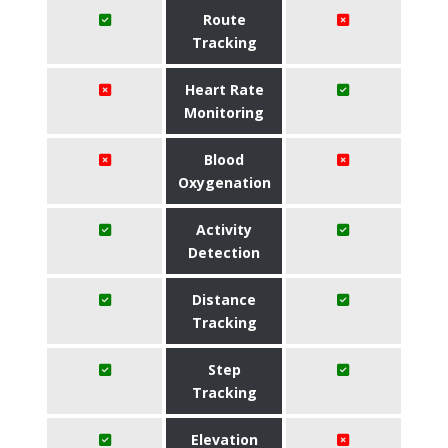
Route
Tracking
Heart Rate
Monitoring
Blood
Oxygenation
Activity
Detection
Distance
Tracking
Step
Tracking
Elevation