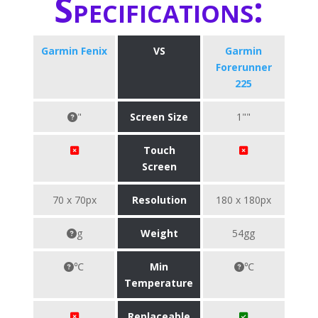
Specifications:
Garmin Fenix
VS
Garmin
Forerunner
225
"
Screen Size
1""
Touch
Screen
70 x 70px
Resolution
180 x 180px
g
Weight
54gg
℃
Min
℃
Temperature
Replaceable