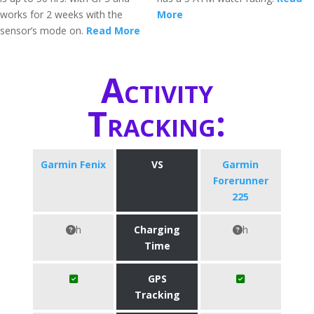
works for 2 weeks with the
More
sensor’s mode on.
Read More
Activity
Tracking:
Garmin Fenix
VS
Garmin
Forerunner
225
h
Charging
h
Time
GPS
Tracking