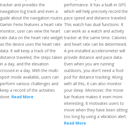
tracker and provides the
performance. It has a built-in GPS
navigation log track and even a
which will help precisely record the
guide about the navigation routes.
pace speed and distance traveled.
Gamin Fenix features a heart rate
This watch has dual functions. It
monitor, user can view the heart
can work as a watch and activity
rate data on the heart rate widget
tracker at the same time. Calories
as the device uses the heart rate
and heart rate can be determined.
data. It will keep a track of the
A pre-installed accelerometer will
distance traveled, the steps taken
provide distance and pace data.
in a day, and the elevation
Even when you are running
crossed in a day. With the multi-
outdoors, you don't need a foot
sport mode available, users can
pod for distance tracking. Along
perform various challenges and
with all this, it can also monitor
keep a record of the activities
your sleep. Moreover, the move
done.
Read More
bar feature makes it even more
interesting. It motivates users to
move when they have been sitting
too long by using a vibration alert.
Read More