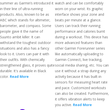
summer as Garmin’s introduced it
watch and can be comfortably
in their line of ultra-running
worn on your wrist. Its graphic
products. Also, known to be as
interface shows your zone and
ABC which stands for altimeter,
beats per minute at a glance.
barometer, and compass. Some
Users can track their running
people gave it the name of
performance and calories burnt
Suunto ambit killer. It can
during a workout. This device has
withstand the toughest outdoor
more advanced features than
situations and also has a fancy
other Garmin Forerunner series
look to it. Users can pair it with
like automatically uploading to
their outfits. With chemically
Garmin Connect, live tracking,
strengthened glass, it proves quite
social media sharing, etc. You can
durable. It's available in Black
use it without a strap during any
color.
Read More
activity because it has built-in
sensors for measuring heart rate
and pace. Customized workouts
can also be created. Furthermore,
it offers vibration alerts to keep
you active.
Read More