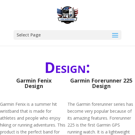
Select Page
Design:
Garmin Fenix
Garmin Forerunner 225
Design
Design
Garmin Fenix is a summer hit
The Garmin forerunner series has
wristband that is made for
become very popular because of
athletes and people who enjoy
its amazing features. Forerunner
hiking or running adventures. This
225 is the first Garmin GPS
product is the perfect band for
running watch. It is a lightweight