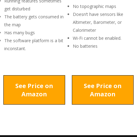
Running features sometimes
No topographic maps
get disturbed
Doesn’t have sensors like
The battery gets consumed in
Altimeter, Barometer, or
the map
Calorimeter
Has many bugs
Wi-Fi cannot be enabled.
The software platform is a bit
No batteries
inconstant.
See Price on
See Price on
Amazon
Amazon