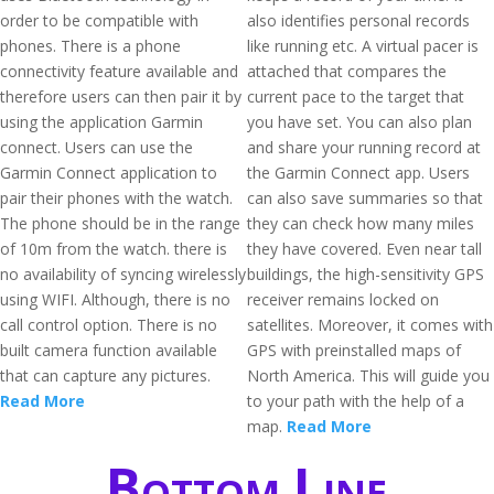
order to be compatible with
also identifies personal records
phones. There is a phone
like running etc. A virtual pacer is
connectivity feature available and
attached that compares the
therefore users can then pair it by
current pace to the target that
using the application Garmin
you have set. You can also plan
connect. Users can use the
and share your running record at
Garmin Connect application to
the Garmin Connect app. Users
pair their phones with the watch.
can also save summaries so that
The phone should be in the range
they can check how many miles
of 10m from the watch. there is
they have covered. Even near tall
no availability of syncing wirelessly
buildings, the high-sensitivity GPS
using WIFI. Although, there is no
receiver remains locked on
call control option. There is no
satellites. Moreover, it comes with
built camera function available
GPS with preinstalled maps of
that can capture any pictures.
North America. This will guide you
Read More
to your path with the help of a
map.
Read More
Bottom Line