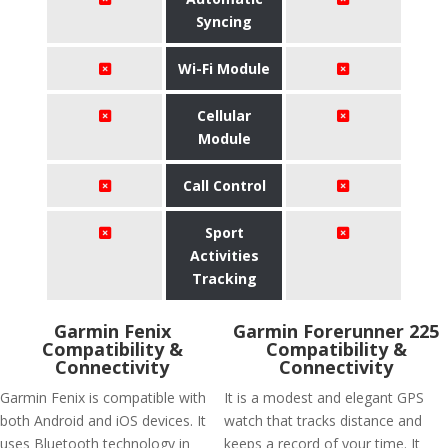
Syncing
Wi-Fi Module
Cellular
Module
Call Control
Sport
Activities
Tracking
Garmin Fenix
Garmin Forerunner 225
Compatibility &
Compatibility &
Connectivity
Connectivity
Garmin Fenix is compatible with
It is a modest and elegant GPS
both Android and iOS devices. It
watch that tracks distance and
uses Bluetooth technology in
keeps a record of your time. It