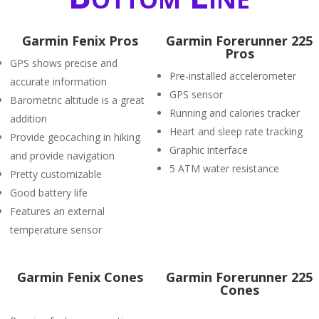
Garmin Fenix Pros
Garmin Forerunner 225
Pros
GPS shows precise and
Pre-installed accelerometer
accurate information
GPS sensor
Barometric altitude is a great
Running and calories tracker
addition
Heart and sleep rate tracking
Provide geocaching in hiking
Graphic interface
and provide navigation
5 ATM water resistance
Pretty customizable
Good battery life
Features an external
temperature sensor
Garmin Fenix Cones
Garmin Forerunner 225
Cones