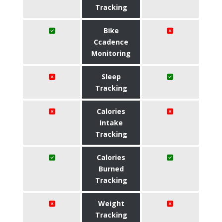
Tracking
Bike
Ccadence
Monitoring
Sleep
Tracking
Calories
Intake
Tracking
Calories
Burned
Tracking
Weight
Tracking