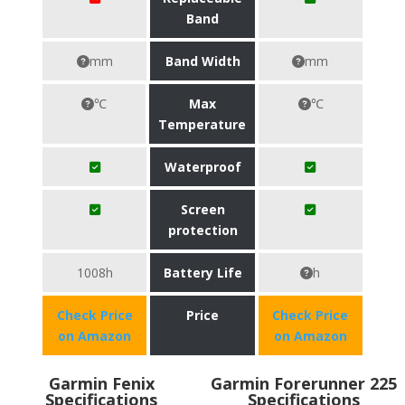
Band
mm
Band Width
mm
℃
Max
℃
Temperature
Waterproof
Screen
protection
1008h
Battery Life
h
Check Price
Price
Check Price
on Amazon
on Amazon
Garmin Fenix
Garmin Forerunner 225
Specifications
Specifications