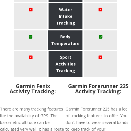
Water
Intake
Tracking
Body
Temperature
Sport
Activities
Tracking
Garmin Fenix
Garmin Forerunner 225
Activity Tracking:
Activity Tracking:
There are many tracking features
Garmin Forerunner 225 has a lot
like the availability of GPS. The
of tracking features to offer. You
barometric altitude can be
don't have to wear several bands
calculated very well. It has a route
to keep track of your