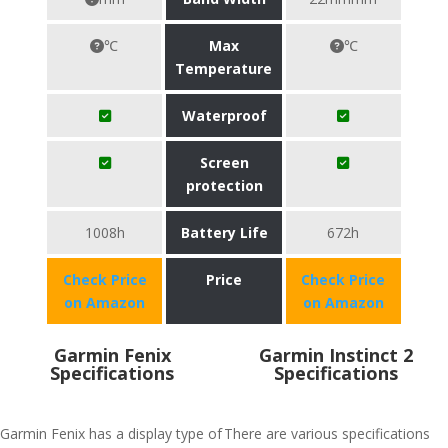
℃
Max
℃
Temperature
Waterproof
Screen
protection
1008h
Battery Life
672h
Check Price
Price
Check Price
on Amazon
on Amazon
Garmin Fenix
Garmin Instinct 2
Specifications
Specifications
Garmin Fenix has a display type of
There are various specifications