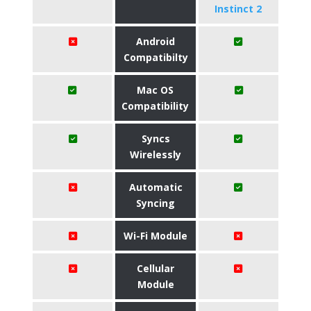
Instinct 2
Android
Compatibilty
Mac OS
Compatibility
Syncs
Wirelessly
Automatic
Syncing
Wi-Fi Module
Cellular
Module