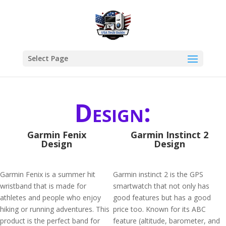
Select Page
Design:
Garmin Fenix
Garmin Instinct 2
Design
Design
Garmin Fenix is a summer hit
Garmin instinct 2 is the GPS
wristband that is made for
smartwatch that not only has
athletes and people who enjoy
good features but has a good
hiking or running adventures. This
price too. Known for its ABC
product is the perfect band for
feature (altitude, barometer, and