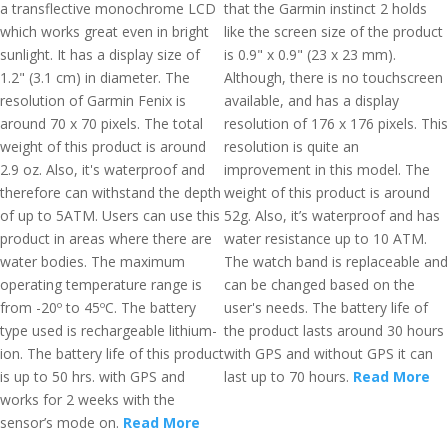
a transflective monochrome LCD
that the Garmin instinct 2 holds
which works great even in bright
like the screen size of the product
sunlight. It has a display size of
is 0.9" x 0.9" (23 x 23 mm).
1.2" (3.1 cm) in diameter. The
Although, there is no touchscreen
resolution of Garmin Fenix is
available, and has a display
around 70 x 70 pixels. The total
resolution of 176 x 176 pixels. This
weight of this product is around
resolution is quite an
2.9 oz. Also, it's waterproof and
improvement in this model. The
therefore can withstand the depth
weight of this product is around
of up to 5ATM. Users can use this
52g. Also, it’s waterproof and has
product in areas where there are
water resistance up to 10 ATM.
water bodies. The maximum
The watch band is replaceable and
operating temperature range is
can be changed based on the
from -20º to 45ºC. The battery
user's needs. The battery life of
type used is rechargeable lithium-
the product lasts around 30 hours
ion. The battery life of this product
with GPS and without GPS it can
is up to 50 hrs. with GPS and
last up to 70 hours.
Read More
works for 2 weeks with the
sensor’s mode on.
Read More