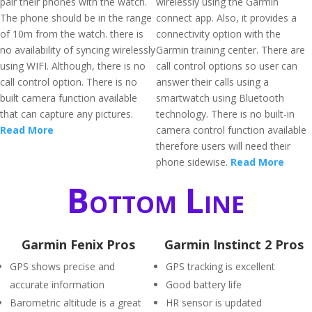
pair their phones with the watch.
wirelessly using the Garmin
The phone should be in the range
connect app. Also, it provides a
of 10m from the watch. there is
connectivity option with the
no availability of syncing wirelessly
Garmin training center. There are
using WIFI. Although, there is no
call control options so user can
call control option. There is no
answer their calls using a
built camera function available
smartwatch using Bluetooth
that can capture any pictures.
technology. There is no built-in
Read More
camera control function available
therefore users will need their
phone sidewise.
Read More
Bottom Line
Garmin Fenix Pros
Garmin Instinct 2 Pros
GPS shows precise and
GPS tracking is excellent
accurate information
Good battery life
Barometric altitude is a great
HR sensor is updated