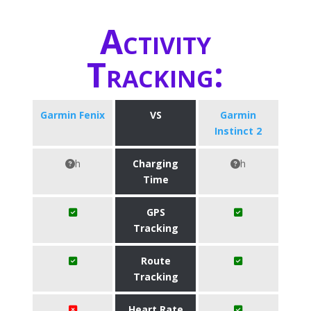
Activity
Tracking:
Garmin Fenix
VS
Garmin
Instinct 2
h
Charging
h
Time
GPS
Tracking
Route
Tracking
Heart Rate