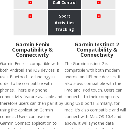
Call Control
Sport
Activities
Tracking
Garmin Fenix
Garmin Instinct 2
Compatibility &
Compatibility &
Connectivity
Connectivity
Garmin Fenix is compatible with
The Garmin instinct 2 is
both Android and iOS devices. It
compatible with both modern
uses Bluetooth technology in
android and iPhone devices. It
order to be compatible with
also stays compatible with the
phones. There is a phone
iPad and iPod touch. Users can
connectivity feature available and
connect it to their computers
therefore users can then pair it by
using USB ports. Similarly, for
using the application Garmin
mac, it's also compatible and will
connect. Users can use the
connect with Mac OS 10.4 and
Garmin Connect application to
above. It will sync the data