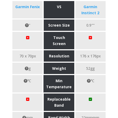
Garmin Fenix
VS
Garmin
Instinct 2
"
Screen Size
0.9""
Touch
Screen
70 x 70px
Resolution
176 x 176px
g
Weight
52gg
℃
Min
℃
Temperature
Replaceable
Band
mm
Band Width
22mmmm