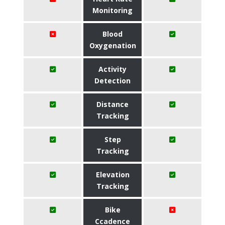
Monitoring
Blood
Oxygenation
Activity
Detection
Distance
Tracking
Step
Tracking
Elevation
Tracking
Bike
Ccadence