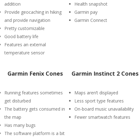
addition
Health snapshot
Provide geocaching in hiking
Garmin pay
and provide navigation
Garmin Connect
Pretty customizable
Good battery life
Features an external
temperature sensor
Garmin Fenix Cones
Garmin Instinct 2 Cones
Running features sometimes
Maps aren’t displayed
get disturbed
Less sport type features
The battery gets consumed in
On-board music unavailability
the map
Fewer smartwatch features
Has many bugs
The software platform is a bit