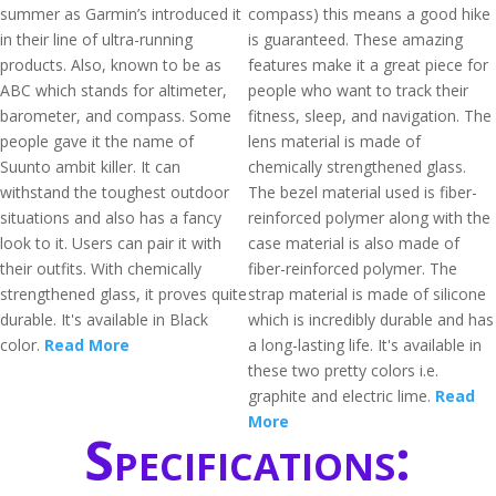
summer as Garmin’s introduced it
compass) this means a good hike
in their line of ultra-running
is guaranteed. These amazing
products. Also, known to be as
features make it a great piece for
ABC which stands for altimeter,
people who want to track their
barometer, and compass. Some
fitness, sleep, and navigation. The
people gave it the name of
lens material is made of
Suunto ambit killer. It can
chemically strengthened glass.
withstand the toughest outdoor
The bezel material used is fiber-
situations and also has a fancy
reinforced polymer along with the
look to it. Users can pair it with
case material is also made of
their outfits. With chemically
fiber-reinforced polymer. The
strengthened glass, it proves quite
strap material is made of silicone
durable. It's available in Black
which is incredibly durable and has
color.
Read More
a long-lasting life. It's available in
these two pretty colors i.e.
graphite and electric lime.
Read
More
Specifications: