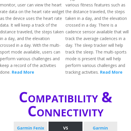
monitor, user can view the heart
various fitness features such as
rate data on the heart rate widget
the distance traveled, the steps
as the device uses the heart rate
taken in a day, and the elevation
data. It will keep a track of the
crossed in a day. There is a
distance traveled, the steps taken
cadence sensor available that will
in a day, and the elevation
track the average cadences in a
crossed in a day. With the multi-
day. The sleep tracker will help
sport mode available, users can
track the sleep. The multi-sports
perform various challenges and
mode is present that will help
keep a record of the activities
perform various challenges and
done.
Read More
tracking activities.
Read More
Compatibility &
Connectivity
Garmin Fenix
VS
Garmin