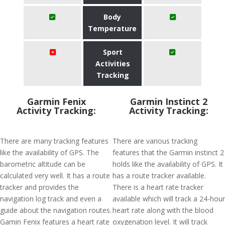
Body
Temperature
Sport
Activities
Tracking
Garmin Fenix
Garmin Instinct 2
Activity Tracking:
Activity Tracking:
There are many tracking features
There are various tracking
like the availability of GPS. The
features that the Garmin instinct 2
barometric altitude can be
holds like the availability of GPS. It
calculated very well. It has a route
has a route tracker available.
tracker and provides the
There is a heart rate tracker
navigation log track and even a
available which will track a 24-hour
guide about the navigation routes.
heart rate along with the blood
Gamin Fenix features a heart rate
oxygenation level. It will track