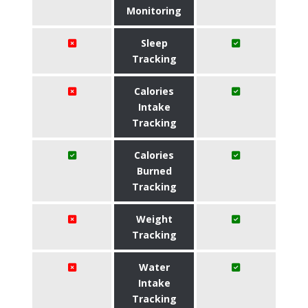
Monitoring
Sleep
Tracking
Calories
Intake
Tracking
Calories
Burned
Tracking
Weight
Tracking
Water
Intake
Tracking