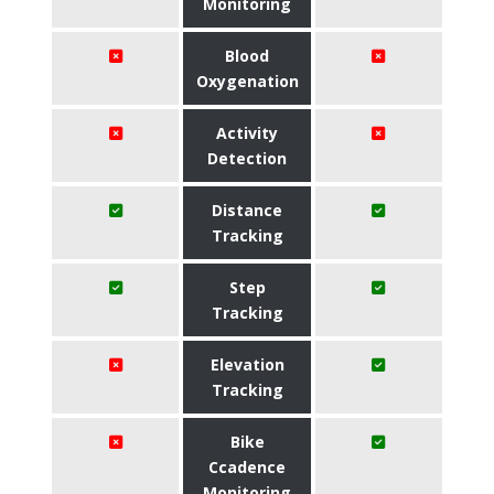
Monitoring
Blood
Oxygenation
Activity
Detection
Distance
Tracking
Step
Tracking
Elevation
Tracking
Bike
Ccadence
Monitoring