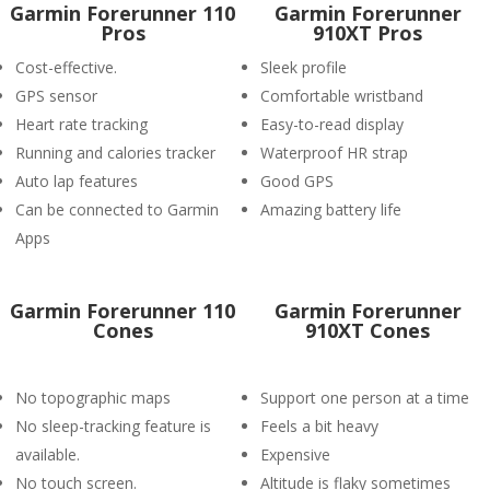
Garmin Forerunner 110
Garmin Forerunner
Pros
910XT Pros
Cost-effective.
Sleek profile
GPS sensor
Comfortable wristband
Heart rate tracking
Easy-to-read display
Running and calories tracker
Waterproof HR strap
Auto lap features
Good GPS
Can be connected to Garmin
Amazing battery life
Apps
Garmin Forerunner 110
Garmin Forerunner
Cones
910XT Cones
No topographic maps
Support one person at a time
No sleep-tracking feature is
Feels a bit heavy
available.
Expensive
No touch screen.
Altitude is flaky sometimes