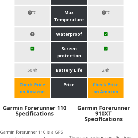
℃
Max
℃
Temperature
Waterproof
Screen
protection
504h
Battery Life
24h
Check Price
Price
Check Price
on Amazon
on Amazon
Garmin Forerunner 110
Garmin Forerunner
Specifications
910XT
Specifications
Garmin forerunner 110 is a GPS
There are various specifications