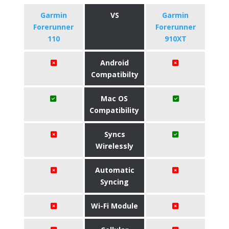
Garmin
VS
Garmin
Forerunner
Forerunner
110
910XT
Android
Compatibilty
Mac OS
Compatibility
Syncs
Wirelessly
Automatic
Syncing
Wi-Fi Module