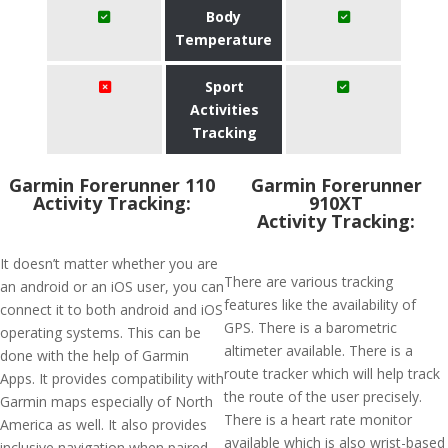
Body
Temperature
Sport
Activities
Tracking
Garmin Forerunner 110
Garmin Forerunner
Activity Tracking:
910XT
Activity Tracking:
It doesn’t matter whether you are
There are various tracking
an android or an iOS user, you can
features like the availability of
connect it to both android and iOS
GPS. There is a barometric
operating systems. This can be
altimeter available. There is a
done with the help of Garmin
route tracker which will help track
Apps. It provides compatibility with
the route of the user precisely.
Garmin maps especially of North
There is a heart rate monitor
America as well. It also provides
available which is also wrist-based
inclusive navigation when paired