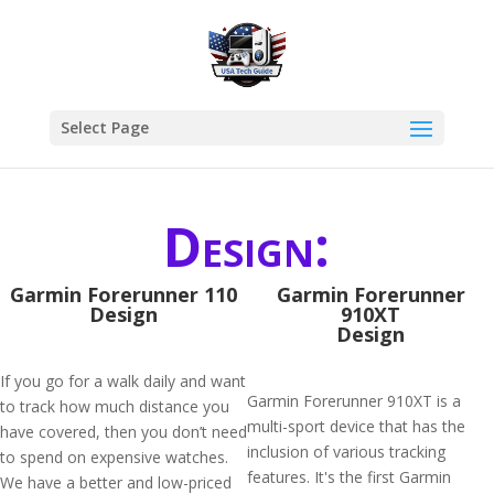
Select Page
Design:
Garmin Forerunner 110
Garmin Forerunner
Design
910XT
Design
If you go for a walk daily and want
Garmin Forerunner 910XT is a
to track how much distance you
multi-sport device that has the
have covered, then you don’t need
inclusion of various tracking
to spend on expensive watches.
features. It's the first Garmin
We have a better and low-priced