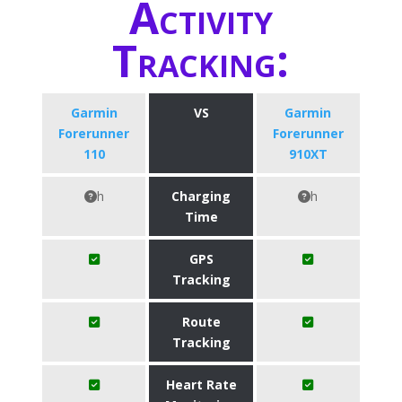
Activity
Tracking:
Garmin
VS
Garmin
Forerunner
Forerunner
110
910XT
h
Charging
h
Time
GPS
Tracking
Route
Tracking
Heart Rate