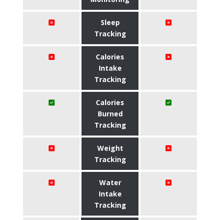
Sleep
Tracking
Calories
Intake
Tracking
Calories
Burned
Tracking
Weight
Tracking
Water
Intake
Tracking