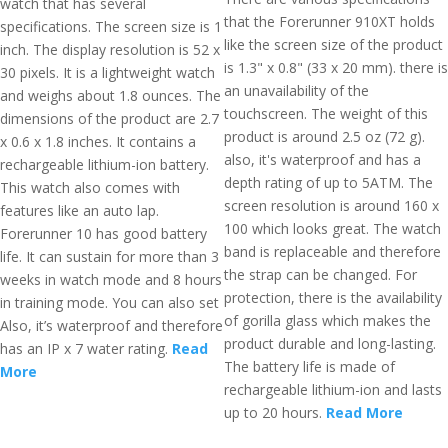
watch that has several
that the Forerunner 910XT holds
specifications. The screen size is 1
like the screen size of the product
inch. The display resolution is 52 x
is 1.3" x 0.8" (33 x 20 mm). there is
30 pixels. It is a lightweight watch
an unavailability of the
and weighs about 1.8 ounces. The
touchscreen. The weight of this
dimensions of the product are 2.7
product is around 2.5 oz (72 g).
x 0.6 x 1.8 inches. It contains a
also, it's waterproof and has a
rechargeable lithium-ion battery.
depth rating of up to 5ATM. The
This watch also comes with
screen resolution is around 160 x
features like an auto lap.
100 which looks great. The watch
Forerunner 10 has good battery
band is replaceable and therefore
life. It can sustain for more than 3
the strap can be changed. For
weeks in watch mode and 8 hours
protection, there is the availability
in training mode. You can also set
of gorilla glass which makes the
Also, it’s waterproof and therefore
product durable and long-lasting.
has an IP x 7 water rating.
Read
The battery life is made of
More
rechargeable lithium-ion and lasts
up to 20 hours.
Read More