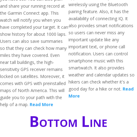
wirelessly using the Bluetooth
and share your running record at
pairing feature. Also, it has the
the Garmin Connect app. This
availability of connecting IQ. It
watch will notify you when you
also provides smart notifications
have completed your target. It can
so users can never miss any
show history for about 1000 laps.
important update like any
Users can also save summaries
important text, or phone call
so that they can check how many
notification. Users can control
miles they have covered. Even
smartphone music with this
near tall buildings, the high-
smartwatch. It also provides
sensitivity GPS receiver remains
weather and calendar updates so
locked on satellites. Moreover, it
hikers can check whether it's a
comes with GPS with preinstalled
good day for a hike or not.
Read
maps of North America. This will
More
guide you to your path with the
help of a map.
Read More
Bottom Line