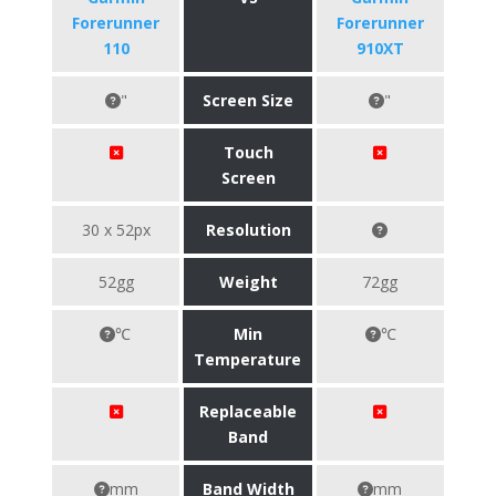
Forerunner
Forerunner
110
910XT
"
Screen Size
"
Touch
Screen
30 x 52px
Resolution
52gg
Weight
72gg
℃
Min
℃
Temperature
Replaceable
Band
mm
Band Width
mm