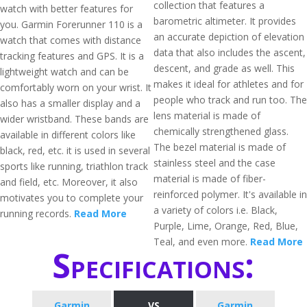
collection that features a
watch with better features for
barometric altimeter. It provides
you. Garmin Forerunner 110 is a
an accurate depiction of elevation
watch that comes with distance
data that also includes the ascent,
tracking features and GPS. It is a
descent, and grade as well. This
lightweight watch and can be
makes it ideal for athletes and for
comfortably worn on your wrist. It
people who track and run too. The
also has a smaller display and a
lens material is made of
wider wristband. These bands are
chemically strengthened glass.
available in different colors like
The bezel material is made of
black, red, etc. it is used in several
stainless steel and the case
sports like running, triathlon track
material is made of fiber-
and field, etc. Moreover, it also
reinforced polymer. It's available in
motivates you to complete your
a variety of colors i.e. Black,
running records.
Read More
Purple, Lime, Orange, Red, Blue,
Teal, and even more.
Read More
Specifications:
Garmin
VS
Garmin