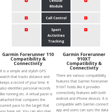
Cellular
Module
Call Control
Sport
Activities
Tracking
Garmin Forerunner 110
Garmin Forerunner
Compatibility &
910XT
Connectivity
Compatibility &
Connectivity
It is a simple and stylish GPS
There are various compatibility
watch that tracks distance and
features that Garmin forerunner
keeps a record of your time. It
910XT holds like it provides
also identifies personal records
connectivity features with both
like running etc. A virtual pacer is
android and iPhone devices. It is
attached that compares the
compatible with Garmin connect
current pace to the target that
app and users can sync the data
you have set. You can also plan