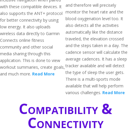
and therefore will precisely
with these compatible devices. It
monitor the heart rate and the
also supports the ANT+ protocol
blood oxygenation level too. It
for better connectivity by using
also detects all the activities
low energy. It also uploads
automatically like the distance
wireless data directly to Garmin
traveled, the elevation crossed
Connects online fitness
and the steps taken in a day. The
community and other social
cadence sensor will calculate the
media sharing through this
average cadences. It has a sleep
application. This is done to view
tracker available and will detect
workout summaries, create goals,
the type of sleep the user gets.
and much more.
Read More
There is a multi-sports mode
available that will help perform
various challenges.
Read More
Compatibility &
Connectivity