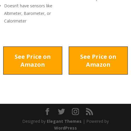
Doesn’t have sensors like
Altimeter, Barometer, or
Calorimeter
See Price on
See Price on
Amazon
Amazon
Designed by
Elegant Themes
| Powered by
WordPress