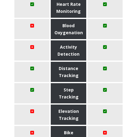
Heart Rate
Monitoring
Blood
Oxygenation
Activity
Detection
Distance
Tracking
Step
Tracking
Elevation
Tracking
Bike