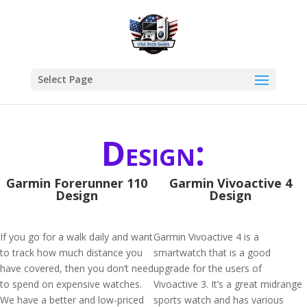
Select Page
Design:
Garmin Forerunner 110
Garmin Vivoactive 4
Design
Design
If you go for a walk daily and want
Garmin Vivoactive 4 is a
to track how much distance you
smartwatch that is a good
have covered, then you don’t need
upgrade for the users of
to spend on expensive watches.
Vivoactive 3. It’s a great midrange
We have a better and low-priced
sports watch and has various