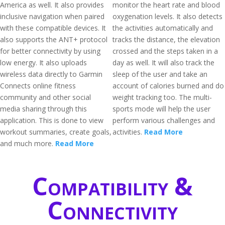
America as well. It also provides
monitor the heart rate and blood
inclusive navigation when paired
oxygenation levels. It also detects
with these compatible devices. It
the activities automatically and
also supports the ANT+ protocol
tracks the distance, the elevation
for better connectivity by using
crossed and the steps taken in a
low energy. It also uploads
day as well. It will also track the
wireless data directly to Garmin
sleep of the user and take an
Connects online fitness
account of calories burned and do
community and other social
weight tracking too. The multi-
media sharing through this
sports mode will help the user
application. This is done to view
perform various challenges and
workout summaries, create goals,
activities.
Read More
and much more.
Read More
Compatibility &
Connectivity