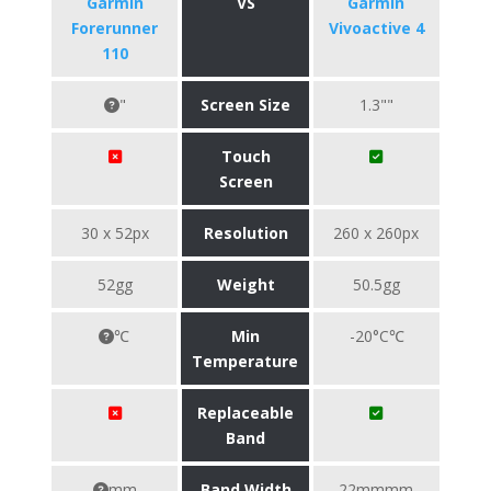
Garmin
VS
Garmin
Forerunner
Vivoactive 4
110
"
Screen Size
1.3""
Touch
Screen
30 x 52px
Resolution
260 x 260px
52gg
Weight
50.5gg
℃
Min
-20°C℃
Temperature
Replaceable
Band
mm
Band Width
22mmmm