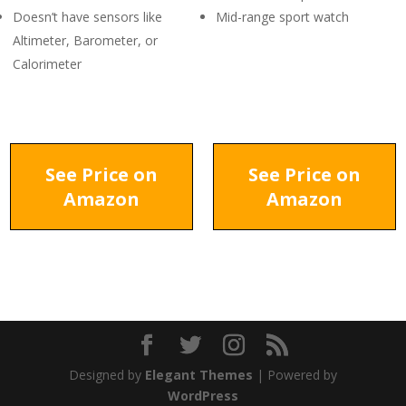
Doesn’t have sensors like
Mid-range sport watch
Altimeter, Barometer, or
Calorimeter
See Price on
See Price on
Amazon
Amazon
Designed by
Elegant Themes
| Powered by
WordPress