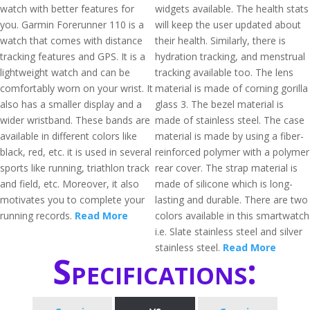
watch with better features for
widgets available. The health stats
you. Garmin Forerunner 110 is a
will keep the user updated about
watch that comes with distance
their health. Similarly, there is
tracking features and GPS. It is a
hydration tracking, and menstrual
lightweight watch and can be
tracking available too. The lens
comfortably worn on your wrist. It
material is made of corning gorilla
also has a smaller display and a
glass 3. The bezel material is
wider wristband. These bands are
made of stainless steel. The case
available in different colors like
material is made by using a fiber-
black, red, etc. it is used in several
reinforced polymer with a polymer
sports like running, triathlon track
rear cover. The strap material is
and field, etc. Moreover, it also
made of silicone which is long-
motivates you to complete your
lasting and durable. There are two
running records.
Read More
colors available in this smartwatch
i.e. Slate stainless steel and silver
stainless steel.
Read More
Specifications: