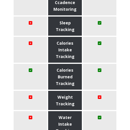
Ccadence
Monitoring
Sleep
Tracking
Calories
Intake
Tracking
Calories
Burned
Tracking
Weight
Tracking
Water
Intake