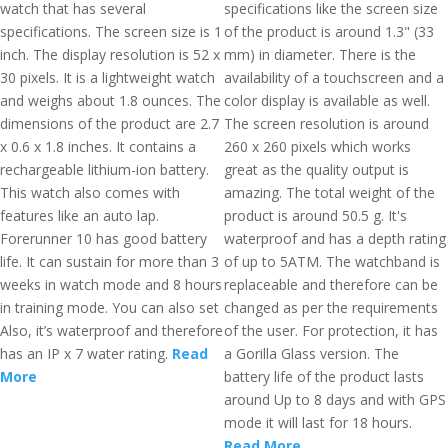
watch that has several
specifications like the screen size
specifications. The screen size is 1
of the product is around 1.3" (33
inch. The display resolution is 52 x
mm) in diameter. There is the
30 pixels. It is a lightweight watch
availability of a touchscreen and a
and weighs about 1.8 ounces. The
color display is available as well.
dimensions of the product are 2.7
The screen resolution is around
x 0.6 x 1.8 inches. It contains a
260 x 260 pixels which works
rechargeable lithium-ion battery.
great as the quality output is
This watch also comes with
amazing. The total weight of the
features like an auto lap.
product is around 50.5 g. It's
Forerunner 10 has good battery
waterproof and has a depth rating
life. It can sustain for more than 3
of up to 5ATM. The watchband is
weeks in watch mode and 8 hours
replaceable and therefore can be
in training mode. You can also set
changed as per the requirements
Also, it’s waterproof and therefore
of the user. For protection, it has
has an IP x 7 water rating.
Read
a Gorilla Glass version. The
More
battery life of the product lasts
around Up to 8 days and with GPS
mode it will last for 18 hours.
Read More