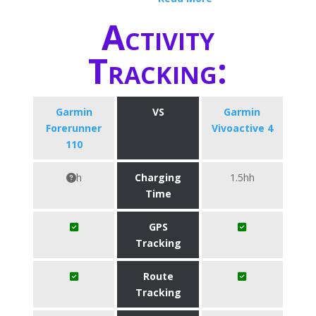
Activity
Tracking:
Garmin
VS
Garmin
Forerunner
Vivoactive 4
110
h
Charging
1.5hh
Time
GPS
Tracking
Route
Tracking