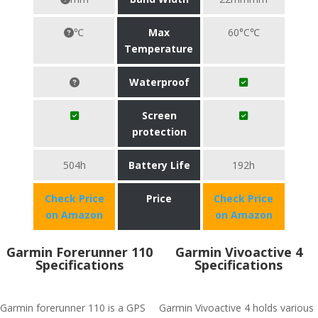
℃
Max
60°C℃
Temperature
Waterproof
Screen
protection
504h
Battery Life
192h
Check Price
Price
Check Price
on Amazon
on Amazon
Garmin Forerunner 110
Garmin Vivoactive 4
Specifications
Specifications
Garmin forerunner 110 is a GPS
Garmin Vivoactive 4 holds various