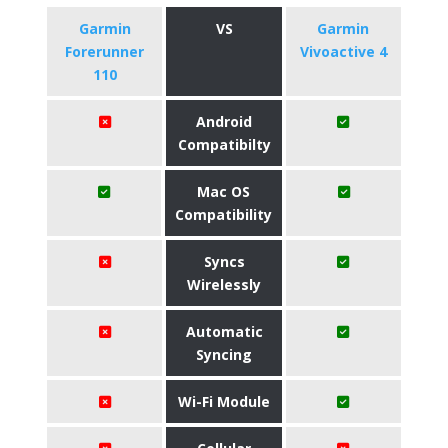
Garmin
VS
Garmin
Forerunner
Vivoactive 4
110
Android
Compatibilty
Mac OS
Compatibility
Syncs
Wirelessly
Automatic
Syncing
Wi-Fi Module