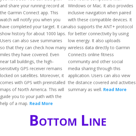
and share your running record at
Windows or Mac. It also provides
the Garmin Connect app. This
inclusive navigation when paired
watch will notify you when you
with these compatible devices. It
have completed your target. It can
also supports the ANT+ protocol
show history for about 1000 laps.
for better connectivity by using
Users can also save summaries
low energy. It also uploads
so that they can check how many
wireless data directly to Garmin
miles they have covered. Even
Connects online fitness
near tall buildings, the high-
community and other social
sensitivity GPS receiver remains
media sharing through this
locked on satellites. Moreover, it
application. Users can also view
comes with GPS with preinstalled
the distance covered and activities
maps of North America. This will
summary as well.
Read More
guide you to your path with the
help of a map.
Read More
Bottom Line