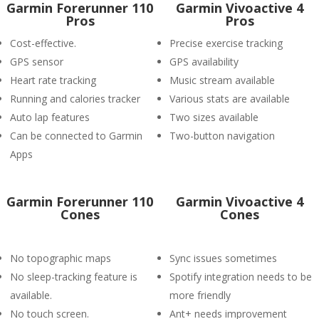
Garmin Forerunner 110
Garmin Vivoactive 4
Pros
Pros
Cost-effective.
Precise exercise tracking
GPS sensor
GPS availability
Heart rate tracking
Music stream available
Running and calories tracker
Various stats are available
Auto lap features
Two sizes available
Can be connected to Garmin
Two-button navigation
Apps
Garmin Forerunner 110
Garmin Vivoactive 4
Cones
Cones
No topographic maps
Sync issues sometimes
No sleep-tracking feature is
Spotify integration needs to be
available.
more friendly
No touch screen.
Ant+ needs improvement