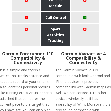
Cellular
Module
Call Control
Sport
Activities
Tracking
Garmin Forerunner 110
Garmin Vivoactive 4
Compatibility &
Compatibility &
Connectivity
Connectivity
It is a simple and stylish GPS
The Garmin Vivoactive 4 is
watch that tracks distance and
compatible with both Android and
keeps a record of your time. It
iPhone devices. It provides
also identifies personal records
compatibility with Garmin maps as
like running etc. A virtual pacer is
well. We can connect it to other
attached that compares the
devices wirelessly as it has
current pace to the target that
availability of Wi-Fi. Moreover, it is
you have set. You can also plan
also found compatible with