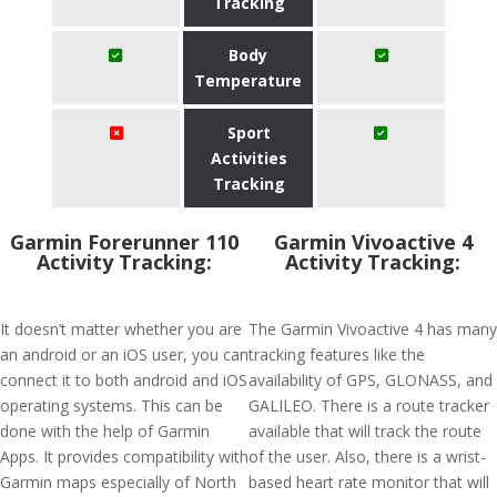
Tracking
Body
Temperature
Sport
Activities
Tracking
Garmin Forerunner 110
Garmin Vivoactive 4
Activity Tracking:
Activity Tracking:
It doesn’t matter whether you are
The Garmin Vivoactive 4 has many
an android or an iOS user, you can
tracking features like the
connect it to both android and iOS
availability of GPS, GLONASS, and
operating systems. This can be
GALILEO. There is a route tracker
done with the help of Garmin
available that will track the route
Apps. It provides compatibility with
of the user. Also, there is a wrist-
Garmin maps especially of North
based heart rate monitor that will