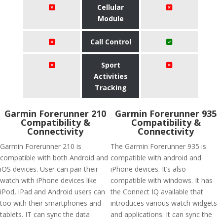
Cellular
Module
Call Control
Sport
Activities
Tracking
Garmin Forerunner 210
Garmin Forerunner 935
Compatibility &
Compatibility &
Connectivity
Connectivity
Garmin Forerunner 210 is
The Garmin Forerunner 935 is
compatible with both Android and
compatible with android and
iOS devices. User can pair their
iPhone devices. It’s also
watch with iPhone devices like
compatible with windows. It has
iPod, iPad and Android users can
the Connect IQ available that
too with their smartphones and
introduces various watch widgets
tablets. IT can sync the data
and applications. It can sync the