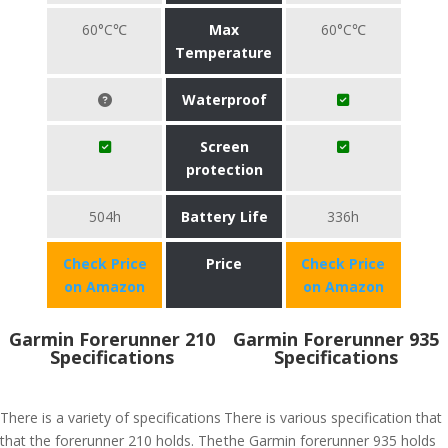
60°C℃
Max
60°C℃
Temperature
Waterproof
Screen
protection
504h
Battery Life
336h
Check Price
Price
Check Price
on Amazon
on Amazon
Garmin Forerunner 210
Garmin Forerunner 935
Specifications
Specifications
There is a variety of specifications
There is various specification that
that the forerunner 210 holds. The
the Garmin forerunner 935 holds