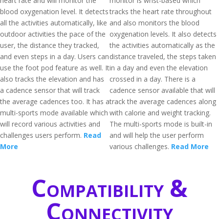
heart rate and will monitor the
monitor is wrist-based which
blood oxygenation level. It detects
tracks the heart rate throughout
all the activities automatically, like
and also monitors the blood
outdoor activities the pace of the
oxygenation levels. It also detects
user, the distance they tracked,
the activities automatically as the
and even steps in a day. Users can
distance traveled, the steps taken
use the foot pod feature as well. It
in a day and even the elevation
also tracks the elevation and has
crossed in a day. There is a
a cadence sensor that will track
cadence sensor available that will
the average cadences too. It has a
track the average cadences along
multi-sports mode available which
with calorie and weight tracking.
will record various activities and
The multi-sports mode is built-in
challenges users perform.
Read
and will help the user perform
More
various challenges.
Read More
Compatibility &
Connectivity