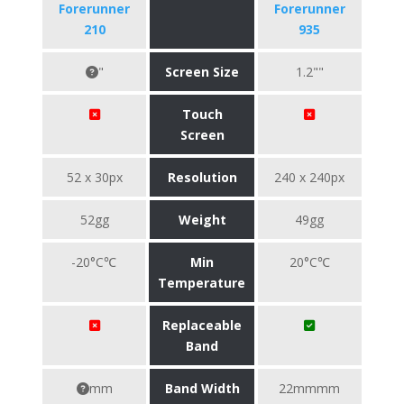
Forerunner
Forerunner
210
935
"
Screen Size
1.2""
Touch
Screen
52 x 30px
Resolution
240 x 240px
52gg
Weight
49gg
-20°C℃
Min
20°C℃
Temperature
Replaceable
Band
mm
Band Width
22mmmm