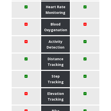
Heart Rate
Monitoring
Blood
Oxygenation
Activity
Detection
Distance
Tracking
Step
Tracking
Elevation
Tracking
Bike