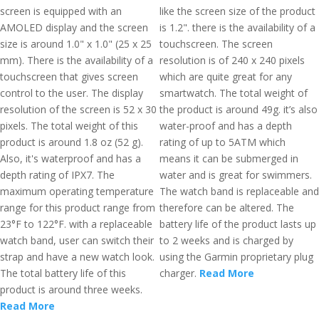
screen is equipped with an
like the screen size of the product
AMOLED display and the screen
is 1.2". there is the availability of a
size is around 1.0" x 1.0" (25 x 25
touchscreen. The screen
mm). There is the availability of a
resolution is of 240 x 240 pixels
touchscreen that gives screen
which are quite great for any
control to the user. The display
smartwatch. The total weight of
resolution of the screen is 52 x 30
the product is around 49g. it’s also
pixels. The total weight of this
water-proof and has a depth
product is around 1.8 oz (52 g).
rating of up to 5ATM which
Also, it's waterproof and has a
means it can be submerged in
depth rating of IPX7. The
water and is great for swimmers.
maximum operating temperature
The watch band is replaceable and
range for this product range from
therefore can be altered. The
23°F to 122°F. with a replaceable
battery life of the product lasts up
watch band, user can switch their
to 2 weeks and is charged by
strap and have a new watch look.
using the Garmin proprietary plug
The total battery life of this
charger.
Read More
product is around three weeks.
Read More