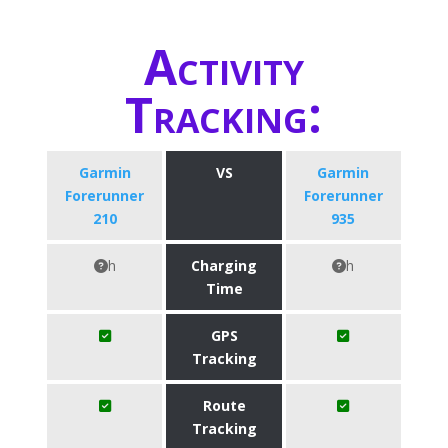
Activity
Tracking:
Garmin
VS
Garmin
Forerunner
Forerunner
210
935
h
Charging
h
Time
GPS
Tracking
Route
Tracking