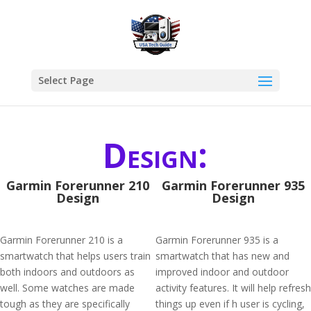
Select Page
Design:
Garmin Forerunner 210
Garmin Forerunner 935
Design
Design
Garmin Forerunner 210 is a
Garmin Forerunner 935 is a
smartwatch that helps users train
smartwatch that has new and
both indoors and outdoors as
improved indoor and outdoor
well. Some watches are made
activity features. It will help refresh
tough as they are specifically
things up even if h user is cycling,