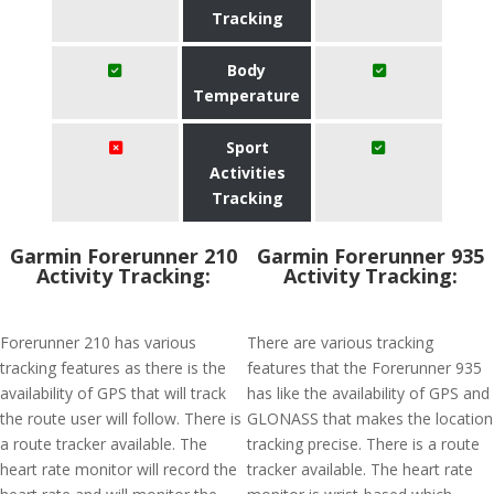
Tracking
Body
Temperature
Sport
Activities
Tracking
Garmin Forerunner 210
Garmin Forerunner 935
Activity Tracking:
Activity Tracking:
Forerunner 210 has various
There are various tracking
tracking features as there is the
features that the Forerunner 935
availability of GPS that will track
has like the availability of GPS and
the route user will follow. There is
GLONASS that makes the location
a route tracker available. The
tracking precise. There is a route
heart rate monitor will record the
tracker available. The heart rate