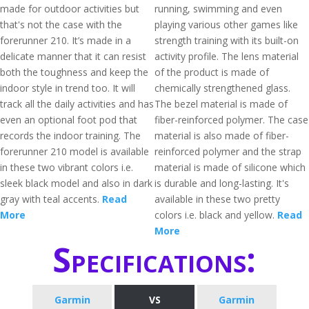
made for outdoor activities but
running, swimming and even
that's not the case with the
playing various other games like
forerunner 210. It’s made in a
strength training with its built-on
delicate manner that it can resist
activity profile. The lens material
both the toughness and keep the
of the product is made of
indoor style in trend too. It will
chemically strengthened glass.
track all the daily activities and has
The bezel material is made of
even an optional foot pod that
fiber-reinforced polymer. The case
records the indoor training. The
material is also made of fiber-
forerunner 210 model is available
reinforced polymer and the strap
in these two vibrant colors i.e.
material is made of silicone which
sleek black model and also in dark
is durable and long-lasting. It's
gray with teal accents.
Read
available in these two pretty
More
colors i.e. black and yellow.
Read
More
Specifications:
Garmin
VS
Garmin