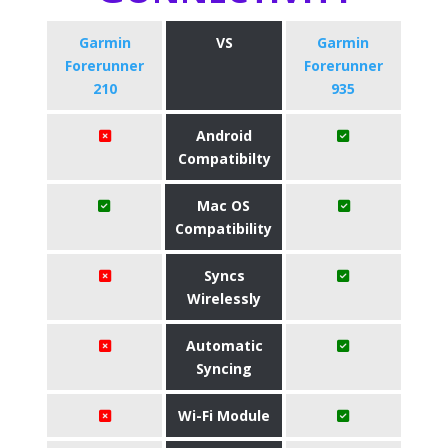
Garmin
VS
Garmin
Forerunner
Forerunner
210
935
Android
Compatibilty
Mac OS
Compatibility
Syncs
Wirelessly
Automatic
Syncing
Wi-Fi Module