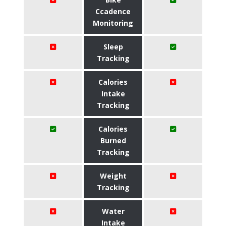
Ccadence
Monitoring
Sleep
Tracking
Calories
Intake
Tracking
Calories
Burned
Tracking
Weight
Tracking
Water
Intake