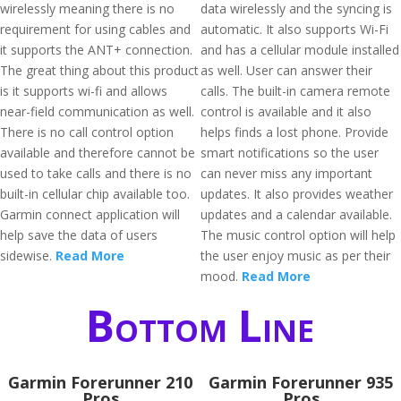
wirelessly meaning there is no
data wirelessly and the syncing is
requirement for using cables and
automatic. It also supports Wi-Fi
it supports the ANT+ connection.
and has a cellular module installed
The great thing about this product
as well. User can answer their
is it supports wi-fi and allows
calls. The built-in camera remote
near-field communication as well.
control is available and it also
There is no call control option
helps finds a lost phone. Provide
available and therefore cannot be
smart notifications so the user
used to take calls and there is no
can never miss any important
built-in cellular chip available too.
updates. It also provides weather
Garmin connect application will
updates and a calendar available.
help save the data of users
The music control option will help
sidewise.
Read More
the user enjoy music as per their
mood.
Read More
Bottom Line
Garmin Forerunner 210
Garmin Forerunner 935
Pros
Pros