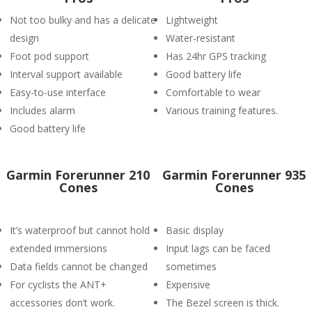
Not too bulky and has a delicate
Lightweight
design
Water-resistant
Foot pod support
Has 24hr GPS tracking
Interval support available
Good battery life
Easy-to-use interface
Comfortable to wear
Includes alarm
Various training features.
Good battery life
Garmin Forerunner 210
Garmin Forerunner 935
Cones
Cones
It’s waterproof but cannot hold
Basic display
extended immersions
Input lags can be faced
Data fields cannot be changed
sometimes
For cyclists the ANT+
Expensive
accessories don’t work.
The Bezel screen is thick.