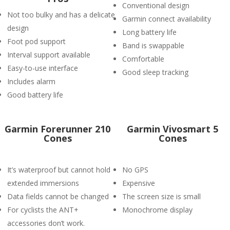
Conventional design
Not too bulky and has a delicate
Garmin connect availability
design
Long battery life
Foot pod support
Band is swappable
Interval support available
Comfortable
Easy-to-use interface
Good sleep tracking
Includes alarm
Good battery life
Garmin Forerunner 210
Garmin Vivosmart 5
Cones
Cones
It’s waterproof but cannot hold
No GPS
extended immersions
Expensive
Data fields cannot be changed
The screen size is small
For cyclists the ANT+
Monochrome display
accessories don’t work.