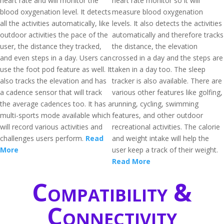
heart rate and will monitor the
heart rate monitor so it will
blood oxygenation level. It detects
measure blood oxygenation
all the activities automatically, like
levels. It also detects the activities
outdoor activities the pace of the
automatically and therefore tracks
user, the distance they tracked,
the distance, the elevation
and even steps in a day. Users can
crossed in a day and the steps are
use the foot pod feature as well. It
taken in a day too. The sleep
also tracks the elevation and has
tracker is also available. There are
a cadence sensor that will track
various other features like golfing,
the average cadences too. It has a
running, cycling, swimming
multi-sports mode available which
features, and other outdoor
will record various activities and
recreational activities. The calorie
challenges users perform.
Read
and weight intake will help the
More
user keep a track of their weight.
Read More
Compatibility &
Connectivity