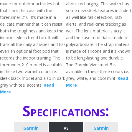
made for outdoor activities but
about recharging. This watch has
that's not the case with the
some new sleek features included
forerunner 210. It’s made in a
as well like fall detection, SOS
delicate manner that it can resist
alerts, and real-time tracking as
both the toughness and keep the
well. The lens material is acrylic
indoor style in trend too. It will
and the case material is made of
track all the daily activities and has
polycarbonate. The strap material
even an optional foot pod that
is made of silicone and it's known
records the indoor training. The
to be long-lasting and durable.
forerunner 210 model is available
The Garmin Vivosmart 5 is
in these two vibrant colors i.e.
available in these three colors i.e.
sleek black model and also in dark
grey, white, and cool mint.
Read
gray with teal accents.
Read
More
More
Specifications:
Garmin
VS
Garmin