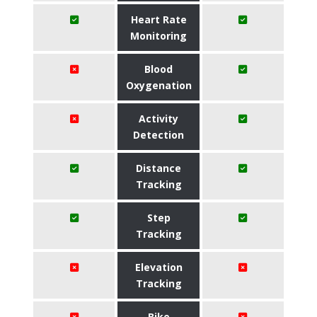
Heart Rate
Monitoring
Blood
Oxygenation
Activity
Detection
Distance
Tracking
Step
Tracking
Elevation
Tracking
Bike