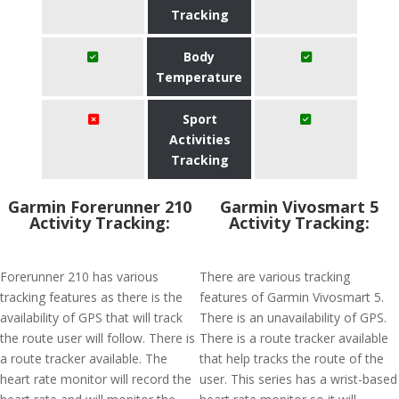
Tracking
Body
Temperature
Sport
Activities
Tracking
Garmin Forerunner 210
Garmin Vivosmart 5
Activity Tracking:
Activity Tracking:
Forerunner 210 has various
There are various tracking
tracking features as there is the
features of Garmin Vivosmart 5.
availability of GPS that will track
There is an unavailability of GPS.
the route user will follow. There is
There is a route tracker available
a route tracker available. The
that help tracks the route of the
heart rate monitor will record the
user. This series has a wrist-based