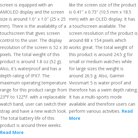
screen is equipped with an
like the screen size of the product
AMOLED display and the screen
is 0.41" x 0.73" (10.5 mm x 18.5
size is around 1.0" x 1.0" (25 x 25
mm) with an OLED display. It has
mm). There is the availability of a
a touchscreen available. The
touchscreen that gives screen
screen resolution of the product is
control to the user. The display
around 88 x 154 pixels which
resolution of the screen is 52 x 30
works great. The total weight of
pixels. The total weight of this
this product is around 24.5 g for
product is around 1.8 oz (52 g).
small or medium watches while
Also, it's waterproof and has a
for large sizes the weight is
depth rating of IPX7. The
around 26.5 g. Also, Garmin
maximum operating temperature
Vivosmart 5 is water-proof and
range for this product range from
therefore has a swim depth rating.
23°F to 122°F. with a replaceable
It has a multi-sports mode
watch band, user can switch their
available and therefore users can
strap and have a new watch look.
perform various activities.
Read
The total battery life of this
More
product is around three weeks.
Read More