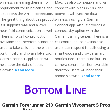
wirelessly meaning there is no
Mac, it's also compatible and will
requirement for using cables and
connect with Mac OS 10.4 and
it supports the ANT+ connection.
above. It will sync the data
The great thing about this product
wirelessly using the Garmin
is it supports wi-fi and allows
Connect app. Also, it provides a
near-field communication as well.
connectivity option with the
There is no call control option
Garmin training center. There is a
available and therefore cannot be
call control option available so
used to take calls and there is no
users can respond to calls using a
built-in cellular chip available too.
smartwatch and provide smart
Garmin connect application will
notifications. There is no built-in
help save the data of users
camera control function available
sidewise.
Read More
therefore users will need their
phone sidewise.
Read More
Bottom Line
Garmin Forerunner 210
Garmin Vivosmart 5 Pros
Pros