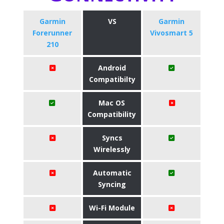
Garmin
VS
Garmin
Forerunner
Vivosmart 5
210
Android
Compatibilty
Mac OS
Compatibility
Syncs
Wirelessly
Automatic
Syncing
Wi-Fi Module