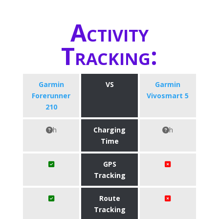
Activity
Tracking:
Garmin
VS
Garmin
Forerunner
Vivosmart 5
210
h
Charging
h
Time
GPS
Tracking
Route
Tracking