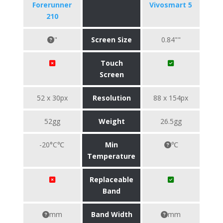
Forerunner
Vivosmart 5
210
"
Screen Size
0.84""
Touch
Screen
52 x 30px
Resolution
88 x 154px
52gg
Weight
26.5gg
-20°C℃
Min
℃
Temperature
Replaceable
Band
mm
Band Width
mm