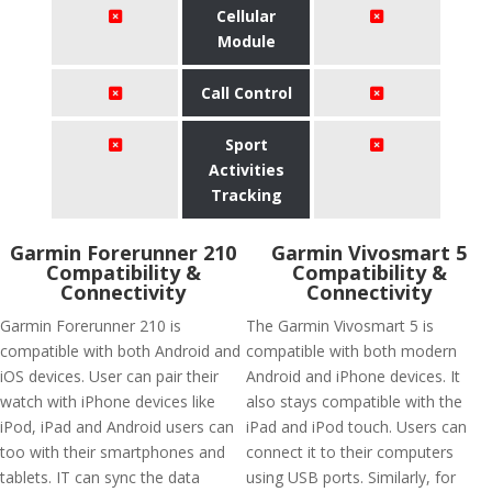
Cellular
Module
Call Control
Sport
Activities
Tracking
Garmin Forerunner 210
Garmin Vivosmart 5
Compatibility &
Compatibility &
Connectivity
Connectivity
Garmin Forerunner 210 is
The Garmin Vivosmart 5 is
compatible with both Android and
compatible with both modern
iOS devices. User can pair their
Android and iPhone devices. It
watch with iPhone devices like
also stays compatible with the
iPod, iPad and Android users can
iPad and iPod touch. Users can
too with their smartphones and
connect it to their computers
tablets. IT can sync the data
using USB ports. Similarly, for