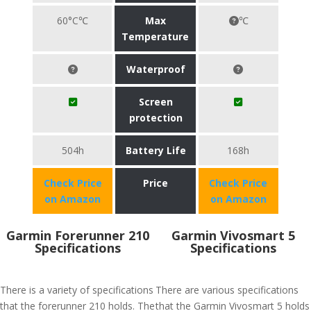
60°C℃
Max
℃
Temperature
Waterproof
Screen
protection
504h
Battery Life
168h
Check Price
Price
Check Price
on Amazon
on Amazon
Garmin Forerunner 210
Garmin Vivosmart 5
Specifications
Specifications
There is a variety of specifications
There are various specifications
that the forerunner 210 holds. The
that the Garmin Vivosmart 5 holds