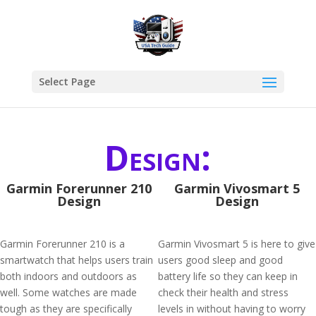
Select Page
Design:
Garmin Forerunner 210
Garmin Vivosmart 5
Design
Design
Garmin Forerunner 210 is a
Garmin Vivosmart 5 is here to give
smartwatch that helps users train
users good sleep and good
both indoors and outdoors as
battery life so they can keep in
well. Some watches are made
check their health and stress
tough as they are specifically
levels in without having to worry