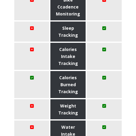
Ccadence
Monitoring
Sleep
Tracking
Calories
Intake
Tracking
Calories
Burned
Tracking
Weight
Tracking
Water
Intake