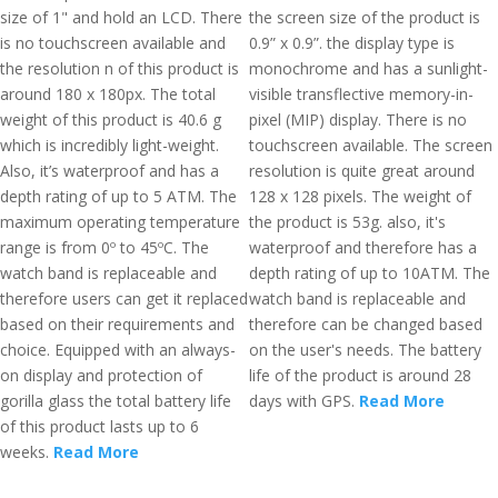
size of 1" and hold an LCD. There
the screen size of the product is
is no touchscreen available and
0.9” x 0.9”. the display type is
the resolution n of this product is
monochrome and has a sunlight-
around 180 x 180px. The total
visible transflective memory-in-
weight of this product is 40.6 g
pixel (MIP) display. There is no
which is incredibly light-weight.
touchscreen available. The screen
Also, it’s waterproof and has a
resolution is quite great around
depth rating of up to 5 ATM. The
128 x 128 pixels. The weight of
maximum operating temperature
the product is 53g. also, it's
range is from 0º to 45ºC. The
waterproof and therefore has a
watch band is replaceable and
depth rating of up to 10ATM. The
therefore users can get it replaced
watch band is replaceable and
based on their requirements and
therefore can be changed based
choice. Equipped with an always-
on the user's needs. The battery
on display and protection of
life of the product is around 28
gorilla glass the total battery life
days with GPS.
Read More
of this product lasts up to 6
weeks.
Read More