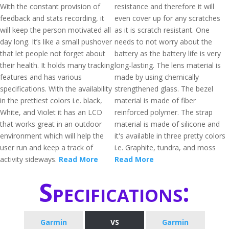
With the constant provision of
resistance and therefore it will
feedback and stats recording, it
even cover up for any scratches
will keep the person motivated all
as it is scratch resistant. One
day long. It’s like a small pushover
needs to not worry about the
that let people not forget about
battery as the battery life is very
their health. It holds many tracking
long-lasting. The lens material is
features and has various
made by using chemically
specifications. With the availability
strengthened glass. The bezel
in the prettiest colors i.e. black,
material is made of fiber
White, and Violet it has an LCD
reinforced polymer. The strap
that works great in an outdoor
material is made of silicone and
environment which will help the
it's available in three pretty colors
user run and keep a track of
i.e. Graphite, tundra, and moss
activity sideways.
Read More
Read More
Specifications:
Garmin
VS
Garmin