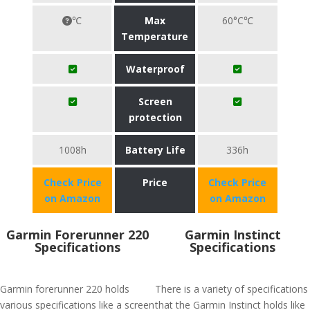
℃
Max
60°C℃
Temperature
Waterproof
Screen
protection
1008h
Battery Life
336h
Check Price
Price
Check Price
on Amazon
on Amazon
Garmin Forerunner 220
Garmin Instinct
Specifications
Specifications
Garmin forerunner 220 holds
There is a variety of specifications
various specifications like a screen
that the Garmin Instinct holds like