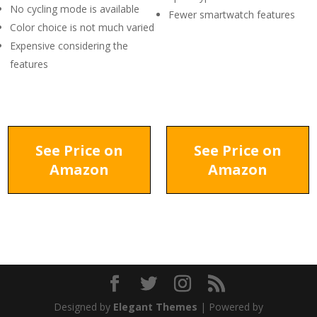
No cycling mode is available
Fewer smartwatch features
Color choice is not much varied
Expensive considering the
features
See Price on
See Price on
Amazon
Amazon
Designed by
Elegant Themes
| Powered by