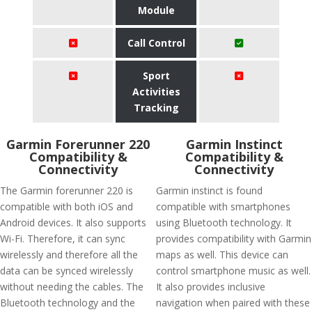
Module
Call Control
Sport
Activities
Tracking
Garmin Forerunner 220
Garmin Instinct
Compatibility &
Compatibility &
Connectivity
Connectivity
The Garmin forerunner 220 is
Garmin instinct is found
compatible with both iOS and
compatible with smartphones
Android devices. It also supports
using Bluetooth technology. It
Wi-Fi. Therefore, it can sync
provides compatibility with Garmin
wirelessly and therefore all the
maps as well. This device can
data can be synced wirelessly
control smartphone music as well.
without needing the cables. The
It also provides inclusive
Bluetooth technology and the
navigation when paired with these