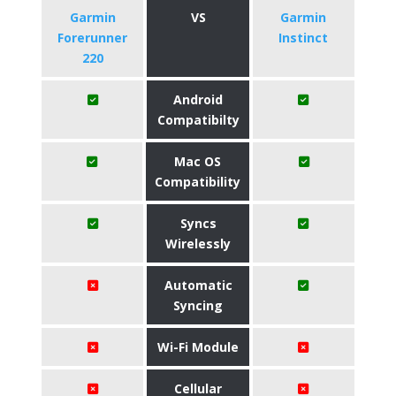
Garmin
VS
Garmin
Forerunner
Instinct
220
Android
Compatibilty
Mac OS
Compatibility
Syncs
Wirelessly
Automatic
Syncing
Wi-Fi Module
Cellular