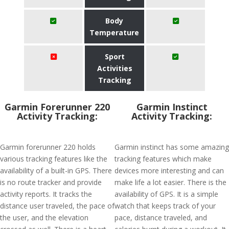
Body
Temperature
Sport
Activities
Tracking
Garmin Forerunner 220
Garmin Instinct
Activity Tracking:
Activity Tracking:
Garmin forerunner 220 holds
Garmin instinct has some amazing
various tracking features like the
tracking features which make
availability of a built-in GPS. There
devices more interesting and can
is no route tracker and provide
make life a lot easier. There is the
activity reports. It tracks the
availability of GPS. It is a simple
distance user traveled, the pace of
watch that keeps track of your
the user, and the elevation
pace, distance traveled, and