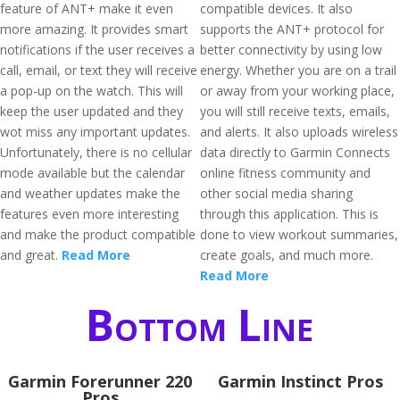
feature of ANT+ make it even
compatible devices. It also
more amazing. It provides smart
supports the ANT+ protocol for
notifications if the user receives a
better connectivity by using low
call, email, or text they will receive
energy. Whether you are on a trail
a pop-up on the watch. This will
or away from your working place,
keep the user updated and they
you will still receive texts, emails,
wot miss any important updates.
and alerts. It also uploads wireless
Unfortunately, there is no cellular
data directly to Garmin Connects
mode available but the calendar
online fitness community and
and weather updates make the
other social media sharing
features even more interesting
through this application. This is
and make the product compatible
done to view workout summaries,
and great.
Read More
create goals, and much more.
Read More
Bottom Line
Garmin Forerunner 220
Garmin Instinct Pros
Pros