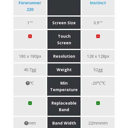
Forerunner
Instinct
220
1""
Screen Size
0.9""
Touch
Screen
180 x 180px
Resolution
128 x 128px
40.7gg
Weight
52gg
℃
Min
-20°C℃
Temperature
Replaceable
Band
mm
Band Width
22mmmm