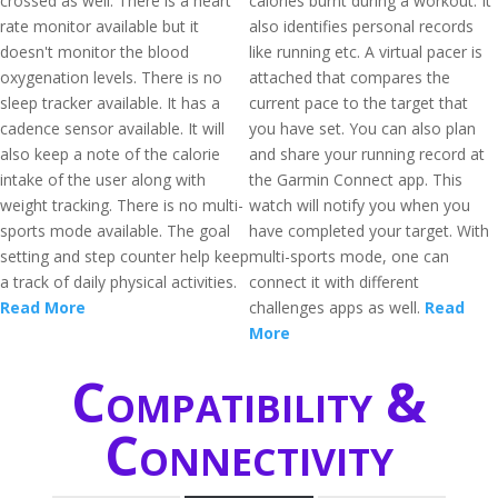
crossed as well. There is a heart
calories burnt during a workout. It
rate monitor available but it
also identifies personal records
doesn't monitor the blood
like running etc. A virtual pacer is
oxygenation levels. There is no
attached that compares the
sleep tracker available. It has a
current pace to the target that
cadence sensor available. It will
you have set. You can also plan
also keep a note of the calorie
and share your running record at
intake of the user along with
the Garmin Connect app. This
weight tracking. There is no multi-
watch will notify you when you
sports mode available. The goal
have completed your target. With
setting and step counter help keep
multi-sports mode, one can
a track of daily physical activities.
connect it with different
Read More
challenges apps as well.
Read
More
Compatibility &
Connectivity