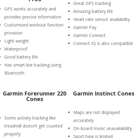
Great GPS tracking
GPS works accurately and
Amazing battery life
provides precise information
Heart rate sensor availability
Customized workout function
Garmin Pay
provision
Garmin Connect
Light-weight
Connect IQ is also compatible
Waterproof
Good battery life
Has smart live tracking using
Bluetooth
Garmin Forerunner 220
Garmin Instinct Cones
Cones
Maps are not displayed
Some activity tracking like
accurately
treadmill doesn’t get counted
On-board music unavailability
properly
Sport type is limited