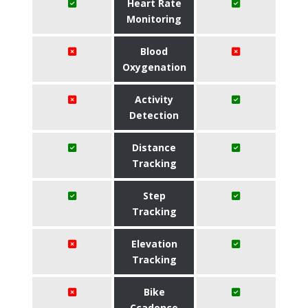
Heart Rate
Monitoring
Blood
Oxygenation
Activity
Detection
Distance
Tracking
Step
Tracking
Elevation
Tracking
Bike
Ccadence