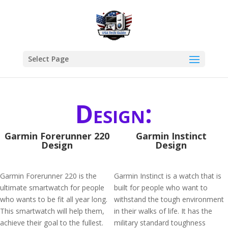
Select Page
Design:
Garmin Forerunner 220
Garmin Instinct
Design
Design
Garmin Forerunner 220 is the
Garmin Instinct is a watch that is
ultimate smartwatch for people
built for people who want to
who wants to be fit all year long.
withstand the tough environment
This smartwatch will help them,
in their walks of life. It has the
achieve their goal to the fullest.
military standard toughness