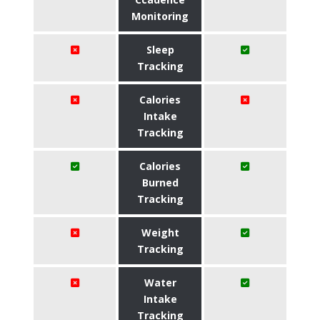
Monitoring
Sleep
Tracking
Calories
Intake
Tracking
Calories
Burned
Tracking
Weight
Tracking
Water
Intake
Tracking