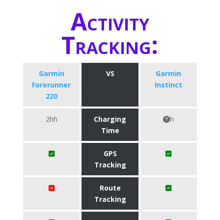
Activity
Tracking:
Garmin
VS
Garmin
Forerunner
Instinct
220
2hh
Charging
h
Time
GPS
Tracking
Route
Tracking