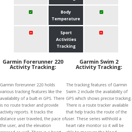
Body
Temperature
Sport
Activities
Tracking
Garmin Forerunner 220
Garmin Swim 2
Activity Tracking:
Activity Tracking:
Garmin forerunner 220 holds
The tracking features of Garmin
various tracking features like the
Swim 2 include the availability of
availability of a built-in GPS. There
GPS which shows precise tracking.
is no route tracker and provide
There is a route tracker available
activity reports. It tracks the
that help tracks the route of the
distance user traveled, the pace of
user. These series withhold a
the user, and the elevation
heart rate monitor so it will be