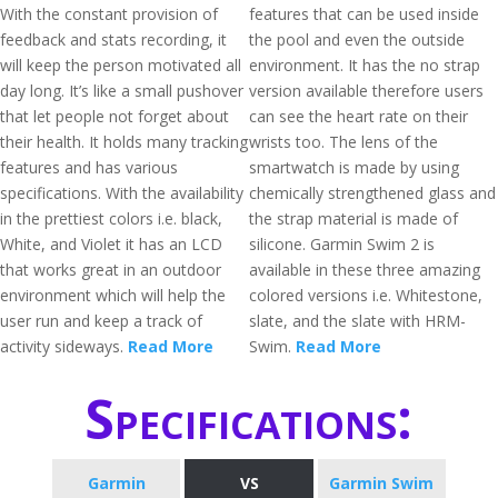
With the constant provision of
features that can be used inside
feedback and stats recording, it
the pool and even the outside
will keep the person motivated all
environment. It has the no strap
day long. It’s like a small pushover
version available therefore users
that let people not forget about
can see the heart rate on their
their health. It holds many tracking
wrists too. The lens of the
features and has various
smartwatch is made by using
specifications. With the availability
chemically strengthened glass and
in the prettiest colors i.e. black,
the strap material is made of
White, and Violet it has an LCD
silicone. Garmin Swim 2 is
that works great in an outdoor
available in these three amazing
environment which will help the
colored versions i.e. Whitestone,
user run and keep a track of
slate, and the slate with HRM-
activity sideways.
Read More
Swim.
Read More
Specifications:
Garmin
VS
Garmin Swim