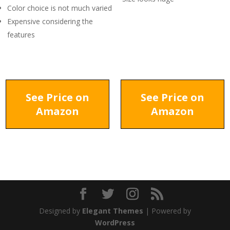
Color choice is not much varied
Expensive considering the
features
See Price on
See Price on
Amazon
Amazon
Designed by
Elegant Themes
| Powered by
WordPress