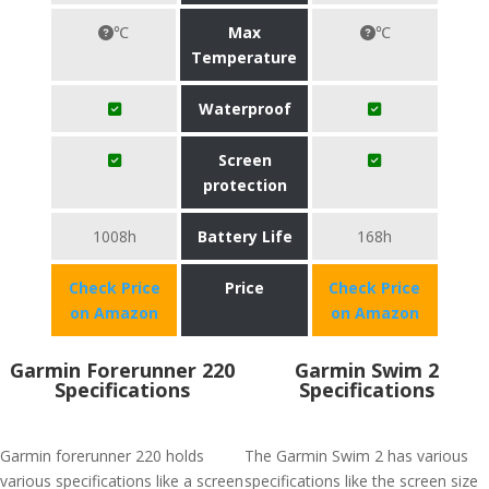
℃
Max
℃
Temperature
Waterproof
Screen
protection
1008h
Battery Life
168h
Check Price
Price
Check Price
on Amazon
on Amazon
Garmin Forerunner 220
Garmin Swim 2
Specifications
Specifications
Garmin forerunner 220 holds
The Garmin Swim 2 has various
various specifications like a screen
specifications like the screen size