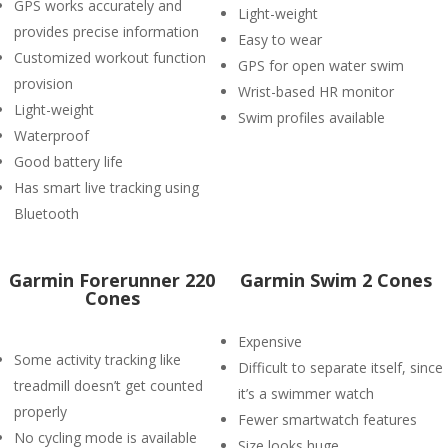
GPS works accurately and
Light-weight
provides precise information
Easy to wear
Customized workout function
GPS for open water swim
provision
Wrist-based HR monitor
Light-weight
Swim profiles available
Waterproof
Good battery life
Has smart live tracking using
Bluetooth
Garmin Forerunner 220
Garmin Swim 2 Cones
Cones
Expensive
Some activity tracking like
Difficult to separate itself, since
treadmill doesn’t get counted
it’s a swimmer watch
properly
Fewer smartwatch features
No cycling mode is available
Size looks huge