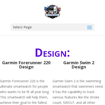
Select Page
Design:
Garmin Forerunner 220
Garmin Swim 2
Design
Design
Garmin Forerunner 220 is the
Garmin Swim 2 is the swimming
ultimate smartwatch for people
smartwatch that swimmers need.
who wants to be fit all year long.
It has the capability to track
This smartwatch will help them,
various features like the stroke
achieve their goal to the fullest.
count, SWOLF, and all other