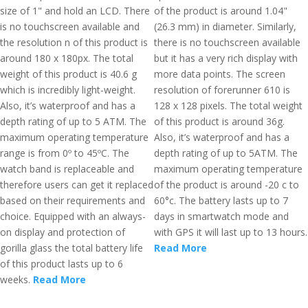
size of 1" and hold an LCD. There
of the product is around 1.04"
is no touchscreen available and
(26.3 mm) in diameter. Similarly,
the resolution n of this product is
there is no touchscreen available
around 180 x 180px. The total
but it has a very rich display with
weight of this product is 40.6 g
more data points. The screen
which is incredibly light-weight.
resolution of forerunner 610 is
Also, it’s waterproof and has a
128 x 128 pixels. The total weight
depth rating of up to 5 ATM. The
of this product is around 36g.
maximum operating temperature
Also, it’s waterproof and has a
range is from 0º to 45ºC. The
depth rating of up to 5ATM. The
watch band is replaceable and
maximum operating temperature
therefore users can get it replaced
of the product is around -20 c to
based on their requirements and
60°c. The battery lasts up to 7
choice. Equipped with an always-
days in smartwatch mode and
on display and protection of
with GPS it will last up to 13 hours.
gorilla glass the total battery life
Read More
of this product lasts up to 6
weeks.
Read More