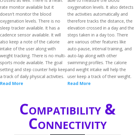
crossed as well. There is a heart
able to measure the blood
rate monitor available but it
oxygenation levels. It also detects
doesn't monitor the blood
the activities automatically and
oxygenation levels. There is no
therefore tracks the distance, the
sleep tracker available. It has a
elevation crossed in a day and the
cadence sensor available. It will
steps taken in a day too. There
also keep a note of the calorie
are various other features like
intake of the user along with
auto-pause, interval training, and
weight tracking. There is no multi-
auto-lap along with other
sports mode available. The goal
swimming profiles. The calorie
setting and step counter help keep
and weight intake will help the
a track of daily physical activities.
user keep a track of their weight.
Read More
Read More
Compatibility &
Connectivity