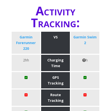
Activity
Tracking:
Garmin
VS
Garmin Swim
Forerunner
2
220
2hh
Charging
h
Time
GPS
Tracking
Route
Tracking