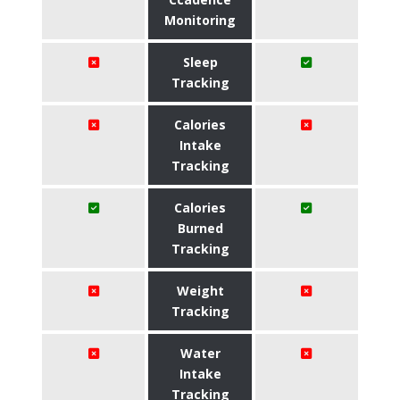
Monitoring
Sleep
Tracking
Calories
Intake
Tracking
Calories
Burned
Tracking
Weight
Tracking
Water
Intake
Tracking