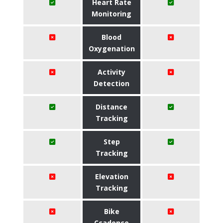
Heart Rate
Monitoring
Blood
Oxygenation
Activity
Detection
Distance
Tracking
Step
Tracking
Elevation
Tracking
Bike
Ccadence