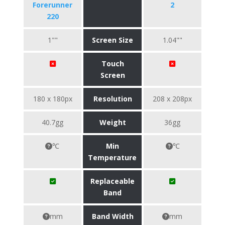
Forerunner
2
220
1""
Screen Size
1.04""
Touch
Screen
180 x 180px
Resolution
208 x 208px
40.7gg
Weight
36gg
℃
Min
℃
Temperature
Replaceable
Band
mm
Band Width
mm