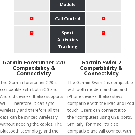
Module
Call Control
Sport
Activities
Tracking
Garmin Forerunner 220
Garmin Swim 2
Compatibility &
Compatibility &
Connectivity
Connectivity
The Garmin forerunner 220 is
The Garmin Swim 2 is compatible
compatible with both iOS and
with both modern android and
Android devices. It also supports
iPhone devices. It also stays
Wi-Fi. Therefore, it can sync
compatible with the iPad and iPod
wirelessly and therefore all the
touch. Users can connect it to
data can be synced wirelessly
their computers using USB ports.
without needing the cables. The
Similarly, for mac, it's also
Bluetooth technology and the
compatible and will connect with