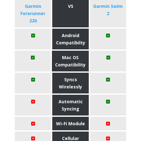
Garmin
VS
Garmin Swim
Forerunner
2
220
Android
Compatibilty
Mac OS
Compatibility
Syncs
Wirelessly
Automatic
Syncing
Wi-Fi Module
Cellular