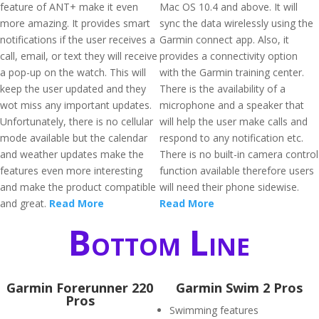
feature of ANT+ make it even
Mac OS 10.4 and above. It will
more amazing. It provides smart
sync the data wirelessly using the
notifications if the user receives a
Garmin connect app. Also, it
call, email, or text they will receive
provides a connectivity option
a pop-up on the watch. This will
with the Garmin training center.
keep the user updated and they
There is the availability of a
wot miss any important updates.
microphone and a speaker that
Unfortunately, there is no cellular
will help the user make calls and
mode available but the calendar
respond to any notification etc.
and weather updates make the
There is no built-in camera control
features even more interesting
function available therefore users
and make the product compatible
will need their phone sidewise.
and great.
Read More
Read More
Bottom Line
Garmin Forerunner 220
Garmin Swim 2 Pros
Pros
Swimming features