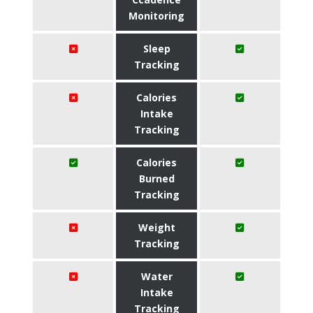
Monitoring
Sleep
Tracking
Calories
Intake
Tracking
Calories
Burned
Tracking
Weight
Tracking
Water
Intake
Tracking