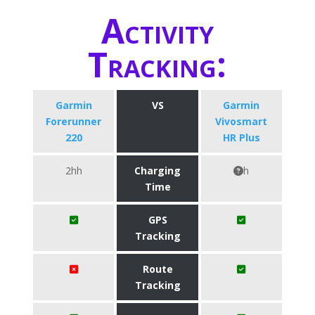
Activity
Tracking:
Garmin
VS
Garmin
Forerunner
Vivosmart
220
HR Plus
2hh
Charging
h
Time
GPS
Tracking
Route
Tracking