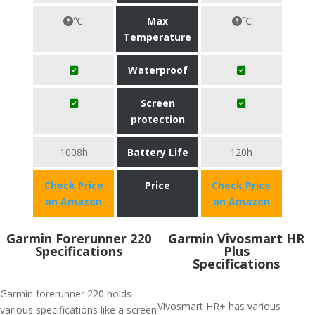
℃
Max
℃
Temperature
Waterproof
Screen
protection
1008h
Battery Life
120h
Check Price
Price
Check Price
on Amazon
on Amazon
Garmin Forerunner 220
Garmin Vivosmart HR
Specifications
Plus
Specifications
Garmin forerunner 220 holds
Vivosmart HR+ has various
various specifications like a screen