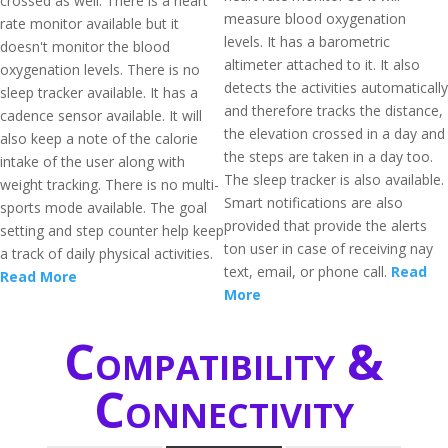
crossed as well. There is a heart
measure blood oxygenation
rate monitor available but it
levels. It has a barometric
doesn't monitor the blood
altimeter attached to it. It also
oxygenation levels. There is no
detects the activities automatically
sleep tracker available. It has a
and therefore tracks the distance,
cadence sensor available. It will
the elevation crossed in a day and
also keep a note of the calorie
the steps are taken in a day too.
intake of the user along with
The sleep tracker is also available.
weight tracking. There is no multi-
Smart notifications are also
sports mode available. The goal
provided that provide the alerts
setting and step counter help keep
ton user in case of receiving nay
a track of daily physical activities.
text, email, or phone call.
Read
Read More
More
Compatibility &
Connectivity