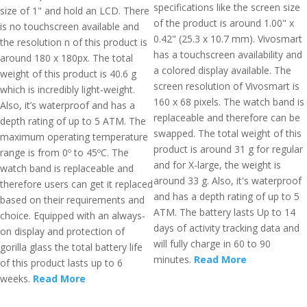
specifications like the screen size
size of 1" and hold an LCD. There
of the product is around 1.00" x
is no touchscreen available and
0.42" (25.3 x 10.7 mm). Vivosmart
the resolution n of this product is
has a touchscreen availability and
around 180 x 180px. The total
a colored display available. The
weight of this product is 40.6 g
screen resolution of Vivosmart is
which is incredibly light-weight.
160 x 68 pixels. The watch band is
Also, it’s waterproof and has a
replaceable and therefore can be
depth rating of up to 5 ATM. The
swapped. The total weight of this
maximum operating temperature
product is around 31 g for regular
range is from 0º to 45ºC. The
and for X-large, the weight is
watch band is replaceable and
around 33 g. Also, it's waterproof
therefore users can get it replaced
and has a depth rating of up to 5
based on their requirements and
ATM. The battery lasts Up to 14
choice. Equipped with an always-
days of activity tracking data and
on display and protection of
will fully charge in 60 to 90
gorilla glass the total battery life
minutes.
Read More
of this product lasts up to 6
weeks.
Read More