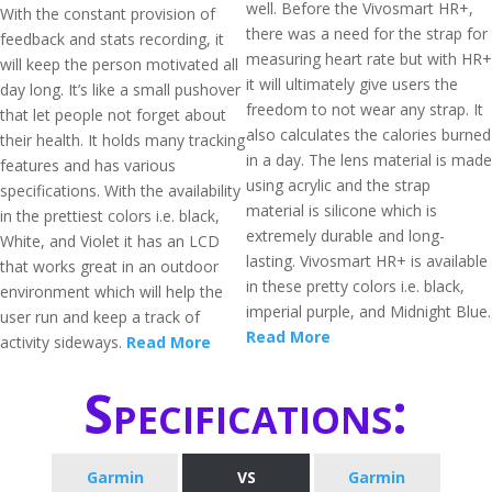
well. Before the Vivosmart HR+,
With the constant provision of
there was a need for the strap for
feedback and stats recording, it
measuring heart rate but with HR+
will keep the person motivated all
it will ultimately give users the
day long. It’s like a small pushover
freedom to not wear any strap. It
that let people not forget about
also calculates the calories burned
their health. It holds many tracking
in a day. The lens material is made
features and has various
using acrylic and the strap
specifications. With the availability
material is silicone which is
in the prettiest colors i.e. black,
extremely durable and long-
White, and Violet it has an LCD
lasting. Vivosmart HR+ is available
that works great in an outdoor
in these pretty colors i.e. black,
environment which will help the
imperial purple, and Midnight Blue.
user run and keep a track of
Read More
activity sideways.
Read More
Specifications:
Garmin
VS
Garmin