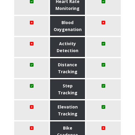
Heart Rate
Monitoring
Blood
Oxygenation
Activity
Detection
Distance
Tracking
Step
Tracking
Elevation
Tracking
Bike
Ccadence