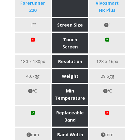
Forerunner
Vivosmart
220
HR Plus
1""
Screen Size
"
Touch
Screen
180 x 180px
Resolution
128 x 16px
40.7gg
Weight
29.6gg
℃
Min
℃
Temperature
Replaceable
Band
mm
Band Width
mm