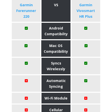
Garmin
VS
Garmin
Forerunner
Vivosmart
220
HR Plus
Android
Compatibilty
Mac OS
Compatibility
Syncs
Wirelessly
Automatic
Syncing
Wi-Fi Module
Cellular