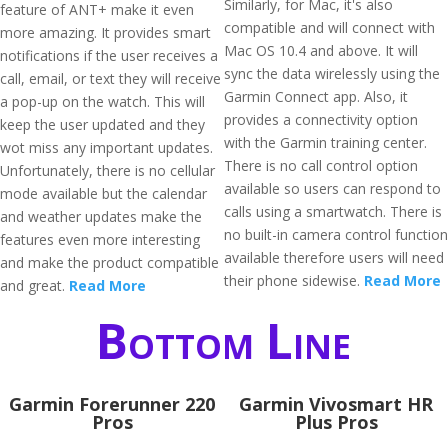
Similarly, for Mac, it's also
feature of ANT+ make it even
compatible and will connect with
more amazing. It provides smart
Mac OS 10.4 and above. It will
notifications if the user receives a
sync the data wirelessly using the
call, email, or text they will receive
Garmin Connect app. Also, it
a pop-up on the watch. This will
provides a connectivity option
keep the user updated and they
with the Garmin training center.
wot miss any important updates.
There is no call control option
Unfortunately, there is no cellular
available so users can respond to
mode available but the calendar
calls using a smartwatch. There is
and weather updates make the
no built-in camera control function
features even more interesting
available therefore users will need
and make the product compatible
their phone sidewise.
Read More
and great.
Read More
Bottom Line
Garmin Forerunner 220
Garmin Vivosmart HR
Pros
Plus Pros