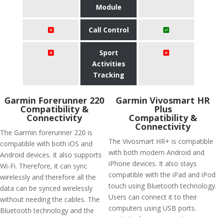
Module
Call Control
Sport
Activities
Tracking
Garmin Forerunner 220
Garmin Vivosmart HR
Compatibility &
Plus
Connectivity
Compatibility &
Connectivity
The Garmin forerunner 220 is
The Vivosmart HR+ is compatible
compatible with both iOS and
with both modern Android and
Android devices. It also supports
iPhone devices. It also stays
Wi-Fi. Therefore, it can sync
compatible with the iPad and iPod
wirelessly and therefore all the
touch using Bluetooth technology.
data can be synced wirelessly
Users can connect it to their
without needing the cables. The
computers using USB ports.
Bluetooth technology and the