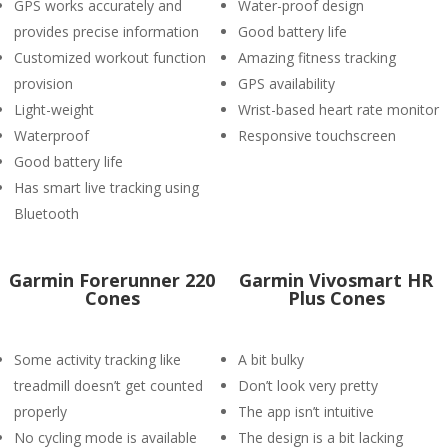
GPS works accurately and
Water-proof design
provides precise information
Good battery life
Customized workout function
Amazing fitness tracking
provision
GPS availability
Light-weight
Wrist-based heart rate monitor
Waterproof
Responsive touchscreen
Good battery life
Has smart live tracking using
Bluetooth
Garmin Forerunner 220
Garmin Vivosmart HR
Cones
Plus Cones
Some activity tracking like
A bit bulky
treadmill doesn’t get counted
Don’t look very pretty
properly
The app isn’t intuitive
No cycling mode is available
The design is a bit lacking