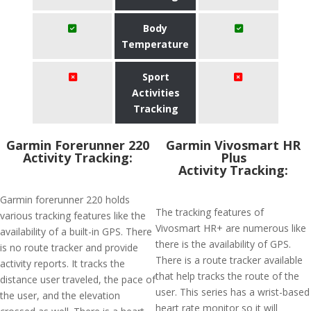
Body
Temperature
Sport
Activities
Tracking
Garmin Forerunner 220
Garmin Vivosmart HR
Activity Tracking:
Plus
Activity Tracking:
Garmin forerunner 220 holds
The tracking features of
various tracking features like the
Vivosmart HR+ are numerous like
availability of a built-in GPS. There
there is the availability of GPS.
is no route tracker and provide
There is a route tracker available
activity reports. It tracks the
that help tracks the route of the
distance user traveled, the pace of
user. This series has a wrist-based
the user, and the elevation
heart rate monitor so it will