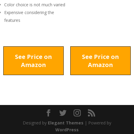
Color choice is not much varied
Expensive considering the
features
See Price on
See Price on
Amazon
Amazon
Designed by
Elegant Themes
| Powered by
WordPress