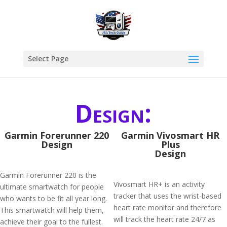
Select Page
Design:
Garmin Forerunner 220
Garmin Vivosmart HR
Design
Plus
Design
Garmin Forerunner 220 is the
Vivosmart HR+ is an activity
ultimate smartwatch for people
tracker that uses the wrist-based
who wants to be fit all year long.
heart rate monitor and therefore
This smartwatch will help them,
will track the heart rate 24/7 as
achieve their goal to the fullest.