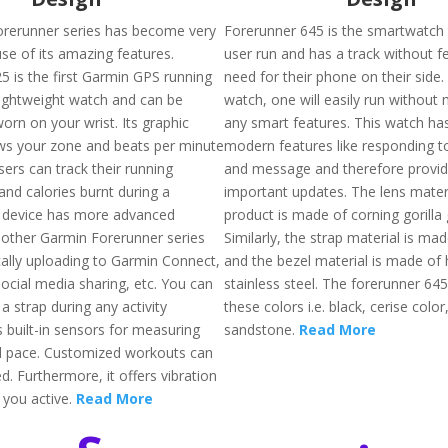
rerunner series has become very
Forerunner 645 is the smartwatch t
se of its amazing features.
user run and has a track without fe
5 is the first Garmin GPS running
need for their phone on their side. 
 lightweight watch and can be
watch, one will easily run without
orn on your wrist. Its graphic
any smart features. This watch has
ws your zone and beats per minute
modern features like responding t
sers can track their running
and message and therefore provide
nd calories burnt during a
important updates. The lens materi
s device has more advanced
product is made of corning gorilla 
 other Garmin Forerunner series
Similarly, the strap material is mad
cally uploading to Garmin Connect,
and the bezel material is made of 
 social media sharing, etc. You can
stainless steel. The forerunner 645 
 a strap during any activity
these colors i.e. black, cerise color
 built-in sensors for measuring
sandstone.
Read More
d pace. Customized workouts can
d. Furthermore, it offers vibration
 you active.
Read More