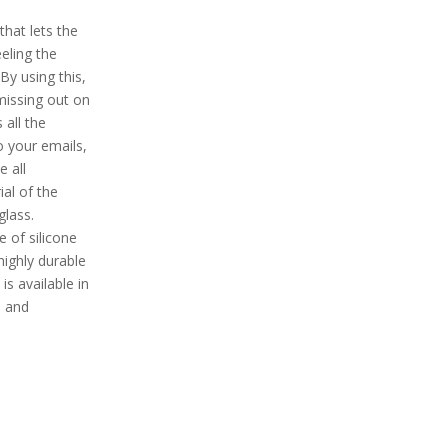
hat lets the
eling the
By using this,
 missing out on
 all the
o your emails,
 all
al of the
glass.
e of silicone
highly durable
is available in
, and