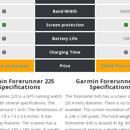
Band Width
20m
Screen protection
Battery Life
168
Charging Time
ice on Amazon
Price
Check Price 
in Forerunner 225
Garmin Forerunne
Specifications
Specification
nner 225 is a GPS running watch
The forerunner 645 has a screen si
th several specifications. The
(30.4 mm) diameter. There is no 
s around 1 inch. The dimensions of
available. The screen resolution o
1.8 x 1.9 x 0.6 inches. It has
is 240 x 240 pixels. The total weigh
ay features. The scanner has a
forerunner 645 is around 41.8g. Also
about 180 x 180 pixels. It weighs
waterproof and has a depth rating