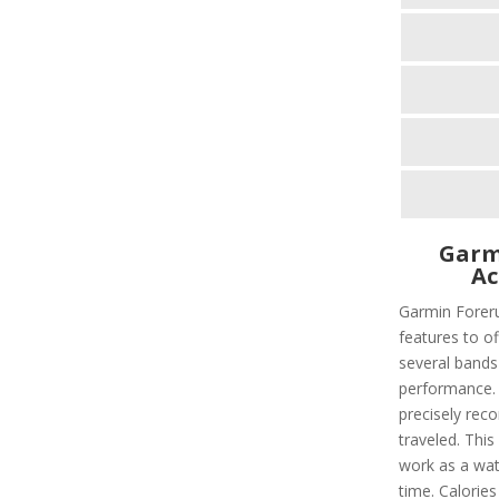
Garm
Ac
Garmin Foreru
features to of
several bands
performance. I
precisely rec
traveled. This
work as a wat
time. Calorie