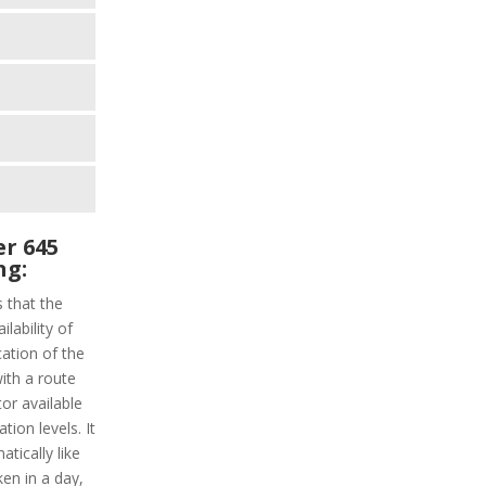
r 645
ng:
s that the
lability of
cation of the
with a route
tor available
tion levels. It
atically like
ken in a day,