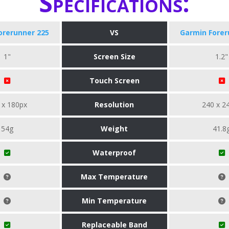
Specifications:
orerunner 225
VS
Garmin Forer
1"
Screen Size
1.2"
Touch Screen
 x 180px
Resolution
240 x 2
54g
Weight
41.8
Waterproof
Max Temperature
Min Temperature
Replaceable Band