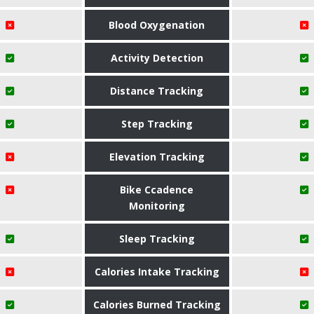
Blood Oxygenation
Activity Detection
Distance Tracking
Step Tracking
Elevation Tracking
Bike Ccadence
Monitoring
Sleep Tracking
Calories Intake Tracking
Calories Burned Tracking