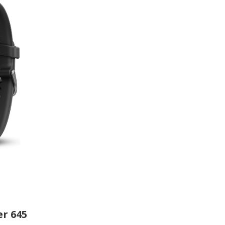
r 645