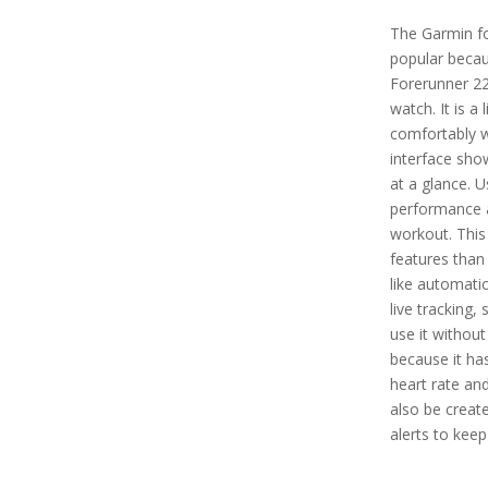
The Garmin fo
popular becau
Forerunner 22
watch. It is a
comfortably w
interface sho
at a glance. U
performance a
workout. Thi
features than
like automati
live tracking,
use it without
because it has
heart rate an
also be create
alerts to keep