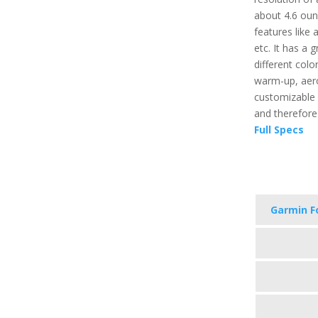
about 4.6 oun
features like 
etc. It has a 
different color
warm-up, aerob
customizable 
and therefore
Full Specs
Garmin F