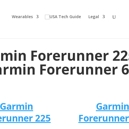
Wearables
Legal
min Forerunner 22
rmin Forerunner 
Garmin
Garmi
erunner 225
Forerunner