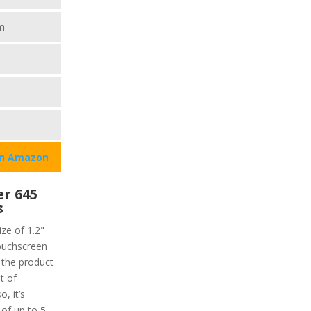
m
on Amazon
r 645
s
ze of 1.2"
touchscreen
f the product
t of
, it’s
 of up to 5