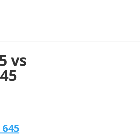
5 vs
645
n
 645