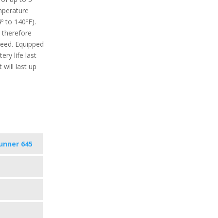
perature
º to 140ºF).
 therefore
need. Equipped
ery life last
will last up
unner 645