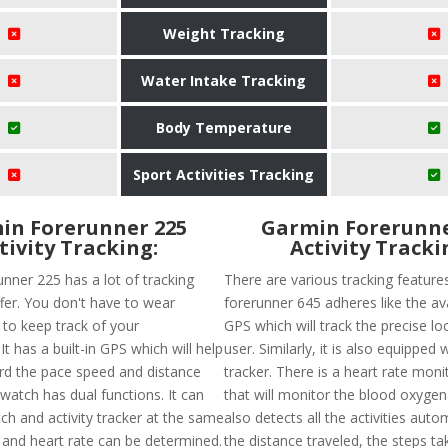
Weight Tracking
Water Intake Tracking
Body Temperature
Sport Activities Tracking
in Forerunner 225
Garmin Forerunne
tivity Tracking:
Activity Tracki
nner 225 has a lot of tracking
There are various tracking feature
fer. You don't have to wear
forerunner 645 adheres like the avai
 to keep track of your
GPS which will track the precise lo
t has a built-in GPS which will help
user. Similarly, it is also equipped 
ord the pace speed and distance
tracker. There is a heart rate moni
 watch has dual functions. It can
that will monitor the blood oxygena
ch and activity tracker at the same
also detects all the activities autom
s and heart rate can be determined.
the distance traveled, the steps ta