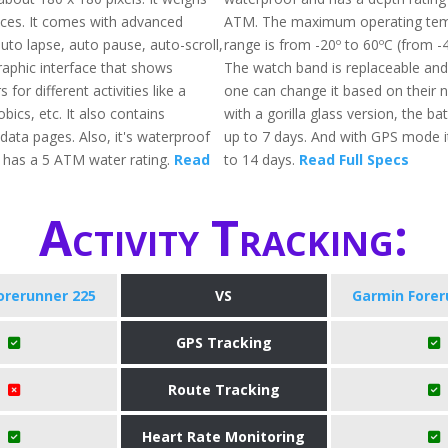
ces. It comes with advanced
ATM. The maximum operating tem
auto lapse, auto pause, auto-scroll,
range is from -20º to 60ºC (from -4
graphic interface that shows
The watch band is replaceable and
s for different activities like a
one can change it based on their 
ics, etc. It also contains
with a gorilla glass version, the batt
data pages. Also, it's waterproof
up to 7 days. And with GPS mode it 
 has a 5 ATM water rating.
Read
to 14 days.
Read Full Specs
Activity Tracking:
orerunner 225
VS
Garmin Forer
GPS Tracking
Route Tracking
Heart Rate Monitoring