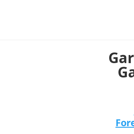
Gar
Ga
For