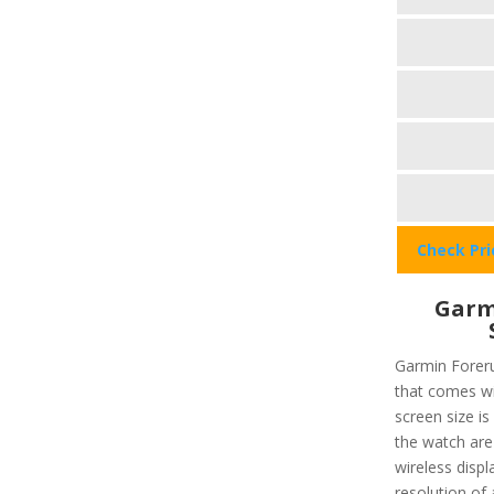
Check Pr
Garm
Garmin Foreru
that comes wi
screen size i
the watch are 
wireless displ
resolution of 