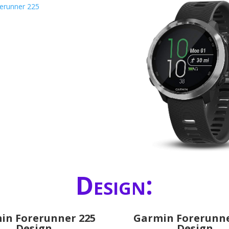
Design:
in Forerunner 225
Garmin Forerunne
Design
Design