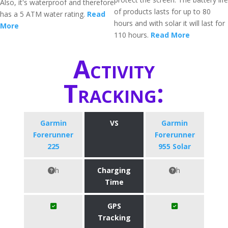
Also, it's waterproof and therefore
of products lasts for up to 80
has a 5 ATM water rating.
Read
hours and with solar it will last for
More
110 hours.
Read More
Activity
Tracking:
Garmin
VS
Garmin
Forerunner
Forerunner
225
955 Solar
h
Charging
h
Time
GPS
Tracking