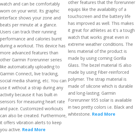
other features that the forerunner
watch and can be comfortably
equips like the availability of a
worn on your wrist. Its graphic
touchscreen and the battery life
interface shows your zone and
has improved as well. This makes
beats per minute at a glance.
it great for athletes as it's a tough
Users can track their running
watch that works great even in
performance and calories burnt
extreme weather conditions. The
during a workout. This device has
lens material of the product is
more advanced features than
made by using corning Gorilla
other Garmin Forerunner series
Glass. The bezel material IS also
like automatically uploading to
made by using Fiber-reinforced
Garmin Connect, live tracking,
polymer. The strap material is
social media sharing, etc. You can
made of silicone which is durable
use it without a strap during any
and long-lasting. Garmin
activity because it has built-in
Forerunner 955 solar is available
sensors for measuring heart rate
in two pretty colors i.e. Black and
and pace. Customized workouts
whitestone.
Read More
can also be created. Furthermore,
it offers vibration alerts to keep
you active.
Read More