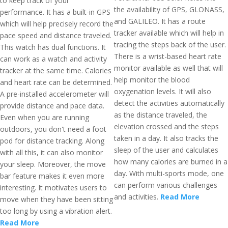
to keep track of your
the availability of GPS, GLONASS,
performance. It has a built-in GPS
and GALILEO. It has a route
which will help precisely record the
tracker available which will help in
pace speed and distance traveled.
tracing the steps back of the user.
This watch has dual functions. It
There is a wrist-based heart rate
can work as a watch and activity
monitor available as well that will
tracker at the same time. Calories
help monitor the blood
and heart rate can be determined.
oxygenation levels. It will also
A pre-installed accelerometer will
detect the activities automatically
provide distance and pace data.
as the distance traveled, the
Even when you are running
elevation crossed and the steps
outdoors, you don't need a foot
taken in a day. It also tracks the
pod for distance tracking. Along
sleep of the user and calculates
with all this, it can also monitor
how many calories are burned in a
your sleep. Moreover, the move
day. With multi-sports mode, one
bar feature makes it even more
can perform various challenges
interesting. It motivates users to
and activities.
Read More
move when they have been sitting
too long by using a vibration alert.
Read More