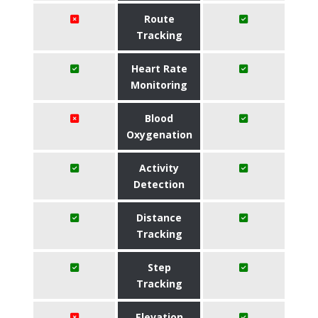
Route
Tracking
Heart Rate
Monitoring
Blood
Oxygenation
Activity
Detection
Distance
Tracking
Step
Tracking
Elevation