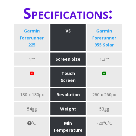
Specifications:
Garmin
VS
Garmin
Forerunner
Forerunner
225
955 Solar
1""
Screen Size
1.3""
Touch
Screen
180 x 180px
Resolution
260 x 260px
54gg
Weight
53gg
℃
Min
-20°C℃
Temperature