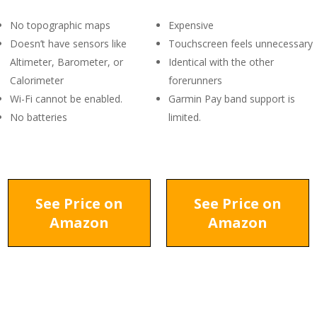
No topographic maps
Expensive
Doesn’t have sensors like
Touchscreen feels unnecessary
Altimeter, Barometer, or
Identical with the other
Calorimeter
forerunners
Wi-Fi cannot be enabled.
Garmin Pay band support is
No batteries
limited.
See Price on
See Price on
Amazon
Amazon