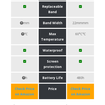
Replaceable
Band
mm
Band Width
22mmmm
℃
Max
60°C℃
Temperature
Waterproof
Screen
protection
h
Battery Life
480h
Check Price
Price
Check Price
on Amazon
on Amazon