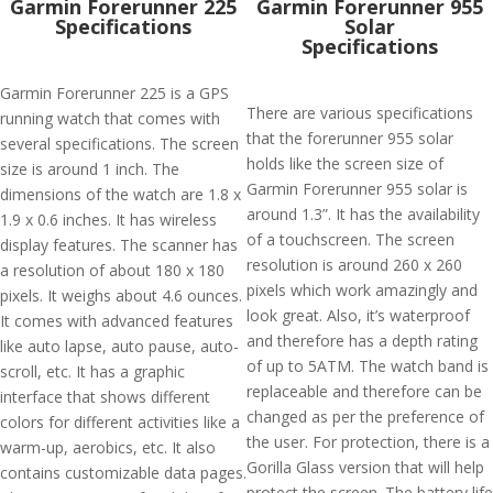
Garmin Forerunner 225
Garmin Forerunner 955
Specifications
Solar
Specifications
Garmin Forerunner 225 is a GPS
There are various specifications
running watch that comes with
that the forerunner 955 solar
several specifications. The screen
holds like the screen size of
size is around 1 inch. The
Garmin Forerunner 955 solar is
dimensions of the watch are 1.8 x
around 1.3”. It has the availability
1.9 x 0.6 inches. It has wireless
of a touchscreen. The screen
display features. The scanner has
resolution is around 260 x 260
a resolution of about 180 x 180
pixels which work amazingly and
pixels. It weighs about 4.6 ounces.
look great. Also, it’s waterproof
It comes with advanced features
and therefore has a depth rating
like auto lapse, auto pause, auto-
of up to 5ATM. The watch band is
scroll, etc. It has a graphic
replaceable and therefore can be
interface that shows different
changed as per the preference of
colors for different activities like a
the user. For protection, there is a
warm-up, aerobics, etc. It also
Gorilla Glass version that will help
contains customizable data pages.
protect the screen. The battery life