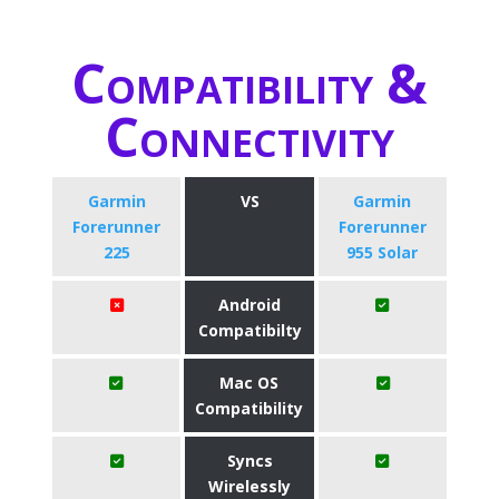
Compatibility &
Connectivity
Garmin
VS
Garmin
Forerunner
Forerunner
225
955 Solar
Android
Compatibilty
Mac OS
Compatibility
Syncs
Wirelessly