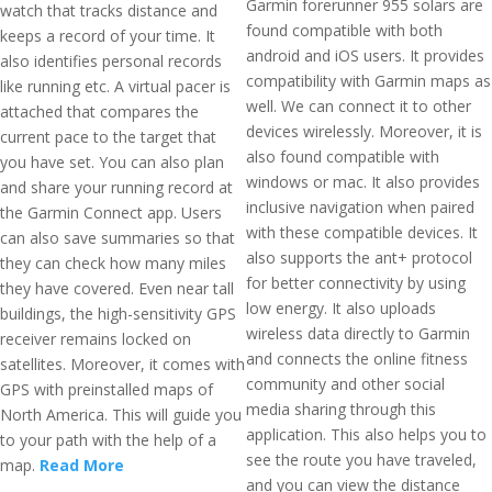
Garmin forerunner 955 solars are
watch that tracks distance and
found compatible with both
keeps a record of your time. It
android and iOS users. It provides
also identifies personal records
compatibility with Garmin maps as
like running etc. A virtual pacer is
well. We can connect it to other
attached that compares the
devices wirelessly. Moreover, it is
current pace to the target that
also found compatible with
you have set. You can also plan
windows or mac. It also provides
and share your running record at
inclusive navigation when paired
the Garmin Connect app. Users
with these compatible devices. It
can also save summaries so that
also supports the ant+ protocol
they can check how many miles
for better connectivity by using
they have covered. Even near tall
low energy. It also uploads
buildings, the high-sensitivity GPS
wireless data directly to Garmin
receiver remains locked on
and connects the online fitness
satellites. Moreover, it comes with
community and other social
GPS with preinstalled maps of
media sharing through this
North America. This will guide you
application. This also helps you to
to your path with the help of a
see the route you have traveled,
map.
Read More
and you can view the distance