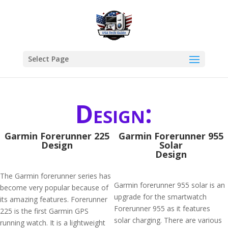
Select Page
Design:
Garmin Forerunner 225
Garmin Forerunner 955
Design
Solar
Design
The Garmin forerunner series has
Garmin forerunner 955 solar is an
become very popular because of
upgrade for the smartwatch
its amazing features. Forerunner
Forerunner 955 as it features
225 is the first Garmin GPS
solar charging. There are various
running watch. It is a lightweight