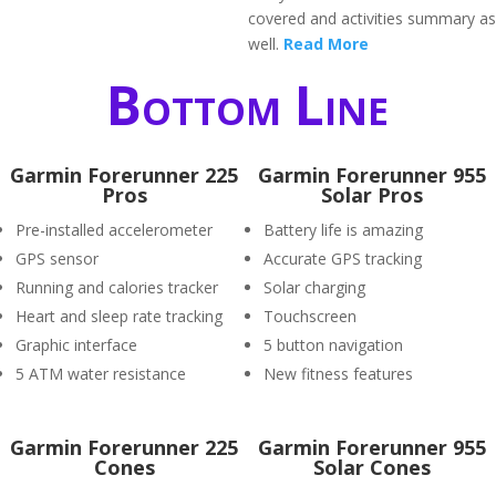
covered and activities summary as
well.
Read More
Bottom Line
Garmin Forerunner 225
Garmin Forerunner 955
Pros
Solar Pros
Pre-installed accelerometer
Battery life is amazing
GPS sensor
Accurate GPS tracking
Running and calories tracker
Solar charging
Heart and sleep rate tracking
Touchscreen
Graphic interface
5 button navigation
5 ATM water resistance
New fitness features
Garmin Forerunner 225
Garmin Forerunner 955
Cones
Solar Cones