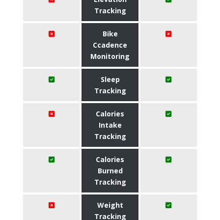
Tracking
Bike
Ccadence
Monitoring
Sleep
Tracking
Calories
Intake
Tracking
Calories
Burned
Tracking
Weight
Tracking