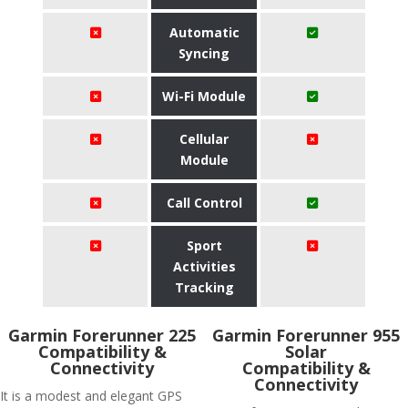
Automatic
Syncing
Wi-Fi Module
Cellular
Module
Call Control
Sport
Activities
Tracking
Garmin Forerunner 225
Garmin Forerunner 955
Compatibility &
Solar
Connectivity
Compatibility &
Connectivity
It is a modest and elegant GPS