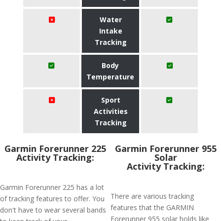
Water
Intake
Tracking
Body
Temperature
Sport
Activities
Tracking
Garmin Forerunner 225
Garmin Forerunner 955
Activity Tracking:
Solar
Activity Tracking:
Garmin Forerunner 225 has a lot
There are various tracking
of tracking features to offer. You
features that the GARMIN
don't have to wear several bands
Forerunner 955 solar holds like