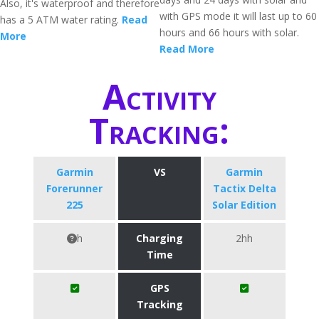
Also, it's waterproof and therefore
with GPS mode it will last up to 60
has a 5 ATM water rating.
Read
hours and 66 hours with solar.
More
Read More
Activity
Tracking:
Garmin
VS
Garmin
Forerunner
Tactix Delta
225
Solar Edition
h
Charging
2hh
Time
GPS
Tracking