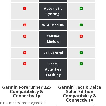
Automatic
Syncing
Wi-Fi Module
Cellular
Module
Call Control
Sport
Activities
Tracking
Garmin Forerunner 225
Garmin Tactix Delta
Compatibility &
Solar Edition
Connectivity
Compatibility &
Connectivity
It is a modest and elegant GPS