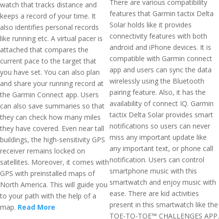
There are various compatibility
watch that tracks distance and
features that Garmin tactix Delta
keeps a record of your time. It
Solar holds like it provides
also identifies personal records
connectivity features with both
like running etc. A virtual pacer is
android and iPhone devices. It is
attached that compares the
compatible with Garmin connect
current pace to the target that
app and users can sync the data
you have set. You can also plan
wirelessly using the Bluetooth
and share your running record at
pairing feature. Also, it has the
the Garmin Connect app. Users
availability of connect IQ. Garmin
can also save summaries so that
tactix Delta Solar provides smart
they can check how many miles
notifications so users can never
they have covered. Even near tall
miss any important update like
buildings, the high-sensitivity GPS
any important text, or phone call
receiver remains locked on
notification. Users can control
satellites. Moreover, it comes with
smartphone music with this
GPS with preinstalled maps of
smartwatch and enjoy music with
North America. This will guide you
ease. There are kid activities
to your path with the help of a
present in this smartwatch like the
map.
Read More
TOE-TO-TOE™ CHALLENGES APP.