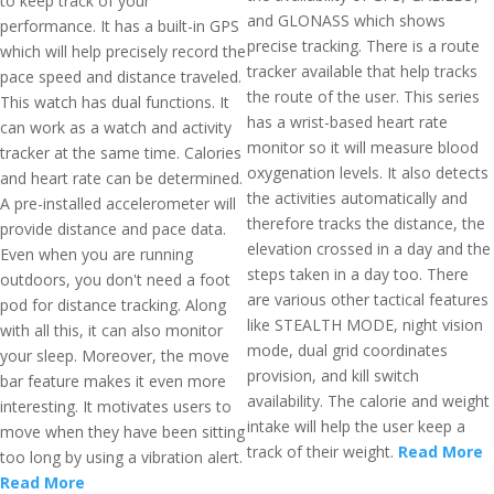
to keep track of your
and GLONASS which shows
performance. It has a built-in GPS
precise tracking. There is a route
which will help precisely record the
tracker available that help tracks
pace speed and distance traveled.
the route of the user. This series
This watch has dual functions. It
has a wrist-based heart rate
can work as a watch and activity
monitor so it will measure blood
tracker at the same time. Calories
oxygenation levels. It also detects
and heart rate can be determined.
the activities automatically and
A pre-installed accelerometer will
therefore tracks the distance, the
provide distance and pace data.
elevation crossed in a day and the
Even when you are running
steps taken in a day too. There
outdoors, you don't need a foot
are various other tactical features
pod for distance tracking. Along
like STEALTH MODE, night vision
with all this, it can also monitor
mode, dual grid coordinates
your sleep. Moreover, the move
provision, and kill switch
bar feature makes it even more
availability. The calorie and weight
interesting. It motivates users to
intake will help the user keep a
move when they have been sitting
track of their weight.
Read More
too long by using a vibration alert.
Read More