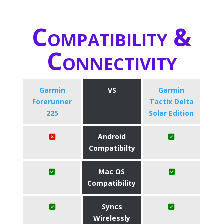
Compatibility &
Connectivity
Garmin
VS
Garmin
Forerunner
Tactix Delta
225
Solar Edition
Android
Compatibilty
Mac OS
Compatibility
Syncs
Wirelessly