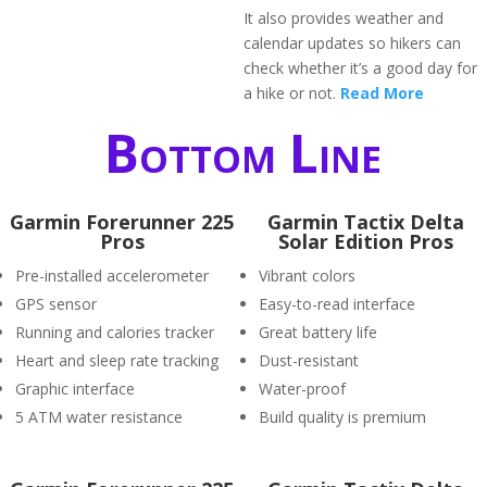
It also provides weather and
calendar updates so hikers can
check whether it’s a good day for
a hike or not.
Read More
Bottom Line
Garmin Forerunner 225
Garmin Tactix Delta
Pros
Solar Edition Pros
Pre-installed accelerometer
Vibrant colors
GPS sensor
Easy-to-read interface
Running and calories tracker
Great battery life
Heart and sleep rate tracking
Dust-resistant
Graphic interface
Water-proof
5 ATM water resistance
Build quality is premium