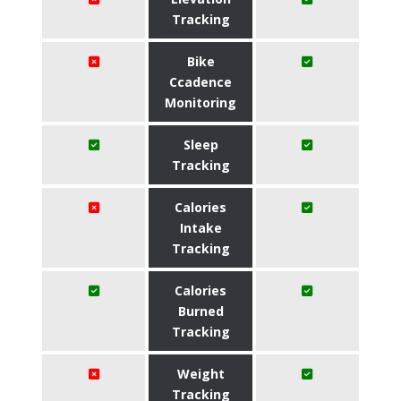
Tracking
Bike
Ccadence
Monitoring
Sleep
Tracking
Calories
Intake
Tracking
Calories
Burned
Tracking
Weight
Tracking