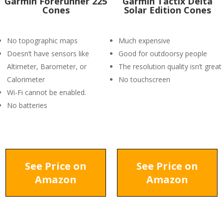
Garmin Forerunner 225
Garmin Tactix Delta
Cones
Solar Edition Cones
No topographic maps
Much expensive
Doesn’t have sensors like
Good for outdoorsy people
Altimeter, Barometer, or
The resolution quality isn’t great
Calorimeter
No touchscreen
Wi-Fi cannot be enabled.
No batteries
See Price on
See Price on
Amazon
Amazon