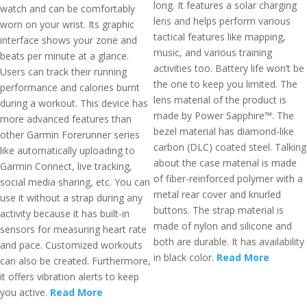
long. It features a solar charging
watch and can be comfortably
lens and helps perform various
worn on your wrist. Its graphic
tactical features like mapping,
interface shows your zone and
music, and various training
beats per minute at a glance.
activities too. Battery life won’t be
Users can track their running
the one to keep you limited. The
performance and calories burnt
lens material of the product is
during a workout. This device has
made by Power Sapphire™. The
more advanced features than
bezel material has diamond-like
other Garmin Forerunner series
carbon (DLC) coated steel. Talking
like automatically uploading to
about the case material is made
Garmin Connect, live tracking,
of fiber-reinforced polymer with a
social media sharing, etc. You can
metal rear cover and knurled
use it without a strap during any
buttons. The strap material is
activity because it has built-in
made of nylon and silicone and
sensors for measuring heart rate
both are durable. It has availability
and pace. Customized workouts
in black color.
Read More
can also be created. Furthermore,
it offers vibration alerts to keep
you active.
Read More