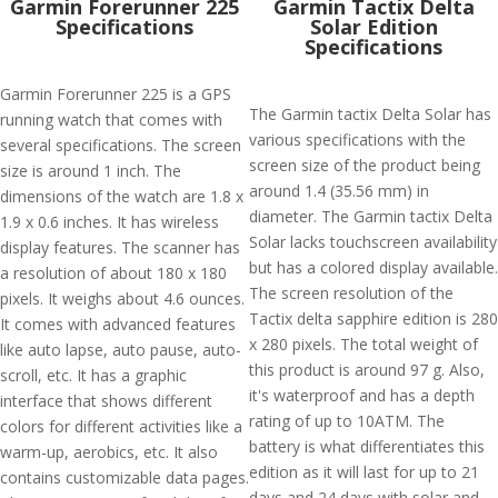
Garmin Forerunner 225
Garmin Tactix Delta
Specifications
Solar Edition
Specifications
Garmin Forerunner 225 is a GPS
The Garmin tactix Delta Solar has
running watch that comes with
various specifications with the
several specifications. The screen
screen size of the product being
size is around 1 inch. The
around 1.4 (35.56 mm) in
dimensions of the watch are 1.8 x
diameter. The Garmin tactix Delta
1.9 x 0.6 inches. It has wireless
Solar lacks touchscreen availability
display features. The scanner has
but has a colored display available.
a resolution of about 180 x 180
The screen resolution of the
pixels. It weighs about 4.6 ounces.
Tactix delta sapphire edition is 280
It comes with advanced features
x 280 pixels. The total weight of
like auto lapse, auto pause, auto-
this product is around 97 g. Also,
scroll, etc. It has a graphic
it's waterproof and has a depth
interface that shows different
rating of up to 10ATM. The
colors for different activities like a
battery is what differentiates this
warm-up, aerobics, etc. It also
edition as it will last for up to 21
contains customizable data pages.
days and 24 days with solar and