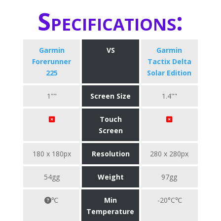
Specifications:
Garmin
VS
Garmin
Forerunner
Tactix Delta
225
Solar Edition
1""
Screen Size
1.4""
Touch
Screen
180 x 180px
Resolution
280 x 280px
54gg
Weight
97gg
℃
Min
-20°C℃
Temperature