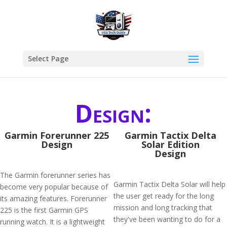
Select Page
Design:
Garmin Forerunner 225
Garmin Tactix Delta
Design
Solar Edition
Design
The Garmin forerunner series has
Garmin Tactix Delta Solar will help
become very popular because of
the user get ready for the long
its amazing features. Forerunner
mission and long tracking that
225 is the first Garmin GPS
they've been wanting to do for a
running watch. It is a lightweight