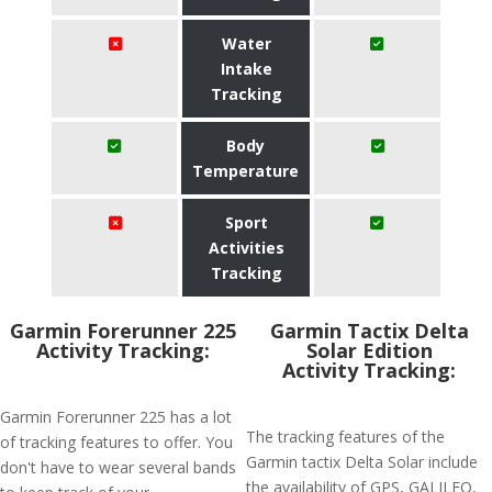
Water
Intake
Tracking
Body
Temperature
Sport
Activities
Tracking
Garmin Forerunner 225
Garmin Tactix Delta
Activity Tracking:
Solar Edition
Activity Tracking:
Garmin Forerunner 225 has a lot
The tracking features of the
of tracking features to offer. You
Garmin tactix Delta Solar include
don't have to wear several bands
the availability of GPS, GALILEO,