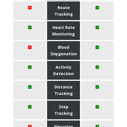
Route
Tracking
Heart Rate
Monitoring
Blood
Oxygenation
Activity
Detection
Distance
Tracking
Step
Tracking
Elevation