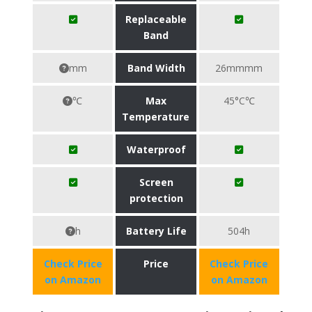
Replaceable
Band
mm
Band Width
26mmmm
℃
Max
45°C℃
Temperature
Waterproof
Screen
protection
h
Battery Life
504h
Check Price
Price
Check Price
on Amazon
on Amazon