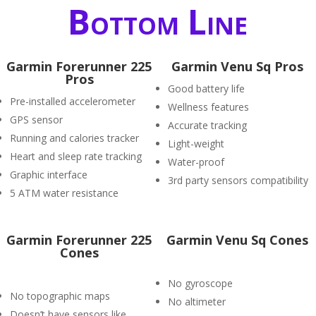
Bottom Line
Garmin Forerunner 225
Garmin Venu Sq Pros
Pros
Good battery life
Pre-installed accelerometer
Wellness features
GPS sensor
Accurate tracking
Running and calories tracker
Light-weight
Heart and sleep rate tracking
Water-proof
Graphic interface
3rd party sensors compatibility
5 ATM water resistance
Garmin Forerunner 225
Garmin Venu Sq Cones
Cones
No gyroscope
No topographic maps
No altimeter
Doesn’t have sensors like