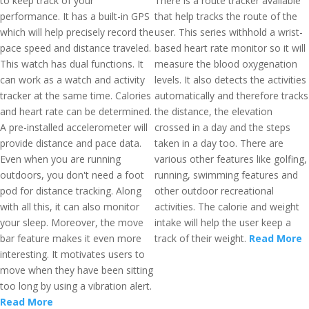
to keep track of your
There is a route tracker available
performance. It has a built-in GPS
that help tracks the route of the
which will help precisely record the
user. This series withhold a wrist-
pace speed and distance traveled.
based heart rate monitor so it will
This watch has dual functions. It
measure the blood oxygenation
can work as a watch and activity
levels. It also detects the activities
tracker at the same time. Calories
automatically and therefore tracks
and heart rate can be determined.
the distance, the elevation
A pre-installed accelerometer will
crossed in a day and the steps
provide distance and pace data.
taken in a day too. There are
Even when you are running
various other features like golfing,
outdoors, you don't need a foot
running, swimming features and
pod for distance tracking. Along
other outdoor recreational
with all this, it can also monitor
activities. The calorie and weight
your sleep. Moreover, the move
intake will help the user keep a
bar feature makes it even more
track of their weight.
Read More
interesting. It motivates users to
move when they have been sitting
too long by using a vibration alert.
Read More