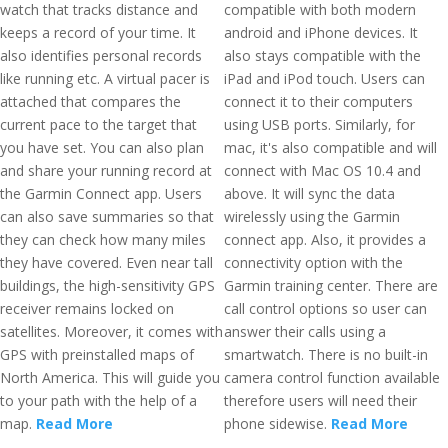
watch that tracks distance and
compatible with both modern
keeps a record of your time. It
android and iPhone devices. It
also identifies personal records
also stays compatible with the
like running etc. A virtual pacer is
iPad and iPod touch. Users can
attached that compares the
connect it to their computers
current pace to the target that
using USB ports. Similarly, for
you have set. You can also plan
mac, it's also compatible and will
and share your running record at
connect with Mac OS 10.4 and
the Garmin Connect app. Users
above. It will sync the data
can also save summaries so that
wirelessly using the Garmin
they can check how many miles
connect app. Also, it provides a
they have covered. Even near tall
connectivity option with the
buildings, the high-sensitivity GPS
Garmin training center. There are
receiver remains locked on
call control options so user can
satellites. Moreover, it comes with
answer their calls using a
GPS with preinstalled maps of
smartwatch. There is no built-in
North America. This will guide you
camera control function available
to your path with the help of a
therefore users will need their
map.
Read More
phone sidewise.
Read More