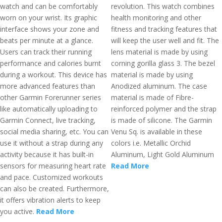
watch and can be comfortably
revolution. This watch combines
worn on your wrist. Its graphic
health monitoring and other
interface shows your zone and
fitness and tracking features that
beats per minute at a glance.
will keep the user well and fit. The
Users can track their running
lens material is made by using
performance and calories burnt
corning gorilla glass 3. The bezel
during a workout. This device has
material is made by using
more advanced features than
Anodized aluminum. The case
other Garmin Forerunner series
material is made of Fibre-
like automatically uploading to
reinforced polymer and the strap
Garmin Connect, live tracking,
is made of silicone. The Garmin
social media sharing, etc. You can
Venu Sq. is available in these
use it without a strap during any
colors i.e. Metallic Orchid
activity because it has built-in
Aluminum, Light Gold Aluminum
sensors for measuring heart rate
Read More
and pace. Customized workouts
can also be created. Furthermore,
it offers vibration alerts to keep
you active.
Read More