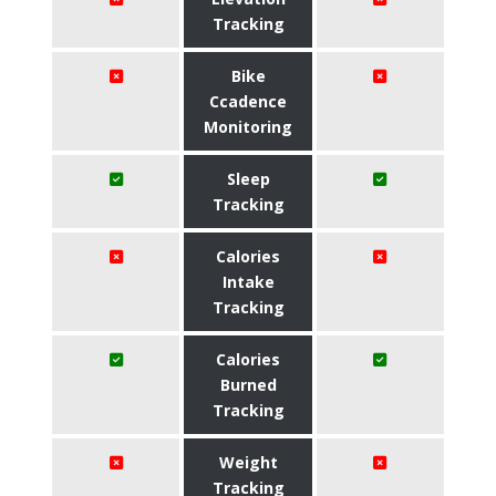
Tracking
Bike
Ccadence
Monitoring
Sleep
Tracking
Calories
Intake
Tracking
Calories
Burned
Tracking
Weight
Tracking