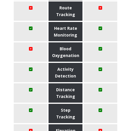
Route
Tracking
Heart Rate
Monitoring
Blood
Oxygenation
Activity
Detection
Distance
Tracking
Step
Tracking
Elevation