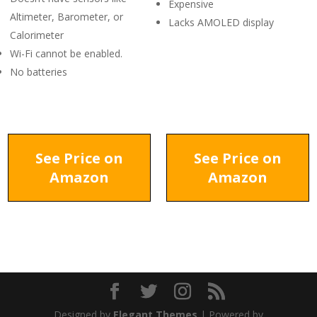
Expensive
Altimeter, Barometer, or
Lacks AMOLED display
Calorimeter
Wi-Fi cannot be enabled.
No batteries
See Price on
See Price on
Amazon
Amazon
Designed by
Elegant Themes
| Powered by