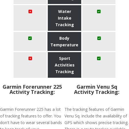
Water
Intake
Tracking
Body
Temperature
Sport
Activities
Tracking
Garmin Forerunner 225
Garmin Venu Sq
Activity Tracking:
Activity Tracking:
Garmin Forerunner 225 has a lot
The tracking features of Garmin
of tracking features to offer. You
Venu Sq. include the availability of
don't have to wear several bands
GPS which shows precise tracking.