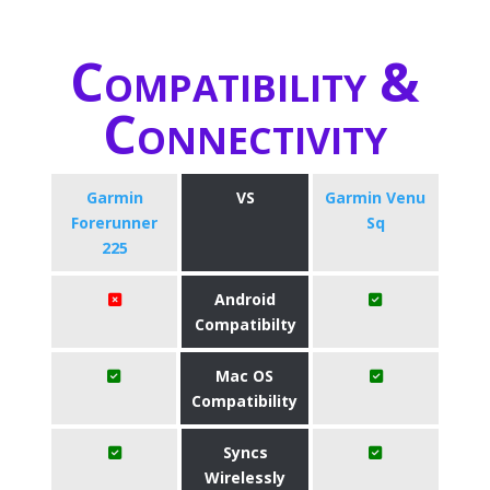
Compatibility &
Connectivity
Garmin
VS
Garmin Venu
Forerunner
Sq
225
Android
Compatibilty
Mac OS
Compatibility
Syncs
Wirelessly