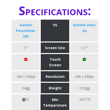
Specifications:
Garmin
VS
Garmin Venu
Forerunner
Sq
225
1""
Screen Size
1.3""
Touch
Screen
180 x 180px
Resolution
240 x 240px
54gg
Weight
37.6gg
℃
Min
-20°C℃
Temperature