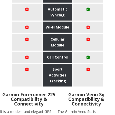
Automatic
Syncing
Wi-Fi Module
Cellular
Module
Call Control
Sport
Activities
Tracking
Garmin Forerunner 225
Garmin Venu Sq
Compatibility &
Compatibility &
Connectivity
Connectivity
It is a modest and elegant GPS
The Garmin Venu Sq. is