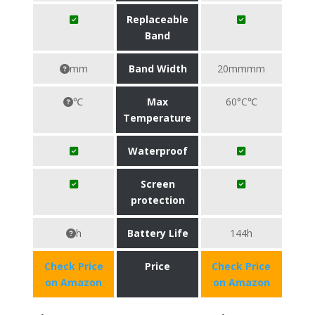
Replaceable
Band
mm
Band Width
20mmmm
℃
Max
60°C℃
Temperature
Waterproof
Screen
protection
h
Battery Life
144h
Check Price
Price
Check Price
on Amazon
on Amazon