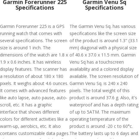
Garmin Forerunner 225
Garmin Venu Sq
Specifications
Specifications
Garmin Forerunner 225 is a GPS
The Garmin Venu Sq. has various
running watch that comes with
specifications like the screen size
several specifications. The screen
of the product is around 1.3" (33.1
size is around 1 inch. The
mm) diagonal with a physical size
dimensions of the watch are 1.8 x
of 40.6 x 37.0 x 11.5 mm. Garmin
1.9 x 0.6 inches. It has wireless
Venu Sq has a touchscreen
display features. The scanner has
availability and a colored display
a resolution of about 180 x 180
available. The screen resolution of
pixels. It weighs about 4.6 ounces.
Garmin Venu Sq. is 240 x 240
It comes with advanced features
pixels. The total weight of this
like auto lapse, auto pause, auto-
product is around 37.6 g. Also, it's
scroll, etc. It has a graphic
waterproof and has a depth rating
interface that shows different
of up to 5ATM. The maximum
colors for different activities like a
operating temperature of the
warm-up, aerobics, etc. It also
product is around -20 c to 60°c.
contains customizable data pages.
The battery lasts up to 6 days and