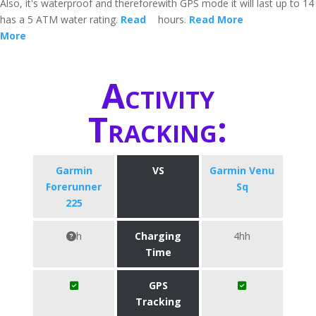
Also, it's waterproof and therefore
with GPS mode it will last up to 14
has a 5 ATM water rating.
Read
hours.
Read More
More
Activity
Tracking:
Garmin
VS
Garmin Venu
Forerunner
Sq
225
h
Charging
4hh
Time
GPS
Tracking