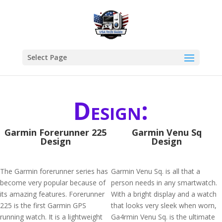
Select Page
Design:
Garmin Forerunner 225
Garmin Venu Sq
Design
Design
The Garmin forerunner series has
Garmin Venu Sq. is all that a
become very popular because of
person needs in any smartwatch.
its amazing features. Forerunner
With a bright display and a watch
225 is the first Garmin GPS
that looks very sleek when worn,
running watch. It is a lightweight
Ga4rmin Venu Sq. is the ultimate