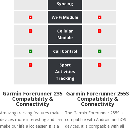
Syncing
Wi-Fi Module
Cellular
Module
Call Control
Sport
Activities
Tracking
Garmin Forerunner 235
Garmin Forerunner 255S
Compatibility &
Compatibility &
Connectivity
Connectivity
Amazing tracking features make
The Garmin Forerunner 255S is
devices more interesting and can
compatible with Android and iOS
make our life a lot easier. It is a
devices. It is compatible with all