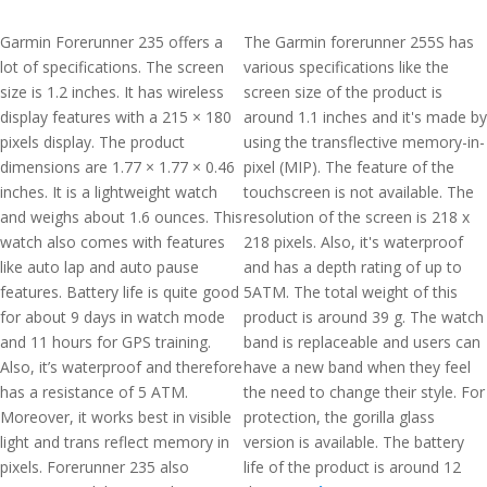
Garmin Forerunner 235 offers a
The Garmin forerunner 255S has
lot of specifications. The screen
various specifications like the
size is 1.2 inches. It has wireless
screen size of the product is
display features with a 215 × 180
around 1.1 inches and it's made by
pixels display. The product
using the transflective memory-in-
dimensions are 1.77 × 1.77 × 0.46
pixel (MIP). The feature of the
inches. It is a lightweight watch
touchscreen is not available. The
and weighs about 1.6 ounces. This
resolution of the screen is 218 x
watch also comes with features
218 pixels. Also, it's waterproof
like auto lap and auto pause
and has a depth rating of up to
features. Battery life is quite good
5ATM. The total weight of this
for about 9 days in watch mode
product is around 39 g. The watch
and 11 hours for GPS training.
band is replaceable and users can
Also, it’s waterproof and therefore
have a new band when they feel
has a resistance of 5 ATM.
the need to change their style. For
Moreover, it works best in visible
protection, the gorilla glass
light and trans reflect memory in
version is available. The battery
pixels. Forerunner 235 also
life of the product is around 12