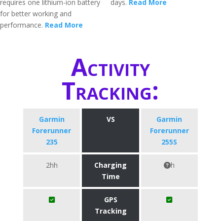
requires one lithium-ion battery
days.
Read More
for better working and
performance.
Read More
Activity
Tracking:
Garmin
VS
Garmin
Forerunner
Forerunner
235
255S
2hh
Charging
h
Time
GPS
Tracking