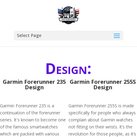
Select Page
Design:
Garmin Forerunner 235
Garmin Forerunner 255S
Design
Design
Garmin Forerunner 235 is a
Garmin Forerunner 255S is made
continuation of the forerunner
specifically for people who always
series. It's known to become one
complain about Garmin watches
of the famous smartwatches
not fitting on their wrists. It’s the
which are packed with various
revolution for those people, as it’s