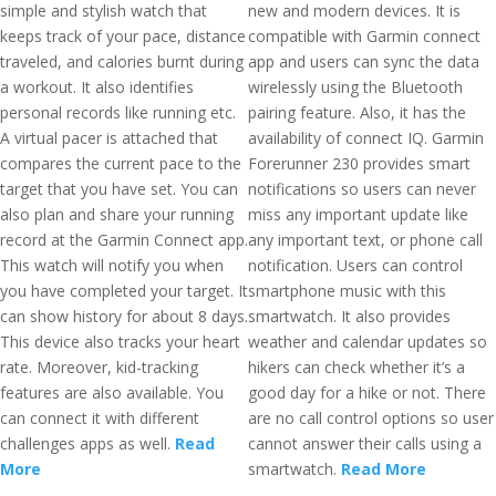
simple and stylish watch that
new and modern devices. It is
keeps track of your pace, distance
compatible with Garmin connect
traveled, and calories burnt during
app and users can sync the data
a workout. It also identifies
wirelessly using the Bluetooth
personal records like running etc.
pairing feature. Also, it has the
A virtual pacer is attached that
availability of connect IQ. Garmin
compares the current pace to the
Forerunner 230 provides smart
target that you have set. You can
notifications so users can never
also plan and share your running
miss any important update like
record at the Garmin Connect app.
any important text, or phone call
This watch will notify you when
notification. Users can control
you have completed your target. It
smartphone music with this
can show history for about 8 days.
smartwatch. It also provides
This device also tracks your heart
weather and calendar updates so
rate. Moreover, kid-tracking
hikers can check whether it’s a
features are also available. You
good day for a hike or not. There
can connect it with different
are no call control options so user
challenges apps as well.
Read
cannot answer their calls using a
More
smartwatch.
Read More