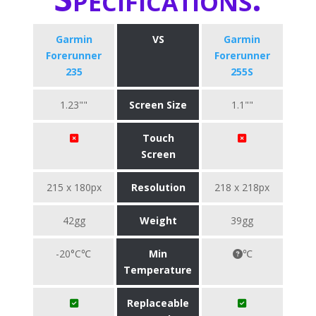
Garmin
VS
Garmin
Forerunner
Forerunner
235
255S
1.23""
Screen Size
1.1""
Touch
Screen
215 x 180px
Resolution
218 x 218px
42gg
Weight
39gg
-20°C℃
Min
℃
Temperature
Replaceable