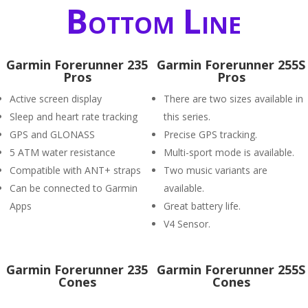
Bottom Line
Garmin Forerunner 235
Garmin Forerunner 255S
Pros
Pros
Active screen display
There are two sizes available in
Sleep and heart rate tracking
this series.
GPS and GLONASS
Precise GPS tracking.
5 ATM water resistance
Multi-sport mode is available.
Compatible with ANT+ straps
Two music variants are
Can be connected to Garmin
available.
Apps
Great battery life.
V4 Sensor.
Garmin Forerunner 235
Garmin Forerunner 255S
Cones
Cones