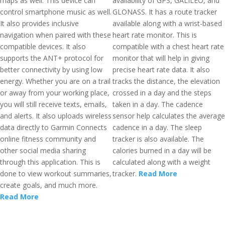
maps as well. This device can
availability of GPS, GALILEO, and
control smartphone music as well.
GLONASS. It has a route tracker
It also provides inclusive
available along with a wrist-based
navigation when paired with these
heart rate monitor. This is
compatible devices. It also
compatible with a chest heart rate
supports the ANT+ protocol for
monitor that will help in giving
better connectivity by using low
precise heart rate data. It also
energy. Whether you are on a trail
tracks the distance, the elevation
or away from your working place,
crossed in a day and the steps
you will still receive texts, emails,
taken in a day. The cadence
and alerts. It also uploads wireless
sensor help calculates the average
data directly to Garmin Connects
cadence in a day. The sleep
online fitness community and
tracker is also available. The
other social media sharing
calories burned in a day will be
through this application. This is
calculated along with a weight
done to view workout summaries,
tracker.
Read More
create goals, and much more.
Read More