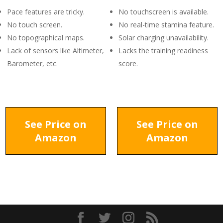
Pace features are tricky.
No touchscreen is available.
No touch screen.
No real-time stamina feature.
No topographical maps.
Solar charging unavailability.
Lack of sensors like Altimeter,
Lacks the training readiness
Barometer, etc.
score.
See Price on
See Price on
Amazon
Amazon