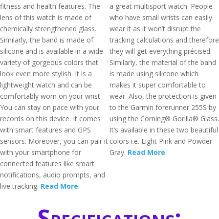
fitness and health features. The
a great multisport watch. People
lens of this watch is made of
who have small wrists can easily
chemically strengthened glass.
wear it as it won’t disrupt the
Similarly, the band is made of
tracking calculations and therefore
silicone and is available in a wide
they will get everything précised.
variety of gorgeous colors that
Similarly, the material of the band
look even more stylish. It is a
is made using silicone which
lightweight watch and can be
makes it super comfortable to
comfortably worn on your wrist.
wear. Also, the protection is given
You can stay on pace with your
to the Garmin forerunner 255S by
records on this device. It comes
using the Corning® Gorilla® Glass.
with smart features and GPS
It’s available in these two beautiful
sensors. Moreover, you can pair it
colors i.e. Light Pink and Powder
with your smartphone for
Gray.
Read More
connected features like smart
notifications, audio prompts, and
live tracking.
Read More
Specifications: