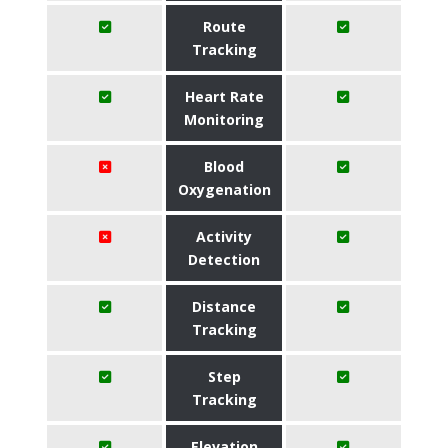
Route
Tracking
Heart Rate
Monitoring
Blood
Oxygenation
Activity
Detection
Distance
Tracking
Step
Tracking
Elevation