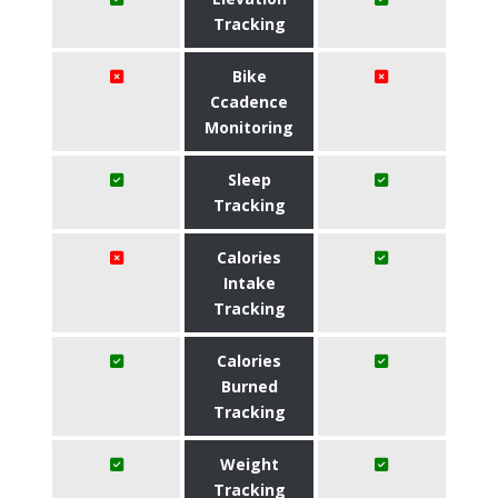
Tracking
Bike
Ccadence
Monitoring
Sleep
Tracking
Calories
Intake
Tracking
Calories
Burned
Tracking
Weight
Tracking