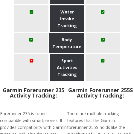
Water
Intake
Tracking
Body
Temperature
Sport
Activities
Tracking
Garmin Forerunner 235
Garmin Forerunner 255S
Activity Tracking:
Activity Tracking:
Forerunner 235 is found
There are multiple tracking
compatible with smartphones. It
features that the Garmin
provides compatibility with Garmin
forerunner 255S holds like the