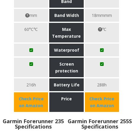
Band
mm
Band Width
18mmmm
60°C℃
Max
℃
Temperature
Waterproof
Screen
protection
216h
Battery Life
288h
Check Price
Price
Check Price
on Amazon
on Amazon
Garmin Forerunner 235
Garmin Forerunner 255S
Specifications
Specifications