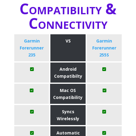
Compatibility &
Connectivity
Garmin
VS
Garmin
Forerunner
Forerunner
235
255S
Android
Compatibilty
Mac OS
Compatibility
Syncs
Wirelessly
Automatic