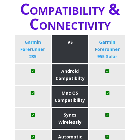
Compatibility &
Connectivity
Garmin
VS
Garmin
Forerunner
Forerunner
235
955 Solar
Android
Compatibilty
Mac OS
Compatibility
Syncs
Wirelessly
Automatic