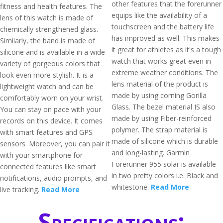
other features that the forerunner
fitness and health features. The
equips like the availability of a
lens of this watch is made of
touchscreen and the battery life
chemically strengthened glass.
has improved as well. This makes
Similarly, the band is made of
it great for athletes as it's a tough
silicone and is available in a wide
watch that works great even in
variety of gorgeous colors that
extreme weather conditions. The
look even more stylish. It is a
lens material of the product is
lightweight watch and can be
made by using corning Gorilla
comfortably worn on your wrist.
Glass. The bezel material IS also
You can stay on pace with your
made by using Fiber-reinforced
records on this device. It comes
polymer. The strap material is
with smart features and GPS
made of silicone which is durable
sensors. Moreover, you can pair it
and long-lasting. Garmin
with your smartphone for
Forerunner 955 solar is available
connected features like smart
in two pretty colors i.e. Black and
notifications, audio prompts, and
whitestone.
Read More
live tracking.
Read More
Specifications: