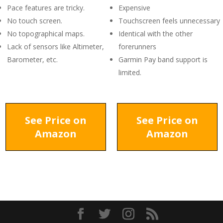
Pace features are tricky.
Expensive
No touch screen.
Touchscreen feels unnecessary
No topographical maps.
Identical with the other
Lack of sensors like Altimeter,
forerunners
Barometer, etc.
Garmin Pay band support is
limited.
See Price on
See Price on
Amazon
Amazon