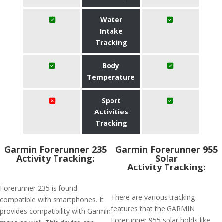
Water
Intake
Tracking
Body
Temperature
Sport
Activities
Tracking
Garmin Forerunner 235
Garmin Forerunner 955
Activity Tracking:
Solar
Activity Tracking:
Forerunner 235 is found
There are various tracking
compatible with smartphones. It
features that the GARMIN
provides compatibility with Garmin
Forerunner 955 solar holds like