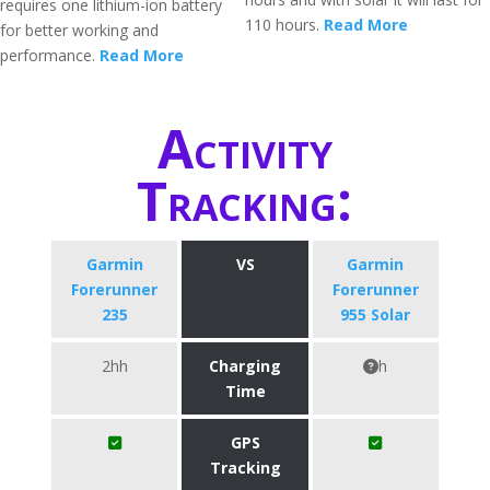
requires one lithium-ion battery
110 hours.
Read More
for better working and
performance.
Read More
Activity
Tracking:
Garmin
VS
Garmin
Forerunner
Forerunner
235
955 Solar
2hh
Charging
h
Time
GPS
Tracking