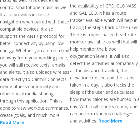
maps as well. This device can
the availability of GPS, GLONASS,
control smartphone music as well.
and GALILEO. It has a route
It also provides inclusive
tracker available which will help in
navigation when paired with these
tracing the steps back of the user.
compatible devices. It also
There is a wrist-based heart rate
supports the ANT+ protocol for
monitor available as well that will
better connectivity by using low
help monitor the blood
energy. Whether you are on a trail
oxygenation levels. It will also
or away from your working place,
detect the activities automatically
you will still receive texts, emails,
as the distance traveled, the
and alerts. It also uploads wireless
elevation crossed and the steps
data directly to Garmin Connects
taken in a day. It also tracks the
online fitness community and
sleep of the user and calculates
other social media sharing
how many calories are burned in a
through this application. This is
day. With multi-sports mode, one
done to view workout summaries,
can perform various challenges
create goals, and much more.
and activities.
Read More
Read More