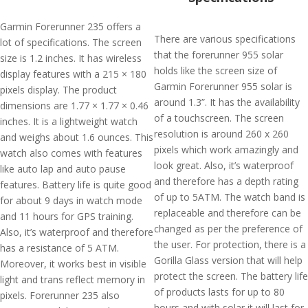
Garmin Forerunner 235 offers a
There are various specifications
lot of specifications. The screen
that the forerunner 955 solar
size is 1.2 inches. It has wireless
holds like the screen size of
display features with a 215 × 180
Garmin Forerunner 955 solar is
pixels display. The product
around 1.3”. It has the availability
dimensions are 1.77 × 1.77 × 0.46
of a touchscreen. The screen
inches. It is a lightweight watch
resolution is around 260 x 260
and weighs about 1.6 ounces. This
pixels which work amazingly and
watch also comes with features
look great. Also, it’s waterproof
like auto lap and auto pause
and therefore has a depth rating
features. Battery life is quite good
of up to 5ATM. The watch band is
for about 9 days in watch mode
replaceable and therefore can be
and 11 hours for GPS training.
changed as per the preference of
Also, it’s waterproof and therefore
the user. For protection, there is a
has a resistance of 5 ATM.
Gorilla Glass version that will help
Moreover, it works best in visible
protect the screen. The battery life
light and trans reflect memory in
of products lasts for up to 80
pixels. Forerunner 235 also
hours and with solar it will last for