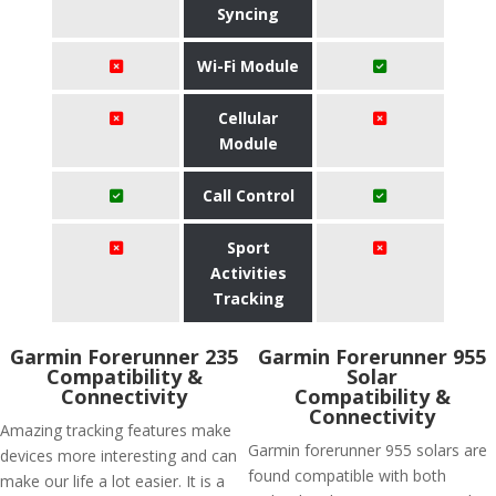
Syncing
Wi-Fi Module
Cellular
Module
Call Control
Sport
Activities
Tracking
Garmin Forerunner 235
Garmin Forerunner 955
Compatibility &
Solar
Connectivity
Compatibility &
Connectivity
Amazing tracking features make
Garmin forerunner 955 solars are
devices more interesting and can
found compatible with both
make our life a lot easier. It is a