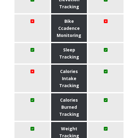
Tracking
Bike
Ccadence
Monitoring
Sleep
Tracking
Calories
Intake
Tracking
Calories
Burned
Tracking
Weight
Tracking