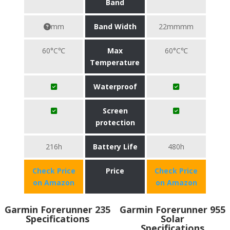
Band
mm
Band Width
22mmmm
60°C℃
Max
60°C℃
Temperature
Waterproof
Screen
protection
216h
Battery Life
480h
Check Price
Price
Check Price
on Amazon
on Amazon
Garmin Forerunner 235
Garmin Forerunner 955
Specifications
Solar
Specifications