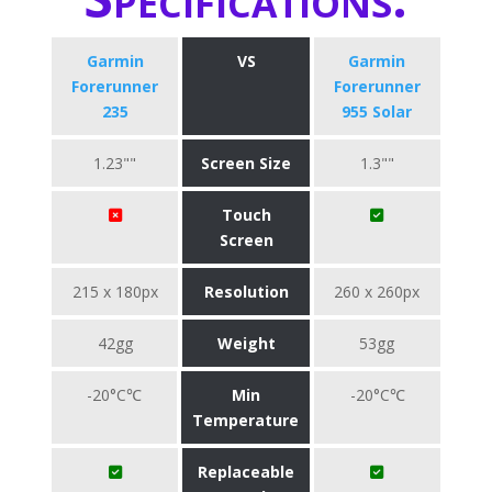
Garmin
VS
Garmin
Forerunner
Forerunner
235
955 Solar
1.23""
Screen Size
1.3""
Touch
Screen
215 x 180px
Resolution
260 x 260px
42gg
Weight
53gg
-20°C℃
Min
-20°C℃
Temperature
Replaceable