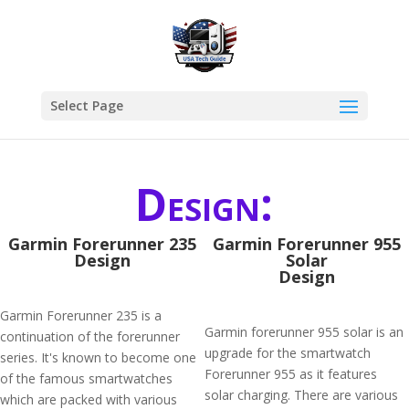
Select Page
Design:
Garmin Forerunner 235
Garmin Forerunner 955
Design
Solar
Design
Garmin Forerunner 235 is a
Garmin forerunner 955 solar is an
continuation of the forerunner
upgrade for the smartwatch
series. It's known to become one
Forerunner 955 as it features
of the famous smartwatches
solar charging. There are various
which are packed with various