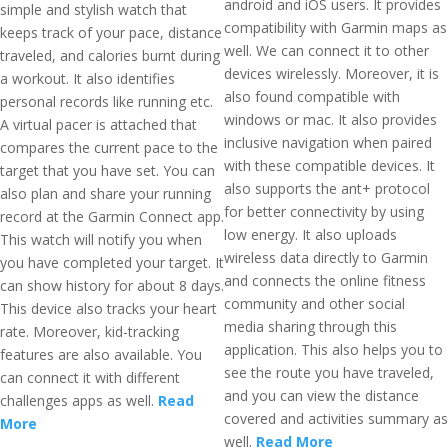
android and iOS users. It provides
simple and stylish watch that
compatibility with Garmin maps as
keeps track of your pace, distance
well. We can connect it to other
traveled, and calories burnt during
devices wirelessly. Moreover, it is
a workout. It also identifies
also found compatible with
personal records like running etc.
windows or mac. It also provides
A virtual pacer is attached that
inclusive navigation when paired
compares the current pace to the
with these compatible devices. It
target that you have set. You can
also supports the ant+ protocol
also plan and share your running
for better connectivity by using
record at the Garmin Connect app.
low energy. It also uploads
This watch will notify you when
wireless data directly to Garmin
you have completed your target. It
and connects the online fitness
can show history for about 8 days.
community and other social
This device also tracks your heart
media sharing through this
rate. Moreover, kid-tracking
application. This also helps you to
features are also available. You
see the route you have traveled,
can connect it with different
and you can view the distance
challenges apps as well.
Read
covered and activities summary as
More
well.
Read More