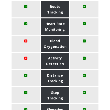
Route
Tracking
Heart Rate
Monitoring
Blood
Oxygenation
Activity
Detection
Distance
Tracking
Step
Tracking
Elevation