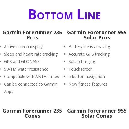
Bottom Line
Garmin Forerunner 235
Garmin Forerunner 955
Pros
Solar Pros
Active screen display
Battery life is amazing
Sleep and heart rate tracking
Accurate GPS tracking
GPS and GLONASS
Solar charging
5 ATM water resistance
Touchscreen
Compatible with ANT+ straps
5 button navigation
Can be connected to Garmin
New fitness features
Apps
Garmin Forerunner 235
Garmin Forerunner 955
Cones
Solar Cones