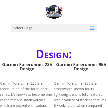
Select Page
Design:
Garmin Forerunner 235
Garmin Forerunner 955
Design
Design
Garmin Forerunner 235 is a
Garmin Forerunner 955 is a
continuation of the forerunner
smartwatch known for its
series. It's known to become one
lightweight and is fully featured
of the famous smartwatches
with a variety of tracking features.
which are packed with various
It works great when compared