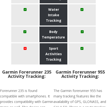
Water
Intake
Tracking
Body
Temperature
Sport
Activities
Tracking
Garmin Forerunner 235
Garmin Forerunner 955
Activity Tracking:
Activity Tracking:
Forerunner 235 is found
The Garmin forerunner 955 has
compatible with smartphones. It
many tracking features like the
provides compatibility with Garmin
availability of GPS, GLONASS, and