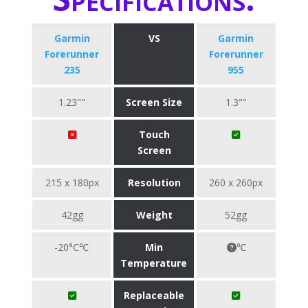
Garmin
VS
Garmin
Forerunner
Forerunner
235
955
1.23""
Screen Size
1.3""
Touch
Screen
215 x 180px
Resolution
260 x 260px
42gg
Weight
52gg
-20°C℃
Min
℃
Temperature
Replaceable