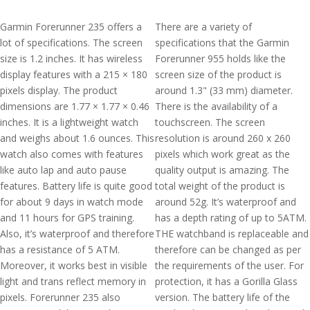
Garmin Forerunner 235 offers a
There are a variety of
lot of specifications. The screen
specifications that the Garmin
size is 1.2 inches. It has wireless
Forerunner 955 holds like the
display features with a 215 × 180
screen size of the product is
pixels display. The product
around 1.3" (33 mm) diameter.
dimensions are 1.77 × 1.77 × 0.46
There is the availability of a
inches. It is a lightweight watch
touchscreen. The screen
and weighs about 1.6 ounces. This
resolution is around 260 x 260
watch also comes with features
pixels which work great as the
like auto lap and auto pause
quality output is amazing. The
features. Battery life is quite good
total weight of the product is
for about 9 days in watch mode
around 52g. It’s waterproof and
and 11 hours for GPS training.
has a depth rating of up to 5ATM.
Also, it’s waterproof and therefore
THE watchband is replaceable and
has a resistance of 5 ATM.
therefore can be changed as per
Moreover, it works best in visible
the requirements of the user. For
light and trans reflect memory in
protection, it has a Gorilla Glass
pixels. Forerunner 235 also
version. The battery life of the