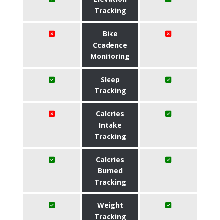
Tracking
Bike
Ccadence
Monitoring
Sleep
Tracking
Calories
Intake
Tracking
Calories
Burned
Tracking
Weight
Tracking