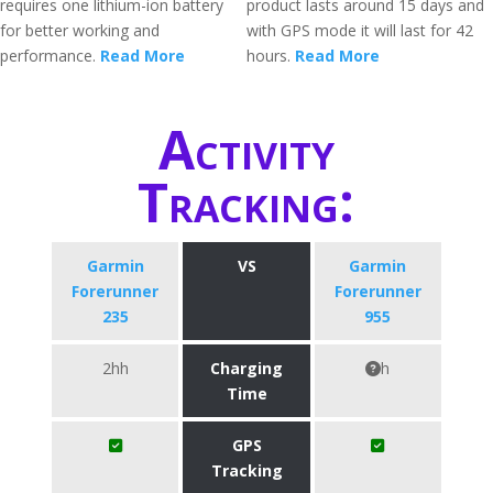
requires one lithium-ion battery
product lasts around 15 days and
for better working and
with GPS mode it will last for 42
performance.
Read More
hours.
Read More
Activity
Tracking:
Garmin
VS
Garmin
Forerunner
Forerunner
235
955
2hh
Charging
h
Time
GPS
Tracking