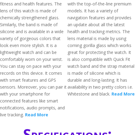
fitness and health features. The
with the top-of-the-line premium
lens of this watch is made of
models. It has a variety of
chemically strengthened glass.
navigation features and provides
Similarly, the band is made of
an update about all the latest
silicone and is available in a wide
health and tracking metrics. The
variety of gorgeous colors that
lens material is made by using
look even more stylish. It is a
corning gorilla glass which works
lightweight watch and can be
great for protecting the watch. It
comfortably worn on your wrist.
is also compatible with Quick Fit
You can stay on pace with your
watch band and the strap material
records on this device. It comes
is made of silicone which is
with smart features and GPS
durable and long-lasting. It has
sensors. Moreover, you can pair it
availability in two pretty colors i.e.
with your smartphone for
Whitestone and black.
Read More
connected features like smart
notifications, audio prompts, and
live tracking.
Read More
Specifications: