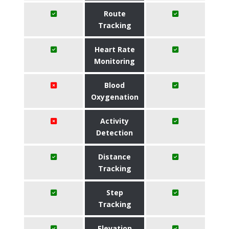
Route
Tracking
Heart Rate
Monitoring
Blood
Oxygenation
Activity
Detection
Distance
Tracking
Step
Tracking
Elevation