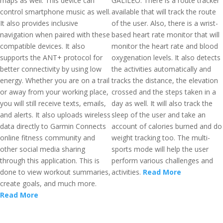
maps as well. This device can
GALILEO. There is a route tracker
control smartphone music as well.
available that will track the route
It also provides inclusive
of the user. Also, there is a wrist-
navigation when paired with these
based heart rate monitor that will
compatible devices. It also
monitor the heart rate and blood
supports the ANT+ protocol for
oxygenation levels. It also detects
better connectivity by using low
the activities automatically and
energy. Whether you are on a trail
tracks the distance, the elevation
or away from your working place,
crossed and the steps taken in a
you will still receive texts, emails,
day as well. It will also track the
and alerts. It also uploads wireless
sleep of the user and take an
data directly to Garmin Connects
account of calories burned and do
online fitness community and
weight tracking too. The multi-
other social media sharing
sports mode will help the user
through this application. This is
perform various challenges and
done to view workout summaries,
activities.
Read More
create goals, and much more.
Read More