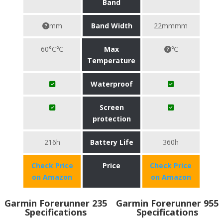
Band
mm
Band Width
22mmmm
60°C℃
Max
℃
Temperature
Waterproof
Screen
protection
216h
Battery Life
360h
Check Price
Price
Check Price
on Amazon
on Amazon
Garmin Forerunner 235
Garmin Forerunner 955
Specifications
Specifications