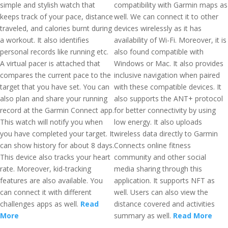
simple and stylish watch that
compatibility with Garmin maps as
keeps track of your pace, distance
well. We can connect it to other
traveled, and calories burnt during
devices wirelessly as it has
a workout. It also identifies
availability of Wi-Fi. Moreover, it is
personal records like running etc.
also found compatible with
A virtual pacer is attached that
Windows or Mac. It also provides
compares the current pace to the
inclusive navigation when paired
target that you have set. You can
with these compatible devices. It
also plan and share your running
also supports the ANT+ protocol
record at the Garmin Connect app.
for better connectivity by using
This watch will notify you when
low energy. It also uploads
you have completed your target. It
wireless data directly to Garmin
can show history for about 8 days.
Connects online fitness
This device also tracks your heart
community and other social
rate. Moreover, kid-tracking
media sharing through this
features are also available. You
application. It supports NFT as
can connect it with different
well. Users can also view the
challenges apps as well.
Read
distance covered and activities
More
summary as well.
Read More