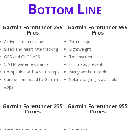
Bottom Line
Garmin Forerunner 235
Garmin Forerunner 955
Pros
Pros
Active screen display
Slim design
Sleep and heart rate tracking
Lightweight
GPS and GLONASS
Touchscreen
5 ATM water resistance
Full maps present
Compatible with ANT+ straps
Many workout tools
Can be connected to Garmin
Solar charging is available.
Apps
Garmin Forerunner 235
Garmin Forerunner 955
Cones
Cones
Pace features are tricky.
Expensive