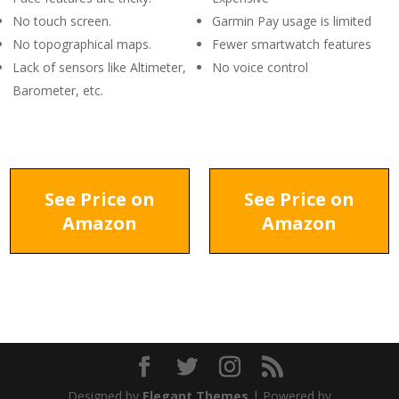
No touch screen.
Garmin Pay usage is limited
No topographical maps.
Fewer smartwatch features
Lack of sensors like Altimeter,
No voice control
Barometer, etc.
See Price on
See Price on
Amazon
Amazon
Designed by
Elegant Themes
| Powered by