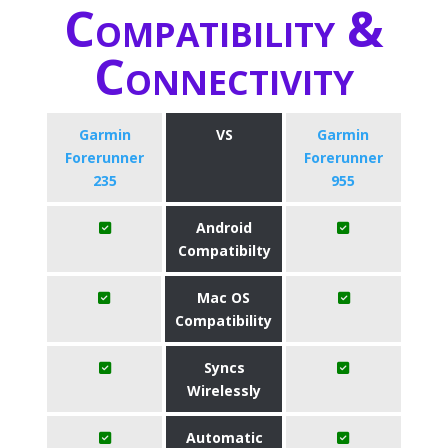
Compatibility &
Connectivity
Garmin
VS
Garmin
Forerunner
Forerunner
235
955
Android
Compatibilty
Mac OS
Compatibility
Syncs
Wirelessly
Automatic