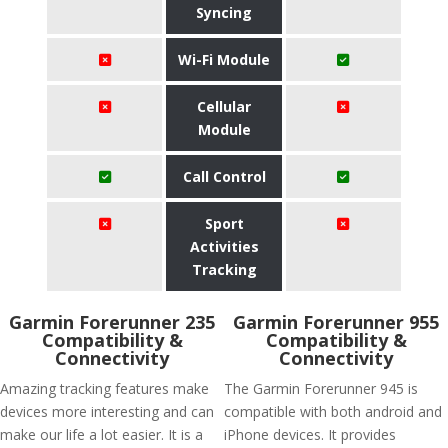
Syncing
Wi-Fi Module
Cellular
Module
Call Control
Sport
Activities
Tracking
Garmin Forerunner 235
Garmin Forerunner 955
Compatibility &
Compatibility &
Connectivity
Connectivity
Amazing tracking features make
The Garmin Forerunner 945 is
devices more interesting and can
compatible with both android and
make our life a lot easier. It is a
iPhone devices. It provides