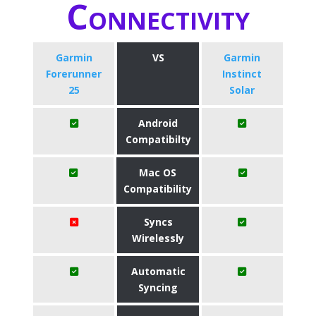
Connectivity
Garmin
VS
Garmin
Forerunner
Instinct
25
Solar
Android
Compatibilty
Mac OS
Compatibility
Syncs
Wirelessly
Automatic
Syncing