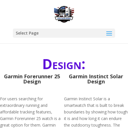
Select Page
Design:
Garmin Forerunner 25
Garmin Instinct Solar
Design
Design
For users searching for
Garmin Instinct Solar is a
extraordinary running and
smartwatch that is built to break
affordable tracking features,
boundaries by showing how tough
Garmin Forerunner 25 watch is a
it is and how long it can endure
great option for them. Garmin
the outdoorsy toughness. The