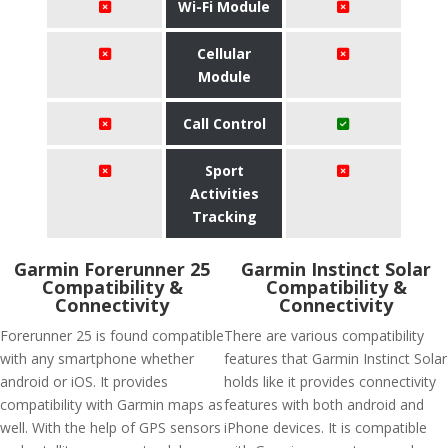
Wi-Fi Module
Cellular
Module
Call Control
Sport
Activities
Tracking
Garmin Forerunner 25
Garmin Instinct Solar
Compatibility &
Compatibility &
Connectivity
Connectivity
Forerunner 25 is found compatible
There are various compatibility
with any smartphone whether
features that Garmin Instinct Solar
android or iOS. It provides
holds like it provides connectivity
compatibility with Garmin maps as
features with both android and
well. With the help of GPS sensors
iPhone devices. It is compatible