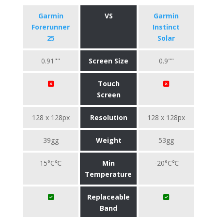
Garmin
VS
Garmin
Forerunner
Instinct
25
Solar
0.91""
Screen Size
0.9""
Touch
Screen
128 x 128px
Resolution
128 x 128px
39gg
Weight
53gg
15°C℃
Min
-20°C℃
Temperature
Replaceable
Band