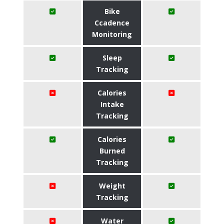
Bike
Ccadence
Monitoring
Sleep
Tracking
Calories
Intake
Tracking
Calories
Burned
Tracking
Weight
Tracking
Water