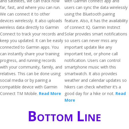
and satellites, we can track how
with Garmin connect app and
far, fast, and where you can run.
users can sync the data wirelessly
We can connect it to other
using the Bluetooth pairing
devices wirelessly. It also uploads
feature. Also, it has the availability
wireless data directly to Garmin
of connect IQ. Garmin Instinct
Connect to track your records and
Solar provides smart notifications
keep you updated. It can be easily
so users can never miss any
connected to Garmin apps. You
important update like any
can instantly share your training
important text, or phone call
progress, and running records
notification. Users can control
with your community, family, and
smartphone music with this
relatives. This can be done using
smartwatch. It also provides
social media or by pairing a
weather and calendar updates so
compatible device with Garmin
hikers can check whether it’s a
Connect TM Mobile.
Read More
good day for a hike or not.
Read
More
Bottom Line