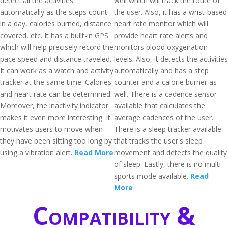
detect all the activities
well which will track the route of
automatically as the steps count
the user. Also, it has a wrist-based
in a day, calories burned, distance
heart rate monitor which will
covered, etc. It has a built-in GPS
provide heart rate alerts and
which will help precisely record the
monitors blood oxygenation
pace speed and distance traveled.
levels. Also, it detects the activities
It can work as a watch and activity
automatically and has a step
tracker at the same time. Calories
counter and a calorie burner as
and heart rate can be determined.
well. There is a cadence sensor
Moreover, the inactivity indicator
available that calculates the
makes it even more interesting. It
average cadences of the user.
motivates users to move when
There is a sleep tracker available
they have been sitting too long by
that tracks the user's sleep
using a vibration alert.
Read More
movement and detects the quality
of sleep. Lastly, there is no multi-
sports mode available.
Read
More
Compatibility &