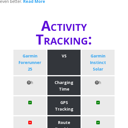
even better.
Read More
Activity
Tracking:
Garmin
VS
Garmin
Forerunner
Instinct
25
Solar
h
Charging
h
Time
GPS
Tracking
Route