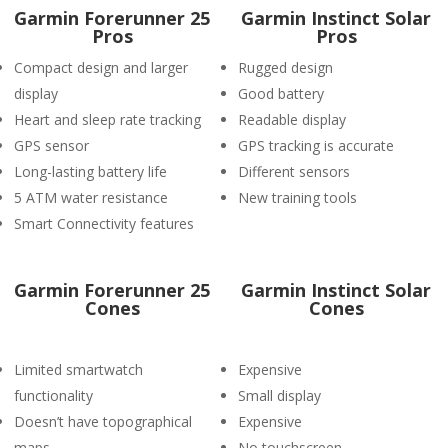
Garmin Forerunner 25
Garmin Instinct Solar
Pros
Pros
Compact design and larger
Rugged design
display
Good battery
Heart and sleep rate tracking
Readable display
GPS sensor
GPS tracking is accurate
Long-lasting battery life
Different sensors
5 ATM water resistance
New training tools
Smart Connectivity features
Garmin Forerunner 25
Garmin Instinct Solar
Cones
Cones
Limited smartwatch
Expensive
functionality
Small display
Doesn’t have topographical
Expensive
maps.
No touchscreen