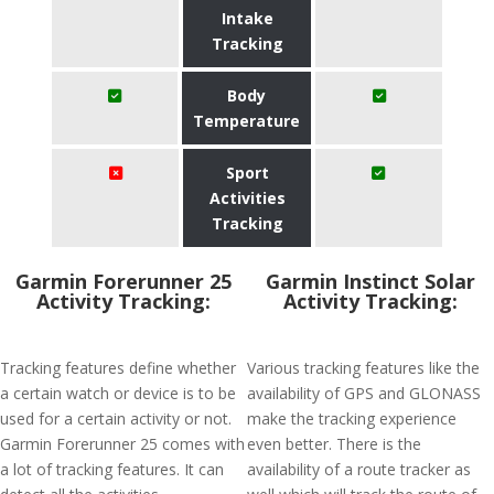
Intake
Tracking
Body
Temperature
Sport
Activities
Tracking
Garmin Forerunner 25
Garmin Instinct Solar
Activity Tracking:
Activity Tracking:
Tracking features define whether
Various tracking features like the
a certain watch or device is to be
availability of GPS and GLONASS
used for a certain activity or not.
make the tracking experience
Garmin Forerunner 25 comes with
even better. There is the
a lot of tracking features. It can
availability of a route tracker as