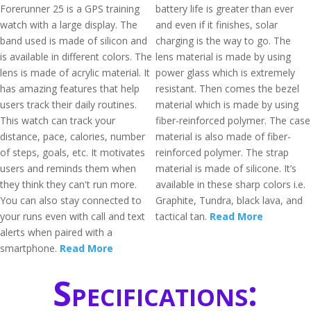
Forerunner 25 is a GPS training
battery life is greater than ever
watch with a large display. The
and even if it finishes, solar
band used is made of silicon and
charging is the way to go. The
is available in different colors. The
lens material is made by using
lens is made of acrylic material. It
power glass which is extremely
has amazing features that help
resistant. Then comes the bezel
users track their daily routines.
material which is made by using
This watch can track your
fiber-reinforced polymer. The case
distance, pace, calories, number
material is also made of fiber-
of steps, goals, etc. It motivates
reinforced polymer. The strap
users and reminds them when
material is made of silicone. It’s
they think they can't run more.
available in these sharp colors i.e.
You can also stay connected to
Graphite, Tundra, black lava, and
your runs even with call and text
tactical tan.
Read More
alerts when paired with a
smartphone.
Read More
Specifications: