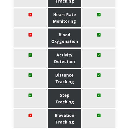
Tracking
Heart Rate
Monitoring
Blood
Oxygenation
Activity
Detection
Distance
Tracking
Step
Tracking
Elevation
Tracking