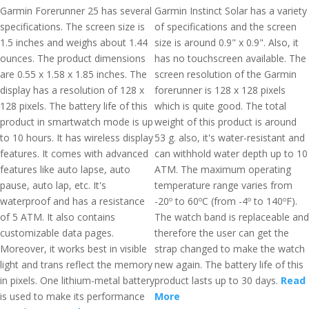
Garmin Forerunner 25 has several
Garmin Instinct Solar has a variety
specifications. The screen size is
of specifications and the screen
1.5 inches and weighs about 1.44
size is around 0.9" x 0.9". Also, it
ounces. The product dimensions
has no touchscreen available. The
are 0.55 x 1.58 x 1.85 inches. The
screen resolution of the Garmin
display has a resolution of 128 x
forerunner is 128 x 128 pixels
128 pixels. The battery life of this
which is quite good. The total
product in smartwatch mode is up
weight of this product is around
to 10 hours. It has wireless display
53 g. also, it's water-resistant and
features. It comes with advanced
can withhold water depth up to 10
features like auto lapse, auto
ATM. The maximum operating
pause, auto lap, etc. It's
temperature range varies from
waterproof and has a resistance
-20º to 60ºC (from -4º to 140ºF).
of 5 ATM. It also contains
The watch band is replaceable and
customizable data pages.
therefore the user can get the
Moreover, it works best in visible
strap changed to make the watch
light and trans reflect the memory
new again. The battery life of this
in pixels. One lithium-metal battery
product lasts up to 30 days.
Read
is used to make its performance
More