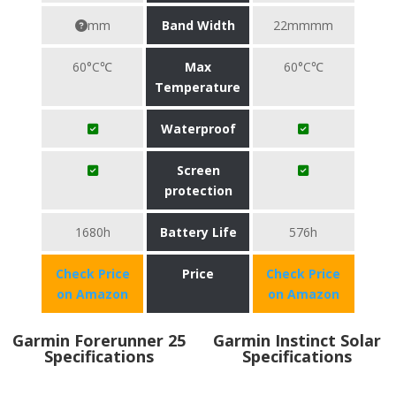
mm
Band Width
22mmmm
60°C℃
Max
60°C℃
Temperature
Waterproof
Screen
protection
1680h
Battery Life
576h
Check Price
Price
Check Price
on Amazon
on Amazon
Garmin Forerunner 25
Garmin Instinct Solar
Specifications
Specifications