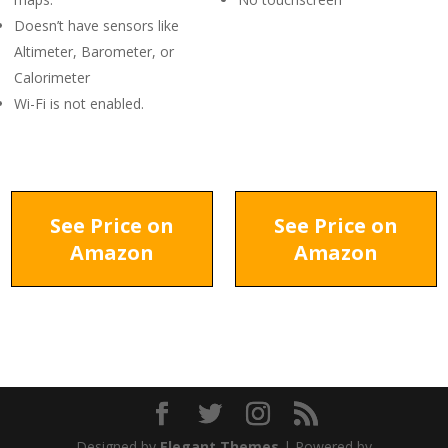
Doesn’t have sensors like
Altimeter, Barometer, or
Calorimeter
Wi-Fi is not enabled.
See Price on
See Price on
Amazon
Amazon
Designed by
Elegant Themes
| Powered by