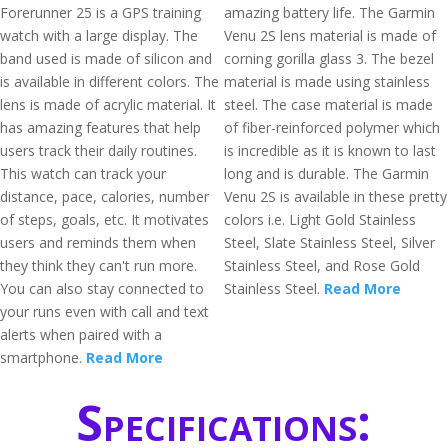
Forerunner 25 is a GPS training
amazing battery life. The Garmin
watch with a large display. The
Venu 2S lens material is made of
band used is made of silicon and
corning gorilla glass 3. The bezel
is available in different colors. The
material is made using stainless
lens is made of acrylic material. It
steel. The case material is made
has amazing features that help
of fiber-reinforced polymer which
users track their daily routines.
is incredible as it is known to last
This watch can track your
long and is durable. The Garmin
distance, pace, calories, number
Venu 2S is available in these pretty
of steps, goals, etc. It motivates
colors i.e. Light Gold Stainless
users and reminds them when
Steel, Slate Stainless Steel, Silver
they think they can't run more.
Stainless Steel, and Rose Gold
You can also stay connected to
Stainless Steel.
Read More
your runs even with call and text
alerts when paired with a
smartphone.
Read More
Specifications: