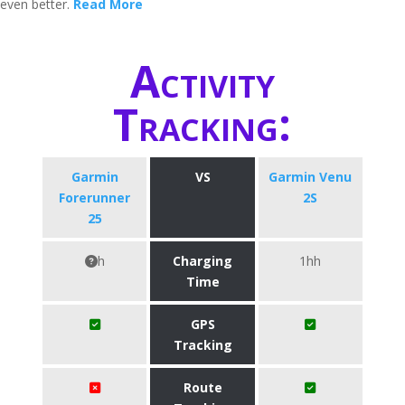
even better.
Read More
Activity
Tracking:
Garmin
VS
Garmin Venu
Forerunner
2S
25
h
Charging
1hh
Time
GPS
Tracking
Route