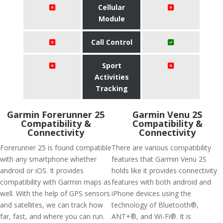
Cellular
Module
Call Control
Sport
Activities
Tracking
Garmin Forerunner 25
Garmin Venu 2S
Compatibility &
Compatibility &
Connectivity
Connectivity
Forerunner 25 is found compatible
There are various compatibility
with any smartphone whether
features that Garmin Venu 2S
android or iOS. It provides
holds like it provides connectivity
compatibility with Garmin maps as
features with both android and
well. With the help of GPS sensors
iPhone devices using the
and satellites, we can track how
technology of Bluetooth®,
far, fast, and where you can run.
ANT+®, and Wi-Fi®. It is