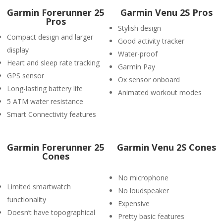
Garmin Forerunner 25
Garmin Venu 2S Pros
Pros
Stylish design
Compact design and larger
Good activity tracker
display
Water-proof
Heart and sleep rate tracking
Garmin Pay
GPS sensor
Ox sensor onboard
Long-lasting battery life
Animated workout modes
5 ATM water resistance
Smart Connectivity features
Garmin Forerunner 25
Garmin Venu 2S Cones
Cones
No microphone
Limited smartwatch
No loudspeaker
functionality
Expensive
Doesn’t have topographical
Pretty basic features