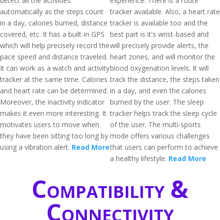
detect all the activities
experience. There is a route
automatically as the steps count
tracker available. Also, a heart rate
in a day, calories burned, distance
tracker is available too and the
covered, etc. It has a built-in GPS
best part is it's wrist-based and
which will help precisely record the
will precisely provide alerts, the
pace speed and distance traveled.
heart zones, and will monitor the
It can work as a watch and activity
blood oxygenation levels. It will
tracker at the same time. Calories
track the distance, the steps taken
and heart rate can be determined.
in a day, and even the calories
Moreover, the inactivity indicator
burned by the user. The sleep
makes it even more interesting. It
tracker helps track the sleep cycle
motivates users to move when
of the user. The multi-sports
they have been sitting too long by
mode offers various challenges
using a vibration alert.
Read More
that users can perform to achieve
a healthy lifestyle.
Read More
Compatibility &
Connectivity