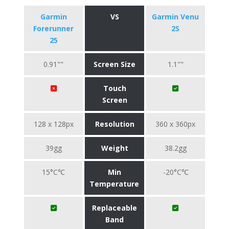
Garmin
VS
Garmin Venu
Forerunner
2S
25
0.91""
Screen Size
1.1""
Touch
Screen
128 x 128px
Resolution
360 x 360px
39gg
Weight
38.2gg
15°C℃
Min
-20°C℃
Temperature
Replaceable
Band