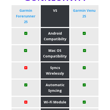
Garmin
VS
Garmin Venu
Forerunner
2S
25
Android
Compatibilty
Mac OS
Compatibility
Syncs
Wirelessly
Automatic
Syncing
Wi-Fi Module