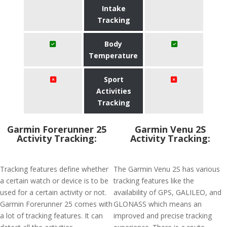
Intake
Tracking
Body
Temperature
Sport
Activities
Tracking
Garmin Forerunner 25
Garmin Venu 2S
Activity Tracking:
Activity Tracking:
Tracking features define whether
The Garmin Venu 2S has various
a certain watch or device is to be
tracking features like the
used for a certain activity or not.
availability of GPS, GALILEO, and
Garmin Forerunner 25 comes with
GLONASS which means an
a lot of tracking features. It can
improved and precise tracking