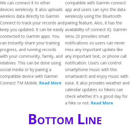
We can connect it to other
compatible with Garmin connect
devices wirelessly. It also uploads
app and users can sync the data
wireless data directly to Garmin
wirelessly using the Bluetooth
Connect to track your records and
pairing feature. Also, it has the
keep you updated. It can be easily
availability of connect IQ. Garmin
connected to Garmin apps. You
Venu 2S provides smart
can instantly share your training
notifications so users can never
progress, and running records
miss any important update like
with your community, family, and
any important text, or phone call
relatives. This can be done using
notification. Users can control
social media or by pairing a
smartphone music with this
compatible device with Garmin
smartwatch and enjoy music with
Connect TM Mobile.
Read More
ease. It also provides weather and
calendar updates so hikers can
check whether it's a good day for
a hike or not.
Read More
Bottom Line