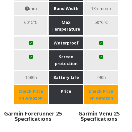
mm
Band Width
18mmmm
60°C℃
Max
50°C℃
Temperature
Waterproof
Screen
protection
1680h
Battery Life
240h
Check Price
Price
Check Price
on Amazon
on Amazon
Garmin Forerunner 25
Garmin Venu 2S
Specifications
Specifications