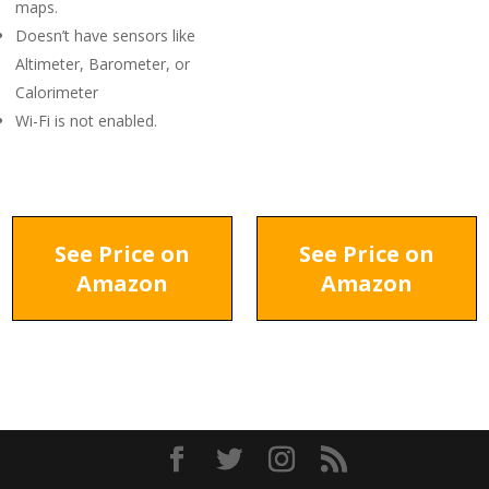
maps.
Doesn’t have sensors like
Altimeter, Barometer, or
Calorimeter
Wi-Fi is not enabled.
See Price on
See Price on
Amazon
Amazon