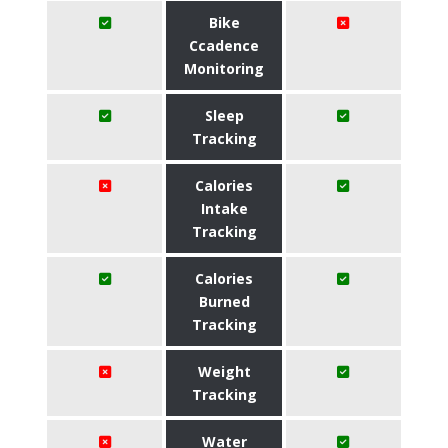
Bike
Ccadence
Monitoring
Sleep
Tracking
Calories
Intake
Tracking
Calories
Burned
Tracking
Weight
Tracking
Water