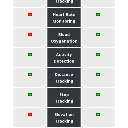
Tracking
Heart Rate
Monitoring
Blood
Oxygenation
Activity
Detection
Distance
Tracking
Step
Tracking
Elevation
Tracking