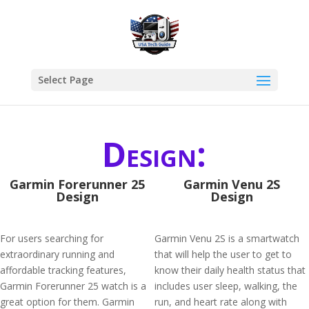
Select Page
Design:
Garmin Forerunner 25
Garmin Venu 2S
Design
Design
For users searching for
Garmin Venu 2S is a smartwatch
extraordinary running and
that will help the user to get to
affordable tracking features,
know their daily health status that
Garmin Forerunner 25 watch is a
includes user sleep, walking, the
great option for them. Garmin
run, and heart rate along with