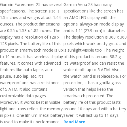
Garmin Forerunner 25 has several
Garmin Venu 2S has many
specifications. The screen size is
specifications like the screen has
1.5 inches and weighs about 1.44
an AMOLED display with the
ounces. The product dimensions
optional always-on mode display
are 0.55 x 1.58 x 1.85 inches. The
and is 1.1" (27.9 mm) in diameter.
display has a resolution of 128 x
The display resolution is 360 x 360
128 pixels. The battery life of this
pixels which work pretty great and
product in smartwatch mode is up
is sunlight-visible too. The weight
to 10 hours. It has wireless display
of this product is around 38.2 g.
features. It comes with advanced
It’s waterproof and can resist the
features like auto lapse, auto
water depth up to 5 ATM. Also,
pause, auto lap, etc. It's
the watch band is replaceable. For
waterproof and has a resistance
protection, it has a gorilla glass
of 5 ATM. It also contains
version that helps keep the
customizable data pages.
smartwatch protected. The
Moreover, it works best in visible
battery life of this product lasts
light and trans reflect the memory
around 10 days and with a battery
in pixels. One lithium-metal battery
saver, it will last up to 11 days.
is used to make its performance
Read More