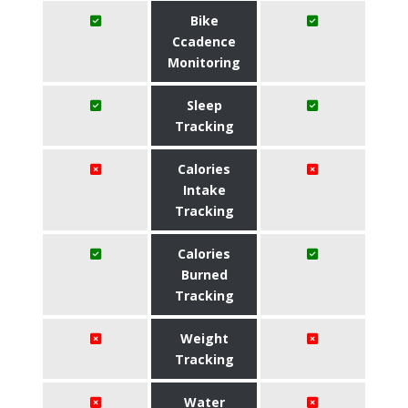
Bike
Ccadence
Monitoring
Sleep
Tracking
Calories
Intake
Tracking
Calories
Burned
Tracking
Weight
Tracking
Water