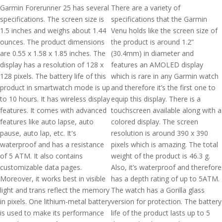
Garmin Forerunner 25 has several
There are a variety of
specifications. The screen size is
specifications that the Garmin
1.5 inches and weighs about 1.44
Venu holds like the screen size of
ounces. The product dimensions
the product is around 1.2”
are 0.55 x 1.58 x 1.85 inches. The
(30.4mm) in diameter and
display has a resolution of 128 x
features an AMOLED display
128 pixels. The battery life of this
which is rare in any Garmin watch
product in smartwatch mode is up
and therefore it’s the first one to
to 10 hours. It has wireless display
equip this display. There is a
features. It comes with advanced
touchscreen available along with a
features like auto lapse, auto
colored display. The screen
pause, auto lap, etc. It's
resolution is around 390 x 390
waterproof and has a resistance
pixels which is amazing. The total
of 5 ATM. It also contains
weight of the product is 46.3 g.
customizable data pages.
Also, it’s waterproof and therefore
Moreover, it works best in visible
has a depth rating of up to 5ATM.
light and trans reflect the memory
The watch has a Gorilla glass
in pixels. One lithium-metal battery
version for protection. The battery
is used to make its performance
life of the product lasts up to 5