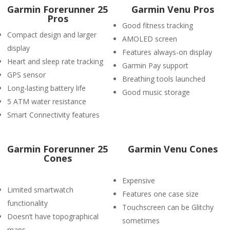
Garmin Forerunner 25
Garmin Venu Pros
Pros
Good fitness tracking
Compact design and larger
AMOLED screen
display
Features always-on display
Heart and sleep rate tracking
Garmin Pay support
GPS sensor
Breathing tools launched
Long-lasting battery life
Good music storage
5 ATM water resistance
Smart Connectivity features
Garmin Forerunner 25
Garmin Venu Cones
Cones
Expensive
Limited smartwatch
Features one case size
functionality
Touchscreen can be Glitchy
Doesn’t have topographical
sometimes
maps.