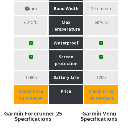
mm
Band Width
20mmmm
60°C℃
Max
60°C℃
Temperature
Waterproof
Screen
protection
1680h
Battery Life
120h
Check Price
Price
Check Price
on Amazon
on Amazon
Garmin Forerunner 25
Garmin Venu
Specifications
Specifications