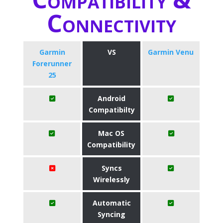
Connectivity
Garmin
VS
Garmin Venu
Forerunner
25
Android
Compatibilty
Mac OS
Compatibility
Syncs
Wirelessly
Automatic
Syncing