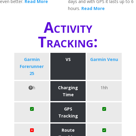
even better.
Read More
days and with GPS it lasts up to 6
hours.
Read More
Activity
Tracking:
Garmin
VS
Garmin Venu
Forerunner
25
h
Charging
1hh
Time
GPS
Tracking
Route