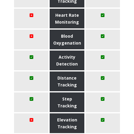
Tracking
Heart Rate
Monitoring
Blood
Oxygenation
Activity
Detection
Distance
Tracking
Step
Tracking
Elevation
Tracking