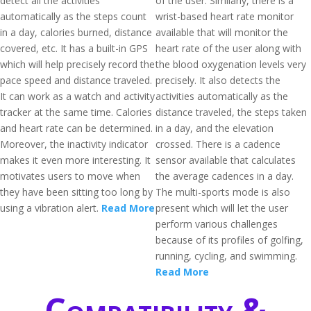
detect all the activities
of the user. Similarly, there is a
automatically as the steps count
wrist-based heart rate monitor
in a day, calories burned, distance
available that will monitor the
covered, etc. It has a built-in GPS
heart rate of the user along with
which will help precisely record the
the blood oxygenation levels very
pace speed and distance traveled.
precisely. It also detects the
It can work as a watch and activity
activities automatically as the
tracker at the same time. Calories
distance traveled, the steps taken
and heart rate can be determined.
in a day, and the elevation
Moreover, the inactivity indicator
crossed. There is a cadence
makes it even more interesting. It
sensor available that calculates
motivates users to move when
the average cadences in a day.
they have been sitting too long by
The multi-sports mode is also
using a vibration alert.
Read More
present which will let the user
perform various challenges
because of its profiles of golfing,
running, cycling, and swimming.
Read More
Compatibility &