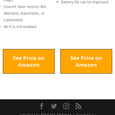
Battery life can be improved.
Doesn’t have sensors like
Altimeter, Barometer, or
Calorimeter
Wi-Fi is not enabled.
See Price on
See Price on
Amazon
Amazon
Designed by
Elegant Themes
| Powered by