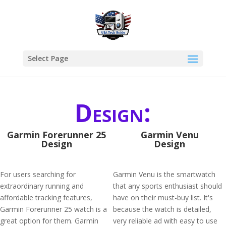
Select Page
Design:
Garmin Forerunner 25
Garmin Venu
Design
Design
For users searching for
Garmin Venu is the smartwatch
extraordinary running and
that any sports enthusiast should
affordable tracking features,
have on their must-buy list. It's
Garmin Forerunner 25 watch is a
because the watch is detailed,
great option for them. Garmin
very reliable ad with easy to use