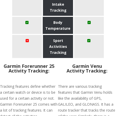
Intake
Tracking
Body
Temperature
Sport
Activities
Tracking
Garmin Forerunner 25
Garmin Venu
Activity Tracking:
Activity Tracking:
Tracking features define whether
There are various tracking
a certain watch or device is to be
features that Garmin Venu holds
used for a certain activity or not.
like the availability of GPS,
Garmin Forerunner 25 comes with
GALILEO, and GLONASS. It has a
a lot of tracking features. It can
route tracker that tracks the route