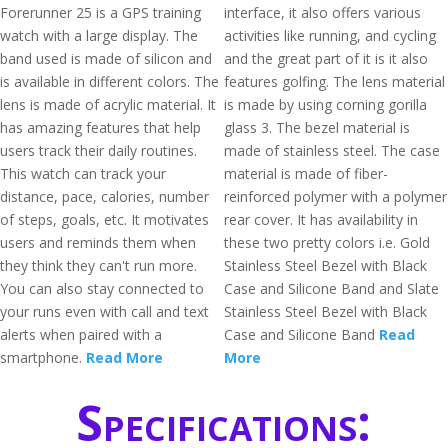
Forerunner 25 is a GPS training
interface, it also offers various
watch with a large display. The
activities like running, and cycling
band used is made of silicon and
and the great part of it is it also
is available in different colors. The
features golfing. The lens material
lens is made of acrylic material. It
is made by using corning gorilla
has amazing features that help
glass 3. The bezel material is
users track their daily routines.
made of stainless steel. The case
This watch can track your
material is made of fiber-
distance, pace, calories, number
reinforced polymer with a polymer
of steps, goals, etc. It motivates
rear cover. It has availability in
users and reminds them when
these two pretty colors i.e. Gold
they think they can't run more.
Stainless Steel Bezel with Black
You can also stay connected to
Case and Silicone Band and Slate
your runs even with call and text
Stainless Steel Bezel with Black
alerts when paired with a
Case and Silicone Band
Read
smartphone.
Read More
More
Specifications: