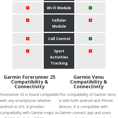
Wi-Fi Module
Cellular
Module
Call Control
Sport
Activities
Tracking
Garmin Forerunner 25
Garmin Venu
Compatibility &
Compatibility &
Connectivity
Connectivity
Forerunner 25 is found compatible
The compatibility of Garmin Venu
with any smartphone whether
is with both android and iPhone
android or iOS. It provides
devices. It is compatible with
compatibility with Garmin maps as
Garmin connect app and users