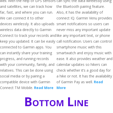
well. With the help of GPS sensors
can sync the data wirelessly using
and satellites, we can track how
the Bluetooth pairing feature.
far, fast, and where you can run.
Also, it has the availability of
We can connect it to other
connect IQ. Garmin Venu provides
devices wirelessly. It also uploads
smart notifications so users can
wireless data directly to Garmin
never miss any important update
Connect to track your records and
like any important text, or phone
keep you updated. It can be easily
call notification. Users can control
connected to Garmin apps. You
smartphone music with this
can instantly share your training
smartwatch and enjoy music with
progress, and running records
ease. It also provides weather and
with your community, family, and
calendar updates so hikers can
relatives. This can be done using
check whether it’s a good day for
social media or by pairing a
a hike or not. It has the availability
compatible device with Garmin
of Garmin Pay as well.
Read
Connect TM Mobile.
Read More
More
Bottom Line