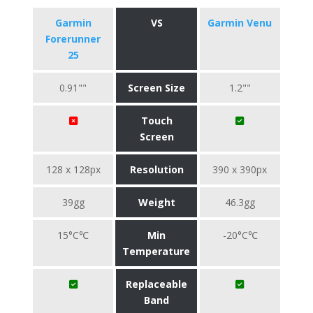
Garmin
VS
Garmin Venu
Forerunner
25
0.91""
Screen Size
1.2""
Touch
Screen
128 x 128px
Resolution
390 x 390px
39gg
Weight
46.3gg
15°C℃
Min
-20°C℃
Temperature
Replaceable
Band