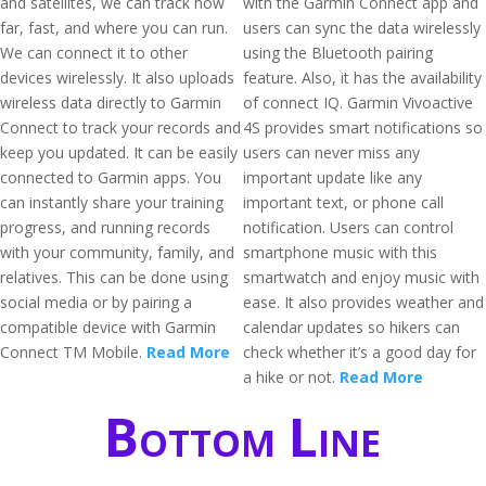
and satellites, we can track how
with the Garmin Connect app and
far, fast, and where you can run.
users can sync the data wirelessly
We can connect it to other
using the Bluetooth pairing
devices wirelessly. It also uploads
feature. Also, it has the availability
wireless data directly to Garmin
of connect IQ. Garmin Vivoactive
Connect to track your records and
4S provides smart notifications so
keep you updated. It can be easily
users can never miss any
connected to Garmin apps. You
important update like any
can instantly share your training
important text, or phone call
progress, and running records
notification. Users can control
with your community, family, and
smartphone music with this
relatives. This can be done using
smartwatch and enjoy music with
social media or by pairing a
ease. It also provides weather and
compatible device with Garmin
calendar updates so hikers can
Connect TM Mobile.
Read More
check whether it’s a good day for
a hike or not.
Read More
Bottom Line