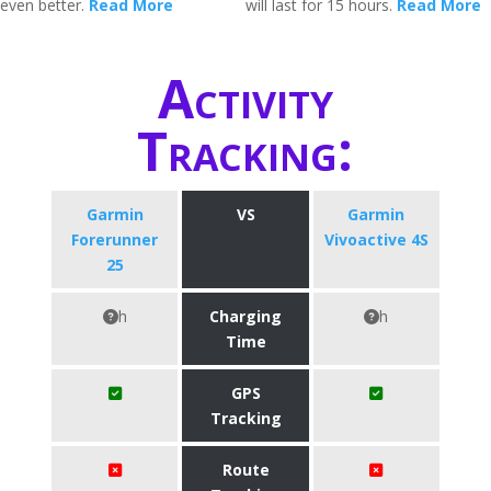
even better.
Read More
will last for 15 hours.
Read More
Activity
Tracking:
Garmin
VS
Garmin
Forerunner
Vivoactive 4S
25
h
Charging
h
Time
GPS
Tracking
Route