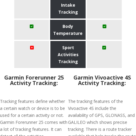
Intake
Tracking
Body
Temperature
Sport
Activities
Tracking
Garmin Forerunner 25
Garmin Vivoactive 4S
Activity Tracking:
Activity Tracking:
Tracking features define whether
The tracking features of the
a certain watch or device is to be
Vivoactive 4S include the
used for a certain activity or not.
availability of GPS, GLONASS, and
Garmin Forerunner 25 comes with
GALILEO which shows precise
a lot of tracking features. It can
tracking. There is a route tracker