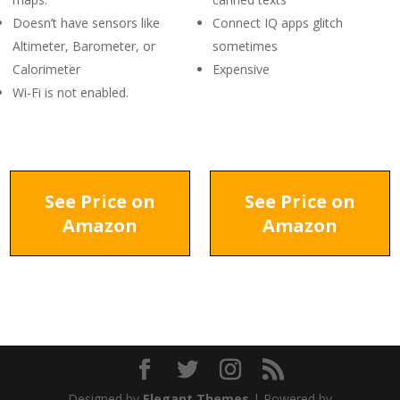
Doesn’t have sensors like
Connect IQ apps glitch
Altimeter, Barometer, or
sometimes
Calorimeter
Expensive
Wi-Fi is not enabled.
See Price on
See Price on
Amazon
Amazon
Designed by
Elegant Themes
| Powered by