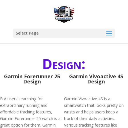
Select Page
Design:
Garmin Forerunner 25
Garmin Vivoactive 4S
Design
Design
For users searching for
Garmin Vivoactive 4S is a
extraordinary running and
smartwatch that looks pretty on
affordable tracking features,
wrists and helps users keep a
Garmin Forerunner 25 watch is a
track of their daily activities.
great option for them. Garmin
Various tracking features like