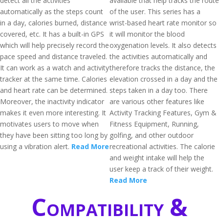
detect all the activities
available that help tracks the route
automatically as the steps count
of the user. This series has a
in a day, calories burned, distance
wrist-based heart rate monitor so
covered, etc. It has a built-in GPS
it will monitor the blood
which will help precisely record the
oxygenation levels. It also detects
pace speed and distance traveled.
the activities automatically and
It can work as a watch and activity
therefore tracks the distance, the
tracker at the same time. Calories
elevation crossed in a day and the
and heart rate can be determined.
steps taken in a day too. There
Moreover, the inactivity indicator
are various other features like
makes it even more interesting. It
Activity Tracking Features, Gym &
motivates users to move when
Fitness Equipment, Running,
they have been sitting too long by
golfing, and other outdoor
using a vibration alert.
Read More
recreational activities. The calorie
and weight intake will help the
user keep a track of their weight.
Read More
Compatibility &