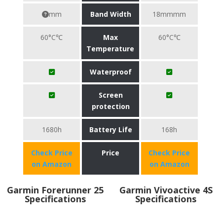
mm
Band Width
18mmmm
60°C℃
Max
60°C℃
Temperature
Waterproof
Screen
protection
1680h
Battery Life
168h
Check Price
Price
Check Price
on Amazon
on Amazon
Garmin Forerunner 25
Garmin Vivoactive 4S
Specifications
Specifications