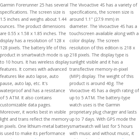
Garmin Forerunner 25 has several
The Vivoactive 4S has a variety of
specifications. The screen size is
specifications, the screen size is
1.5 inches and weighs about 1.44
around 1.1" (27.9 mm) in
ounces. The product dimensions
diameter. The Vivoactive 4S has a
are 0.55 x 1.58 x 1.85 inches. The
touchscreen available along with a
display has a resolution of 128 x
color display. The screen
128 pixels. The battery life of this
resolution of this edition is 218 x
product in smartwatch mode is up
218 pixels. The display type is
to 10 hours. It has wireless display
sunlight visible and it has a
features. It comes with advanced
transflective memory-in-pixel
features like auto lapse, auto
(MIP) display. The weight of this
pause, auto lap, etc. It's
product is around 40g. The
waterproof and has a resistance
Vivoactive 4S has a depth rating of
of 5 ATM. It also contains
up to 5 ATM. The battery-type
customizable data pages.
watch uses is the Garmin
Moreover, it works best in visible
proprietary plug charger and lasts
light and trans reflect the memory
up to 7 days. With GPS mode the
in pixels. One lithium-metal battery
smartwatch will last for 5 hours
is used to make its performance
with music and without music, it