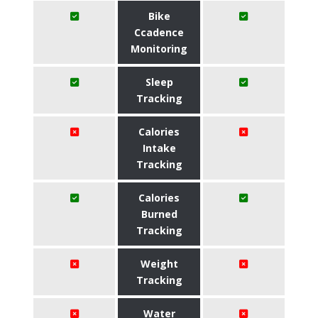
Bike
Ccadence
Monitoring
Sleep
Tracking
Calories
Intake
Tracking
Calories
Burned
Tracking
Weight
Tracking
Water