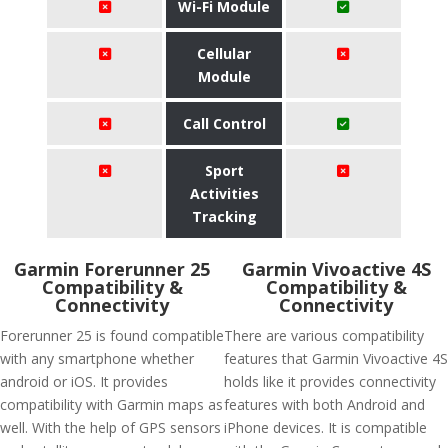
Wi-Fi Module
Cellular
Module
Call Control
Sport
Activities
Tracking
Garmin Forerunner 25
Garmin Vivoactive 4S
Compatibility &
Compatibility &
Connectivity
Connectivity
Forerunner 25 is found compatible
There are various compatibility
with any smartphone whether
features that Garmin Vivoactive 4S
android or iOS. It provides
holds like it provides connectivity
compatibility with Garmin maps as
features with both Android and
well. With the help of GPS sensors
iPhone devices. It is compatible