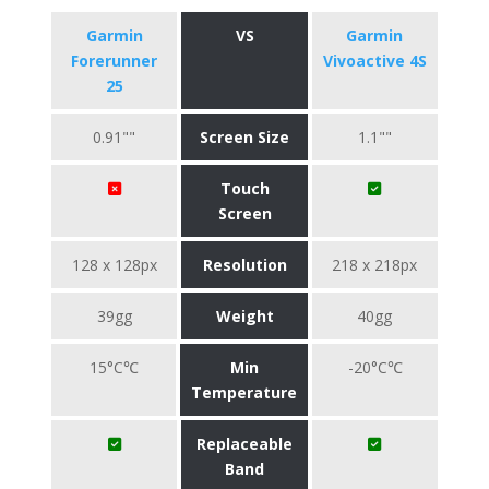
Garmin
VS
Garmin
Forerunner
Vivoactive 4S
25
0.91""
Screen Size
1.1""
Touch
Screen
128 x 128px
Resolution
218 x 218px
39gg
Weight
40gg
15°C℃
Min
-20°C℃
Temperature
Replaceable
Band