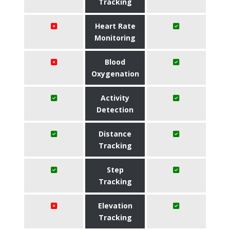
Tracking
Heart Rate
Monitoring
Blood
Oxygenation
Activity
Detection
Distance
Tracking
Step
Tracking
Elevation
Tracking