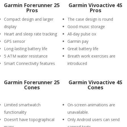
Garmin Forerunner 25
Garmin Vivoactive 4S
Pros
Pros
Compact design and larger
The case design is round
display
Good music storage
Heart and sleep rate tracking
All-day pulse ox
GPS sensor
Garmin pay
Long-lasting battery life
Great battery life
5 ATM water resistance
Breath work exercises are
Smart Connectivity features
introduced
Garmin Forerunner 25
Garmin Vivoactive 4S
Cones
Cones
Limited smartwatch
On-screen animations are
functionality
unavailable.
Doesn’t have topographical
Only Android users can send
maps.
canned texts