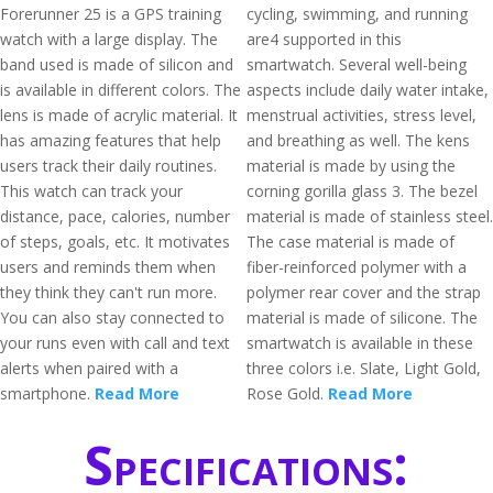
Forerunner 25 is a GPS training
cycling, swimming, and running
watch with a large display. The
are4 supported in this
band used is made of silicon and
smartwatch. Several well-being
is available in different colors. The
aspects include daily water intake,
lens is made of acrylic material. It
menstrual activities, stress level,
has amazing features that help
and breathing as well. The kens
users track their daily routines.
material is made by using the
This watch can track your
corning gorilla glass 3. The bezel
distance, pace, calories, number
material is made of stainless steel.
of steps, goals, etc. It motivates
The case material is made of
users and reminds them when
fiber-reinforced polymer with a
they think they can't run more.
polymer rear cover and the strap
You can also stay connected to
material is made of silicone. The
your runs even with call and text
smartwatch is available in these
alerts when paired with a
three colors i.e. Slate, Light Gold,
smartphone.
Read More
Rose Gold.
Read More
Specifications: