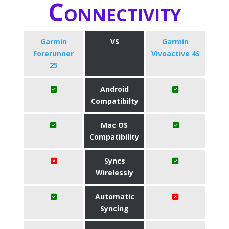
Connectivity
Garmin
VS
Garmin
Forerunner
Vivoactive 4S
25
Android
Compatibilty
Mac OS
Compatibility
Syncs
Wirelessly
Automatic
Syncing