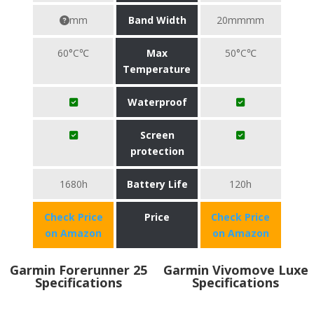
mm
Band Width
20mmmm
60°C℃
Max
50°C℃
Temperature
Waterproof
Screen
protection
1680h
Battery Life
120h
Check Price
Price
Check Price
on Amazon
on Amazon
Garmin Forerunner 25
Garmin Vivomove Luxe
Specifications
Specifications