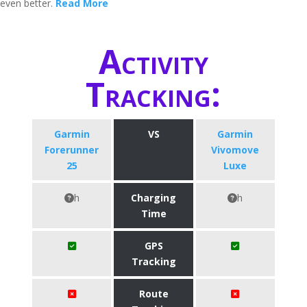
even better.
Read More
Activity
Tracking:
Garmin
VS
Garmin
Forerunner
Vivomove
25
Luxe
h
Charging
h
Time
GPS
Tracking
Route