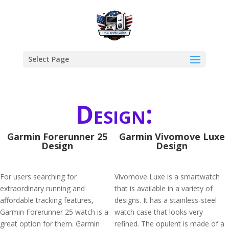
Select Page
Design:
Garmin Forerunner 25
Garmin Vivomove Luxe
Design
Design
For users searching for
Vivomove Luxe is a smartwatch
extraordinary running and
that is available in a variety of
affordable tracking features,
designs. It has a stainless-steel
Garmin Forerunner 25 watch is a
watch case that looks very
great option for them. Garmin
refined. The opulent is made of a