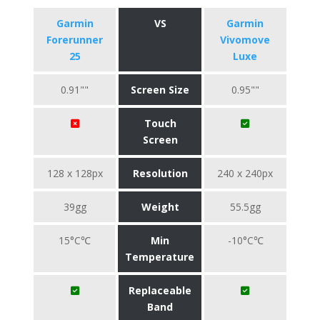
Garmin
VS
Garmin
Forerunner
Vivomove
25
Luxe
0.91""
Screen Size
0.95""
Touch
Screen
128 x 128px
Resolution
240 x 240px
39gg
Weight
55.5gg
15°C℃
Min
-10°C℃
Temperature
Replaceable
Band