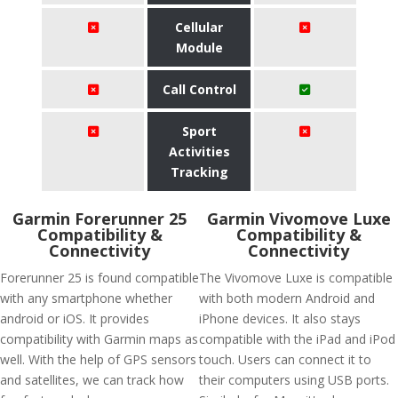
Cellular
Module
Call Control
Sport
Activities
Tracking
Garmin Forerunner 25
Garmin Vivomove Luxe
Compatibility &
Compatibility &
Connectivity
Connectivity
Forerunner 25 is found compatible
The Vivomove Luxe is compatible
with any smartphone whether
with both modern Android and
android or iOS. It provides
iPhone devices. It also stays
compatibility with Garmin maps as
compatible with the iPad and iPod
well. With the help of GPS sensors
touch. Users can connect it to
and satellites, we can track how
their computers using USB ports.