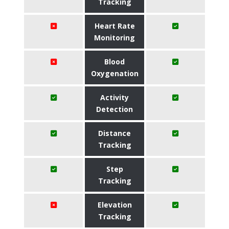
Tracking
Heart Rate
Monitoring
Blood
Oxygenation
Activity
Detection
Distance
Tracking
Step
Tracking
Elevation
Tracking