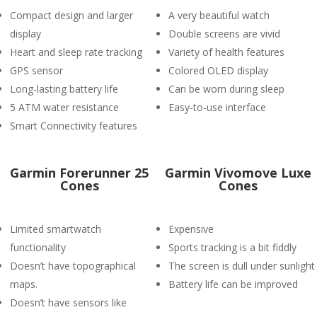
Compact design and larger
A very beautiful watch
display
Double screens are vivid
Heart and sleep rate tracking
Variety of health features
GPS sensor
Colored OLED display
Long-lasting battery life
Can be worn during sleep
5 ATM water resistance
Easy-to-use interface
Smart Connectivity features
Garmin Forerunner 25
Garmin Vivomove Luxe
Cones
Cones
Limited smartwatch
Expensive
functionality
Sports tracking is a bit fiddly
Doesn’t have topographical
The screen is dull under sunlight
maps.
Battery life can be improved
Doesn’t have sensors like