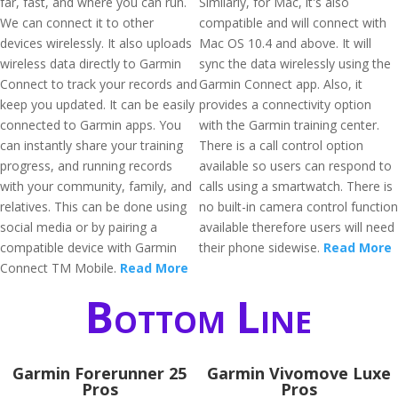
far, fast, and where you can run.
Similarly, for Mac, it's also
We can connect it to other
compatible and will connect with
devices wirelessly. It also uploads
Mac OS 10.4 and above. It will
wireless data directly to Garmin
sync the data wirelessly using the
Connect to track your records and
Garmin Connect app. Also, it
keep you updated. It can be easily
provides a connectivity option
connected to Garmin apps. You
with the Garmin training center.
can instantly share your training
There is a call control option
progress, and running records
available so users can respond to
with your community, family, and
calls using a smartwatch. There is
relatives. This can be done using
no built-in camera control function
social media or by pairing a
available therefore users will need
compatible device with Garmin
their phone sidewise.
Read More
Connect TM Mobile.
Read More
Bottom Line
Garmin Forerunner 25
Garmin Vivomove Luxe
Pros
Pros