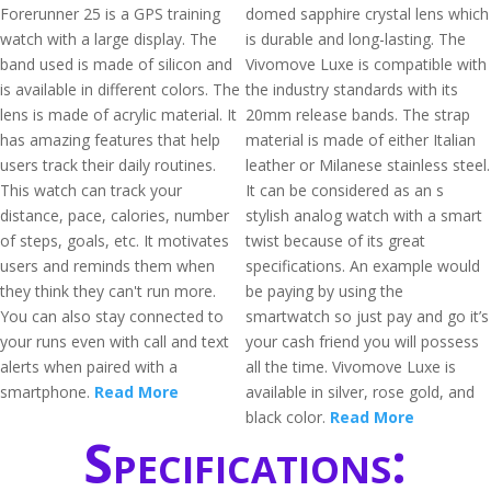
Forerunner 25 is a GPS training
domed sapphire crystal lens which
watch with a large display. The
is durable and long-lasting. The
band used is made of silicon and
Vivomove Luxe is compatible with
is available in different colors. The
the industry standards with its
lens is made of acrylic material. It
20mm release bands. The strap
has amazing features that help
material is made of either Italian
users track their daily routines.
leather or Milanese stainless steel.
This watch can track your
It can be considered as an s
distance, pace, calories, number
stylish analog watch with a smart
of steps, goals, etc. It motivates
twist because of its great
users and reminds them when
specifications. An example would
they think they can't run more.
be paying by using the
You can also stay connected to
smartwatch so just pay and go it’s
your runs even with call and text
your cash friend you will possess
alerts when paired with a
all the time. Vivomove Luxe is
smartphone.
Read More
available in silver, rose gold, and
black color.
Read More
Specifications: