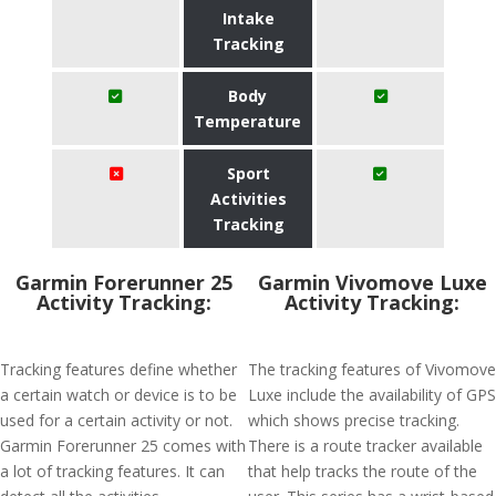
Intake
Tracking
Body
Temperature
Sport
Activities
Tracking
Garmin Forerunner 25
Garmin Vivomove Luxe
Activity Tracking:
Activity Tracking:
Tracking features define whether
The tracking features of Vivomove
a certain watch or device is to be
Luxe include the availability of GPS
used for a certain activity or not.
which shows precise tracking.
Garmin Forerunner 25 comes with
There is a route tracker available
a lot of tracking features. It can
that help tracks the route of the