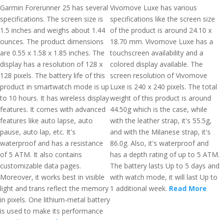
Garmin Forerunner 25 has several
Vivomove Luxe has various
specifications. The screen size is
specifications like the screen size
1.5 inches and weighs about 1.44
of the product is around 24.10 x
ounces. The product dimensions
18.70 mm. Vivomove Luxe has a
are 0.55 x 1.58 x 1.85 inches. The
touchscreen availability and a
display has a resolution of 128 x
colored display available. The
128 pixels. The battery life of this
screen resolution of Vivomove
product in smartwatch mode is up
Luxe is 240 x 240 pixels. The total
to 10 hours. It has wireless display
weight of this product is around
features. It comes with advanced
44.50g which is the case, while
features like auto lapse, auto
with the leather strap, it's 55.5g,
pause, auto lap, etc. It's
and with the Milanese strap, it's
waterproof and has a resistance
86.0g. Also, it's waterproof and
of 5 ATM. It also contains
has a depth rating of up to 5 ATM.
customizable data pages.
The battery lasts Up to 5 days and
Moreover, it works best in visible
with watch mode, it will last Up to
light and trans reflect the memory
1 additional week.
Read More
in pixels. One lithium-metal battery
is used to make its performance