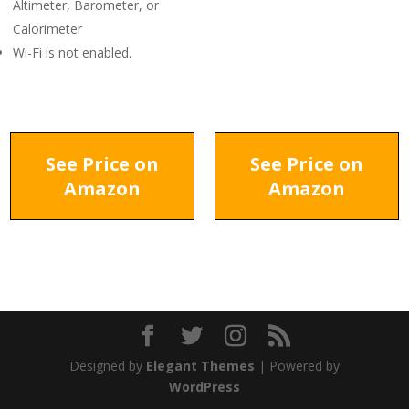
Altimeter, Barometer, or
Calorimeter
Wi-Fi is not enabled.
See Price on
See Price on
Amazon
Amazon
Designed by
Elegant Themes
| Powered by
WordPress