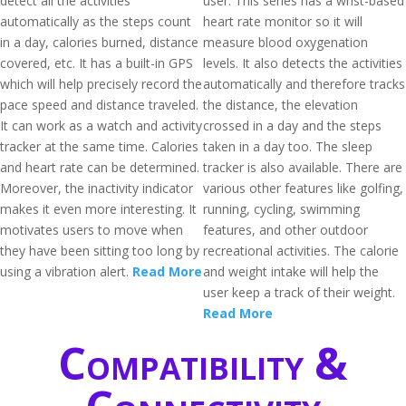
detect all the activities
user. This series has a wrist-based
automatically as the steps count
heart rate monitor so it will
in a day, calories burned, distance
measure blood oxygenation
covered, etc. It has a built-in GPS
levels. It also detects the activities
which will help precisely record the
automatically and therefore tracks
pace speed and distance traveled.
the distance, the elevation
It can work as a watch and activity
crossed in a day and the steps
tracker at the same time. Calories
taken in a day too. The sleep
and heart rate can be determined.
tracker is also available. There are
Moreover, the inactivity indicator
various other features like golfing,
makes it even more interesting. It
running, cycling, swimming
motivates users to move when
features, and other outdoor
they have been sitting too long by
recreational activities. The calorie
using a vibration alert.
Read More
and weight intake will help the
user keep a track of their weight.
Read More
Compatibility &