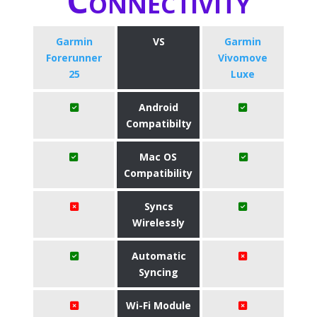
Connectivity
Garmin
VS
Garmin
Forerunner
Vivomove
25
Luxe
Android
Compatibilty
Mac OS
Compatibility
Syncs
Wirelessly
Automatic
Syncing
Wi-Fi Module