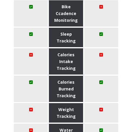
Bike
Ccadence
Monitoring
Sleep
Tracking
Calories
Intake
Tracking
Calories
Burned
Tracking
Weight
Tracking
Water