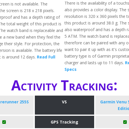
There is the availability of a touc
reen is not available. The
also provides a color display. The 
the screen is 218 x 218 pixels.
resolution is 320 x 360 pixels the t
erproof and has a depth rating of
this product is around 38.0 g. The
e total weight of this product is
also waterproof and has a depth ra
The watch band is replaceable and
5 ATM. The watch band is replace
e a new band when they feel the
therefore can be paired with any ou
 their style. For protection, the
want to pair it up with as it's cust
ersion is available. The battery life
battery type is of Garmin proprieta
t is around 12 days.
Read Full
charger and lasts up to 11 days.
R
Specs
Activity Tracking:
rerunner 255S
VS
Garmin Venu 
Editi
GPS Tracking