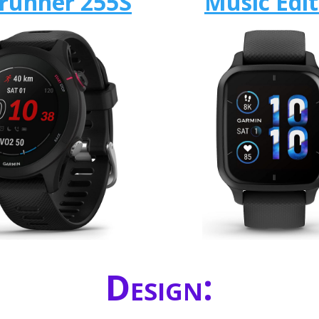
runner 255S
Music Edit
Design: