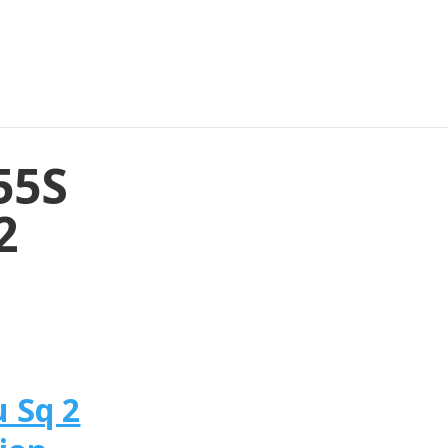
55S
2
 Sq 2