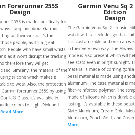
n Forerunner 255S
Garmin Venu Sq 2
Design
Edition
Design
nner 255S is made specifically for
The Garmin Venu Sq. 2 - music edit
lways complain about Garmin
watch with a sleek design that suits
ting on their wrists. It’s the
It is customizable and one can wea
 those people, as it’s a great
in their very own way. The Always-
tch. People who have small wrists
mode is also present which will he
r it as it won’t disrupt the tracking
see stats even in bright sunlight. T
nd therefore they will get
material is made of corning gorilla
cised. Similarly, the material of the
bezel material is made using anod
using silicone which makes it
aluminum. The case material is ma
able to wear. Also, the protection
fiber-reinforced polymer. The strap
he Garmin forerunner 255S by using
made of silicone which is durable 
orilla® Glass. It’s available in
lasting. It’s available in these beauti
tiful colors i.e. Light Pink and
Slate Aluminum, Cream Gold, Metal
.
Read More
Aluminum, Peach Gold, and Cream
More