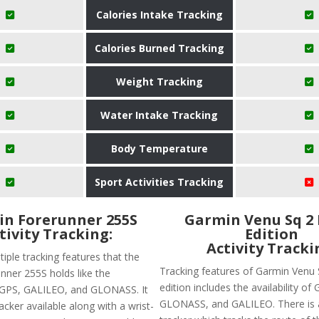
Calories Intake Tracking
Calories Burned Tracking
Weight Tracking
Water Intake Tracking
Body Temperature
Sport Activities Tracking
n Forerunner 255S
Garmin Venu Sq 2
tivity Tracking:
Edition
Activity Tracki
iple tracking features that the
Tracking features of Garmin Venu 
nner 255S holds like the
edition includes the availability of 
of GPS, GALILEO, and GLONASS. It
GLONASS, and GALILEO. There is 
acker available along with a wrist-