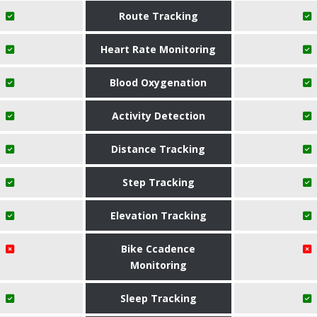
Route Tracking
Heart Rate Monitoring
Blood Oxygenation
Activity Detection
Distance Tracking
Step Tracking
Elevation Tracking
Bike Ccadence
Monitoring
Sleep Tracking