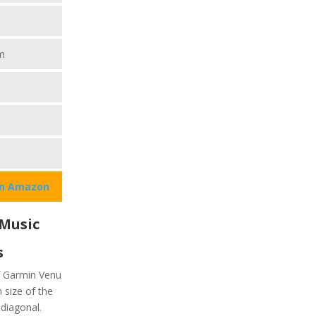
m
on Amazon
 Music
s
of Garmin Venu
n size of the
diagonal.