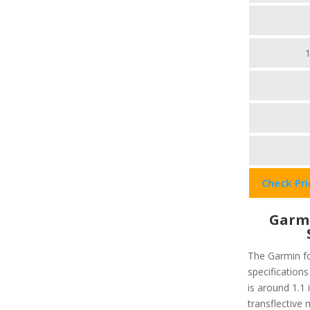
Check Pr
Garmi
The Garmin fo
specifications
is around 1.1 
transflective 