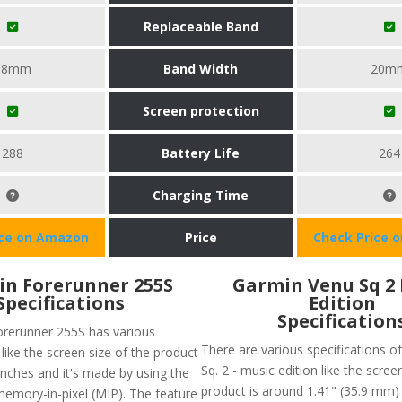
Replaceable Band
18mm
Band Width
20m
Screen protection
288
Battery Life
264
Charging Time
ice on Amazon
Price
Check Price 
n Forerunner 255S
Garmin Venu Sq 2
Specifications
Edition
Specification
rerunner 255S has various
There are various specifications 
 like the screen size of the product
Sq. 2 - music edition like the scree
inches and it's made by using the
product is around 1.41" (35.9 mm) 
memory-in-pixel (MIP). The feature