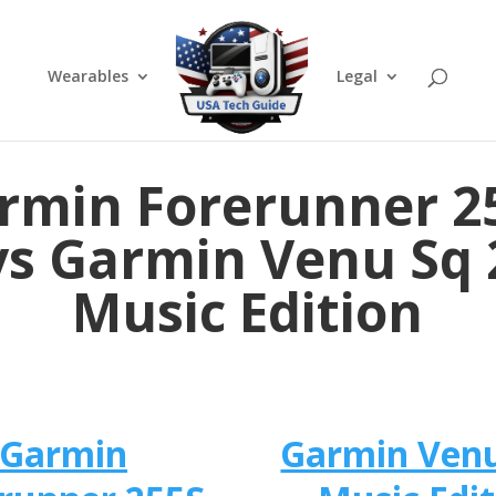
Wearables
Legal
rmin Forerunner 2
vs Garmin Venu Sq 
Music Edition
Garmin
Garmin Venu