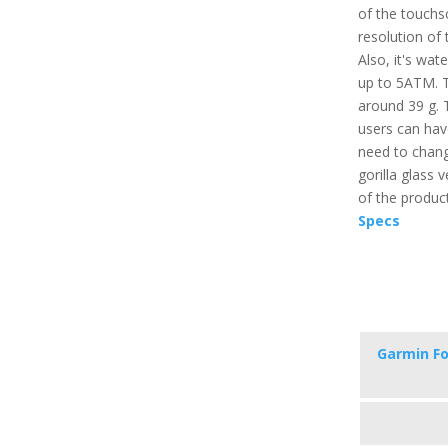
of the touchsc
resolution of 
Also, it's wat
up to 5ATM. Th
around 39 g. 
users can hav
need to change
gorilla glass v
of the produc
Specs
Garmin Fo