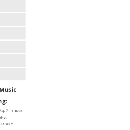
 Music
ng:
Sq. 2 - music
GPS,
a route