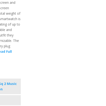
hscreen and
screen
otal weight of
 smartwatch is
ting of up to
able and
tfit they
omizable. The
ry plug
ead Full
Sq 2 Music
on