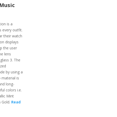
 Music
ion is a
 every outfit.
r their watch
on displays
lp the user
he lens
 glass 3. The
ized
de by using a
 material is
and long-
ful colors i.e.
lic Mint
 Gold.
Read