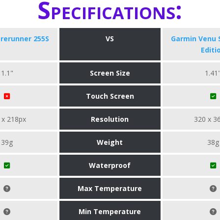
Specifications:
rerunner 255S
VS
Garmin Venu 
Editi
1.1"
Screen Size
1.41
Touch Screen
 x 218px
Resolution
320 x 3
39g
Weight
38g
Waterproof
Max Temperature
Min Temperature