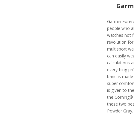
Garmi
Garmin Foreru
people who a
watches not fit
revolution for
multisport wa
can easily wea
calculations a
everything pré
band is made 
super comfort
is given to t
the Corning® G
these two beau
Powder Gray