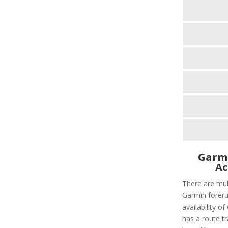
Garmi
Ac
There are mult
Garmin foreru
availability 
has a route tr