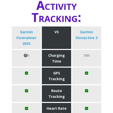
Activity
Tracking:
Garmin
VS
Garmin
Forerunner
Vivoactive 3
255S
h
Charging
1hh
Time
GPS
Tracking
Route
Tracking
Heart Rate