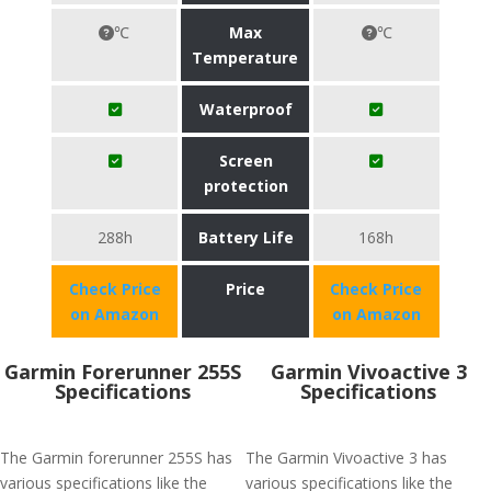
℃
Max
℃
Temperature
Waterproof
Screen
protection
288h
Battery Life
168h
Check Price
Price
Check Price
on Amazon
on Amazon
Garmin Forerunner 255S
Garmin Vivoactive 3
Specifications
Specifications
The Garmin forerunner 255S has
The Garmin Vivoactive 3 has
various specifications like the
various specifications like the