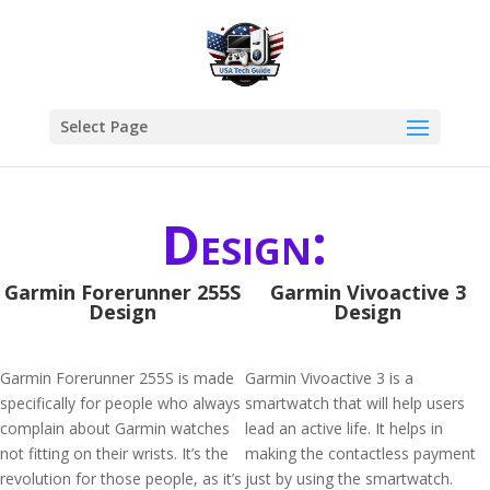
Select Page
Design:
Garmin Forerunner 255S
Garmin Vivoactive 3
Design
Design
Garmin Forerunner 255S is made
Garmin Vivoactive 3 is a
specifically for people who always
smartwatch that will help users
complain about Garmin watches
lead an active life. It helps in
not fitting on their wrists. It’s the
making the contactless payment
revolution for those people, as it’s
just by using the smartwatch.