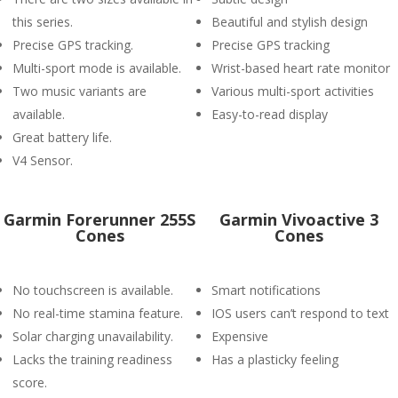
this series.
Beautiful and stylish design
Precise GPS tracking.
Precise GPS tracking
Multi-sport mode is available.
Wrist-based heart rate monitor
Two music variants are
Various multi-sport activities
available.
Easy-to-read display
Great battery life.
V4 Sensor.
Garmin Forerunner 255S
Garmin Vivoactive 3
Cones
Cones
No touchscreen is available.
Smart notifications
No real-time stamina feature.
IOS users can’t respond to text
Solar charging unavailability.
Expensive
Lacks the training readiness
Has a plasticky feeling
score.