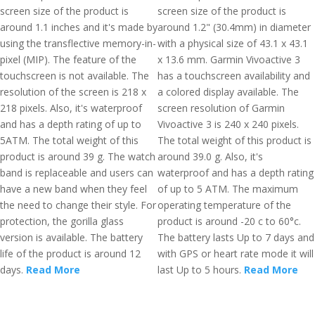
screen size of the product is
screen size of the product is
around 1.1 inches and it's made by
around 1.2" (30.4mm) in diameter
using the transflective memory-in-
with a physical size of 43.1 x 43.1
pixel (MIP). The feature of the
x 13.6 mm. Garmin Vivoactive 3
touchscreen is not available. The
has a touchscreen availability and
resolution of the screen is 218 x
a colored display available. The
218 pixels. Also, it's waterproof
screen resolution of Garmin
and has a depth rating of up to
Vivoactive 3 is 240 x 240 pixels.
5ATM. The total weight of this
The total weight of this product is
product is around 39 g. The watch
around 39.0 g. Also, it's
band is replaceable and users can
waterproof and has a depth rating
have a new band when they feel
of up to 5 ATM. The maximum
the need to change their style. For
operating temperature of the
protection, the gorilla glass
product is around -20 c to 60°c.
version is available. The battery
The battery lasts Up to 7 days and
life of the product is around 12
with GPS or heart rate mode it will
days.
Read More
last Up to 5 hours.
Read More