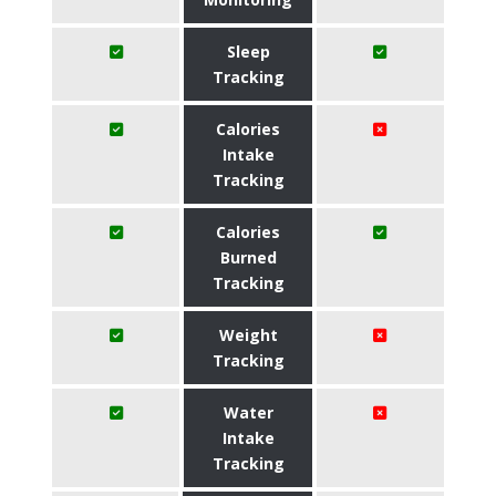
Sleep
Tracking
Calories
Intake
Tracking
Calories
Burned
Tracking
Weight
Tracking
Water
Intake
Tracking