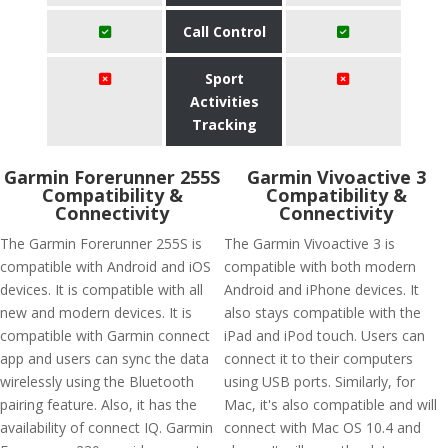
Call Control
Sport
Activities
Tracking
Garmin Forerunner 255S
Garmin Vivoactive 3
Compatibility &
Compatibility &
Connectivity
Connectivity
The Garmin Forerunner 255S is
The Garmin Vivoactive 3 is
compatible with Android and iOS
compatible with both modern
devices. It is compatible with all
Android and iPhone devices. It
new and modern devices. It is
also stays compatible with the
compatible with Garmin connect
iPad and iPod touch. Users can
app and users can sync the data
connect it to their computers
wirelessly using the Bluetooth
using USB ports. Similarly, for
pairing feature. Also, it has the
Mac, it's also compatible and will
availability of connect IQ. Garmin
connect with Mac OS 10.4 and