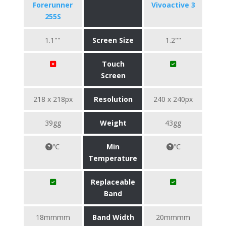
Forerunner
Vivoactive 3
255S
1.1""
Screen Size
1.2""
Touch
Screen
218 x 218px
Resolution
240 x 240px
39gg
Weight
43gg
℃
Min
℃
Temperature
Replaceable
Band
18mmmm
Band Width
20mmmm