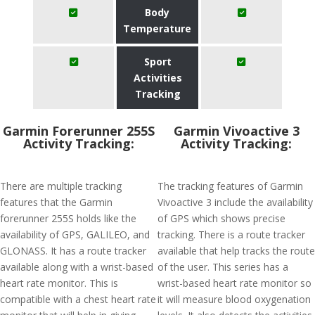
Body
Temperature
Sport
Activities
Tracking
Garmin Forerunner 255S
Garmin Vivoactive 3
Activity Tracking:
Activity Tracking:
There are multiple tracking
The tracking features of Garmin
features that the Garmin
Vivoactive 3 include the availability
forerunner 255S holds like the
of GPS which shows precise
availability of GPS, GALILEO, and
tracking. There is a route tracker
GLONASS. It has a route tracker
available that help tracks the route
available along with a wrist-based
of the user. This series has a
heart rate monitor. This is
wrist-based heart rate monitor so
compatible with a chest heart rate
it will measure blood oxygenation