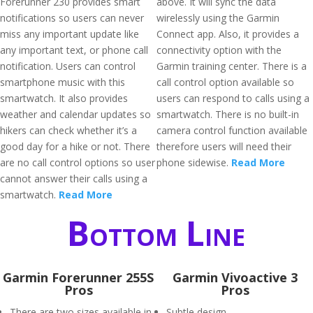
Forerunner 230 provides smart
above. It will sync the data
notifications so users can never
wirelessly using the Garmin
miss any important update like
Connect app. Also, it provides a
any important text, or phone call
connectivity option with the
notification. Users can control
Garmin training center. There is a
smartphone music with this
call control option available so
smartwatch. It also provides
users can respond to calls using a
weather and calendar updates so
smartwatch. There is no built-in
hikers can check whether it’s a
camera control function available
good day for a hike or not. There
therefore users will need their
are no call control options so user
phone sidewise.
Read More
cannot answer their calls using a
smartwatch.
Read More
Bottom Line
Garmin Forerunner 255S
Garmin Vivoactive 3
Pros
Pros
There are two sizes available in
Subtle design