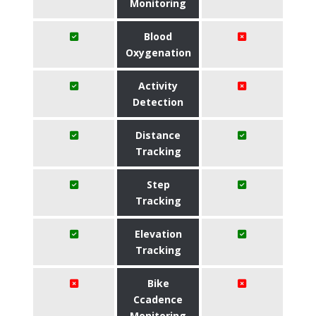
Monitoring
Blood
Oxygenation
Activity
Detection
Distance
Tracking
Step
Tracking
Elevation
Tracking
Bike
Ccadence
Monitoring