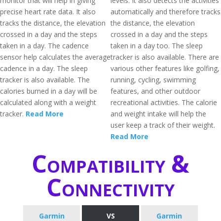
monitor that will help in giving
levels. It also detects the activities
precise heart rate data. It also
automatically and therefore tracks
tracks the distance, the elevation
the distance, the elevation
crossed in a day and the steps
crossed in a day and the steps
taken in a day. The cadence
taken in a day too. The sleep
sensor help calculates the average
tracker is also available. There are
cadence in a day. The sleep
various other features like golfing,
tracker is also available. The
running, cycling, swimming
calories burned in a day will be
features, and other outdoor
calculated along with a weight
recreational activities. The calorie
tracker.
Read More
and weight intake will help the
user keep a track of their weight.
Read More
Compatibility &
Connectivity
Garmin
VS
Garmin