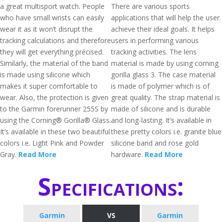
a great multisport watch. People
There are various sports
who have small wrists can easily
applications that will help the user
wear it as it won’t disrupt the
achieve their ideal goals. It helps
tracking calculations and therefore
users in performing various
they will get everything précised.
tracking activities. The lens
Similarly, the material of the band
material is made by using corning
is made using silicone which
gorilla glass 3. The case material
makes it super comfortable to
is made of polymer which is of
wear. Also, the protection is given
great quality. The strap material is
to the Garmin forerunner 255S by
made of silicone and is durable
using the Corning® Gorilla® Glass.
and long-lasting. It’s available in
It’s available in these two beautiful
these pretty colors i.e. granite blue
colors i.e. Light Pink and Powder
silicone band and rose gold
Gray.
Read More
hardware.
Read More
Specifications:
Garmin
VS
Garmin