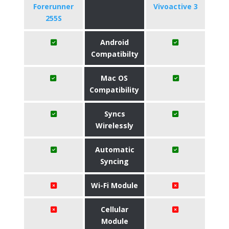
Forerunner
Vivoactive 3
255S
Android
Compatibilty
Mac OS
Compatibility
Syncs
Wirelessly
Automatic
Syncing
Wi-Fi Module
Cellular
Module