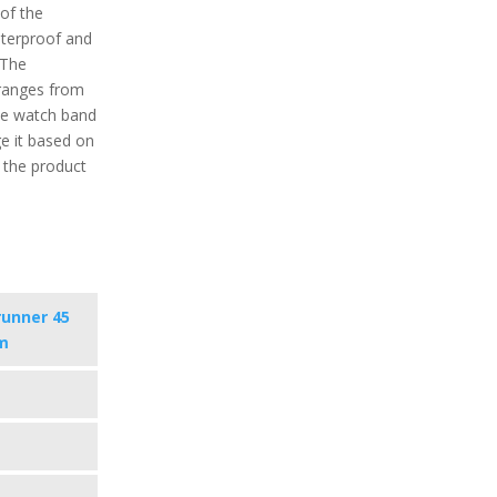
 of the
aterproof and
 The
ranges from
the watch band
e it based on
f the product
runner 45
m