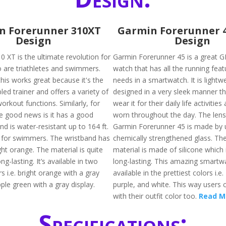
n Forerunner 310XT
Garmin Forerunner 
Design
Design
 XT is the ultimate revolution for
Garmin Forerunner 45 is a great G
 are triathletes and swimmers.
watch that has all the running fea
this works great because it's the
needs in a smartwatch. It is lightw
led trainer and offers a variety of
designed in a very sleek manner th
orkout functions. Similarly, for
wear it for their daily life activitie
 good news is it has a good
worn throughout the day. The lens
nd is water-resistant up to 164 ft.
Garmin Forerunner 45 is made by 
ft for swimmers. The wristband has
chemically strengthened glass. The
ight orange. The material is quite
material is made of silicone which 
ng-lasting. It’s available in two
long-lasting. This amazing smartwa
rs i.e. bright orange with a gray
available in the prettiest colors i.e.
ple green with a gray display.
purple, and white. This way users c
with their outfit color too.
Read M
Specifications: