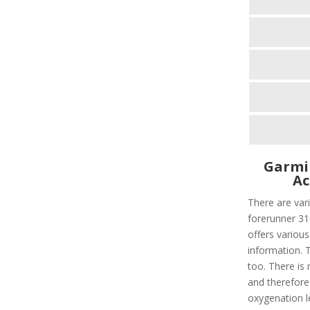
Garmi
Ac
There are vari
forerunner 310
offers various
information. T
too. There is 
and therefore
oxygenation le