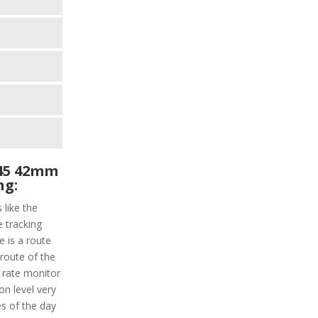
45 42mm
ng:
 like the
e tracking
 is a route
 route of the
t rate monitor
n level very
ies of the day