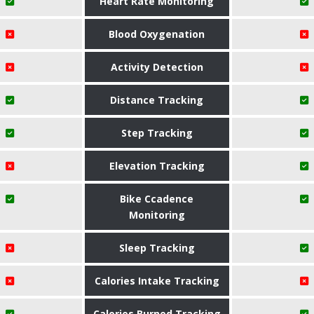
Heart Rate Monitoring
Blood Oxygenation
Activity Detection
Distance Tracking
Step Tracking
Elevation Tracking
Bike Ccadence
Monitoring
Sleep Tracking
Calories Intake Tracking
Calories Burned Tracking