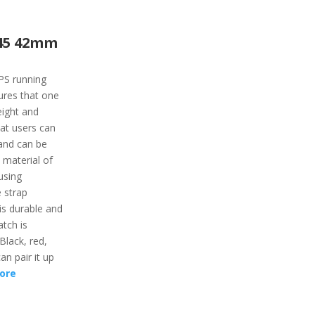
45 42mm
PS running
tures that one
eight and
at users can
s and can be
 material of
using
 strap
is durable and
tch is
 Black, red,
an pair it up
ore