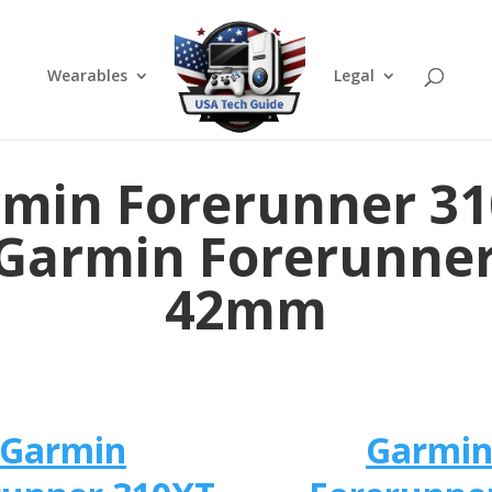
Wearables
Legal
min Forerunner 3
 Garmin Forerunner
42mm
Garmin
Garmi