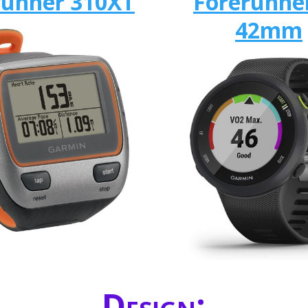
runner 310XT
Forerunne
42mm
Design: