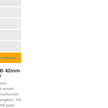
on Amazon
45 42mm
s
ious
is around
 touchscreen
avigation. The
208 pixels