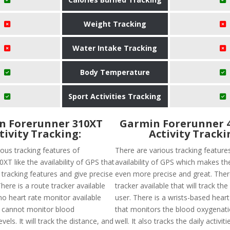
Weight Tracking
Water Intake Tracking
Body Temperature
Sport Activities Tracking
n Forerunner 310XT
Garmin Forerunner 
tivity Tracking:
Activity Tracki
ous tracking features of
There are various tracking features
XT like the availability of GPS that
availability of GPS which makes th
 tracking features and give precise
even more precise and great. There
here is a route tracker available
tracker available that will track the
no heart rate monitor available
user. There is a wrists-based hear
 cannot monitor blood
that monitors the blood oxygenatio
vels. It will track the distance, and
well. It also tracks the daily activit