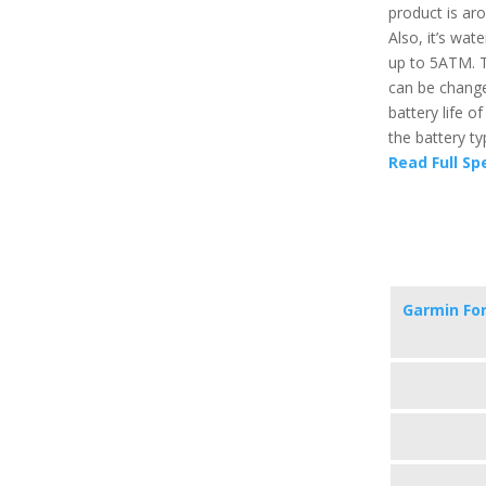
product is aro
Also, it’s wat
up to 5ATM. T
can be change
battery life o
the battery ty
Read Full Sp
Garmin Fo