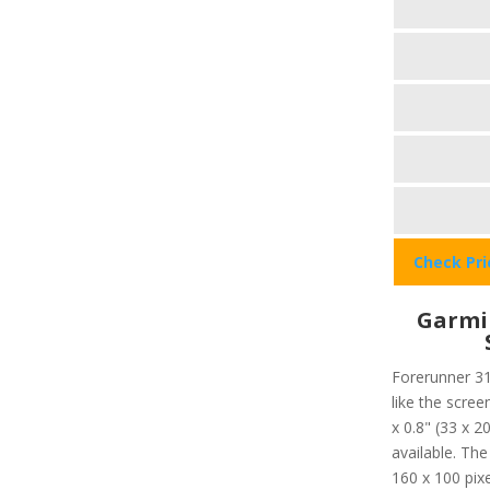
Check Pr
Garmi
Forerunner 31
like the scree
x 0.8" (33 x 
available. The
160 x 100 pixe