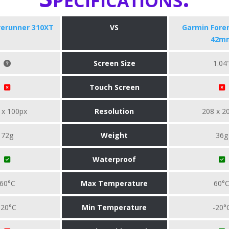
rerunner 310XT
VS
Garmin Fore
42m
Screen Size
1.04
Touch Screen
 x 100px
Resolution
208 x 2
72g
Weight
36g
Waterproof
60°C
Max Temperature
60°
-20°C
Min Temperature
-20°