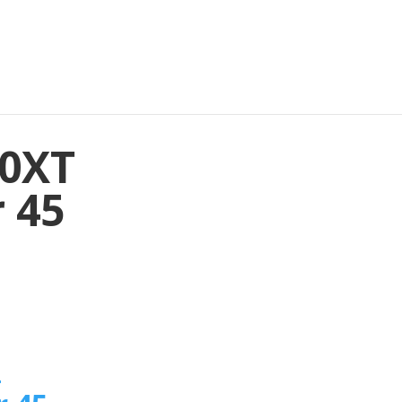
10XT
 45
n