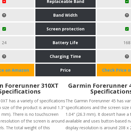
Replaceable Band
Band Width
Screen protection
24
Battery Life
168
Charging Time
ice on Amazon
Price
Check Price 
n Forerunner 310XT
Garmin Forerunner 
Specifications
Specification
0XT has a variety of specifications
The Garmin Forerunner 45 has var
n size of the product is around 1.3"
specifications and the screen size 
20 mm). There is no touchscreen
1.04" (26.3 mm). It doesn’t have a
 resolution of the screen is around
available and uses button-based n
ls. The total weight of this
display resolution is around 208 x 