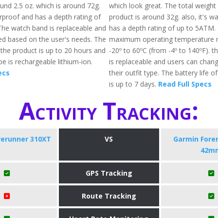
und 2.5 oz. which is around 72g.
which look great. The total weight
erproof and has a depth rating of
product is around 32g. also, it's w
he watch band is replaceable and
has a depth rating of up to 5ATM.
d based on the user's needs. The
maximum operating temperature 
f the product is up to 20 hours and
-20º to 60ºC (from -4º to 140ºF). 
pe is rechargeable lithium-ion.
is replaceable and users can chang
ecs
their outfit type. The battery life o
is up to 7 days.
Read Full Specs
Activity Tracking:
rerunner 310XT
VS
Garmin Fore
42m
GPS Tracking
Route Tracking