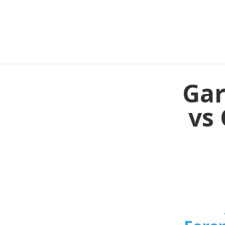
Gar
vs