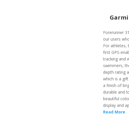
Garmi
Forerunner 310
our users who
For athletes, 
first GPS-enab
tracking and w
swimmers, the
depth rating a
which is a gi
a finish of br
durable and lo
beautiful colo
display and ap
Read More