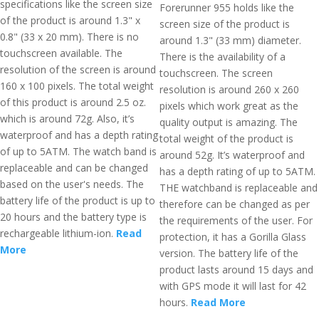
specifications like the screen size
Forerunner 955 holds like the
of the product is around 1.3" x
screen size of the product is
0.8" (33 x 20 mm). There is no
around 1.3" (33 mm) diameter.
touchscreen available. The
There is the availability of a
resolution of the screen is around
touchscreen. The screen
160 x 100 pixels. The total weight
resolution is around 260 x 260
of this product is around 2.5 oz.
pixels which work great as the
which is around 72g. Also, it’s
quality output is amazing. The
waterproof and has a depth rating
total weight of the product is
of up to 5ATM. The watch band is
around 52g. It’s waterproof and
replaceable and can be changed
has a depth rating of up to 5ATM.
based on the user's needs. The
THE watchband is replaceable and
battery life of the product is up to
therefore can be changed as per
20 hours and the battery type is
the requirements of the user. For
rechargeable lithium-ion.
Read
protection, it has a Gorilla Glass
More
version. The battery life of the
product lasts around 15 days and
with GPS mode it will last for 42
hours.
Read More