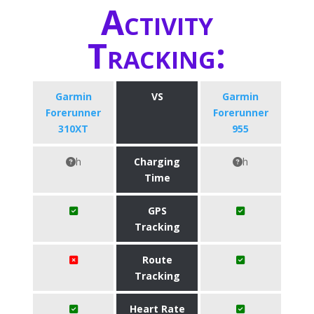
Activity
Tracking:
Garmin
VS
Garmin
Forerunner
Forerunner
310XT
955
h
Charging
h
Time
GPS
Tracking
Route
Tracking
Heart Rate