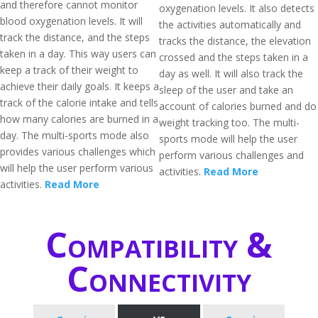
and therefore cannot monitor
oxygenation levels. It also detects
blood oxygenation levels. It will
the activities automatically and
track the distance, and the steps
tracks the distance, the elevation
taken in a day. This way users can
crossed and the steps taken in a
keep a track of their weight to
day as well. It will also track the
achieve their daily goals. It keeps a
sleep of the user and take an
track of the calorie intake and tells
account of calories burned and do
how many calories are burned in a
weight tracking too. The multi-
day. The multi-sports mode also
sports mode will help the user
provides various challenges which
perform various challenges and
will help the user perform various
activities.
Read More
activities.
Read More
Compatibility &
Connectivity