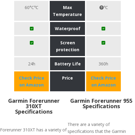
60°C℃
Max
℃
Temperature
Waterproof
Screen
protection
24h
Battery Life
360h
Check Price
Price
Check Price
on Amazon
on Amazon
Garmin Forerunner
Garmin Forerunner 955
310XT
Specifications
Specifications
There are a variety of
Forerunner 310XT has a variety of
specifications that the Garmin