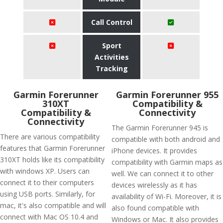
Call Control
Sport
Activities
Tracking
Garmin Forerunner
Garmin Forerunner 955
310XT
Compatibility &
Compatibility &
Connectivity
Connectivity
The Garmin Forerunner 945 is
There are various compatibility
compatible with both android and
features that Garmin Forerunner
iPhone devices. It provides
310XT holds like its compatibility
compatibility with Garmin maps as
with windows XP. Users can
well. We can connect it to other
connect it to their computers
devices wirelessly as it has
using USB ports. Similarly, for
availability of Wi-Fi. Moreover, it is
mac, it's also compatible and will
also found compatible with
connect with Mac OS 10.4 and
Windows or Mac. It also provides