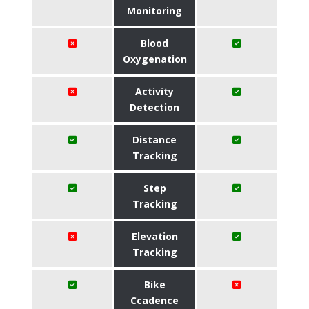
Monitoring
Blood
Oxygenation
Activity
Detection
Distance
Tracking
Step
Tracking
Elevation
Tracking
Bike
Ccadence