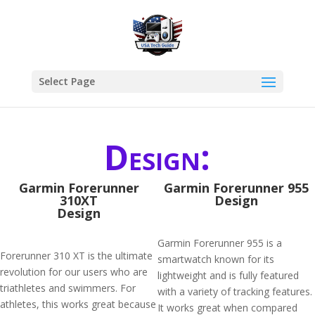
Select Page
Design:
Garmin Forerunner
Garmin Forerunner 955
310XT
Design
Design
Garmin Forerunner 955 is a
Forerunner 310 XT is the ultimate
smartwatch known for its
revolution for our users who are
lightweight and is fully featured
triathletes and swimmers. For
with a variety of tracking features.
athletes, this works great because
It works great when compared