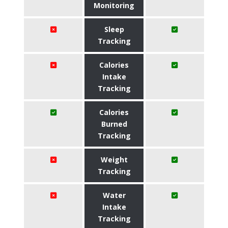
Monitoring
Sleep
Tracking
Calories
Intake
Tracking
Calories
Burned
Tracking
Weight
Tracking
Water
Intake
Tracking