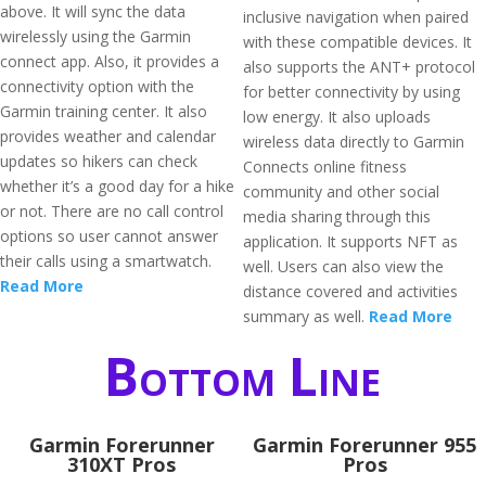
above. It will sync the data
inclusive navigation when paired
wirelessly using the Garmin
with these compatible devices. It
connect app. Also, it provides a
also supports the ANT+ protocol
connectivity option with the
for better connectivity by using
Garmin training center. It also
low energy. It also uploads
provides weather and calendar
wireless data directly to Garmin
updates so hikers can check
Connects online fitness
whether it’s a good day for a hike
community and other social
or not. There are no call control
media sharing through this
options so user cannot answer
application. It supports NFT as
their calls using a smartwatch.
well. Users can also view the
Read More
distance covered and activities
summary as well.
Read More
Bottom Line
Garmin Forerunner
Garmin Forerunner 955
310XT Pros
Pros