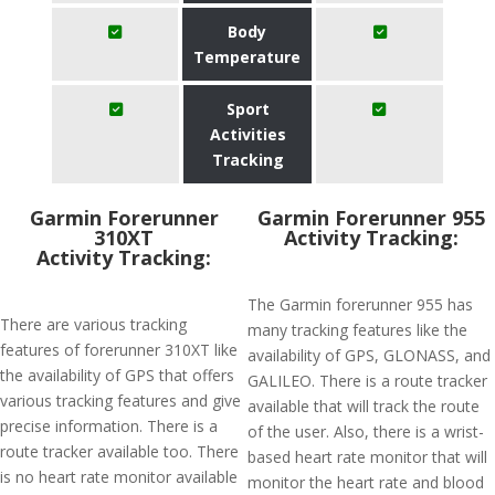
Body
Temperature
Sport
Activities
Tracking
Garmin Forerunner
Garmin Forerunner 955
310XT
Activity Tracking:
Activity Tracking:
The Garmin forerunner 955 has
There are various tracking
many tracking features like the
features of forerunner 310XT like
availability of GPS, GLONASS, and
the availability of GPS that offers
GALILEO. There is a route tracker
various tracking features and give
available that will track the route
precise information. There is a
of the user. Also, there is a wrist-
route tracker available too. There
based heart rate monitor that will
is no heart rate monitor available
monitor the heart rate and blood