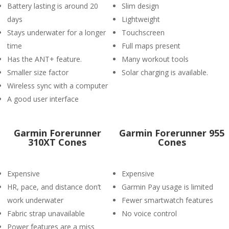
Battery lasting is around 20
Slim design
days
Lightweight
Stays underwater for a longer
Touchscreen
time
Full maps present
Has the ANT+ feature.
Many workout tools
Smaller size factor
Solar charging is available.
Wireless sync with a computer
A good user interface
Garmin Forerunner
Garmin Forerunner 955
310XT Cones
Cones
Expensive
Expensive
HR, pace, and distance don’t
Garmin Pay usage is limited
work underwater
Fewer smartwatch features
Fabric strap unavailable
No voice control
Power features are a miss