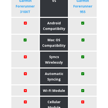
Garmin
VS
Garmin
Forerunner
Forerunner
310XT
955
Android
Compatibilty
Mac OS
Compatibility
Syncs
Wirelessly
Automatic
Syncing
Wi-Fi Module
Cellular
Module