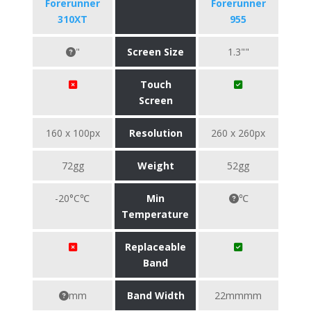
Forerunner
Forerunner
310XT
955
"
Screen Size
1.3""
Touch
Screen
160 x 100px
Resolution
260 x 260px
72gg
Weight
52gg
-20°C℃
Min
℃
Temperature
Replaceable
Band
mm
Band Width
22mmmm