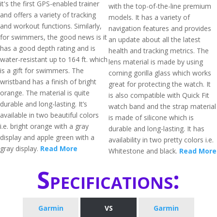
it's the first GPS-enabled trainer
with the top-of-the-line premium
and offers a variety of tracking
models. It has a variety of
and workout functions. Similarly,
navigation features and provides
for swimmers, the good news is it
an update about all the latest
has a good depth rating and is
health and tracking metrics. The
water-resistant up to 164 ft. which
lens material is made by using
is a gift for swimmers. The
corning gorilla glass which works
wristband has a finish of bright
great for protecting the watch. It
orange. The material is quite
is also compatible with Quick Fit
durable and long-lasting. It’s
watch band and the strap material
available in two beautiful colors
is made of silicone which is
i.e. bright orange with a gray
durable and long-lasting. It has
display and apple green with a
availability in two pretty colors i.e.
gray display.
Read More
Whitestone and black.
Read More
Specifications:
Garmin
VS
Garmin