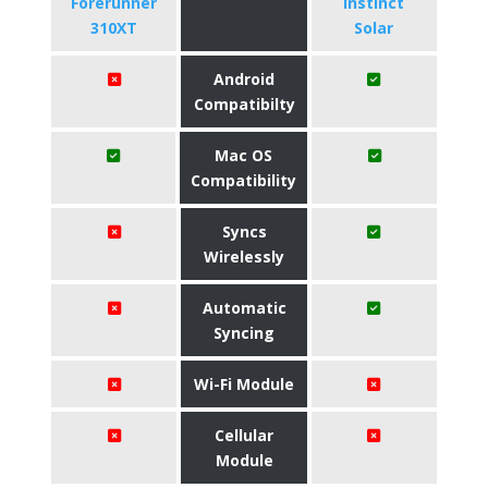
Forerunner
Instinct
310XT
Solar
Android
Compatibilty
Mac OS
Compatibility
Syncs
Wirelessly
Automatic
Syncing
Wi-Fi Module
Cellular
Module