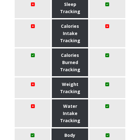
Sleep
Tracking
Calories
Intake
Tracking
Calories
Burned
Tracking
Weight
Tracking
Water
Intake
Tracking
Body