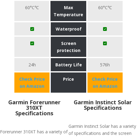
60°C℃
Max
60°C℃
Temperature
Waterproof
Screen
protection
24h
Battery Life
576h
Check Price
Price
Check Price
on Amazon
on Amazon
Garmin Forerunner
Garmin Instinct Solar
310XT
Specifications
Specifications
Garmin Instinct Solar has a variety
Forerunner 310XT has a variety of
of specifications and the screen