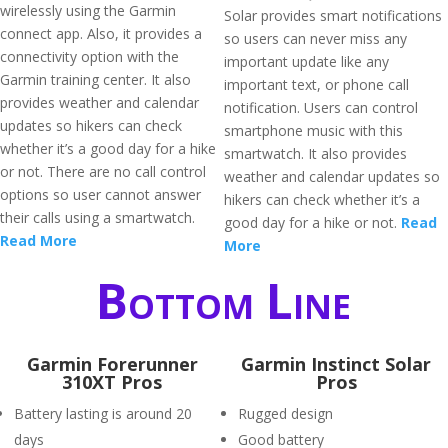
wirelessly using the Garmin
Solar provides smart notifications
connect app. Also, it provides a
so users can never miss any
connectivity option with the
important update like any
Garmin training center. It also
important text, or phone call
provides weather and calendar
notification. Users can control
updates so hikers can check
smartphone music with this
whether it’s a good day for a hike
smartwatch. It also provides
or not. There are no call control
weather and calendar updates so
options so user cannot answer
hikers can check whether it’s a
their calls using a smartwatch.
good day for a hike or not.
Read
Read More
More
Bottom Line
Garmin Forerunner
Garmin Instinct Solar
310XT Pros
Pros
Battery lasting is around 20
Rugged design
days
Good battery