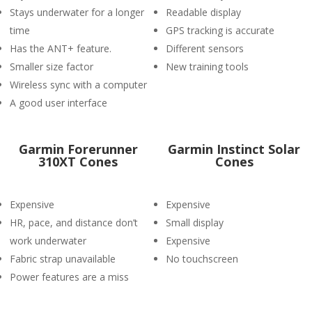
Stays underwater for a longer
Readable display
time
GPS tracking is accurate
Has the ANT+ feature.
Different sensors
Smaller size factor
New training tools
Wireless sync with a computer
A good user interface
Garmin Forerunner
Garmin Instinct Solar
310XT Cones
Cones
Expensive
Expensive
HR, pace, and distance don’t
Small display
work underwater
Expensive
Fabric strap unavailable
No touchscreen
Power features are a miss