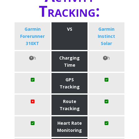
Tracking:
Garmin
VS
Garmin
Forerunner
Instinct
310XT
Solar
h
Charging
h
Time
GPS
Tracking
Route
Tracking
Heart Rate
Monitoring