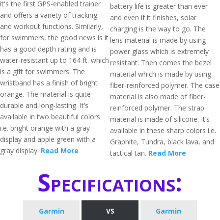
it's the first GPS-enabled trainer
battery life is greater than ever
and offers a variety of tracking
and even if it finishes, solar
and workout functions. Similarly,
charging is the way to go. The
for swimmers, the good news is it
lens material is made by using
has a good depth rating and is
power glass which is extremely
water-resistant up to 164 ft. which
resistant. Then comes the bezel
is a gift for swimmers. The
material which is made by using
wristband has a finish of bright
fiber-reinforced polymer. The case
orange. The material is quite
material is also made of fiber-
durable and long-lasting. It’s
reinforced polymer. The strap
available in two beautiful colors
material is made of silicone. It’s
i.e. bright orange with a gray
available in these sharp colors i.e.
display and apple green with a
Graphite, Tundra, black lava, and
gray display.
Read More
tactical tan.
Read More
Specifications:
Garmin
VS
Garmin