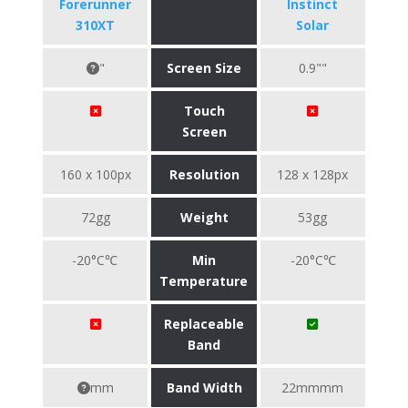
Forerunner
Instinct
310XT
Solar
"
Screen Size
0.9""
Touch
Screen
160 x 100px
Resolution
128 x 128px
72gg
Weight
53gg
-20°C℃
Min
-20°C℃
Temperature
Replaceable
Band
mm
Band Width
22mmmm