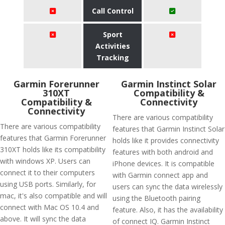
Call Control
Sport
Activities
Tracking
Garmin Forerunner
Garmin Instinct Solar
310XT
Compatibility &
Compatibility &
Connectivity
Connectivity
There are various compatibility
There are various compatibility
features that Garmin Instinct Solar
features that Garmin Forerunner
holds like it provides connectivity
310XT holds like its compatibility
features with both android and
with windows XP. Users can
iPhone devices. It is compatible
connect it to their computers
with Garmin connect app and
using USB ports. Similarly, for
users can sync the data wirelessly
mac, it's also compatible and will
using the Bluetooth pairing
connect with Mac OS 10.4 and
feature. Also, it has the availability
above. It will sync the data
of connect IQ. Garmin Instinct