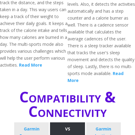
track the distance, and the steps
levels. Also, it detects the activities
taken in a day. This way users can
automatically and has a step
keep a track of their weight to
counter and a calorie burner as
achieve their daily goals. It keeps a
well. There is a cadence sensor
track of the calorie intake and tells
available that calculates the
how many calories are burned in a
average cadences of the user.
day. The multi-sports mode also
There is a sleep tracker available
provides various challenges which
that tracks the user's sleep
will help the user perform various
movement and detects the quality
activities.
Read More
of sleep. Lastly, there is no multi-
sports mode available.
Read
More
Compatibility &
Connectivity
Garmin
VS
Garmin