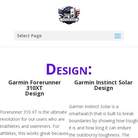
Select Page
Design:
Garmin Forerunner
Garmin Instinct Solar
310XT
Design
Design
Garmin Instinct Solar is a
Forerunner 310 XT is the ultimate
smartwatch that is built to break
revolution for our users who are
boundaries by showing how tough
triathletes and swimmers. For
it is and how long it can endure
athletes, this works great because
the outdoorsy toughness. The