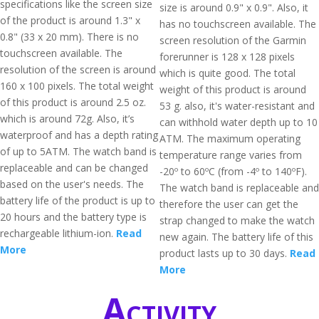
specifications like the screen size
size is around 0.9" x 0.9". Also, it
of the product is around 1.3" x
has no touchscreen available. The
0.8" (33 x 20 mm). There is no
screen resolution of the Garmin
touchscreen available. The
forerunner is 128 x 128 pixels
resolution of the screen is around
which is quite good. The total
160 x 100 pixels. The total weight
weight of this product is around
of this product is around 2.5 oz.
53 g. also, it's water-resistant and
which is around 72g. Also, it’s
can withhold water depth up to 10
waterproof and has a depth rating
ATM. The maximum operating
of up to 5ATM. The watch band is
temperature range varies from
replaceable and can be changed
-20º to 60ºC (from -4º to 140ºF).
based on the user's needs. The
The watch band is replaceable and
battery life of the product is up to
therefore the user can get the
20 hours and the battery type is
strap changed to make the watch
rechargeable lithium-ion.
Read
new again. The battery life of this
More
product lasts up to 30 days.
Read
More
Activity