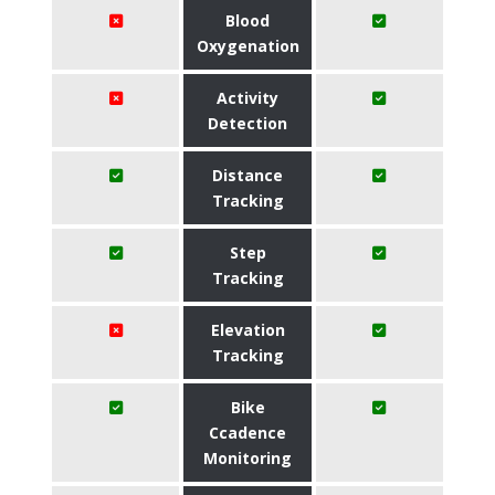
Blood
Oxygenation
Activity
Detection
Distance
Tracking
Step
Tracking
Elevation
Tracking
Bike
Ccadence
Monitoring