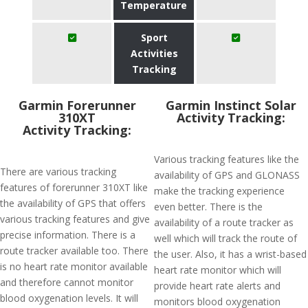
Temperature
Sport
Activities
Tracking
Garmin Forerunner
Garmin Instinct Solar
310XT
Activity Tracking:
Activity Tracking:
Various tracking features like the
There are various tracking
availability of GPS and GLONASS
features of forerunner 310XT like
make the tracking experience
the availability of GPS that offers
even better. There is the
various tracking features and give
availability of a route tracker as
precise information. There is a
well which will track the route of
route tracker available too. There
the user. Also, it has a wrist-based
is no heart rate monitor available
heart rate monitor which will
and therefore cannot monitor
provide heart rate alerts and
blood oxygenation levels. It will
monitors blood oxygenation