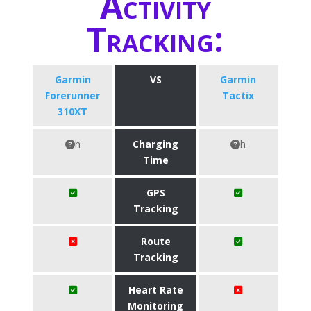
Activity
Tracking:
Garmin
VS
Garmin
Forerunner
Tactix
310XT
h
Charging
h
Time
GPS
Tracking
Route
Tracking
Heart Rate
Monitoring