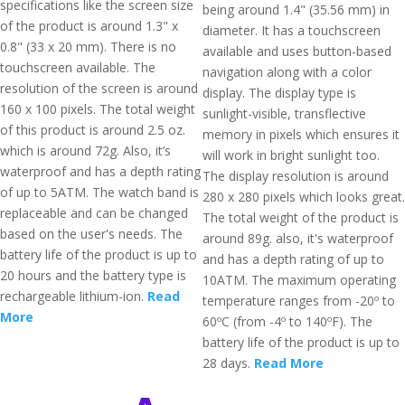
specifications like the screen size
being around 1.4" (35.56 mm) in
of the product is around 1.3" x
diameter. It has a touchscreen
0.8" (33 x 20 mm). There is no
available and uses button-based
touchscreen available. The
navigation along with a color
resolution of the screen is around
display. The display type is
160 x 100 pixels. The total weight
sunlight-visible, transflective
of this product is around 2.5 oz.
memory in pixels which ensures it
which is around 72g. Also, it’s
will work in bright sunlight too.
waterproof and has a depth rating
The display resolution is around
of up to 5ATM. The watch band is
280 x 280 pixels which looks great.
replaceable and can be changed
The total weight of the product is
based on the user's needs. The
around 89g. also, it's waterproof
battery life of the product is up to
and has a depth rating of up to
20 hours and the battery type is
10ATM. The maximum operating
rechargeable lithium-ion.
Read
temperature ranges from -20º to
More
60ºC (from -4º to 140ºF). The
battery life of the product is up to
28 days.
Read More