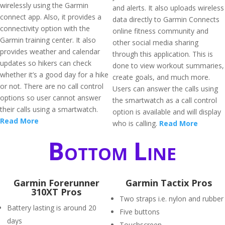
wirelessly using the Garmin
and alerts. It also uploads wireless
connect app. Also, it provides a
data directly to Garmin Connects
connectivity option with the
online fitness community and
Garmin training center. It also
other social media sharing
provides weather and calendar
through this application. This is
updates so hikers can check
done to view workout summaries,
whether it’s a good day for a hike
create goals, and much more.
or not. There are no call control
Users can answer the calls using
options so user cannot answer
the smartwatch as a call control
their calls using a smartwatch.
option is available and will display
Read More
who is calling.
Read More
Bottom Line
Garmin Forerunner
Garmin Tactix Pros
310XT Pros
Two straps i.e. nylon and rubber
Battery lasting is around 20
Five buttons
days
Touchscreen