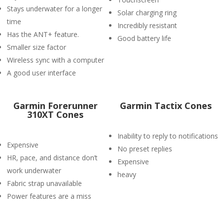
Stays underwater for a longer
Solar charging ring
time
Incredibly resistant
Has the ANT+ feature.
Good battery life
Smaller size factor
Wireless sync with a computer
A good user interface
Garmin Forerunner
Garmin Tactix Cones
310XT Cones
Inability to reply to notifications
Expensive
No preset replies
HR, pace, and distance don’t
Expensive
work underwater
heavy
Fabric strap unavailable
Power features are a miss