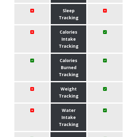
Sleep
Tracking
Calories
Intake
Tracking
Calories
Burned
Tracking
Weight
Tracking
Water
Intake
Tracking