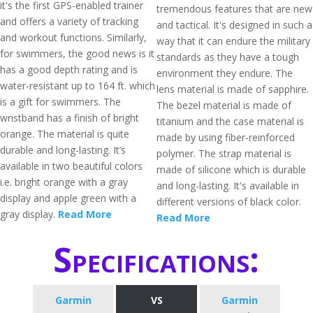
it's the first GPS-enabled trainer
tremendous features that are new
and offers a variety of tracking
and tactical. It's designed in such a
and workout functions. Similarly,
way that it can endure the military
for swimmers, the good news is it
standards as they have a tough
has a good depth rating and is
environment they endure. The
water-resistant up to 164 ft. which
lens material is made of sapphire.
is a gift for swimmers. The
The bezel material is made of
wristband has a finish of bright
titanium and the case material is
orange. The material is quite
made by using fiber-reinforced
durable and long-lasting. It’s
polymer. The strap material is
available in two beautiful colors
made of silicone which is durable
i.e. bright orange with a gray
and long-lasting. It's available in
display and apple green with a
different versions of black color.
gray display.
Read More
Read More
Specifications:
Garmin
VS
Garmin