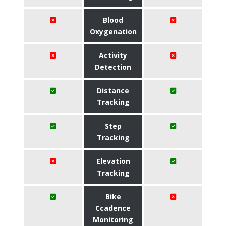
Blood
Oxygenation
Activity
Detection
Distance
Tracking
Step
Tracking
Elevation
Tracking
Bike
Ccadence
Monitoring