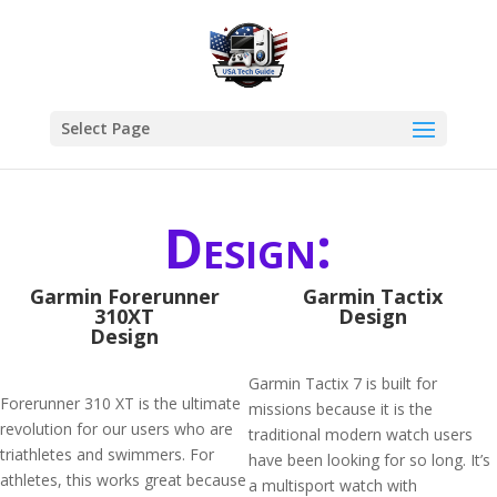
Select Page
Design:
Garmin Forerunner
Garmin Tactix
310XT
Design
Design
Garmin Tactix 7 is built for
Forerunner 310 XT is the ultimate
missions because it is the
revolution for our users who are
traditional modern watch users
triathletes and swimmers. For
have been looking for so long. It’s
athletes, this works great because
a multisport watch with