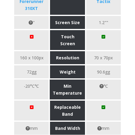
Forerunner
Tactix
310XT
"
Screen Size
1.2""
Touch
Screen
160 x 100px
Resolution
70 x 70px
72gg
Weight
90.6gg
-20°C℃
Min
℃
Temperature
Replaceable
Band
mm
Band Width
mm