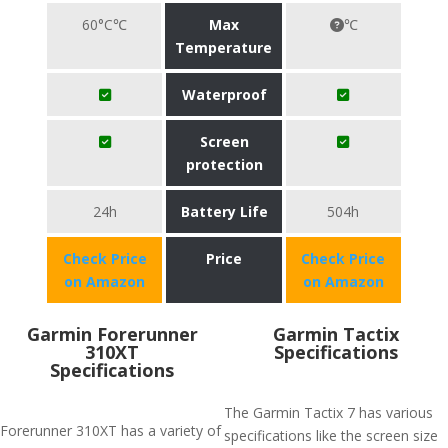
60°C℃
Max
℃
Temperature
Waterproof
Screen
protection
24h
Battery Life
504h
Check Price
Price
Check Price
on Amazon
on Amazon
Garmin Forerunner
Garmin Tactix
310XT
Specifications
Specifications
The Garmin Tactix 7 has various
Forerunner 310XT has a variety of
specifications like the screen size