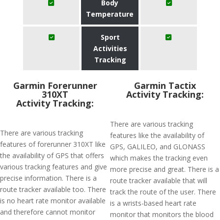
Body
Temperature
Sport
Activities
Tracking
Garmin Forerunner
Garmin Tactix
310XT
Activity Tracking:
Activity Tracking:
There are various tracking
There are various tracking
features like the availability of
features of forerunner 310XT like
GPS, GALILEO, and GLONASS
the availability of GPS that offers
which makes the tracking even
various tracking features and give
more precise and great. There is a
precise information. There is a
route tracker available that will
route tracker available too. There
track the route of the user. There
is no heart rate monitor available
is a wrists-based heart rate
and therefore cannot monitor
monitor that monitors the blood