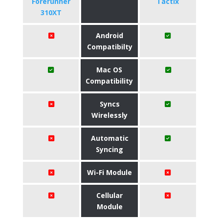
Forerunner
Tactix
310XT
Android
Compatibilty
Mac OS
Compatibility
Syncs
Wirelessly
Automatic
Syncing
Wi-Fi Module
Cellular
Module