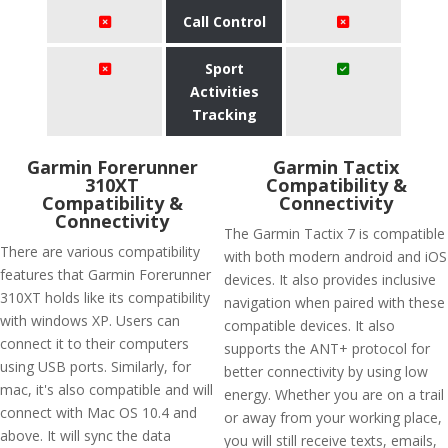
Call Control
Sport
Activities
Tracking
Garmin Forerunner
Garmin Tactix
310XT
Compatibility &
Compatibility &
Connectivity
Connectivity
The Garmin Tactix 7 is compatible
There are various compatibility
with both modern android and iOS
features that Garmin Forerunner
devices. It also provides inclusive
310XT holds like its compatibility
navigation when paired with these
with windows XP. Users can
compatible devices. It also
connect it to their computers
supports the ANT+ protocol for
using USB ports. Similarly, for
better connectivity by using low
mac, it's also compatible and will
energy. Whether you are on a trail
connect with Mac OS 10.4 and
or away from your working place,
above. It will sync the data
you will still receive texts, emails,