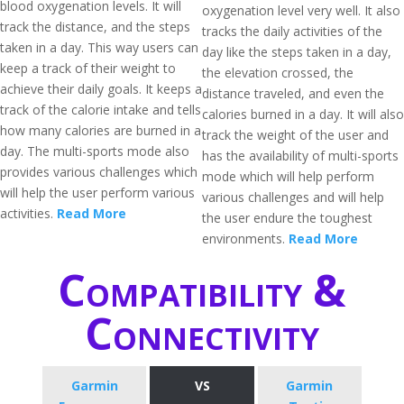
blood oxygenation levels. It will
oxygenation level very well. It also
track the distance, and the steps
tracks the daily activities of the
taken in a day. This way users can
day like the steps taken in a day,
keep a track of their weight to
the elevation crossed, the
achieve their daily goals. It keeps a
distance traveled, and even the
track of the calorie intake and tells
calories burned in a day. It will also
how many calories are burned in a
track the weight of the user and
day. The multi-sports mode also
has the availability of multi-sports
provides various challenges which
mode which will help perform
will help the user perform various
various challenges and will help
activities.
Read More
the user endure the toughest
environments.
Read More
Compatibility &
Connectivity
Garmin
VS
Garmin