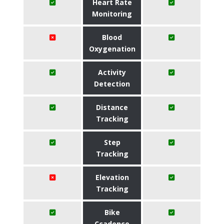
Heart Rate
Monitoring
Blood
Oxygenation
Activity
Detection
Distance
Tracking
Step
Tracking
Elevation
Tracking
Bike
Ccadence