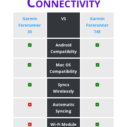
Connectivity
Garmin
VS
Garmin
Forerunner
Forerunner
35
745
Android
Compatibilty
Mac OS
Compatibility
Syncs
Wirelessly
Automatic
Syncing
Wi-Fi Module