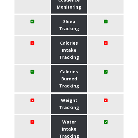
Monitoring
Sleep
Tracking
Calories
Intake
Tracking
Calories
Burned
Tracking
Weight
Tracking
Water
Intake
Tracking