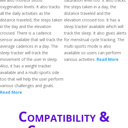
will also monitor blood
saturation level too. It also tracks
oxygenation levels. It also tracks
the steps taken in a day, the
all the daily activities as the
distance traveled and the
distance traveled, the steps taken
elevation crossed too. It has a
in the day and the elevation
sleep tracker available which will
crossed. There is a cadence
track the sleep. It also gives alerts
sensor available that will track the
for menstrual cycle tracking. The
average cadences in a day. The
multi-sports mode is also
sleep tracker will track the
available so users can perform
movement of the user in sleep.
various activities.
Read More
Also, it has a weight tracker
available and a multi-sports ode
too that will help the user perform
various challenges and goals.
Read More
Compatibility &