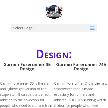
Select Page
Design:
Garmin Forerunner 35
Garmin Forerunner 745
Design
Design
Garmin forerunner 35 is the slim
Garmin Forerunner 745 is the new
and lightweight version of the
smartwatch that is made
stopwatch. It can be the perfect
especially for runners and
addition to the collection for
athletes. THIS GPS running watch
people who need to run and train
is ideal for people who need