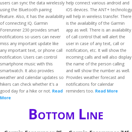
users can sync the data wirelessly
help connect various android and
using the Bluetooth pairing
iOS devices. The ANT+ technology
feature. Also, it has the availability
will help in wireless transfer. There
of connecting IQ. Garmin
is the availability of the Garmin
Forerunner 230 provides smart
app as well. There is an availability
notifications so users can never
of call control that will alert the
miss any important update like
user in case of any text, call or
any important text, or phone call
notification, etc. It will show the
notification. Users can control
incoming calls and will also display
smartphone music with this
the name of the person calling
smartwatch. It also provides
and will show the number as well.
weather and calendar updates so
Provides weather forecast and
hikers can check whether it's a
notifications for calendar
good day for a hike or not.
Read
reminders too.
Read More
More
Bottom Line