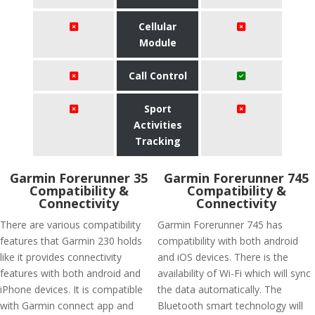
Cellular
Module
Call Control
Sport
Activities
Tracking
Garmin Forerunner 35
Garmin Forerunner 745
Compatibility &
Compatibility &
Connectivity
Connectivity
There are various compatibility
Garmin Forerunner 745 has
features that Garmin 230 holds
compatibility with both android
like it provides connectivity
and iOS devices. There is the
features with both android and
availability of Wi-Fi which will sync
iPhone devices. It is compatible
the data automatically. The
with Garmin connect app and
Bluetooth smart technology will