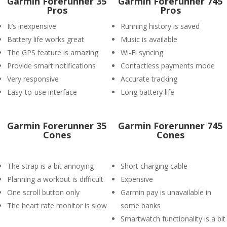
Garmin Forerunner 35
Garmin Forerunner 745
Pros
Pros
It’s inexpensive
Running history is saved
Battery life works great
Music is available
The GPS feature is amazing
Wi-Fi syncing
Provide smart notifications
Contactless payments mode
Very responsive
Accurate tracking
Easy-to-use interface
Long battery life
Garmin Forerunner 35
Garmin Forerunner 745
Cones
Cones
The strap is a bit annoying
Short charging cable
Planning a workout is difficult
Expensive
One scroll button only
Garmin pay is unavailable in
The heart rate monitor is slow
some banks
Smartwatch functionality is a bit