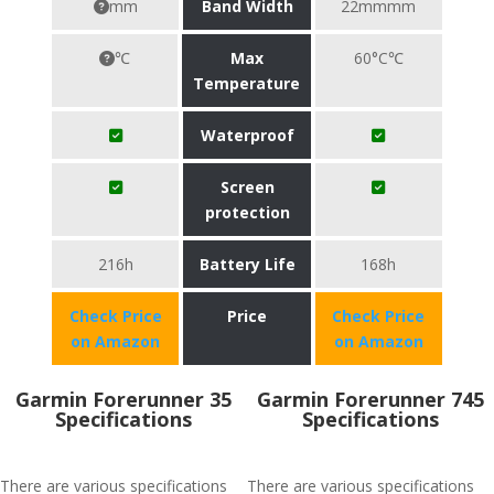
mm
Band Width
22mmmm
℃
Max
60°C℃
Temperature
Waterproof
Screen
protection
216h
Battery Life
168h
Check Price
Price
Check Price
on Amazon
on Amazon
Garmin Forerunner 35
Garmin Forerunner 745
Specifications
Specifications
There are various specifications
There are various specifications