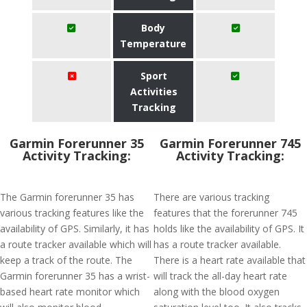
Body
Temperature
Sport
Activities
Tracking
Garmin Forerunner 35
Garmin Forerunner 745
Activity Tracking:
Activity Tracking:
The Garmin forerunner 35 has
There are various tracking
various tracking features like the
features that the forerunner 745
availability of GPS. Similarly, it has
holds like the availability of GPS. It
a route tracker available which will
has a route tracker available.
keep a track of the route. The
There is a heart rate available that
Garmin forerunner 35 has a wrist-
will track the all-day heart rate
based heart rate monitor which
along with the blood oxygen