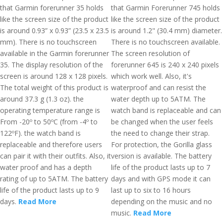
that Garmin forerunner 35 holds
that Garmin Forerunner 745 holds
like the screen size of the product
like the screen size of the product
is around 0.93” x 0.93” (23.5 x 23.5
is around 1.2" (30.4 mm) diameter.
mm). There is no touchscreen
There is no touchscreen available.
available in the Garmin forerunner
The screen resolution of
35. The display resolution of the
forerunner 645 is 240 x 240 pixels
screen is around 128 x 128 pixels.
which work well. Also, it's
The total weight of this product is
waterproof and can resist the
around 37.3 g (1.3 oz). the
water depth up to 5ATM. The
operating temperature range is
watch band is replaceable and can
From -20º to 50ºC (from -4º to
be changed when the user feels
122ºF). the watch band is
the need to change their strap.
replaceable and therefore users
For protection, the Gorilla glass
can pair it with their outfits. Also, it
version is available. The battery
water proof and has a depth
life of the product lasts up to 7
rating of up to 5ATM. The battery
days and with GPS mode it can
life of the product lasts up to 9
last up to six to 16 hours
days.
Read More
depending on the music and no
music.
Read More