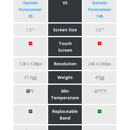
Garmin
VS
Garmin
Forerunner
Forerunner
35
745
1.3""
Screen Size
1.2""
Touch
Screen
128 x 128px
Resolution
240 x 240px
37.3gg
Weight
47gg
℃
Min
-20°C℃
Temperature
Replaceable
Band