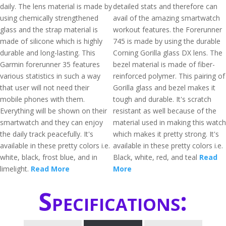
daily. The lens material is made by
detailed stats and therefore can
using chemically strengthened
avail of the amazing smartwatch
glass and the strap material is
workout features. the Forerunner
made of silicone which is highly
745 is made by using the durable
durable and long-lasting. This
Corning Gorilla glass DX lens. The
Garmin forerunner 35 features
bezel material is made of fiber-
various statistics in such a way
reinforced polymer. This pairing of
that user will not need their
Gorilla glass and bezel makes it
mobile phones with them.
tough and durable. It's scratch
Everything will be shown on their
resistant as well because of the
smartwatch and they can enjoy
material used in making this watch
the daily track peacefully. It's
which makes it pretty strong. It's
available in these pretty colors i.e.
available in these pretty colors i.e.
white, black, frost blue, and in
Black, white, red, and teal
Read
limelight.
Read More
More
Specifications: