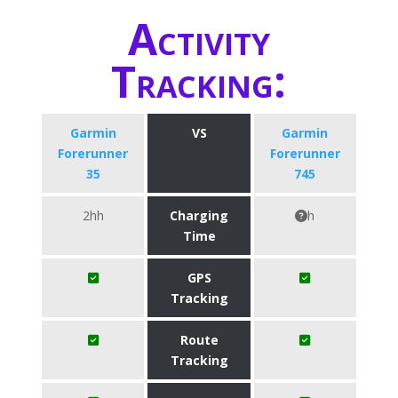
Activity
Tracking:
Garmin
VS
Garmin
Forerunner
Forerunner
35
745
2hh
Charging
h
Time
GPS
Tracking
Route
Tracking