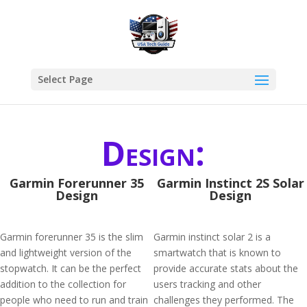
Select Page
Design:
Garmin Forerunner 35
Garmin Instinct 2S Solar
Design
Design
Garmin forerunner 35 is the slim
Garmin instinct solar 2 is a
and lightweight version of the
smartwatch that is known to
stopwatch. It can be the perfect
provide accurate stats about the
addition to the collection for
users tracking and other
people who need to run and train
challenges they performed. The