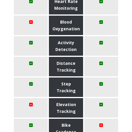
Heart Rate
Monitoring
Blood
Oxygenation
Activity
Detection
Distance
Tracking
Step
Tracking
Elevation
Tracking
Bike
Ccadence