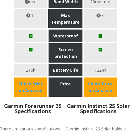
mm
Band Width
20mmmm
℃
Max
℃
Temperature
Waterproof
Screen
protection
216h
Battery Life
1224h
Check Price
Price
Check Price
on Amazon
on Amazon
Garmin Forerunner 35
Garmin Instinct 2S Solar
Specifications
Specifications
There are various specifications
Garmin Instinct 2S Solar holds a