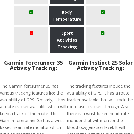
Body
Temperature
Sport
Activities
Tracking
Garmin Forerunner 35
Garmin Instinct 2S Solar
Activity Tracking:
Activity Tracking:
The Garmin forerunner 35 has
The tracking features include the
various tracking features like the
availability of GPS. It has a route
availability of GPS. Similarly, it has
tracker available that will track the
a route tracker available which will
route user tracked through. Also,
keep a track of the route. The
there is a wrist-based heart rate
Garmin forerunner 35 has a wrist-
monitor that will monitor the
based heart rate monitor which
blood oxygenation level. It will