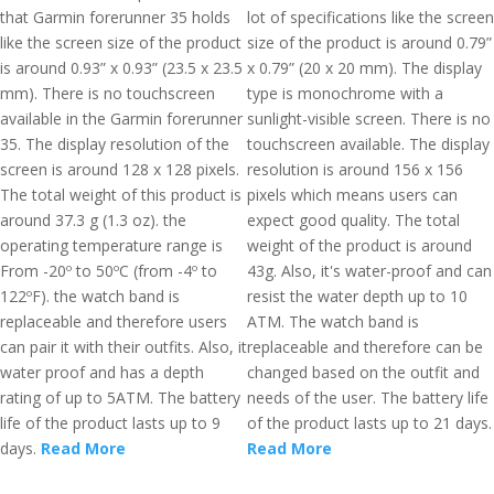
that Garmin forerunner 35 holds
lot of specifications like the screen
like the screen size of the product
size of the product is around 0.79”
is around 0.93” x 0.93” (23.5 x 23.5
x 0.79” (20 x 20 mm). The display
mm). There is no touchscreen
type is monochrome with a
available in the Garmin forerunner
sunlight-visible screen. There is no
35. The display resolution of the
touchscreen available. The display
screen is around 128 x 128 pixels.
resolution is around 156 x 156
The total weight of this product is
pixels which means users can
around 37.3 g (1.3 oz). the
expect good quality. The total
operating temperature range is
weight of the product is around
From -20º to 50ºC (from -4º to
43g. Also, it's water-proof and can
122ºF). the watch band is
resist the water depth up to 10
replaceable and therefore users
ATM. The watch band is
can pair it with their outfits. Also, it
replaceable and therefore can be
water proof and has a depth
changed based on the outfit and
rating of up to 5ATM. The battery
needs of the user. The battery life
life of the product lasts up to 9
of the product lasts up to 21 days.
days.
Read More
Read More