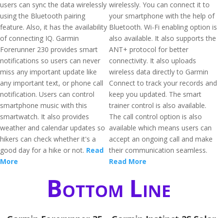
users can sync the data wirelessly
wirelessly. You can connect it to
using the Bluetooth pairing
your smartphone with the help of
feature. Also, it has the availability
Bluetooth. Wi-Fi enabling option is
of connecting IQ. Garmin
also available. It also supports the
Forerunner 230 provides smart
ANT+ protocol for better
notifications so users can never
connectivity. It also uploads
miss any important update like
wireless data directly to Garmin
any important text, or phone call
Connect to track your records and
notification. Users can control
keep you updated. The smart
smartphone music with this
trainer control is also available.
smartwatch. It also provides
The call control option is also
weather and calendar updates so
available which means users can
hikers can check whether it's a
accept an ongoing call and make
good day for a hike or not.
Read
their communication seamless.
More
Read More
Bottom Line