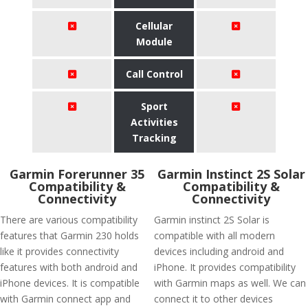
Cellular
Module
Call Control
Sport
Activities
Tracking
Garmin Forerunner 35
Garmin Instinct 2S Solar
Compatibility &
Compatibility &
Connectivity
Connectivity
There are various compatibility
Garmin instinct 2S Solar is
features that Garmin 230 holds
compatible with all modern
like it provides connectivity
devices including android and
features with both android and
iPhone. It provides compatibility
iPhone devices. It is compatible
with Garmin maps as well. We can
with Garmin connect app and
connect it to other devices