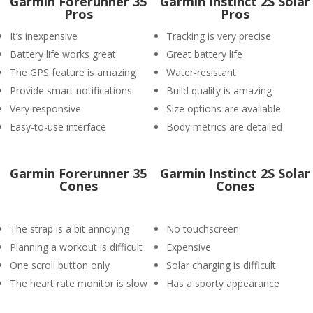
Garmin Forerunner 35
Garmin Instinct 2S Solar
Pros
Pros
It’s inexpensive
Tracking is very precise
Battery life works great
Great battery life
The GPS feature is amazing
Water-resistant
Provide smart notifications
Build quality is amazing
Very responsive
Size options are available
Easy-to-use interface
Body metrics are detailed
Garmin Forerunner 35
Garmin Instinct 2S Solar
Cones
Cones
The strap is a bit annoying
No touchscreen
Planning a workout is difficult
Expensive
One scroll button only
Solar charging is difficult
The heart rate monitor is slow
Has a sporty appearance