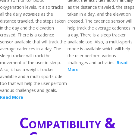
will also monitor blood
detect the activities automatically
oxygenation levels. It also tracks
as the distance traveled, the steps
all the daily activities as the
taken in a day, and the elevation
distance traveled, the steps taken
crossed. The cadence sensor will
in the day and the elevation
help track the average cadences in
crossed. There is a cadence
a day. There is a sleep tracker
sensor available that will track the
available too. Also, a multi-sports
average cadences in a day. The
mode is available which will help
sleep tracker will track the
the user perform various
movement of the user in sleep.
challenges and activities.
Read
Also, it has a weight tracker
More
available and a multi-sports ode
too that will help the user perform
various challenges and goals.
Read More
Compatibility &