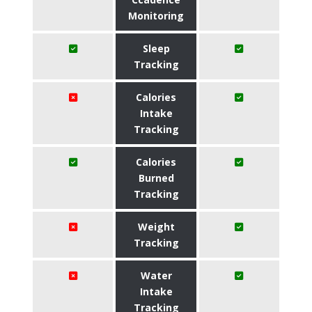
Monitoring
Sleep
Tracking
Calories
Intake
Tracking
Calories
Burned
Tracking
Weight
Tracking
Water
Intake
Tracking