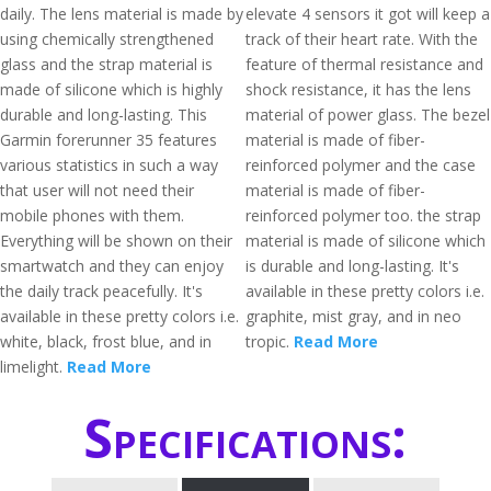
daily. The lens material is made by
elevate 4 sensors it got will keep a
using chemically strengthened
track of their heart rate. With the
glass and the strap material is
feature of thermal resistance and
made of silicone which is highly
shock resistance, it has the lens
durable and long-lasting. This
material of power glass. The bezel
Garmin forerunner 35 features
material is made of fiber-
various statistics in such a way
reinforced polymer and the case
that user will not need their
material is made of fiber-
mobile phones with them.
reinforced polymer too. the strap
Everything will be shown on their
material is made of silicone which
smartwatch and they can enjoy
is durable and long-lasting. It's
the daily track peacefully. It's
available in these pretty colors i.e.
available in these pretty colors i.e.
graphite, mist gray, and in neo
white, black, frost blue, and in
tropic.
Read More
limelight.
Read More
Specifications: