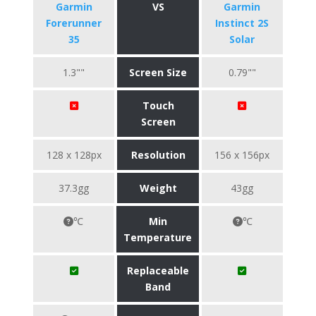
Garmin
VS
Garmin
Forerunner
Instinct 2S
35
Solar
1.3""
Screen Size
0.79""
Touch
Screen
128 x 128px
Resolution
156 x 156px
37.3gg
Weight
43gg
℃
Min
℃
Temperature
Replaceable
Band