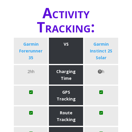
Activity
Tracking:
Garmin
VS
Garmin
Forerunner
Instinct 2S
35
Solar
2hh
Charging
h
Time
GPS
Tracking
Route
Tracking