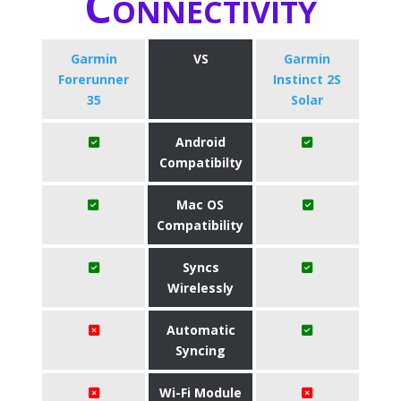
Connectivity
Garmin
VS
Garmin
Forerunner
Instinct 2S
35
Solar
Android
Compatibilty
Mac OS
Compatibility
Syncs
Wirelessly
Automatic
Syncing
Wi-Fi Module