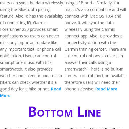
users can sync the data wirelessly
using USB ports. Similarly, for
using the Bluetooth pairing
mac, it's also compatible and will
feature. Also, it has the availability
connect with Mac OS 10.4 and
of connecting IQ. Garmin
above. It will sync the data
Forerunner 230 provides smart
wirelessly using the Garmin
notifications so users can never
connect app. Also, it provides a
miss any important update like
connectivity option with the
any important text, or phone call
Garmin training center. There are
notification. Users can control
call control options so user can
smartphone music with this
answer their calls using a
smartwatch. It also provides
smartwatch. There is no built-in
weather and calendar updates so
camera control function available
hikers can check whether it's a
therefore users will need their
good day for a hike or not.
Read
phone sidewise.
Read More
More
Bottom Line