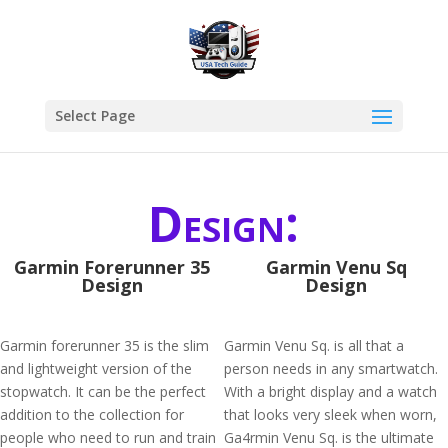
Select Page
Design:
Garmin Forerunner 35
Garmin Venu Sq
Design
Design
Garmin forerunner 35 is the slim
Garmin Venu Sq. is all that a
and lightweight version of the
person needs in any smartwatch.
stopwatch. It can be the perfect
With a bright display and a watch
addition to the collection for
that looks very sleek when worn,
people who need to run and train
Ga4rmin Venu Sq. is the ultimate