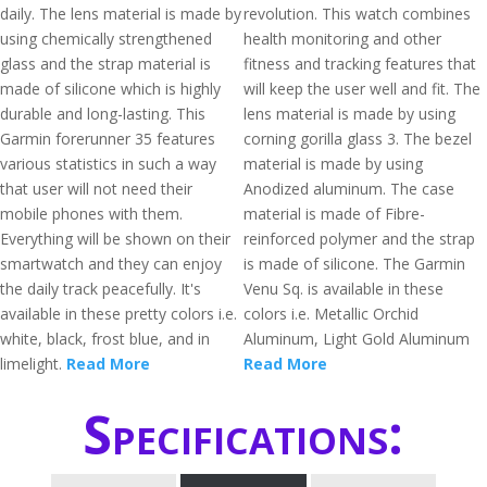
daily. The lens material is made by
revolution. This watch combines
using chemically strengthened
health monitoring and other
glass and the strap material is
fitness and tracking features that
made of silicone which is highly
will keep the user well and fit. The
durable and long-lasting. This
lens material is made by using
Garmin forerunner 35 features
corning gorilla glass 3. The bezel
various statistics in such a way
material is made by using
that user will not need their
Anodized aluminum. The case
mobile phones with them.
material is made of Fibre-
Everything will be shown on their
reinforced polymer and the strap
smartwatch and they can enjoy
is made of silicone. The Garmin
the daily track peacefully. It's
Venu Sq. is available in these
available in these pretty colors i.e.
colors i.e. Metallic Orchid
white, black, frost blue, and in
Aluminum, Light Gold Aluminum
limelight.
Read More
Read More
Specifications: