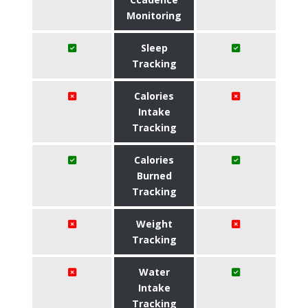
Monitoring
Sleep
Tracking
Calories
Intake
Tracking
Calories
Burned
Tracking
Weight
Tracking
Water
Intake
Tracking