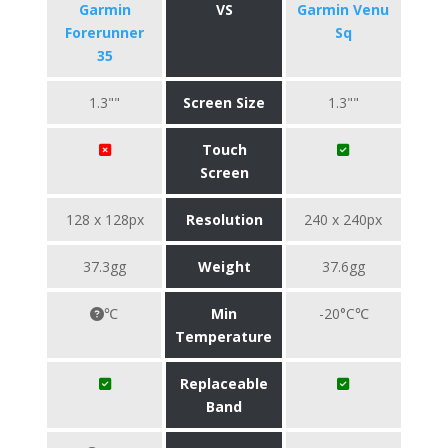
Garmin
VS
Garmin Venu
Forerunner
Sq
35
1.3""
Screen Size
1.3""
Touch
Screen
128 x 128px
Resolution
240 x 240px
37.3gg
Weight
37.6gg
℃
Min
-20°C℃
Temperature
Replaceable
Band