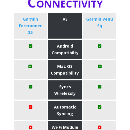
Connectivity
Garmin
VS
Garmin Venu
Forerunner
Sq
35
Android
Compatibilty
Mac OS
Compatibility
Syncs
Wirelessly
Automatic
Syncing
Wi-Fi Module