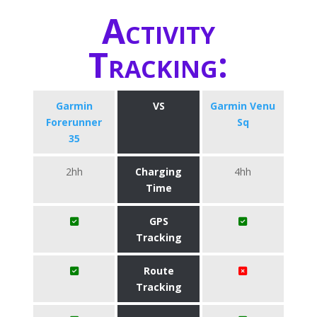
Activity
Tracking:
Garmin
VS
Garmin Venu
Forerunner
Sq
35
2hh
Charging
4hh
Time
GPS
Tracking
Route
Tracking