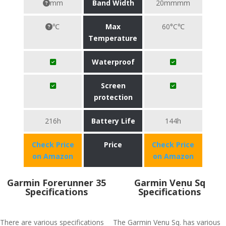
mm
Band Width
20mmmm
℃
Max
60°C℃
Temperature
Waterproof
Screen
protection
216h
Battery Life
144h
Check Price
Price
Check Price
on Amazon
on Amazon
Garmin Forerunner 35
Garmin Venu Sq
Specifications
Specifications
There are various specifications
The Garmin Venu Sq. has various