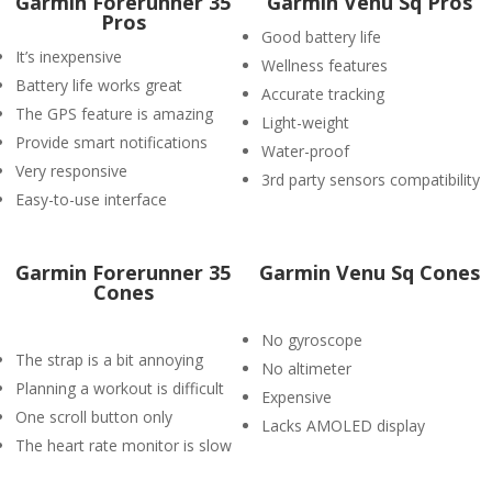
Garmin Forerunner 35
Garmin Venu Sq Pros
Pros
Good battery life
It’s inexpensive
Wellness features
Battery life works great
Accurate tracking
The GPS feature is amazing
Light-weight
Provide smart notifications
Water-proof
Very responsive
3rd party sensors compatibility
Easy-to-use interface
Garmin Forerunner 35
Garmin Venu Sq Cones
Cones
No gyroscope
The strap is a bit annoying
No altimeter
Planning a workout is difficult
Expensive
One scroll button only
Lacks AMOLED display
The heart rate monitor is slow