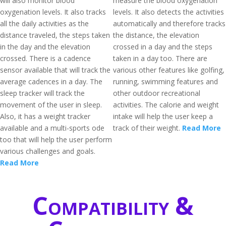
will also monitor blood
measure the blood oxygenation
oxygenation levels. It also tracks
levels. It also detects the activities
all the daily activities as the
automatically and therefore tracks
distance traveled, the steps taken
the distance, the elevation
in the day and the elevation
crossed in a day and the steps
crossed. There is a cadence
taken in a day too. There are
sensor available that will track the
various other features like golfing,
average cadences in a day. The
running, swimming features and
sleep tracker will track the
other outdoor recreational
movement of the user in sleep.
activities. The calorie and weight
Also, it has a weight tracker
intake will help the user keep a
available and a multi-sports ode
track of their weight.
Read More
too that will help the user perform
various challenges and goals.
Read More
Compatibility &