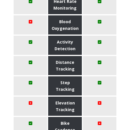
Heart Rate
Monitoring
Blood
Oxygenation
Activity
Detection
Distance
Tracking
Step
Tracking
Elevation
Tracking
Bike
Ccadence