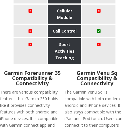
Cellular
Module
Call Control
Sport
Activities
Tracking
Garmin Forerunner 35
Garmin Venu Sq
Compatibility &
Compatibility &
Connectivity
Connectivity
There are various compatibility
The Garmin Venu Sq. is
features that Garmin 230 holds
compatible with both modern
like it provides connectivity
android and iPhone devices. It
features with both android and
also stays compatible with the
iPhone devices. It is compatible
iPad and iPod touch. Users can
with Garmin connect app and
connect it to their computers