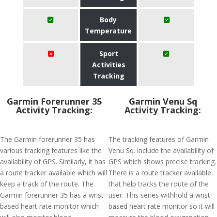
Body
Temperature
Sport
Activities
Tracking
Garmin Forerunner 35
Garmin Venu Sq
Activity Tracking:
Activity Tracking:
The Garmin forerunner 35 has
The tracking features of Garmin
various tracking features like the
Venu Sq. include the availability of
availability of GPS. Similarly, it has
GPS which shows precise tracking.
a route tracker available which will
There is a route tracker available
keep a track of the route. The
that help tracks the route of the
Garmin forerunner 35 has a wrist-
user. This series withhold a wrist-
based heart rate monitor which
based heart rate monitor so it will