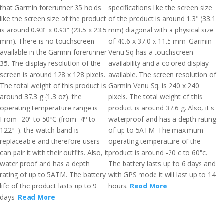
that Garmin forerunner 35 holds
specifications like the screen size
like the screen size of the product
of the product is around 1.3" (33.1
is around 0.93” x 0.93” (23.5 x 23.5
mm) diagonal with a physical size
mm). There is no touchscreen
of 40.6 x 37.0 x 11.5 mm. Garmin
available in the Garmin forerunner
Venu Sq has a touchscreen
35. The display resolution of the
availability and a colored display
screen is around 128 x 128 pixels.
available. The screen resolution of
The total weight of this product is
Garmin Venu Sq. is 240 x 240
around 37.3 g (1.3 oz). the
pixels. The total weight of this
operating temperature range is
product is around 37.6 g. Also, it's
From -20º to 50ºC (from -4º to
waterproof and has a depth rating
122ºF). the watch band is
of up to 5ATM. The maximum
replaceable and therefore users
operating temperature of the
can pair it with their outfits. Also, it
product is around -20 c to 60°c.
water proof and has a depth
The battery lasts up to 6 days and
rating of up to 5ATM. The battery
with GPS mode it will last up to 14
life of the product lasts up to 9
hours.
Read More
days.
Read More