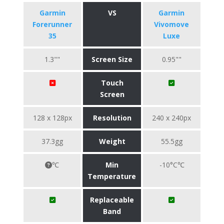
Garmin
VS
Garmin
Forerunner
Vivomove
35
Luxe
1.3""
Screen Size
0.95""
Touch
Screen
128 x 128px
Resolution
240 x 240px
37.3gg
Weight
55.5gg
℃
Min
-10°C℃
Temperature
Replaceable
Band