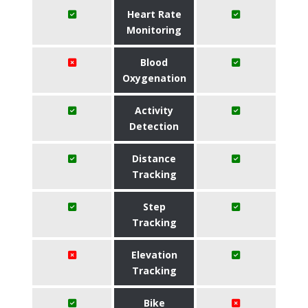
Heart Rate
Monitoring
Blood
Oxygenation
Activity
Detection
Distance
Tracking
Step
Tracking
Elevation
Tracking
Bike