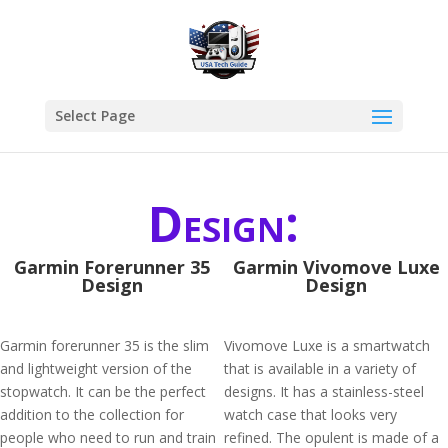
Select Page
Design:
Garmin Forerunner 35
Garmin Vivomove Luxe
Design
Design
Garmin forerunner 35 is the slim
Vivomove Luxe is a smartwatch
and lightweight version of the
that is available in a variety of
stopwatch. It can be the perfect
designs. It has a stainless-steel
addition to the collection for
watch case that looks very
people who need to run and train
refined. The opulent is made of a