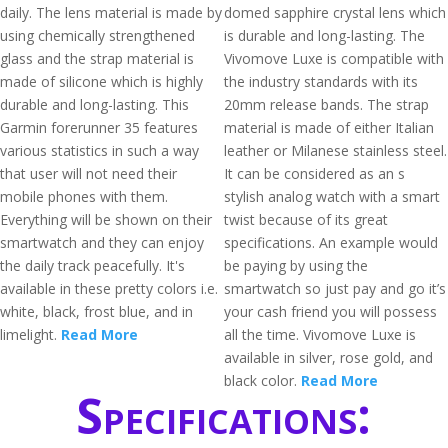
daily. The lens material is made by
domed sapphire crystal lens which
using chemically strengthened
is durable and long-lasting. The
glass and the strap material is
Vivomove Luxe is compatible with
made of silicone which is highly
the industry standards with its
durable and long-lasting. This
20mm release bands. The strap
Garmin forerunner 35 features
material is made of either Italian
various statistics in such a way
leather or Milanese stainless steel.
that user will not need their
It can be considered as an s
mobile phones with them.
stylish analog watch with a smart
Everything will be shown on their
twist because of its great
smartwatch and they can enjoy
specifications. An example would
the daily track peacefully. It's
be paying by using the
available in these pretty colors i.e.
smartwatch so just pay and go it’s
white, black, frost blue, and in
your cash friend you will possess
limelight.
Read More
all the time. Vivomove Luxe is
available in silver, rose gold, and
black color.
Read More
Specifications: