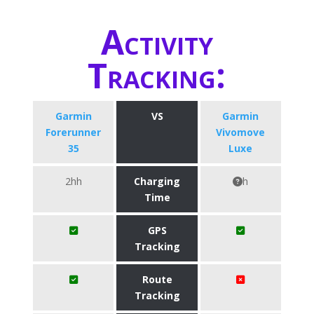
Activity
Tracking:
Garmin
VS
Garmin
Forerunner
Vivomove
35
Luxe
2hh
Charging
h
Time
GPS
Tracking
Route
Tracking