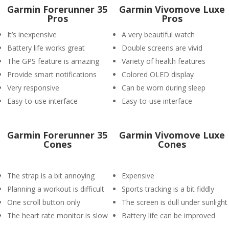
Garmin Forerunner 35
Garmin Vivomove Luxe
Pros
Pros
It’s inexpensive
A very beautiful watch
Battery life works great
Double screens are vivid
The GPS feature is amazing
Variety of health features
Provide smart notifications
Colored OLED display
Very responsive
Can be worn during sleep
Easy-to-use interface
Easy-to-use interface
Garmin Forerunner 35
Garmin Vivomove Luxe
Cones
Cones
The strap is a bit annoying
Expensive
Planning a workout is difficult
Sports tracking is a bit fiddly
One scroll button only
The screen is dull under sunlight
The heart rate monitor is slow
Battery life can be improved