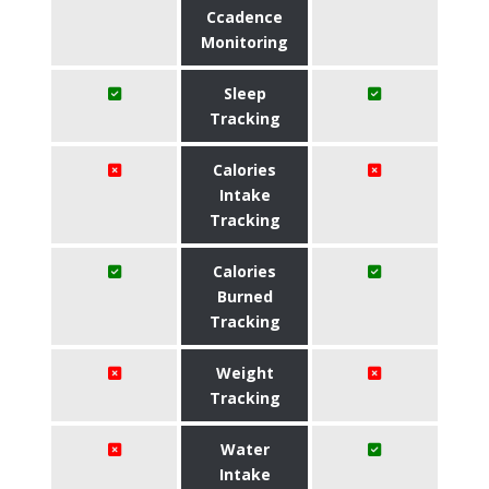
Ccadence
Monitoring
Sleep
Tracking
Calories
Intake
Tracking
Calories
Burned
Tracking
Weight
Tracking
Water
Intake