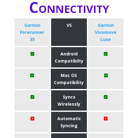
Connectivity
Garmin
VS
Garmin
Forerunner
Vivomove
35
Luxe
Android
Compatibilty
Mac OS
Compatibility
Syncs
Wirelessly
Automatic
Syncing