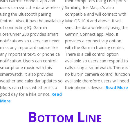
with Garmin connect app and
their computers using USB ports.
users can sync the data wirelessly
Similarly, for Mac, it's also
using the Bluetooth pairing
compatible and will connect with
feature. Also, it has the availability
Mac OS 10.4 and above. It will
of connecting IQ. Garmin
sync the data wirelessly using the
Forerunner 230 provides smart
Garmin Connect app. Also, it
notifications so users can never
provides a connectivity option
miss any important update like
with the Garmin training center.
any important text, or phone call
There is a call control option
notification. Users can control
available so users can respond to
smartphone music with this
calls using a smartwatch. There is
smartwatch. It also provides
no built-in camera control function
weather and calendar updates so
available therefore users will need
hikers can check whether it's a
their phone sidewise.
Read More
good day for a hike or not.
Read
More
Bottom Line