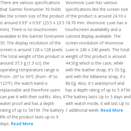
There are various specifications
Vivomove Luxe has various
that Garmin forerunner 35 holds
specifications like the screen size
like the screen size of the product
of the product is around 24.10 x
is around 0.93” x 0.93” (23.5 x 23.5
18.70 mm. Vivomove Luxe has a
mm). There is no touchscreen
touchscreen availability and a
available in the Garmin forerunner
colored display available. The
35. The display resolution of the
screen resolution of Vivomove
screen is around 128 x 128 pixels.
Luxe is 240 x 240 pixels. The total
The total weight of this product is
weight of this product is around
around 37.3 g (1.3 oz). the
44.50g which is the case, while
operating temperature range is
with the leather strap, it's 55.5g,
From -20º to 50ºC (from -4º to
and with the Milanese strap, it's
122ºF). the watch band is
86.0g. Also, it's waterproof and
replaceable and therefore users
has a depth rating of up to 5 ATM.
can pair it with their outfits. Also, it
The battery lasts Up to 5 days and
water proof and has a depth
with watch mode, it will last Up to
rating of up to 5ATM. The battery
1 additional week.
Read More
life of the product lasts up to 9
days.
Read More