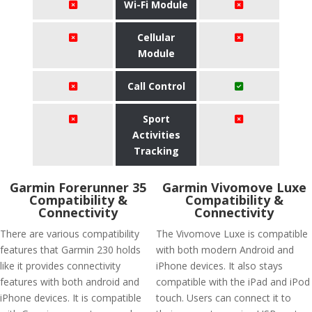
Wi-Fi Module
Cellular
Module
Call Control
Sport
Activities
Tracking
Garmin Forerunner 35
Garmin Vivomove Luxe
Compatibility &
Compatibility &
Connectivity
Connectivity
There are various compatibility
The Vivomove Luxe is compatible
features that Garmin 230 holds
with both modern Android and
like it provides connectivity
iPhone devices. It also stays
features with both android and
compatible with the iPad and iPod
iPhone devices. It is compatible
touch. Users can connect it to