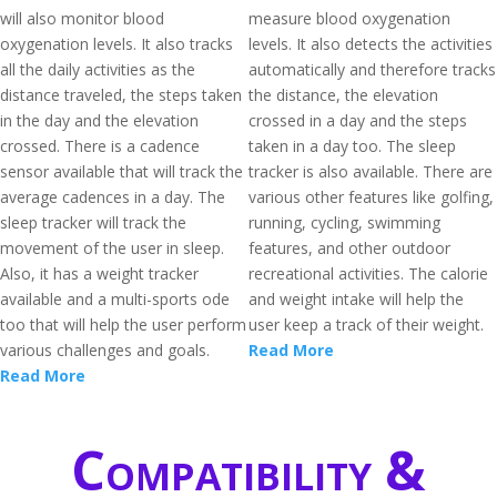
will also monitor blood
measure blood oxygenation
oxygenation levels. It also tracks
levels. It also detects the activities
all the daily activities as the
automatically and therefore tracks
distance traveled, the steps taken
the distance, the elevation
in the day and the elevation
crossed in a day and the steps
crossed. There is a cadence
taken in a day too. The sleep
sensor available that will track the
tracker is also available. There are
average cadences in a day. The
various other features like golfing,
sleep tracker will track the
running, cycling, swimming
movement of the user in sleep.
features, and other outdoor
Also, it has a weight tracker
recreational activities. The calorie
available and a multi-sports ode
and weight intake will help the
too that will help the user perform
user keep a track of their weight.
various challenges and goals.
Read More
Read More
Compatibility &