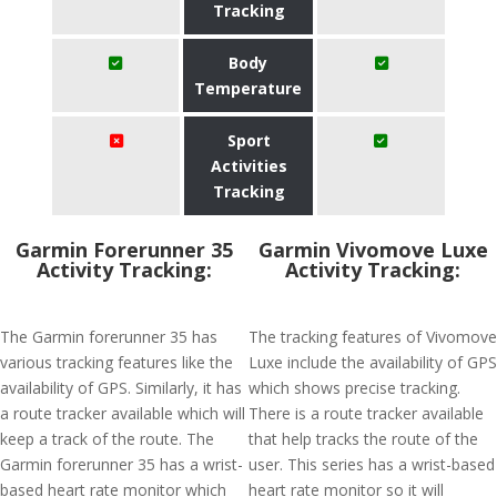
Tracking
Body
Temperature
Sport
Activities
Tracking
Garmin Forerunner 35
Garmin Vivomove Luxe
Activity Tracking:
Activity Tracking:
The Garmin forerunner 35 has
The tracking features of Vivomove
various tracking features like the
Luxe include the availability of GPS
availability of GPS. Similarly, it has
which shows precise tracking.
a route tracker available which will
There is a route tracker available
keep a track of the route. The
that help tracks the route of the
Garmin forerunner 35 has a wrist-
user. This series has a wrist-based
based heart rate monitor which
heart rate monitor so it will