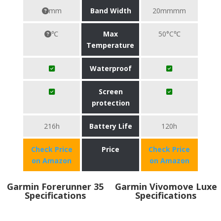
mm
Band Width
20mmmm
℃
Max
50°C℃
Temperature
Waterproof
Screen
protection
216h
Battery Life
120h
Check Price
Price
Check Price
on Amazon
on Amazon
Garmin Forerunner 35
Garmin Vivomove Luxe
Specifications
Specifications