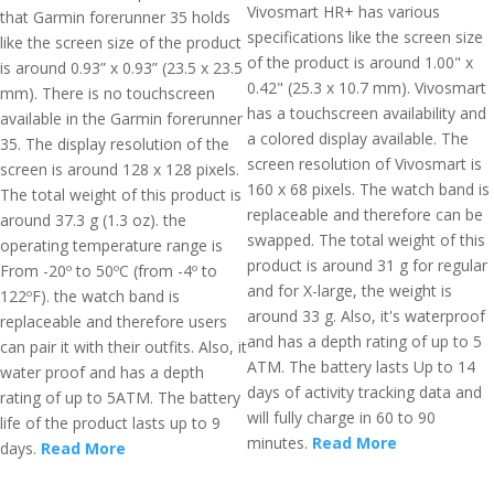
Vivosmart HR+ has various
that Garmin forerunner 35 holds
specifications like the screen size
like the screen size of the product
of the product is around 1.00" x
is around 0.93” x 0.93” (23.5 x 23.5
0.42" (25.3 x 10.7 mm). Vivosmart
mm). There is no touchscreen
has a touchscreen availability and
available in the Garmin forerunner
a colored display available. The
35. The display resolution of the
screen resolution of Vivosmart is
screen is around 128 x 128 pixels.
160 x 68 pixels. The watch band is
The total weight of this product is
replaceable and therefore can be
around 37.3 g (1.3 oz). the
swapped. The total weight of this
operating temperature range is
product is around 31 g for regular
From -20º to 50ºC (from -4º to
and for X-large, the weight is
122ºF). the watch band is
around 33 g. Also, it's waterproof
replaceable and therefore users
and has a depth rating of up to 5
can pair it with their outfits. Also, it
ATM. The battery lasts Up to 14
water proof and has a depth
days of activity tracking data and
rating of up to 5ATM. The battery
will fully charge in 60 to 90
life of the product lasts up to 9
minutes.
Read More
days.
Read More