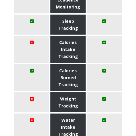
Monitoring
Sleep
Tracking
Calories
Intake
Tracking
Calories
Burned
Tracking
Weight
Tracking
Water
Intake
Tracking