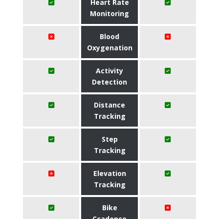
Heart Rate
Monitoring
Blood
Oxygenation
Activity
Detection
Distance
Tracking
Step
Tracking
Elevation
Tracking
Bike
Ccadence