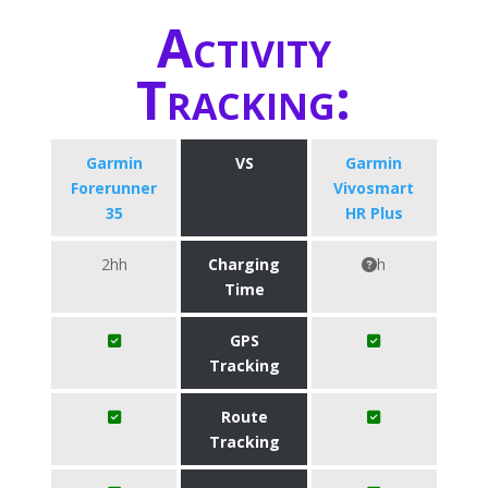
Activity
Tracking:
Garmin
VS
Garmin
Forerunner
Vivosmart
35
HR Plus
2hh
Charging
h
Time
GPS
Tracking
Route
Tracking