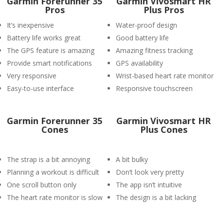
Garmin Forerunner 35
Garmin Vivosmart HR
Pros
Plus Pros
It’s inexpensive
Water-proof design
Battery life works great
Good battery life
The GPS feature is amazing
Amazing fitness tracking
Provide smart notifications
GPS availability
Very responsive
Wrist-based heart rate monitor
Easy-to-use interface
Responsive touchscreen
Garmin Forerunner 35
Garmin Vivosmart HR
Cones
Plus Cones
The strap is a bit annoying
A bit bulky
Planning a workout is difficult
Don’t look very pretty
One scroll button only
The app isn’t intuitive
The heart rate monitor is slow
The design is a bit lacking