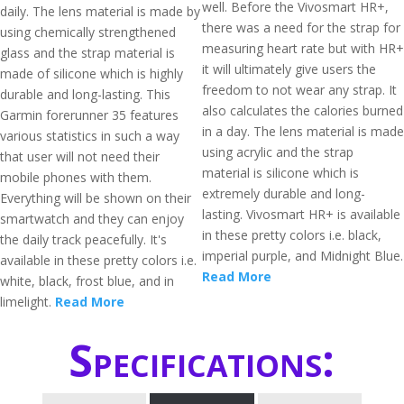
well. Before the Vivosmart HR+,
daily. The lens material is made by
there was a need for the strap for
using chemically strengthened
measuring heart rate but with HR+
glass and the strap material is
it will ultimately give users the
made of silicone which is highly
freedom to not wear any strap. It
durable and long-lasting. This
also calculates the calories burned
Garmin forerunner 35 features
in a day. The lens material is made
various statistics in such a way
using acrylic and the strap
that user will not need their
material is silicone which is
mobile phones with them.
extremely durable and long-
Everything will be shown on their
lasting. Vivosmart HR+ is available
smartwatch and they can enjoy
in these pretty colors i.e. black,
the daily track peacefully. It's
imperial purple, and Midnight Blue.
available in these pretty colors i.e.
Read More
white, black, frost blue, and in
limelight.
Read More
Specifications: