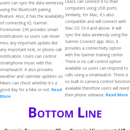
Users can connect it to their
users can sync the data wirelessly
computers using USB ports.
using the Bluetooth pairing
Similarly, for Mac, it's also
feature. Also, it has the availability
compatible and will connect with
of connecting IQ. Garmin
Mac OS 10.4 and above. It will
Forerunner 230 provides smart
sync the data wirelessly using the
notifications so users can never
Garmin Connect app. Also, it
miss any important update like
provides a connectivity option
any important text, or phone call
with the Garmin training center.
notification. Users can control
There is no call control option
smartphone music with this
available so users can respond to
smartwatch. It also provides
calls using a smartwatch. There is
weather and calendar updates so
no built-in camera control function
hikers can check whether it's a
available therefore users will need
good day for a hike or not.
Read
their phone sidewise.
Read More
More
Bottom Line