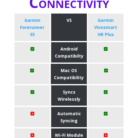
Connectivity
Garmin
VS
Garmin
Forerunner
Vivosmart
35
HR Plus
Android
Compatibilty
Mac OS
Compatibility
Syncs
Wirelessly
Automatic
Syncing
Wi-Fi Module