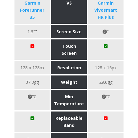
Garmin
VS
Garmin
Forerunner
Vivosmart
35
HR Plus
1.3""
Screen Size
"
Touch
Screen
128 x 128px
Resolution
128 x 16px
37.3gg
Weight
29.6gg
℃
Min
℃
Temperature
Replaceable
Band