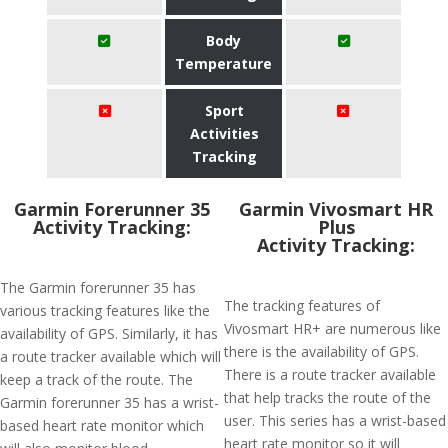
Body
Temperature
Sport
Activities
Tracking
Garmin Forerunner 35
Garmin Vivosmart HR
Activity Tracking:
Plus
Activity Tracking:
The Garmin forerunner 35 has
The tracking features of
various tracking features like the
Vivosmart HR+ are numerous like
availability of GPS. Similarly, it has
there is the availability of GPS.
a route tracker available which will
There is a route tracker available
keep a track of the route. The
that help tracks the route of the
Garmin forerunner 35 has a wrist-
user. This series has a wrist-based
based heart rate monitor which
heart rate monitor so it will