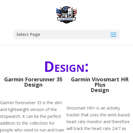
Select Page
Design:
Garmin Forerunner 35
Garmin Vivosmart HR
Design
Plus
Design
Garmin forerunner 35 is the slim
Vivosmart HR+ is an activity
and lightweight version of the
tracker that uses the wrist-based
stopwatch. It can be the perfect
heart rate monitor and therefore
addition to the collection for
will track the heart rate 24/7 as
people who need to run and train