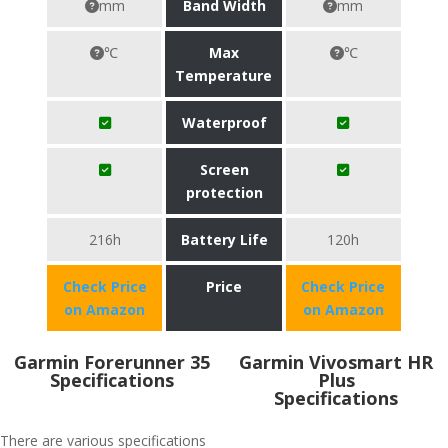
mm
Band Width
mm
℃
Max
℃
Temperature
Waterproof
Screen
protection
216h
Battery Life
120h
Check Price
Price
Check Price
on Amazon
on Amazon
Garmin Forerunner 35
Garmin Vivosmart HR
Specifications
Plus
Specifications
There are various specifications