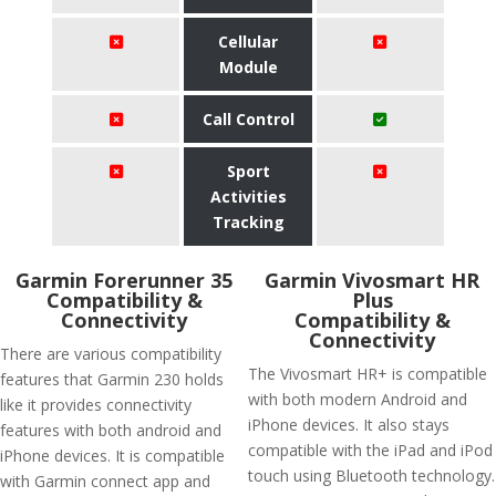
Cellular
Module
Call Control
Sport
Activities
Tracking
Garmin Forerunner 35
Garmin Vivosmart HR
Compatibility &
Plus
Connectivity
Compatibility &
Connectivity
There are various compatibility
The Vivosmart HR+ is compatible
features that Garmin 230 holds
with both modern Android and
like it provides connectivity
iPhone devices. It also stays
features with both android and
compatible with the iPad and iPod
iPhone devices. It is compatible
touch using Bluetooth technology.
with Garmin connect app and