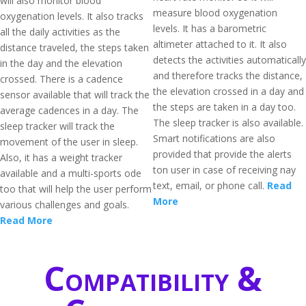
will also monitor blood
measure blood oxygenation
oxygenation levels. It also tracks
levels. It has a barometric
all the daily activities as the
altimeter attached to it. It also
distance traveled, the steps taken
detects the activities automatically
in the day and the elevation
and therefore tracks the distance,
crossed. There is a cadence
the elevation crossed in a day and
sensor available that will track the
the steps are taken in a day too.
average cadences in a day. The
The sleep tracker is also available.
sleep tracker will track the
Smart notifications are also
movement of the user in sleep.
provided that provide the alerts
Also, it has a weight tracker
ton user in case of receiving nay
available and a multi-sports ode
text, email, or phone call.
Read
too that will help the user perform
More
various challenges and goals.
Read More
Compatibility &