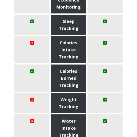
Monitoring
Sleep
Tracking
Calories
Intake
Tracking
Calories
Burned
Tracking
Weight
Tracking
Water
Intake
Tracking