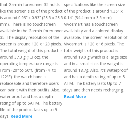
that Garmin forerunner 35 holds
specifications like the screen size
like the screen size of the product
of the product is around 1.35" x
is around 0.93” x 0.93” (23.5 x 23.5
0.14" (34.4 mm x 3.5 mm).
mm). There is no touchscreen
Vivosmart has a touchscreen
available in the Garmin forerunner
availability and a colored display
35. The display resolution of the
available. The screen resolution of
screen is around 128 x 128 pixels.
Vivosmart is 128 x 16 pixels. The
The total weight of this product is
total weight of this product is
around 37.3 g (1.3 oz). the
around 19.0 g which is a large size
operating temperature range is
and in a small size, the weight is
From -20º to 50ºC (from -4º to
around 18.7g. Also, it's waterproof
122ºF). the watch band is
and has a depth rating of up to 5
replaceable and therefore users
ATM. The battery lasts Up to 7
can pair it with their outfits. Also, it
days and then needs recharging.
water proof and has a depth
Read More
rating of up to 5ATM. The battery
life of the product lasts up to 9
days.
Read More