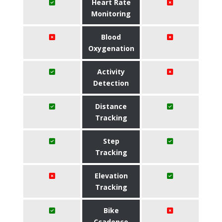
Heart Rate
Monitoring
Blood
Oxygenation
Activity
Detection
Distance
Tracking
Step
Tracking
Elevation
Tracking
Bike
Ccadence