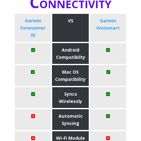
Connectivity
Garmin
VS
Garmin
Forerunner
Vivosmart
35
Android
Compatibilty
Mac OS
Compatibility
Syncs
Wirelessly
Automatic
Syncing
Wi-Fi Module