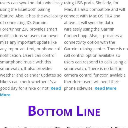
users can sync the data wirelessly
using USB ports. Similarly, for
using the Bluetooth pairing
Mac, it's also compatible and will
feature. Also, it has the availability
connect with Mac OS 10.4 and
of connecting IQ. Garmin
above. It will sync the data
Forerunner 230 provides smart
wirelessly using the Garmin
notifications so users can never
Connect app. Also, it provides a
miss any important update like
connectivity option with the
any important text, or phone call
Garmin training center. There is no
notification. Users can control
call control option available so
smartphone music with this
users can respond to calls using a
smartwatch. It also provides
smartwatch. There is no built-in
weather and calendar updates so
camera control function available
hikers can check whether it's a
therefore users will need their
good day for a hike or not.
Read
phone sidewise.
Read More
More
Bottom Line