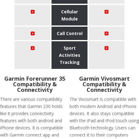
Cellular
Module
Call Control
Sport
Activities
Tracking
Garmin Forerunner 35
Garmin Vivosmart
Compatibility &
Compatibility &
Connectivity
Connectivity
There are various compatibility
The Vivosmart is compatible with
features that Garmin 230 holds
both modern Android and iPhone
like it provides connectivity
devices. It also stays compatible
features with both android and
with the iPad and iPod touch using
iPhone devices. It is compatible
Bluetooth technology. Users can
with Garmin connect app and
connect it to their computers