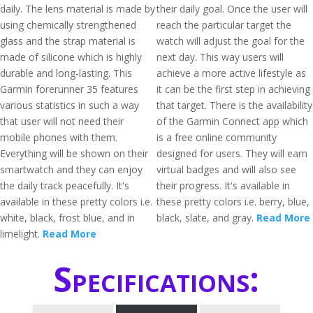
daily. The lens material is made by
their daily goal. Once the user will
using chemically strengthened
reach the particular target the
glass and the strap material is
watch will adjust the goal for the
made of silicone which is highly
next day. This way users will
durable and long-lasting. This
achieve a more active lifestyle as
Garmin forerunner 35 features
it can be the first step in achieving
various statistics in such a way
that target. There is the availability
that user will not need their
of the Garmin Connect app which
mobile phones with them.
is a free online community
Everything will be shown on their
designed for users. They will earn
smartwatch and they can enjoy
virtual badges and will also see
the daily track peacefully. It's
their progress. It's available in
available in these pretty colors i.e.
these pretty colors i.e. berry, blue,
white, black, frost blue, and in
black, slate, and gray.
Read More
limelight.
Read More
Specifications: