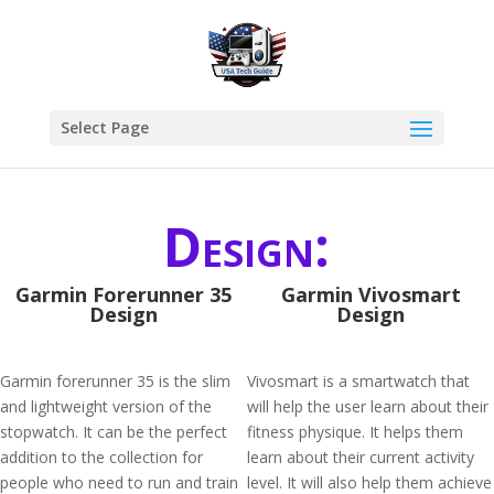
Select Page
Design:
Garmin Forerunner 35
Garmin Vivosmart
Design
Design
Garmin forerunner 35 is the slim
Vivosmart is a smartwatch that
and lightweight version of the
will help the user learn about their
stopwatch. It can be the perfect
fitness physique. It helps them
addition to the collection for
learn about their current activity
people who need to run and train
level. It will also help them achieve