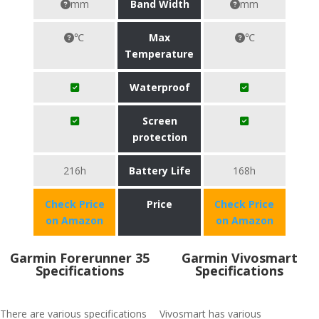
mm
Band Width
mm
℃
Max
℃
Temperature
Waterproof
Screen
protection
216h
Battery Life
168h
Check Price
Price
Check Price
on Amazon
on Amazon
Garmin Forerunner 35
Garmin Vivosmart
Specifications
Specifications
There are various specifications
Vivosmart has various