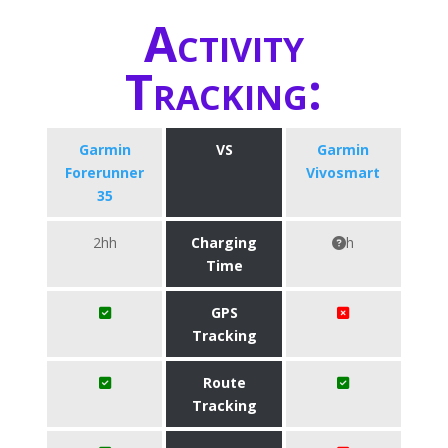
Activity
Tracking:
Garmin
VS
Garmin
Forerunner
Vivosmart
35
2hh
Charging
h
Time
GPS
Tracking
Route
Tracking