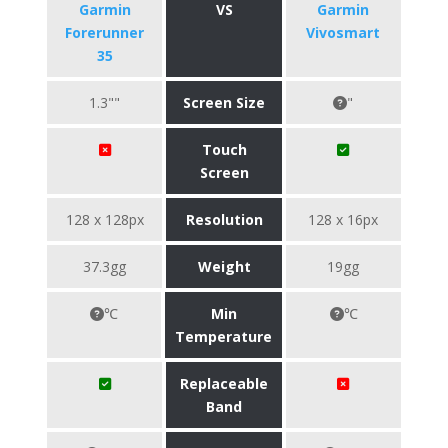
Garmin
VS
Garmin
Forerunner
Vivosmart
35
1.3""
Screen Size
"
Touch
Screen
128 x 128px
Resolution
128 x 16px
37.3gg
Weight
19gg
℃
Min
℃
Temperature
Replaceable
Band