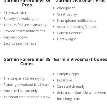
Garmin Forerunner 35
Garmin Vivosmart Pros
Pros
Waterproof
It’s inexpensive
Great display
Battery life works great
Smartphone notifications
The GPS feature is amazing
Accurate tracking features
Provide smart notifications
Garmin Connect
Very responsive
Light-weight
Easy-to-use interface
Garmin Forerunner 35
Garmin Vivosmart Cones
Cones
Complex apps
The strap is a bit annoying
Expensive
Planning a workout is difficult
Can scratch easily
One scroll button only
Gets uncomfortable when worn
The heart rate monitor is slow
for a long time.