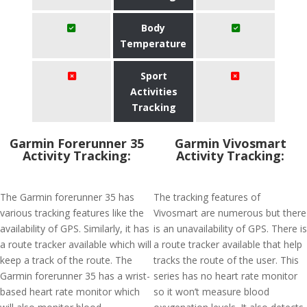
Body
Temperature
Sport
Activities
Tracking
Garmin Forerunner 35
Garmin Vivosmart
Activity Tracking:
Activity Tracking:
The Garmin forerunner 35 has
The tracking features of
various tracking features like the
Vivosmart are numerous but there
availability of GPS. Similarly, it has
is an unavailability of GPS. There is
a route tracker available which will
a route tracker available that help
keep a track of the route. The
tracks the route of the user. This
Garmin forerunner 35 has a wrist-
series has no heart rate monitor
based heart rate monitor which
so it won’t measure blood