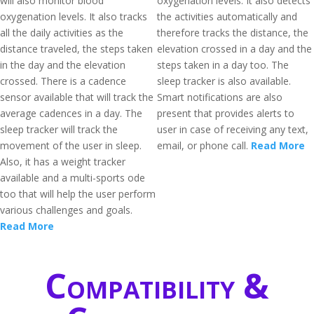
will also monitor blood
oxygenation levels. It also detects
oxygenation levels. It also tracks
the activities automatically and
all the daily activities as the
therefore tracks the distance, the
distance traveled, the steps taken
elevation crossed in a day and the
in the day and the elevation
steps taken in a day too. The
crossed. There is a cadence
sleep tracker is also available.
sensor available that will track the
Smart notifications are also
average cadences in a day. The
present that provides alerts to
sleep tracker will track the
user in case of receiving any text,
movement of the user in sleep.
email, or phone call.
Read More
Also, it has a weight tracker
available and a multi-sports ode
too that will help the user perform
various challenges and goals.
Read More
Compatibility &