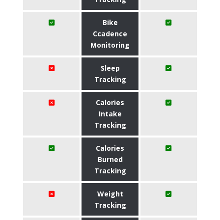
Bike
Ccadence
Monitoring
Sleep
Tracking
Calories
Intake
Tracking
Calories
Burned
Tracking
Weight
Tracking