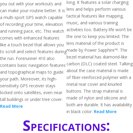
long. It features a solar charging
you out with your workouts and
lens and helps perform various
can make your routine better. It is
tactical features like mapping,
a multi-sport GPS watch capable
music, and various training
of recording your time, elevation
activities too. Battery life won’t be
and running pace, etc. This watch
the one to keep you limited. The
comes with enhanced features
lens material of the product is
like a touch bezel that allows you
made by Power Sapphire™. The
to scroll and select features during
bezel material has diamond-like
the run. Forerunner 410 also
carbon (DLC) coated steel. Talking
contains basic navigation features
about the case material is made
and topographical maps to guide
of fiber-reinforced polymer with a
your path. Moreover, its high-
metal rear cover and knurled
sensitivity GPS receiver stays
buttons. The strap material is
locked onto satellites, even near
made of nylon and silicone and
tall buildings or under tree cover.
both are durable. It has availability
Read More
in black color.
Read More
Specifications: