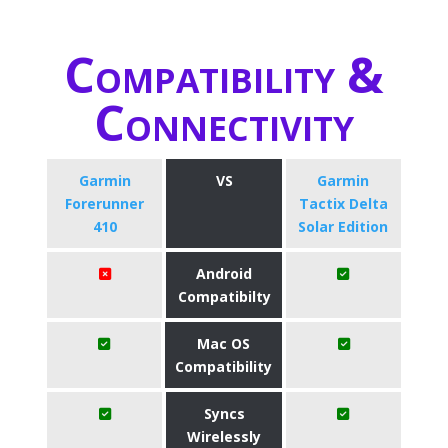
Compatibility &
Connectivity
Garmin
VS
Garmin
Forerunner
Tactix Delta
410
Solar Edition
Android
Compatibilty
Mac OS
Compatibility
Syncs
Wirelessly