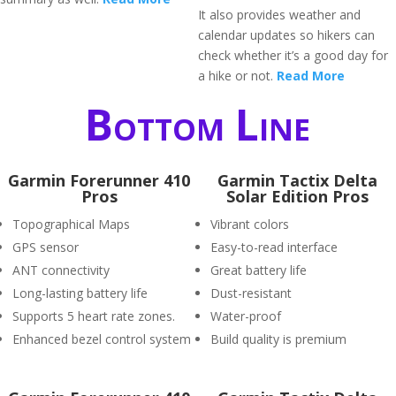
It also provides weather and
calendar updates so hikers can
check whether it’s a good day for
a hike or not.
Read More
Bottom Line
Garmin Forerunner 410
Garmin Tactix Delta
Pros
Solar Edition Pros
Topographical Maps
Vibrant colors
GPS sensor
Easy-to-read interface
ANT connectivity
Great battery life
Long-lasting battery life
Dust-resistant
Supports 5 heart rate zones.
Water-proof
Enhanced bezel control system
Build quality is premium