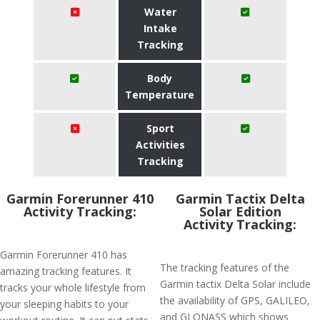
Water
Intake
Tracking
Body
Temperature
Sport
Activities
Tracking
Garmin Forerunner 410
Garmin Tactix Delta
Activity Tracking:
Solar Edition
Activity Tracking:
Garmin Forerunner 410 has
The tracking features of the
amazing tracking features. It
Garmin tactix Delta Solar include
tracks your whole lifestyle from
the availability of GPS, GALILEO,
your sleeping habits to your
and GLONASS which shows