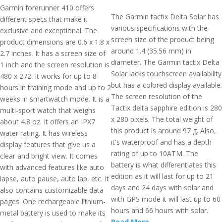
Garmin forerunner 410 offers
The Garmin tactix Delta Solar has
different specs that make it
various specifications with the
exclusive and exceptional. The
screen size of the product being
product dimensions are 0.6 x 1.8 x
around 1.4 (35.56 mm) in
2.7 inches. It has a screen size of
diameter. The Garmin tactix Delta
1 inch and the screen resolution is
Solar lacks touchscreen availability
480 x 272. It works for up to 8
but has a colored display available.
hours in training mode and up to 2
The screen resolution of the
weeks in smartwatch mode. It is a
Tactix delta sapphire edition is 280
multi-sport watch that weighs
x 280 pixels. The total weight of
about 4.8 oz. It offers an IPX7
this product is around 97 g. Also,
water rating. It has wireless
it's waterproof and has a depth
display features that give us a
rating of up to 10ATM. The
clear and bright view. It comes
battery is what differentiates this
with advanced features like auto
edition as it will last for up to 21
lapse, auto pause, auto lap, etc. It
days and 24 days with solar and
also contains customizable data
with GPS mode it will last up to 60
pages. One rechargeable lithium-
hours and 66 hours with solar.
metal battery is used to make its
Read More