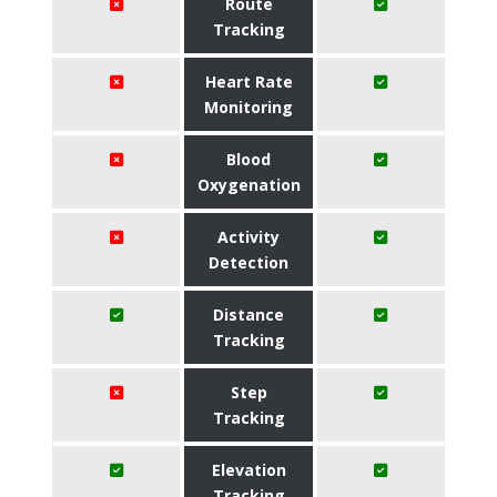
Route
Tracking
Heart Rate
Monitoring
Blood
Oxygenation
Activity
Detection
Distance
Tracking
Step
Tracking
Elevation
Tracking