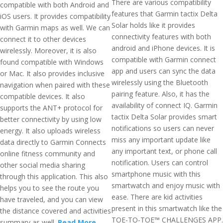
There are various compatibility
compatible with both Android and
features that Garmin tactix Delta
iOS users. It provides compatibility
Solar holds like it provides
with Garmin maps as well. We can
connectivity features with both
connect it to other devices
android and iPhone devices. It is
wirelessly. Moreover, it is also
compatible with Garmin connect
found compatible with Windows
app and users can sync the data
or Mac. It also provides inclusive
wirelessly using the Bluetooth
navigation when paired with these
pairing feature. Also, it has the
compatible devices. It also
availability of connect IQ. Garmin
supports the ANT+ protocol for
tactix Delta Solar provides smart
better connectivity by using low
notifications so users can never
energy. It also uploads wireless
miss any important update like
data directly to Garmin Connects
any important text, or phone call
online fitness community and
notification. Users can control
other social media sharing
smartphone music with this
through this application. This also
smartwatch and enjoy music with
helps you to see the route you
ease. There are kid activities
have traveled, and you can view
present in this smartwatch like the
the distance covered and activities
TOE-TO-TOE™ CHALLENGES APP.
summary as well.
Read More