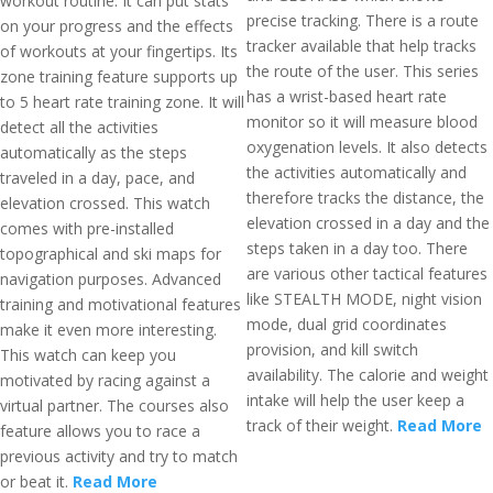
workout routine. It can put stats
precise tracking. There is a route
on your progress and the effects
tracker available that help tracks
of workouts at your fingertips. Its
the route of the user. This series
zone training feature supports up
has a wrist-based heart rate
to 5 heart rate training zone. It will
monitor so it will measure blood
detect all the activities
oxygenation levels. It also detects
automatically as the steps
the activities automatically and
traveled in a day, pace, and
therefore tracks the distance, the
elevation crossed. This watch
elevation crossed in a day and the
comes with pre-installed
steps taken in a day too. There
topographical and ski maps for
are various other tactical features
navigation purposes. Advanced
like STEALTH MODE, night vision
training and motivational features
mode, dual grid coordinates
make it even more interesting.
provision, and kill switch
This watch can keep you
availability. The calorie and weight
motivated by racing against a
intake will help the user keep a
virtual partner. The courses also
track of their weight.
Read More
feature allows you to race a
previous activity and try to match
or beat it.
Read More