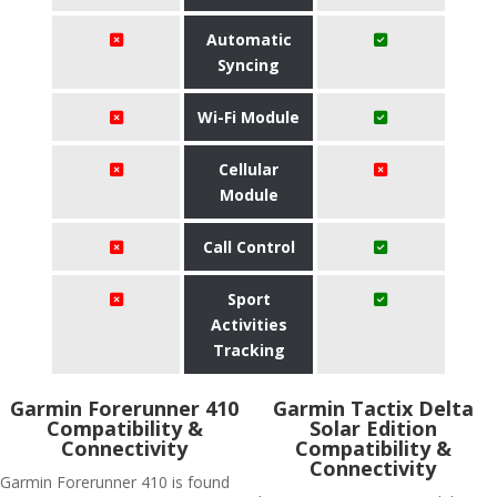
Automatic
Syncing
Wi-Fi Module
Cellular
Module
Call Control
Sport
Activities
Tracking
Garmin Forerunner 410
Garmin Tactix Delta
Compatibility &
Solar Edition
Connectivity
Compatibility &
Connectivity
Garmin Forerunner 410 is found