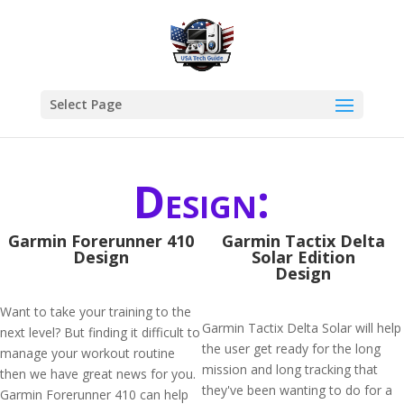
Select Page
Design:
Garmin Forerunner 410
Garmin Tactix Delta
Design
Solar Edition
Design
Want to take your training to the
Garmin Tactix Delta Solar will help
next level? But finding it difficult to
the user get ready for the long
manage your workout routine
mission and long tracking that
then we have great news for you.
they've been wanting to do for a
Garmin Forerunner 410 can help