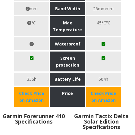
mm
Band Width
26mmmm
℃
Max
45°C℃
Temperature
Waterproof
Screen
protection
336h
Battery Life
504h
Check Price
Price
Check Price
on Amazon
on Amazon
Garmin Forerunner 410
Garmin Tactix Delta
Specifications
Solar Edition
Specifications