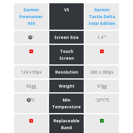
Garmin
VS
Garmin
Forerunner
Tactix Delta
410
Solar Edition
"
Screen Size
1.4""
Touch
Screen
124 x 95px
Resolution
280 x 280px
60gg
Weight
97gg
℃
Min
-20°C℃
Temperature
Replaceable
Band