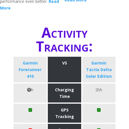
performance even better.
Read
More
Activity
Tracking:
Garmin
VS
Garmin
Forerunner
Tactix Delta
410
Solar Edition
h
Charging
2hh
Time
GPS
Tracking