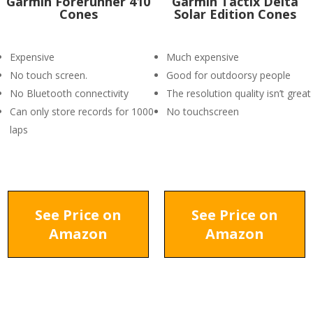
Garmin Forerunner 410
Garmin Tactix Delta
Cones
Solar Edition Cones
Expensive
Much expensive
No touch screen.
Good for outdoorsy people
No Bluetooth connectivity
The resolution quality isn’t great
Can only store records for 1000
No touchscreen
laps
See Price on
See Price on
Amazon
Amazon