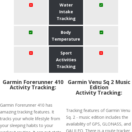
Water
Intake
Tracking
Body
Temperature
Sport
Activities
Tracking
Garmin Forerunner 410
Garmin Venu Sq 2 Music
Activity Tracking:
Edition
Activity Tracking:
Garmin Forerunner 410 has
Tracking features of Garmin Venu
amazing tracking features. It
Sq. 2 - music edition includes the
tracks your whole lifestyle from
availability of GPS, GLONASS, and
your sleeping habits to your
GALILEO. There is a route tracker