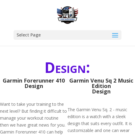
Select Page
Design:
Garmin Forerunner 410
Garmin Venu Sq 2 Music
Design
Edition
Design
Want to take your training to the
The Garmin Venu Sq. 2 - music
next level? But finding it difficult to
edition is a watch with a sleek
manage your workout routine
design that suits every outfit. It is
then we have great news for you.
customizable and one can wear
Garmin Forerunner 410 can help