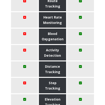
Route
Tracking
Heart Rate
Monitoring
Blood
Oxygenation
Activity
Detection
Distance
Tracking
Step
Tracking
Elevation
Tracking