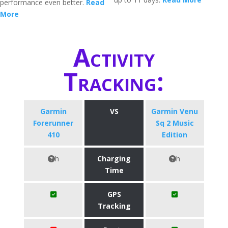
performance even better.
Read
More
Activity
Tracking:
Garmin
VS
Garmin Venu
Forerunner
Sq 2 Music
410
Edition
h
Charging
h
Time
GPS
Tracking