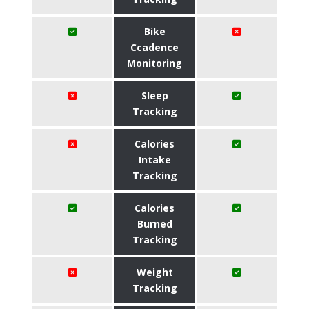
Bike
Ccadence
Monitoring
Sleep
Tracking
Calories
Intake
Tracking
Calories
Burned
Tracking
Weight
Tracking