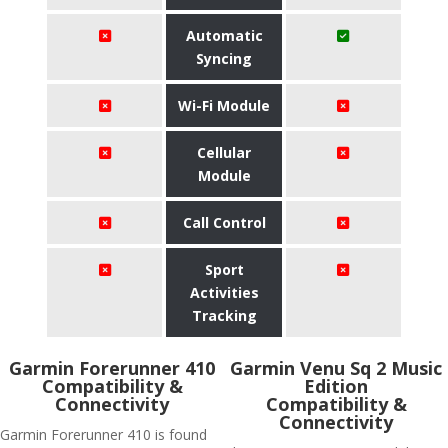
Automatic
Syncing
Wi-Fi Module
Cellular
Module
Call Control
Sport
Activities
Tracking
Garmin Forerunner 410
Garmin Venu Sq 2 Music
Compatibility &
Edition
Connectivity
Compatibility &
Connectivity
Garmin Forerunner 410 is found