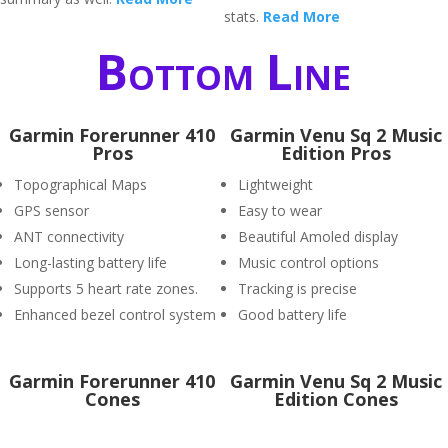
stats.
Read More
Bottom Line
Garmin Forerunner 410
Garmin Venu Sq 2 Music
Pros
Edition Pros
Topographical Maps
Lightweight
GPS sensor
Easy to wear
ANT connectivity
Beautiful Amoled display
Long-lasting battery life
Music control options
Supports 5 heart rate zones.
Tracking is precise
Enhanced bezel control system
Good battery life
Garmin Forerunner 410
Garmin Venu Sq 2 Music
Cones
Edition Cones