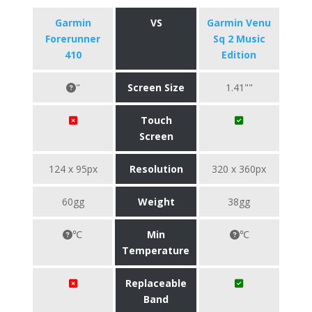
Garmin
VS
Garmin Venu
Forerunner
Sq 2 Music
410
Edition
"
Screen Size
1.41""
Touch
Screen
124 x 95px
Resolution
320 x 360px
60gg
Weight
38gg
℃
Min
℃
Temperature
Replaceable
Band