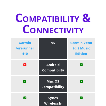
Compatibility &
Connectivity
Garmin
VS
Garmin Venu
Forerunner
Sq 2 Music
410
Edition
Android
Compatibilty
Mac OS
Compatibility
Syncs
Wirelessly