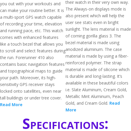
their watch in their very own way.
you out with your workouts and
The Always-on displays mode is
can make your routine better. It is
also present which will help the
a multi-sport GPS watch capable
user see stats even in bright
of recording your time, elevation
sunlight. The lens material is made
and running pace, etc. This watch
of corning gorilla glass 3. The
comes with enhanced features
bezel material is made using
like a touch bezel that allows you
anodized aluminum. The case
to scroll and select features during
material is made by using a fiber-
the run. Forerunner 410 also
reinforced polymer. The strap
contains basic navigation features
material is made of silicone which
and topographical maps to guide
is durable and long-lasting. It’s
your path. Moreover, its high-
available in these beautiful colors
sensitivity GPS receiver stays
i.e. Slate Aluminum, Cream Gold,
locked onto satellites, even near
Metallic Mint Aluminum, Peach
tall buildings or under tree cover.
Gold, and Cream Gold.
Read
Read More
More
Specifications: