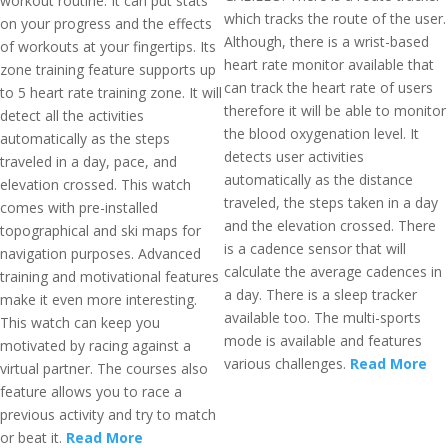
workout routine. It can put stats
which tracks the route of the user.
on your progress and the effects
Although, there is a wrist-based
of workouts at your fingertips. Its
heart rate monitor available that
zone training feature supports up
can track the heart rate of users
to 5 heart rate training zone. It will
therefore it will be able to monitor
detect all the activities
the blood oxygenation level. It
automatically as the steps
detects user activities
traveled in a day, pace, and
automatically as the distance
elevation crossed. This watch
traveled, the steps taken in a day
comes with pre-installed
and the elevation crossed. There
topographical and ski maps for
is a cadence sensor that will
navigation purposes. Advanced
calculate the average cadences in
training and motivational features
a day. There is a sleep tracker
make it even more interesting.
available too. The multi-sports
This watch can keep you
mode is available and features
motivated by racing against a
various challenges.
Read More
virtual partner. The courses also
feature allows you to race a
previous activity and try to match
or beat it.
Read More