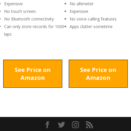
Expensive
No altimeter
No touch screen.
Expensive
No Bluetooth connectivity
No voice-calling features
Can only store records for 1000
Apps clutter sometime
laps
See Price on
See Price on
Amazon
Amazon