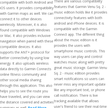
There are various compatibility
compatible with both Android and
features that Garmin Venu Sq. 2 -
iOS users. It provides compatibility
music edition holds like it provides
with Garmin maps as well. We can
connectivity features with both
connect it to other devices
android and iPhone devices. It is
wirelessly. Moreover, it is also
compatible with the Garmin
found compatible with Windows
Connect app. The different thing
or Mac. It also provides inclusive
about the music edition is it
navigation when paired with these
provides the users with
compatible devices. It also
smartphone music controls. This
supports the ANT+ protocol for
way users can play and control
better connectivity by using low
watches music along with pretty
energy. It also uploads wireless
great music storage. Garmin Venu
data directly to Garmin Connects
Sq. 2 - music edition provides
online fitness community and
smart notifications so users can
other social media sharing
never miss any important update
through this application. This also
like any important text, or phone
helps you to see the route you
call notification. There is live
have traveled, and you can view
tracking available that allows
the distance covered and activities
user's friend to see their real-time
summary as well.
Read More