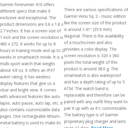
Garmin forerunner 410 offers
There are various specifications of
different specs that make it
Garmin Venu Sq. 2 - music edition
exclusive and exceptional. The
like the screen size of the product
product dimensions are 0.6 x 1.8 x
is around 1.41" (35.9 mm)
2.7 inches. It has a screen size of
diagonal. There is the availability
1 inch and the screen resolution is
of a touchscreen and also
480 x 272. It works for up to 8
provides a color display. The
hours in training mode and up to 2
screen resolution is 320 x 360
weeks in smartwatch mode. It is a
pixels the total weight of this
multi-sport watch that weighs
product is around 38.0 g. The
about 4.8 oz. It offers an IPX7
smartwatch is also waterproof
water rating. It has wireless
and has a depth rating of up to 5
display features that give us a
ATM. The watch band is
clear and bright view. It comes
replaceable and therefore can be
with advanced features like auto
paired with any outfit they want to
lapse, auto pause, auto lap, etc. It
pair it up with as it's customizable.
also contains customizable data
The battery type is of Garmin
pages. One rechargeable lithium-
proprietary plug charger and lasts
metal battery is used to make its
up to 11 days.
Read More