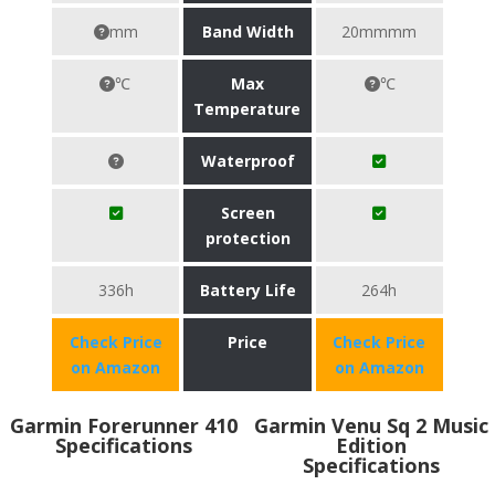
mm
Band Width
20mmmm
℃
Max
℃
Temperature
Waterproof
Screen
protection
336h
Battery Life
264h
Check Price
Price
Check Price
on Amazon
on Amazon
Garmin Forerunner 410
Garmin Venu Sq 2 Music
Specifications
Edition
Specifications