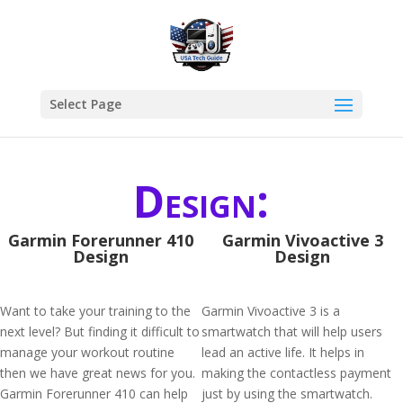
Select Page
Design:
Garmin Forerunner 410
Garmin Vivoactive 3
Design
Design
Want to take your training to the
Garmin Vivoactive 3 is a
next level? But finding it difficult to
smartwatch that will help users
manage your workout routine
lead an active life. It helps in
then we have great news for you.
making the contactless payment
Garmin Forerunner 410 can help
just by using the smartwatch.