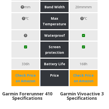
mm
Band Width
20mmmm
℃
Max
℃
Temperature
Waterproof
Screen
protection
336h
Battery Life
168h
Check Price
Price
Check Price
on Amazon
on Amazon
Garmin Forerunner 410
Garmin Vivoactive 3
Specifications
Specifications