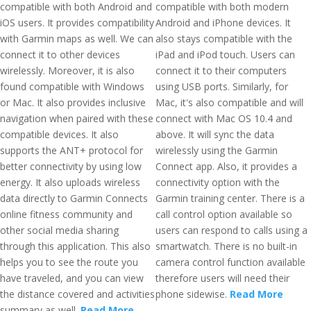
compatible with both Android and
compatible with both modern
iOS users. It provides compatibility
Android and iPhone devices. It
with Garmin maps as well. We can
also stays compatible with the
connect it to other devices
iPad and iPod touch. Users can
wirelessly. Moreover, it is also
connect it to their computers
found compatible with Windows
using USB ports. Similarly, for
or Mac. It also provides inclusive
Mac, it's also compatible and will
navigation when paired with these
connect with Mac OS 10.4 and
compatible devices. It also
above. It will sync the data
supports the ANT+ protocol for
wirelessly using the Garmin
better connectivity by using low
Connect app. Also, it provides a
energy. It also uploads wireless
connectivity option with the
data directly to Garmin Connects
Garmin training center. There is a
online fitness community and
call control option available so
other social media sharing
users can respond to calls using a
through this application. This also
smartwatch. There is no built-in
helps you to see the route you
camera control function available
have traveled, and you can view
therefore users will need their
the distance covered and activities
phone sidewise.
Read More
summary as well.
Read More