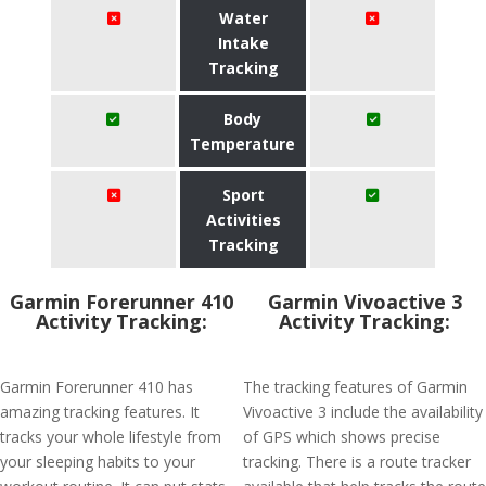
Water
Intake
Tracking
Body
Temperature
Sport
Activities
Tracking
Garmin Forerunner 410
Garmin Vivoactive 3
Activity Tracking:
Activity Tracking:
Garmin Forerunner 410 has
The tracking features of Garmin
amazing tracking features. It
Vivoactive 3 include the availability
tracks your whole lifestyle from
of GPS which shows precise
your sleeping habits to your
tracking. There is a route tracker