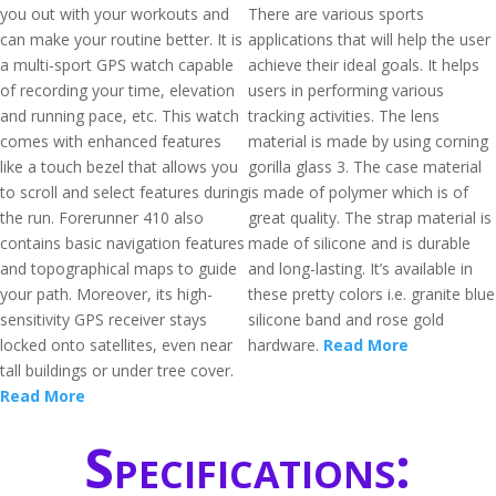
you out with your workouts and
There are various sports
can make your routine better. It is
applications that will help the user
a multi-sport GPS watch capable
achieve their ideal goals. It helps
of recording your time, elevation
users in performing various
and running pace, etc. This watch
tracking activities. The lens
comes with enhanced features
material is made by using corning
like a touch bezel that allows you
gorilla glass 3. The case material
to scroll and select features during
is made of polymer which is of
the run. Forerunner 410 also
great quality. The strap material is
contains basic navigation features
made of silicone and is durable
and topographical maps to guide
and long-lasting. It’s available in
your path. Moreover, its high-
these pretty colors i.e. granite blue
sensitivity GPS receiver stays
silicone band and rose gold
locked onto satellites, even near
hardware.
Read More
tall buildings or under tree cover.
Read More
Specifications: