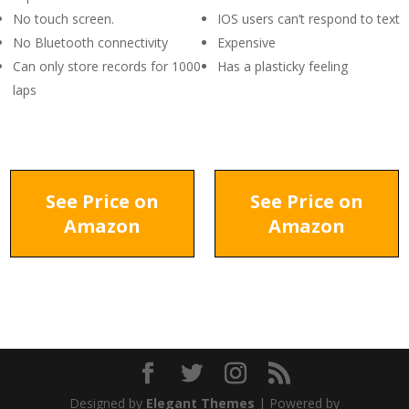
No touch screen.
IOS users can’t respond to text
No Bluetooth connectivity
Expensive
Can only store records for 1000
Has a plasticky feeling
laps
See Price on
See Price on
Amazon
Amazon
Designed by
Elegant Themes
| Powered by