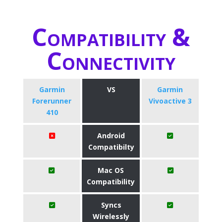
Compatibility &
Connectivity
Garmin
VS
Garmin
Forerunner
Vivoactive 3
410
Android
Compatibilty
Mac OS
Compatibility
Syncs
Wirelessly