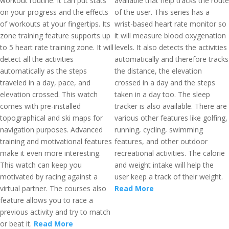
workout routine. It can put stats
available that help tracks the route
on your progress and the effects
of the user. This series has a
of workouts at your fingertips. Its
wrist-based heart rate monitor so
zone training feature supports up
it will measure blood oxygenation
to 5 heart rate training zone. It will
levels. It also detects the activities
detect all the activities
automatically and therefore tracks
automatically as the steps
the distance, the elevation
traveled in a day, pace, and
crossed in a day and the steps
elevation crossed. This watch
taken in a day too. The sleep
comes with pre-installed
tracker is also available. There are
topographical and ski maps for
various other features like golfing,
navigation purposes. Advanced
running, cycling, swimming
training and motivational features
features, and other outdoor
make it even more interesting.
recreational activities. The calorie
This watch can keep you
and weight intake will help the
motivated by racing against a
user keep a track of their weight.
virtual partner. The courses also
Read More
feature allows you to race a
previous activity and try to match
or beat it.
Read More