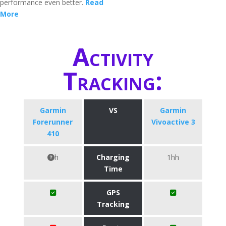
performance even better.
Read
More
Activity
Tracking:
Garmin
VS
Garmin
Forerunner
Vivoactive 3
410
h
Charging
1hh
Time
GPS
Tracking