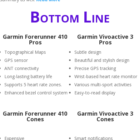
Bottom Line
Garmin Forerunner 410
Garmin Vivoactive 3
Pros
Pros
Topographical Maps
Subtle design
GPS sensor
Beautiful and stylish design
ANT connectivity
Precise GPS tracking
Long-lasting battery life
Wrist-based heart rate monitor
Supports 5 heart rate zones.
Various multi-sport activities
Enhanced bezel control system
Easy-to-read display
Garmin Forerunner 410
Garmin Vivoactive 3
Cones
Cones
Expensive
Smart notifications