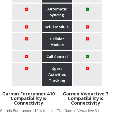
Automatic
Syncing
Wi-Fi Module
Cellular
Module
Call Control
Sport
Activities
Tracking
Garmin Forerunner 410
Garmin Vivoactive 3
Compatibility &
Compatibility &
Connectivity
Connectivity
Garmin Forerunner 410 is found
The Garmin Vivoactive 3 is