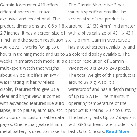
Garmin forerunner 410 offers
The Garmin Vivoactive 3 has
different specs that make it
various specifications like the
exclusive and exceptional. The
screen size of the product is
product dimensions are 0.6 x 1.8 x
around 1.2" (30.4mm) in diameter
2.7 inches. It has a screen size of
with a physical size of 43.1 x 43.1
1 inch and the screen resolution is
x 13.6 mm. Garmin Vivoactive 3
480 x 272. It works for up to 8
has a touchscreen availability and
hours in training mode and up to 2
a colored display available. The
weeks in smartwatch mode. It is a
screen resolution of Garmin
multi-sport watch that weighs
Vivoactive 3 is 240 x 240 pixels.
about 4.8 oz. It offers an IPX7
The total weight of this product is
water rating. It has wireless
around 39.0 g. Also, it's
display features that give us a
waterproof and has a depth rating
clear and bright view. It comes
of up to 5 ATM. The maximum
with advanced features like auto
operating temperature of the
lapse, auto pause, auto lap, etc. It
product is around -20 c to 60°c.
also contains customizable data
The battery lasts Up to 7 days and
pages. One rechargeable lithium-
with GPS or heart rate mode it will
metal battery is used to make its
last Up to 5 hours.
Read More