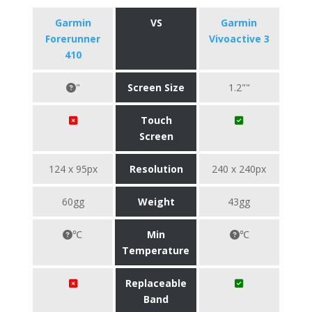
Garmin
VS
Garmin
Forerunner
Vivoactive 3
410
"
Screen Size
1.2""
Touch
Screen
124 x 95px
Resolution
240 x 240px
60gg
Weight
43gg
℃
Min
℃
Temperature
Replaceable
Band