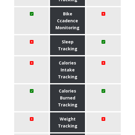
Bike
Ccadence
Monitoring
Sleep
Tracking
Calories
Intake
Tracking
Calories
Burned
Tracking
Weight
Tracking