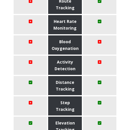
Route
Tracking
Heart Rate
Monitoring
Blood
Oxygenation
Activity
Detection
Distance
Tracking
Step
Tracking
Elevation
Tracking