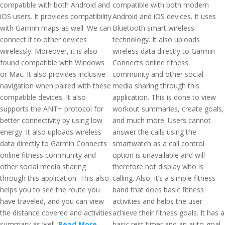
compatible with both Android and
compatible with both modern
iOS users. It provides compatibility
Android and iOS devices. It uses
with Garmin maps as well. We can
Bluetooth smart wireless
connect it to other devices
technology. It also uploads
wirelessly. Moreover, it is also
wireless data directly to Garmin
found compatible with Windows
Connects online fitness
or Mac. It also provides inclusive
community and other social
navigation when paired with these
media sharing through this
compatible devices. It also
application. This is done to view
supports the ANT+ protocol for
workout summaries, create goals,
better connectivity by using low
and much more. Users cannot
energy. It also uploads wireless
answer the calls using the
data directly to Garmin Connects
smartwatch as a call control
online fitness community and
option is unavailable and will
other social media sharing
therefore not display who is
through this application. This also
calling. Also, it’s a simple fitness
helps you to see the route you
band that does basic fitness
have traveled, and you can view
activities and helps the user
the distance covered and activities
achieve their fitness goals. It has a
summary as well.
Read More
basic rest timer and an auto-goal