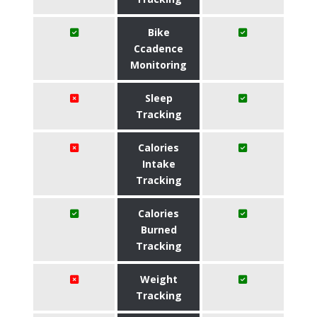
Bike
Ccadence
Monitoring
Sleep
Tracking
Calories
Intake
Tracking
Calories
Burned
Tracking
Weight
Tracking