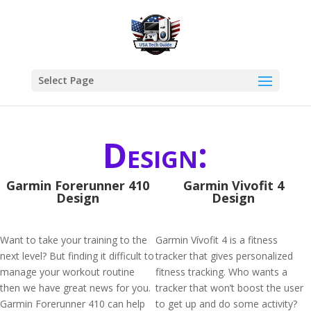
Select Page
Design:
Garmin Forerunner 410
Garmin Vivofit 4
Design
Design
Want to take your training to the
Garmin Vívofit 4 is a fitness
next level? But finding it difficult to
tracker that gives personalized
manage your workout routine
fitness tracking. Who wants a
then we have great news for you.
tracker that won’t boost the user
Garmin Forerunner 410 can help
to get up and do some activity?