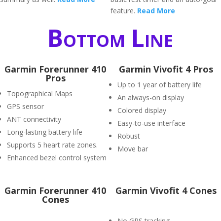
feature.
Read More
Bottom Line
Garmin Forerunner 410
Garmin Vivofit 4 Pros
Pros
Up to 1 year of battery life
Topographical Maps
An always-on display
GPS sensor
Colored display
ANT connectivity
Easy-to-use interface
Long-lasting battery life
Robust
Supports 5 heart rate zones.
Move bar
Enhanced bezel control system
Garmin Forerunner 410
Garmin Vivofit 4 Cones
Cones
No GPS tracking