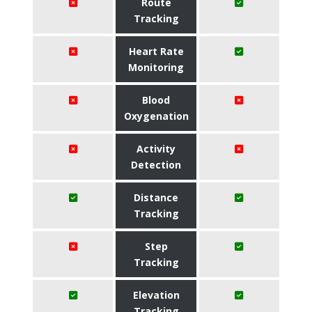
Route
Tracking
Heart Rate
Monitoring
Blood
Oxygenation
Activity
Detection
Distance
Tracking
Step
Tracking
Elevation
Tracking