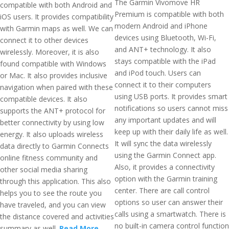
The Garmin Vivomove HR
compatible with both Android and
Premium is compatible with both
iOS users. It provides compatibility
modern Android and iPhone
with Garmin maps as well. We can
devices using Bluetooth, Wi-Fi,
connect it to other devices
and ANT+ technology. It also
wirelessly. Moreover, it is also
stays compatible with the iPad
found compatible with Windows
and iPod touch. Users can
or Mac. It also provides inclusive
connect it to their computers
navigation when paired with these
using USB ports. It provides smart
compatible devices. It also
notifications so users cannot miss
supports the ANT+ protocol for
any important updates and will
better connectivity by using low
keep up with their daily life as well.
energy. It also uploads wireless
It will sync the data wirelessly
data directly to Garmin Connects
using the Garmin Connect app.
online fitness community and
Also, it provides a connectivity
other social media sharing
option with the Garmin training
through this application. This also
center. There are call control
helps you to see the route you
options so user can answer their
have traveled, and you can view
calls using a smartwatch. There is
the distance covered and activities
no built-in camera control function
summary as well.
Read More