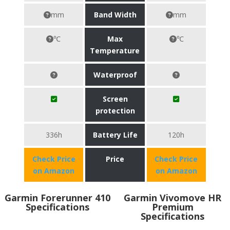
mm
Band Width
mm
℃
Max
℃
Temperature
Waterproof
Screen
protection
336h
Battery Life
120h
Check Price
Price
Check Price
on Amazon
on Amazon
Garmin Forerunner 410
Garmin Vivomove HR
Specifications
Premium
Specifications