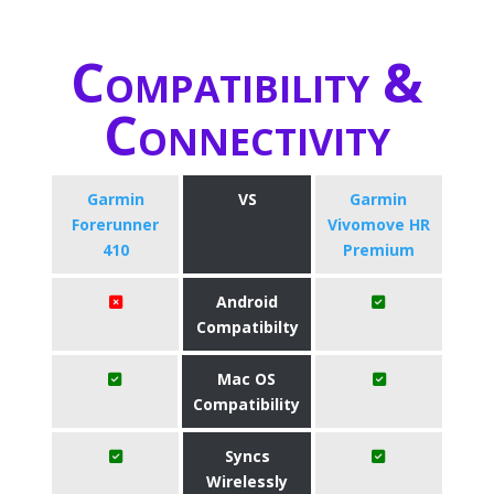
Compatibility &
Connectivity
Garmin
VS
Garmin
Forerunner
Vivomove HR
410
Premium
Android
Compatibilty
Mac OS
Compatibility
Syncs
Wirelessly