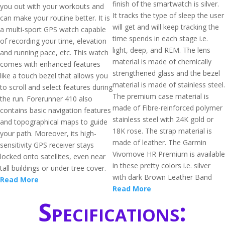
finish of the smartwatch is silver.
you out with your workouts and
It tracks the type of sleep the user
can make your routine better. It is
will get and will keep tracking the
a multi-sport GPS watch capable
time spends in each stage i.e.
of recording your time, elevation
light, deep, and REM. The lens
and running pace, etc. This watch
material is made of chemically
comes with enhanced features
strengthened glass and the bezel
like a touch bezel that allows you
material is made of stainless steel.
to scroll and select features during
The premium case material is
the run. Forerunner 410 also
made of Fibre-reinforced polymer
contains basic navigation features
stainless steel with 24K gold or
and topographical maps to guide
18K rose. The strap material is
your path. Moreover, its high-
made of leather. The Garmin
sensitivity GPS receiver stays
Vivomove HR Premium is available
locked onto satellites, even near
in these pretty colors i.e. silver
tall buildings or under tree cover.
with dark Brown Leather Band
Read More
Read More
Specifications: