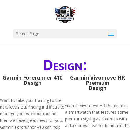
Select Page
Design:
Garmin Forerunner 410
Garmin Vivomove HR
Design
Premium
Design
Want to take your training to the
Garmin Vivomove HR Premium is
next level? But finding it difficult to
a smartwatch that features some
manage your workout routine
premium styling as it comes with
then we have great news for you.
a dark brown leather band and the
Garmin Forerunner 410 can help