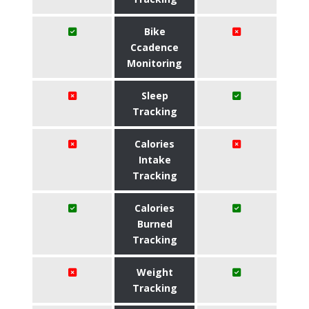
Bike
Ccadence
Monitoring
Sleep
Tracking
Calories
Intake
Tracking
Calories
Burned
Tracking
Weight
Tracking