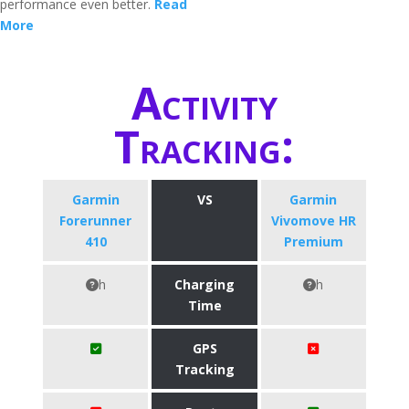
performance even better.
Read
More
Activity
Tracking:
Garmin
VS
Garmin
Forerunner
Vivomove HR
410
Premium
h
Charging
h
Time
GPS
Tracking