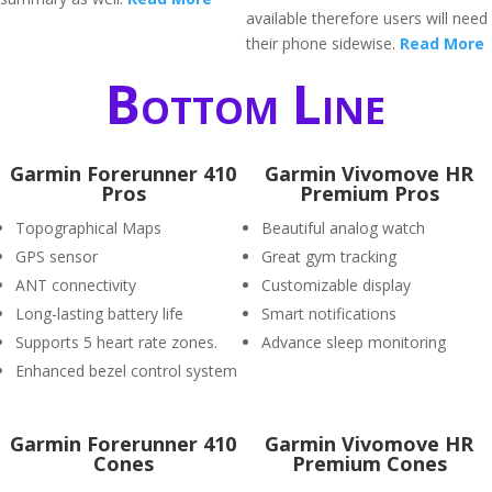
available therefore users will need
their phone sidewise.
Read More
Bottom Line
Garmin Forerunner 410
Garmin Vivomove HR
Pros
Premium Pros
Topographical Maps
Beautiful analog watch
GPS sensor
Great gym tracking
ANT connectivity
Customizable display
Long-lasting battery life
Smart notifications
Supports 5 heart rate zones.
Advance sleep monitoring
Enhanced bezel control system
Garmin Forerunner 410
Garmin Vivomove HR
Cones
Premium Cones