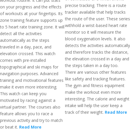
workout routine. It can put stats
precise tracking. There is a route
on your progress and the effects
tracker available that help tracks
of workouts at your fingertips. Its
the route of the user. These series
zone training feature supports up
withhold a wrist-based heart rate
to 5 heart rate training zone. It will
monitor so it will measure the
detect all the activities
blood oxygenation levels. It also
automatically as the steps
detects the activities automatically
traveled in a day, pace, and
and therefore tracks the distance,
elevation crossed. This watch
the elevation crossed in a day and
comes with pre-installed
the steps taken in a day too.
topographical and ski maps for
There are various other features
navigation purposes. Advanced
like safety and tracking features.
training and motivational features
The gym and fitness equipment
make it even more interesting.
make the workout even more
This watch can keep you
interesting. The calorie and weight
motivated by racing against a
intake will help the user keep a
virtual partner. The courses also
track of their weight.
Read More
feature allows you to race a
previous activity and try to match
or beat it.
Read More