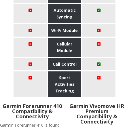
Automatic
Syncing
Wi-Fi Module
Cellular
Module
Call Control
Sport
Activities
Tracking
Garmin Forerunner 410
Garmin Vivomove HR
Compatibility &
Premium
Connectivity
Compatibility &
Connectivity
Garmin Forerunner 410 is found