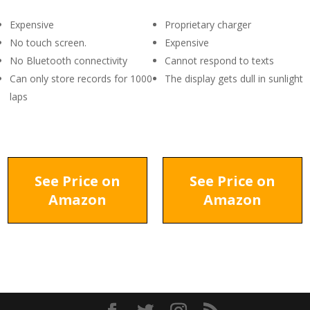
Expensive
Proprietary charger
No touch screen.
Expensive
No Bluetooth connectivity
Cannot respond to texts
Can only store records for 1000
The display gets dull in sunlight
laps
See Price on
See Price on
Amazon
Amazon