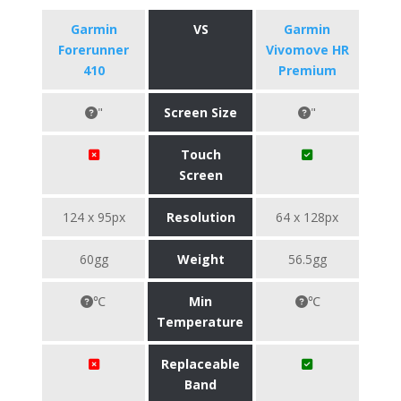
Garmin
VS
Garmin
Forerunner
Vivomove HR
410
Premium
"
Screen Size
"
Touch
Screen
124 x 95px
Resolution
64 x 128px
60gg
Weight
56.5gg
℃
Min
℃
Temperature
Replaceable
Band