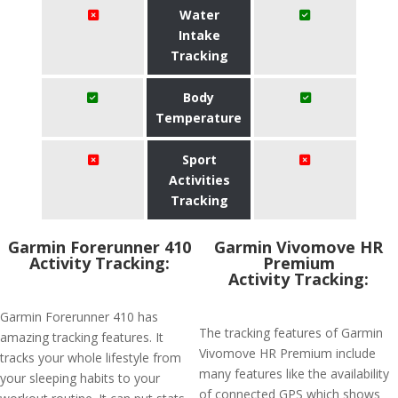
Water
Intake
Tracking
Body
Temperature
Sport
Activities
Tracking
Garmin Forerunner 410
Garmin Vivomove HR
Activity Tracking:
Premium
Activity Tracking:
Garmin Forerunner 410 has
The tracking features of Garmin
amazing tracking features. It
Vivomove HR Premium include
tracks your whole lifestyle from
many features like the availability
your sleeping habits to your
of connected GPS which shows