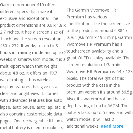
Garmin forerunner 410 offers
The Garmin Vivomove HR
different specs that make it
Premium has various
exclusive and exceptional. The
specifications like the screen size
product dimensions are 0.6 x 1.8 x
of the product is around 0.38" x
2.7 inches. It has a screen size of
0.76" (9.6 mm x 19.2 mm). Garmin
1 inch and the screen resolution is
Vivomove HR Premium has a
480 x 272. It works for up to 8
touchscreen availability and a
hours in training mode and up to 2
great OLED display available. The
weeks in smartwatch mode. It is a
screen resolution of Garmin
multi-sport watch that weighs
Vivomove HR Premium is 64 x 128
about 4.8 oz. It offers an IPX7
pixels. The total weight of this
water rating. It has wireless
product with the case in the
display features that give us a
premium version it's around 56.5g.
clear and bright view. It comes
Also, it's waterproof and has a
with advanced features like auto
depth rating of up to 5ATM. The
lapse, auto pause, auto lap, etc. It
battery lasts up to 5 days and with
also contains customizable data
watch mode, it will last 2
pages. One rechargeable lithium-
additional weeks.
Read More
metal battery is used to make its