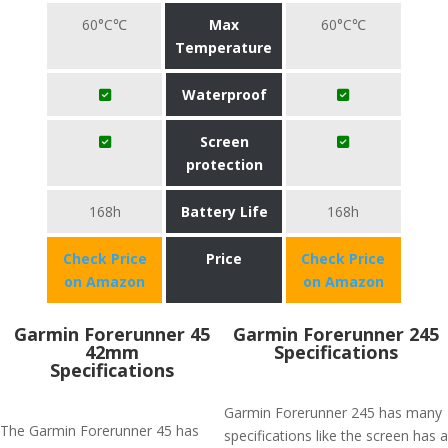
60°C℃
Max
60°C℃
Temperature
Waterproof
Screen
protection
168h
Battery Life
168h
Check Price
Price
Check Price
on Amazon
on Amazon
Garmin Forerunner 45
Garmin Forerunner 245
42mm
Specifications
Specifications
Garmin Forerunner 245 has many
The Garmin Forerunner 45 has
specifications like the screen has a