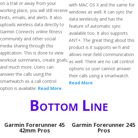
on a trail or away from your
with MAC OS X and the same for
working place, you will still receive
windows as well. It can sync the
texts, emails, and alerts. It also
data wirelessly and has the
uploads wireless data directly to
feature of automatic sync
Garmin Connects online fitness
available too. It also supports
community and other social
ANT+. The great thing about this
media sharing through this
product is it supports wi-fi and
application. This is done to view
allows near-field communication
workout summaries, create goals,
as well. There are no call control
and much more. Users can
options so user cannot answer
answer the calls using the
their calls using a smartwatch.
smartwatch as a call control
Read More
option is available.
Read More
Bottom Line
Garmin Forerunner 45
Garmin Forerunner 245
42mm Pros
Pros