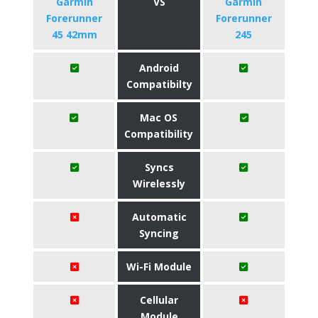
Garmin
VS
Garmin
Forerunner
Forerunner
45 42mm
245
Android
Compatibilty
Mac OS
Compatibility
Syncs
Wirelessly
Automatic
Syncing
Wi-Fi Module
Cellular
Module