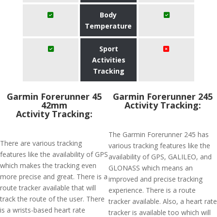
Body
Temperature
Sport
Activities
Tracking
Garmin Forerunner 45
Garmin Forerunner 245
42mm
Activity Tracking:
Activity Tracking:
The Garmin Forerunner 245 has
There are various tracking
various tracking features like the
features like the availability of GPS
availability of GPS, GALILEO, and
which makes the tracking even
GLONASS which means an
more precise and great. There is a
improved and precise tracking
route tracker available that will
experience. There is a route
track the route of the user. There
tracker available. Also, a heart rate
is a wrists-based heart rate
tracker is available too which will