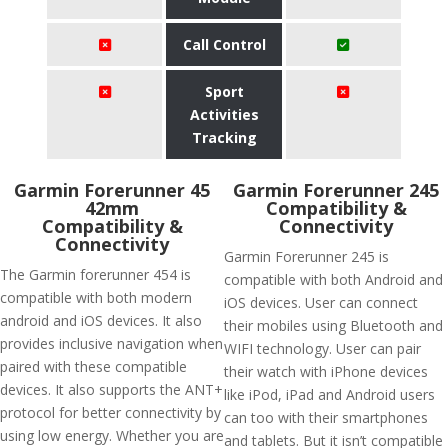
Call Control
Sport
Activities
Tracking
Garmin Forerunner 45
Garmin Forerunner 245
42mm
Compatibility &
Compatibility &
Connectivity
Connectivity
Garmin Forerunner 245 is
The Garmin forerunner 454 is
compatible with both Android and
compatible with both modern
iOS devices. User can connect
android and iOS devices. It also
their mobiles using Bluetooth and
provides inclusive navigation when
WIFI technology. User can pair
paired with these compatible
their watch with iPhone devices
devices. It also supports the ANT+
like iPod, iPad and Android users
protocol for better connectivity by
can too with their smartphones
using low energy. Whether you are
and tablets. But it isn’t compatible