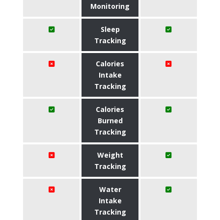
Monitoring
Sleep
Tracking
Calories
Intake
Tracking
Calories
Burned
Tracking
Weight
Tracking
Water
Intake
Tracking