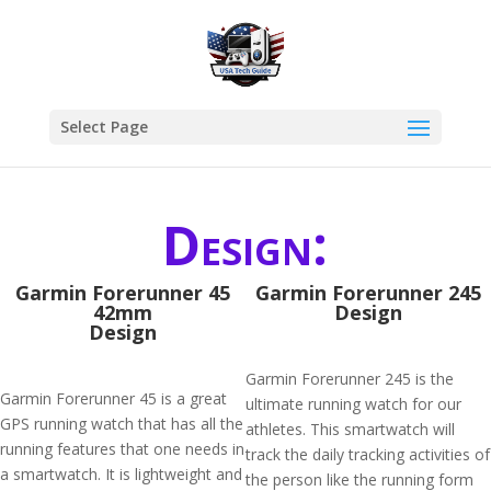
Select Page
Design:
Garmin Forerunner 45
Garmin Forerunner 245
42mm
Design
Design
Garmin Forerunner 245 is the
Garmin Forerunner 45 is a great
ultimate running watch for our
GPS running watch that has all the
athletes. This smartwatch will
running features that one needs in
track the daily tracking activities of
a smartwatch. It is lightweight and
the person like the running form