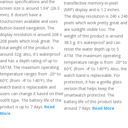
various specifications and the
transflective memory-in-pixel
screen size is around 1.04" (26.3
(MIP) display and is 1.2 inches.
mm). It doesn’t have a
The display resolution is 240 x 240
touchscreen available and uses
pixels which work pretty great and
button-based navigation. The
are sunlight-visible too. The
display resolution is around 208 x
weight of this product is around
208 pixels which look great. The
38.5 g. It's waterproof and can
total weight of the product is
resist the water depth up to 5
around 32g. also, it's waterproof
ATM. The maximum operating
and has a depth rating of up to
temperature range is from -20º to
5ATM. The maximum operating
60ºC (from -4º to 140ºF). Also, the
temperature ranges from -20º to
watch band is replaceable. For
60ºC (from -4º to 140ºF). the
protection, it has a gorilla glass
watch band is replaceable and
version that helps keep the
users can change it based on their
smartwatch protected. The
outfit type. The battery life of the
battery life of this product lasts
product is up to 7 days.
Read
around 7 days.
Read More
More