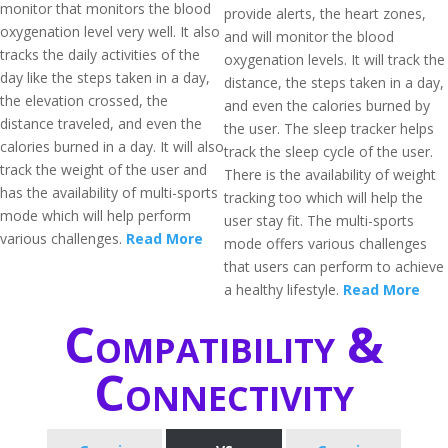
monitor that monitors the blood
provide alerts, the heart zones,
oxygenation level very well. It also
and will monitor the blood
tracks the daily activities of the
oxygenation levels. It will track the
day like the steps taken in a day,
distance, the steps taken in a day,
the elevation crossed, the
and even the calories burned by
distance traveled, and even the
the user. The sleep tracker helps
calories burned in a day. It will also
track the sleep cycle of the user.
track the weight of the user and
There is the availability of weight
has the availability of multi-sports
tracking too which will help the
mode which will help perform
user stay fit. The multi-sports
various challenges.
Read More
mode offers various challenges
that users can perform to achieve
a healthy lifestyle.
Read More
Compatibility &
Connectivity