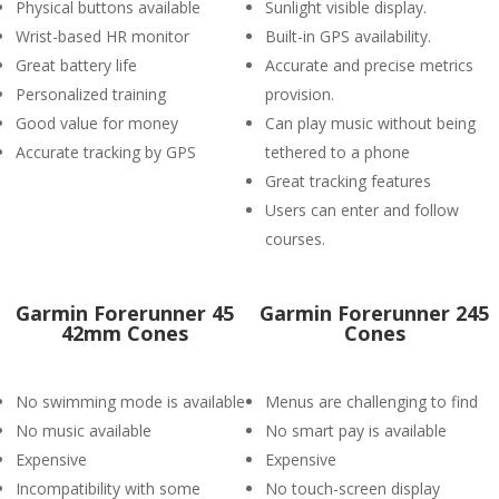
Physical buttons available
Sunlight visible display.
Wrist-based HR monitor
Built-in GPS availability.
Great battery life
Accurate and precise metrics
Personalized training
provision.
Good value for money
Can play music without being
Accurate tracking by GPS
tethered to a phone
Great tracking features
Users can enter and follow
courses.
Garmin Forerunner 45
Garmin Forerunner 245
42mm Cones
Cones
No swimming mode is available
Menus are challenging to find
No music available
No smart pay is available
Expensive
Expensive
Incompatibility with some
No touch-screen display