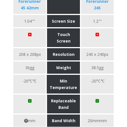
Forerunner
Forerunner
45 42mm
245
1.04""
Screen Size
1.2""
Touch
Screen
208 x 208px
Resolution
240 x 240px
36gg
Weight
38.5gg
-20°C℃
Min
-20°C℃
Temperature
Replaceable
Band
mm
Band Width
20mmmm