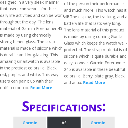
designed in a very sleek manner
of the person their performance
that users can wear it for their
and much more. This watch has it
daily life activities and can be worn
all! The display, the tracking, and a
throughout the day. The lens
battery life that lasts very long.
material of Garmin Forerunner 45
The lens material of this product
is made by using chemically
is made by using corning Gorilla
strengthened glass. The strap
Glass which keeps the watch well-
material is made of silicone which
protected. The strap material is of
is durable and long-lasting. This
silicone which is quite durable and
amazing smartwatch is available
easy to wear. Garmin Forerunner
in the prettiest colors i.e. Black,
245 is available in these beautiful
red, purple, and white. This way
colors i.e. Berry, slate gray, black,
users can pair it up with their
and aqua.
Read More
outfit color too.
Read More
Specifications:
Garmin
VS
Garmin