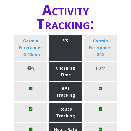
Activity
Tracking:
Garmin
VS
Garmin
Forerunner
Forerunner
45 42mm
245
h
Charging
1.3hh
Time
GPS
Tracking
Route
Tracking
Heart Rate