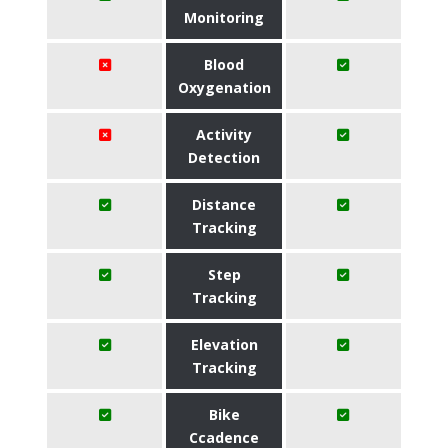
Monitoring
Blood
Oxygenation
Activity
Detection
Distance
Tracking
Step
Tracking
Elevation
Tracking
Bike
Ccadence