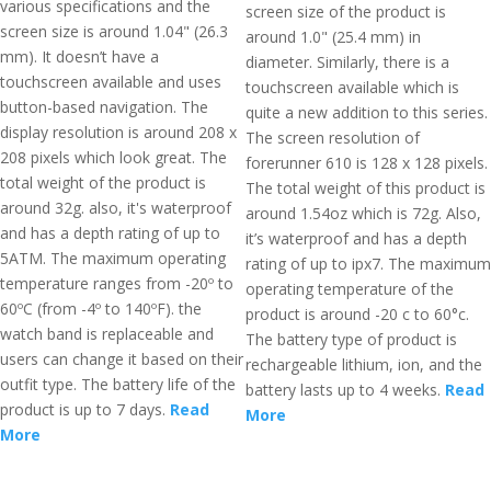
various specifications and the
screen size of the product is
screen size is around 1.04" (26.3
around 1.0" (25.4 mm) in
mm). It doesn’t have a
diameter. Similarly, there is a
touchscreen available and uses
touchscreen available which is
button-based navigation. The
quite a new addition to this series.
display resolution is around 208 x
The screen resolution of
208 pixels which look great. The
forerunner 610 is 128 x 128 pixels.
total weight of the product is
The total weight of this product is
around 32g. also, it's waterproof
around 1.54oz which is 72g. Also,
and has a depth rating of up to
it’s waterproof and has a depth
5ATM. The maximum operating
rating of up to ipx7. The maximum
temperature ranges from -20º to
operating temperature of the
60ºC (from -4º to 140ºF). the
product is around -20 c to 60°c.
watch band is replaceable and
The battery type of product is
users can change it based on their
rechargeable lithium, ion, and the
outfit type. The battery life of the
battery lasts up to 4 weeks.
Read
product is up to 7 days.
Read
More
More