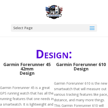
Select Page
Design:
Garmin Forerunner 45
Garmin Forerunner 610
42mm
Design
Design
Garmin Forerunner 610 is the new
Garmin Forerunner 45 is a great
smartwatch that will measure out
GPS running watch that has all the
various tracking features like pace,
running features that one needs in
distance, and many more things.
a smartwatch. It is lightweight and
This Garmin Forerunner 610 will