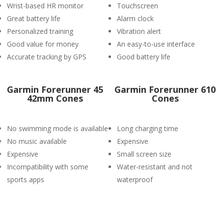
Wrist-based HR monitor
Touchscreen
Great battery life
Alarm clock
Personalized training
Vibration alert
Good value for money
An easy-to-use interface
Accurate tracking by GPS
Good battery life
Garmin Forerunner 45
Garmin Forerunner 610
42mm Cones
Cones
No swimming mode is available
Long charging time
No music available
Expensive
Expensive
Small screen size
Incompatibility with some
Water-resistant and not
sports apps
waterproof