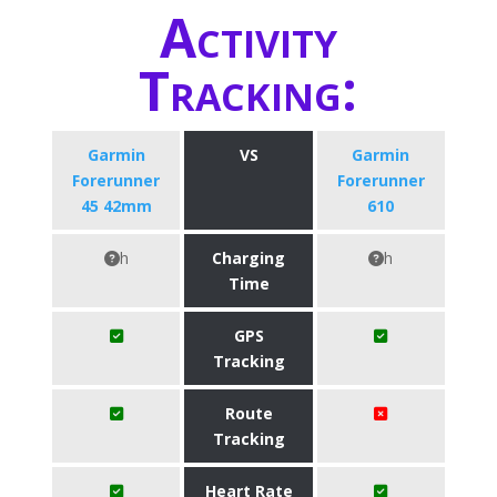
Activity
Tracking:
Garmin
VS
Garmin
Forerunner
Forerunner
45 42mm
610
h
Charging
h
Time
GPS
Tracking
Route
Tracking
Heart Rate