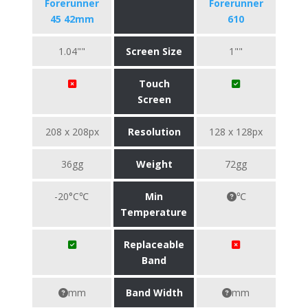
Forerunner
Forerunner
45 42mm
610
1.04""
Screen Size
1""
Touch
Screen
208 x 208px
Resolution
128 x 128px
36gg
Weight
72gg
-20°C℃
Min
℃
Temperature
Replaceable
Band
mm
Band Width
mm