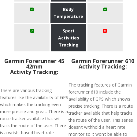
Body
Temperature
Sport
Activities
Tracking
Garmin Forerunner 45
Garmin Forerunner 610
42mm
Activity Tracking:
Activity Tracking:
The tracking features of Garmin
There are various tracking
forerunner 610 include the
features like the availability of GPS
availability of GPS which shows
which makes the tracking even
precise tracking. There is a route
more precise and great. There is a
tracker available that help tracks
route tracker available that will
the route of the user. This series
track the route of the user. There
doesn’t withhold a heart rate
is a wrists-based heart rate
monitor so it won’t be able to