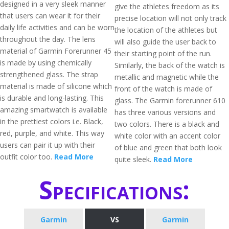
designed in a very sleek manner
give the athletes freedom as its
that users can wear it for their
precise location will not only track
daily life activities and can be worn
the location of the athletes but
throughout the day. The lens
will also guide the user back to
material of Garmin Forerunner 45
their starting point of the run.
is made by using chemically
Similarly, the back of the watch is
strengthened glass. The strap
metallic and magnetic while the
material is made of silicone which
front of the watch is made of
is durable and long-lasting. This
glass. The Garmin forerunner 610
amazing smartwatch is available
has three various versions and
in the prettiest colors i.e. Black,
two colors. There is a black and
red, purple, and white. This way
white color with an accent color
users can pair it up with their
of blue and green that both look
outfit color too.
Read More
quite sleek.
Read More
Specifications:
Garmin
VS
Garmin