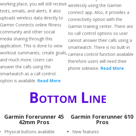
working place, you will still receive
wirelessly using the Garmin
texts, emails, and alerts. It also
connect app. Also, it provides a
uploads wireless data directly to
connectivity option with the
Garmin Connects online fitness
Garmin training center. There are
community and other social
no call control options so user
media sharing through this
cannot answer their calls using a
application. This is done to view
smartwatch. There is no built-in
workout summaries, create goals,
camera control function available
and much more. Users can
therefore users will need their
answer the calls using the
phone sidewise.
Read More
smartwatch as a call control
option is available.
Read More
Bottom Line
Garmin Forerunner 45
Garmin Forerunner 610
42mm Pros
Pros
Physical buttons available
New features