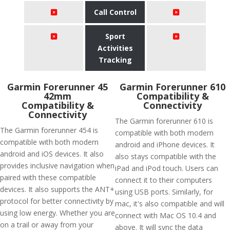
Call Control
Sport
Activities
Tracking
Garmin Forerunner 45
Garmin Forerunner 610
42mm
Compatibility &
Compatibility &
Connectivity
Connectivity
The Garmin forerunner 610 is
The Garmin forerunner 454 is
compatible with both modern
compatible with both modern
android and iPhone devices. It
android and iOS devices. It also
also stays compatible with the
provides inclusive navigation when
iPad and iPod touch. Users can
paired with these compatible
connect it to their computers
devices. It also supports the ANT+
using USB ports. Similarly, for
protocol for better connectivity by
mac, it's also compatible and will
using low energy. Whether you are
connect with Mac OS 10.4 and
on a trail or away from your
above. It will sync the data