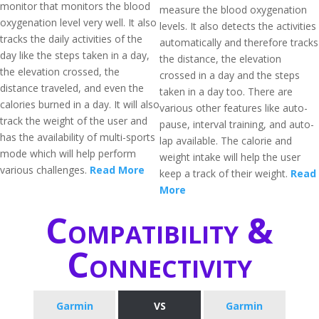
monitor that monitors the blood
measure the blood oxygenation
oxygenation level very well. It also
levels. It also detects the activities
tracks the daily activities of the
automatically and therefore tracks
day like the steps taken in a day,
the distance, the elevation
the elevation crossed, the
crossed in a day and the steps
distance traveled, and even the
taken in a day too. There are
calories burned in a day. It will also
various other features like auto-
track the weight of the user and
pause, interval training, and auto-
has the availability of multi-sports
lap available. The calorie and
mode which will help perform
weight intake will help the user
various challenges.
Read More
keep a track of their weight.
Read
More
Compatibility &
Connectivity
Garmin
VS
Garmin