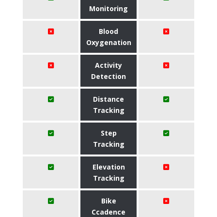
Monitoring
Blood
Oxygenation
Activity
Detection
Distance
Tracking
Step
Tracking
Elevation
Tracking
Bike
Ccadence