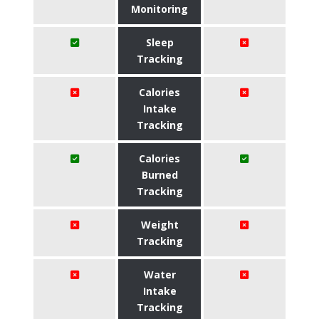
Monitoring
Sleep
Tracking
Calories
Intake
Tracking
Calories
Burned
Tracking
Weight
Tracking
Water
Intake
Tracking