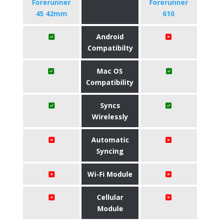
Forerunner
Forerunner
45 42mm
610
Android
Compatibilty
Mac OS
Compatibility
Syncs
Wirelessly
Automatic
Syncing
Wi-Fi Module
Cellular
Module