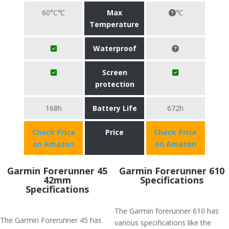
60°C℃
Max
℃
Temperature
Waterproof
Screen
protection
168h
Battery Life
672h
Check Price
Price
Check Price
on Amazon
on Amazon
Garmin Forerunner 45
Garmin Forerunner 610
42mm
Specifications
Specifications
The Garmin forerunner 610 has
The Garmin Forerunner 45 has
various specifications like the