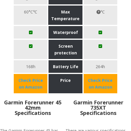
60°C℃
Max
℃
Temperature
Waterproof
Screen
protection
168h
Battery Life
264h
Check Price
Price
Check Price
on Amazon
on Amazon
Garmin Forerunner 45
Garmin Forerunner
42mm
735XT
Specifications
Specifications
The Garmin Forerunner 45 has
There are various specifications