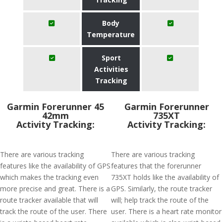
Body
Temperature
Sport
Activities
Tracking
Garmin Forerunner 45
Garmin Forerunner
42mm
735XT
Activity Tracking:
Activity Tracking:
There are various tracking
There are various tracking
features like the availability of GPS
features that the forerunner
which makes the tracking even
735XT holds like the availability of
more precise and great. There is a
GPS. Similarly, the route tracker
route tracker available that will
will; help track the route of the
track the route of the user. There
user. There is a heart rate monitor