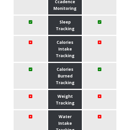
Ccadence
Monitoring
Sleep
Tracking
Calories
Intake
Tracking
Calories
Burned
Tracking
Weight
Tracking
Water
Intake
Tracking