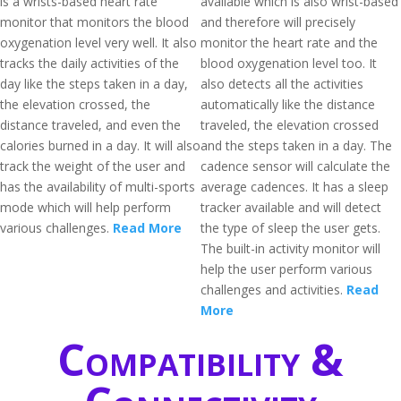
is a wrists-based heart rate
available which is also wrist-based
monitor that monitors the blood
and therefore will precisely
oxygenation level very well. It also
monitor the heart rate and the
tracks the daily activities of the
blood oxygenation level too. It
day like the steps taken in a day,
also detects all the activities
the elevation crossed, the
automatically like the distance
distance traveled, and even the
traveled, the elevation crossed
calories burned in a day. It will also
and the steps taken in a day. The
track the weight of the user and
cadence sensor will calculate the
has the availability of multi-sports
average cadences. It has a sleep
mode which will help perform
tracker available and will detect
various challenges.
Read More
the type of sleep the user gets.
The built-in activity monitor will
help the user perform various
challenges and activities.
Read
More
Compatibility &