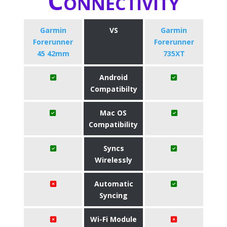
Connectivity
Garmin
VS
Garmin
Forerunner
Forerunner
45 42mm
735XT
Android
Compatibilty
Mac OS
Compatibility
Syncs
Wirelessly
Automatic
Syncing
Wi-Fi Module