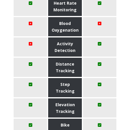
Heart Rate
Monitoring
Blood
Oxygenation
Activity
Detection
Distance
Tracking
Step
Tracking
Elevation
Tracking
Bike