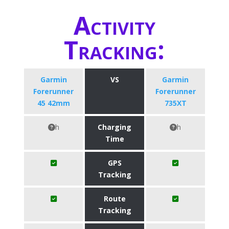
Activity
Tracking:
Garmin
VS
Garmin
Forerunner
Forerunner
45 42mm
735XT
h
Charging
h
Time
GPS
Tracking
Route
Tracking