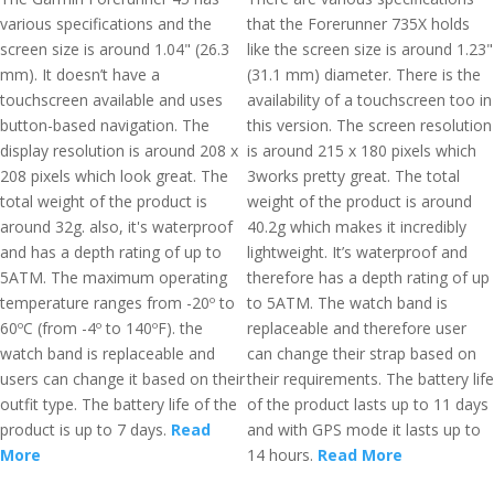
various specifications and the
that the Forerunner 735X holds
screen size is around 1.04" (26.3
like the screen size is around 1.23"
mm). It doesn’t have a
(31.1 mm) diameter. There is the
touchscreen available and uses
availability of a touchscreen too in
button-based navigation. The
this version. The screen resolution
display resolution is around 208 x
is around 215 x 180 pixels which
208 pixels which look great. The
3works pretty great. The total
total weight of the product is
weight of the product is around
around 32g. also, it's waterproof
40.2g which makes it incredibly
and has a depth rating of up to
lightweight. It’s waterproof and
5ATM. The maximum operating
therefore has a depth rating of up
temperature ranges from -20º to
to 5ATM. The watch band is
60ºC (from -4º to 140ºF). the
replaceable and therefore user
watch band is replaceable and
can change their strap based on
users can change it based on their
their requirements. The battery life
outfit type. The battery life of the
of the product lasts up to 11 days
product is up to 7 days.
Read
and with GPS mode it lasts up to
More
14 hours.
Read More