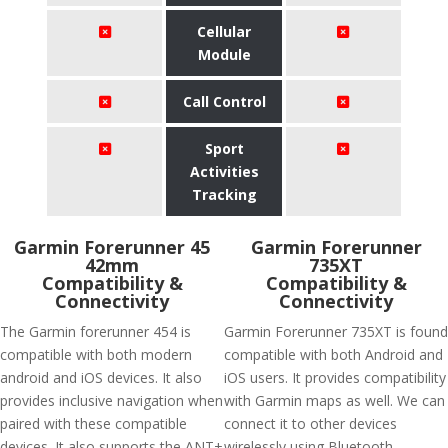
Cellular
Module
Call Control
Sport
Activities
Tracking
Garmin Forerunner 45
Garmin Forerunner
42mm
735XT
Compatibility &
Compatibility &
Connectivity
Connectivity
The Garmin forerunner 454 is
Garmin Forerunner 735XT is found
compatible with both modern
compatible with both Android and
android and iOS devices. It also
iOS users. It provides compatibility
provides inclusive navigation when
with Garmin maps as well. We can
paired with these compatible
connect it to other devices
devices. It also supports the ANT+
wirelessly using Bluetooth