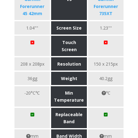
Forerunner
Forerunner
45 42mm
735XT
1.04""
Screen Size
1.23""
Touch
Screen
208 x 208px
Resolution
150 x 215px
36gg
Weight
40.2gg
-20°C℃
Min
℃
Temperature
Replaceable
Band
mm
Band Width
mm