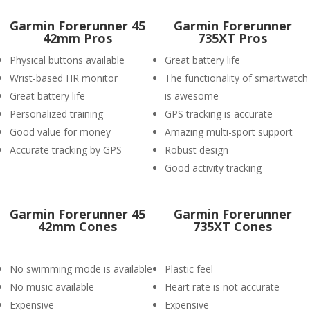
Garmin Forerunner 45
Garmin Forerunner
42mm Pros
735XT Pros
Physical buttons available
Great battery life
Wrist-based HR monitor
The functionality of smartwatch
Great battery life
is awesome
Personalized training
GPS tracking is accurate
Good value for money
Amazing multi-sport support
Accurate tracking by GPS
Robust design
Good activity tracking
Garmin Forerunner 45
Garmin Forerunner
42mm Cones
735XT Cones
No swimming mode is available
Plastic feel
No music available
Heart rate is not accurate
Expensive
Expensive