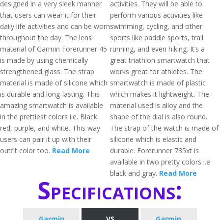
designed in a very sleek manner
activities. They will be able to
that users can wear it for their
perform various activities like
daily life activities and can be worn
swimming, cycling, and other
throughout the day. The lens
sports like paddle sports, trail
material of Garmin Forerunner 45
running, and even hiking. It’s a
is made by using chemically
great triathlon smartwatch that
strengthened glass. The strap
works great for athletes. The
material is made of silicone which
smartwatch is made of plastic
is durable and long-lasting. This
which makes it lightweight. The
amazing smartwatch is available
material used is alloy and the
in the prettiest colors i.e. Black,
shape of the dial is also round.
red, purple, and white. This way
The strap of the watch is made of
users can pair it up with their
silicone which is elastic and
outfit color too.
Read More
durable. Forerunner 735xt is
available in two pretty colors i.e.
black and gray.
Read More
Specifications:
Garmin
VS
Garmin