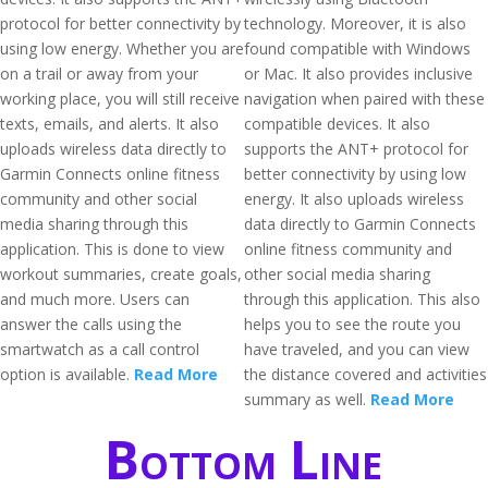
protocol for better connectivity by
technology. Moreover, it is also
using low energy. Whether you are
found compatible with Windows
on a trail or away from your
or Mac. It also provides inclusive
working place, you will still receive
navigation when paired with these
texts, emails, and alerts. It also
compatible devices. It also
uploads wireless data directly to
supports the ANT+ protocol for
Garmin Connects online fitness
better connectivity by using low
community and other social
energy. It also uploads wireless
media sharing through this
data directly to Garmin Connects
application. This is done to view
online fitness community and
workout summaries, create goals,
other social media sharing
and much more. Users can
through this application. This also
answer the calls using the
helps you to see the route you
smartwatch as a call control
have traveled, and you can view
option is available.
Read More
the distance covered and activities
summary as well.
Read More
Bottom Line