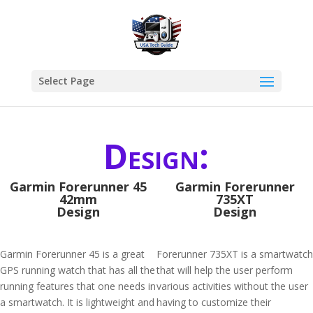
Select Page
Design:
Garmin Forerunner 45
Garmin Forerunner
42mm
735XT
Design
Design
Garmin Forerunner 45 is a great
Forerunner 735XT is a smartwatch
GPS running watch that has all the
that will help the user perform
running features that one needs in
various activities without the user
a smartwatch. It is lightweight and
having to customize their