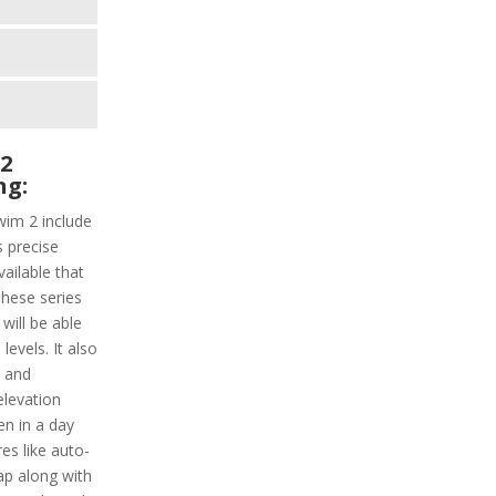
2
ng:
wim 2 include
s precise
vailable that
These series
will be able
evels. It also
y and
elevation
en in a day
es like auto-
lap along with