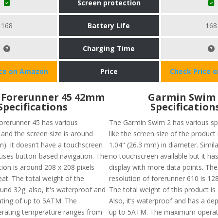
Screen protection
168
Battery Life
168
Charging Time
ice on Amazon
Price
Check Price 
 Forerunner 45 42mm
Garmin Swim 
Specifications
Specification
rerunner 45 has various
The Garmin Swim 2 has various spe
 and the screen size is around
like the screen size of the product
m). It doesn’t have a touchscreen
1.04" (26.3 mm) in diameter. Similar
 uses button-based navigation. The
no touchscreen available but it has
tion is around 208 x 208 pixels
display with more data points. The
at. The total weight of the
resolution of forerunner 610 is 128
und 32g. also, it's waterproof and
The total weight of this product is
ating of up to 5ATM. The
Also, it’s waterproof and has a dep
ating temperature ranges from
up to 5ATM. The maximum operat