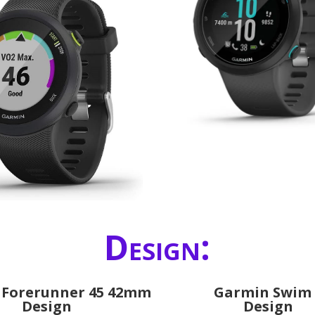
Design:
 Forerunner 45 42mm
Garmin Swim 
Design
Design