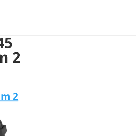
45
m 2
im 2