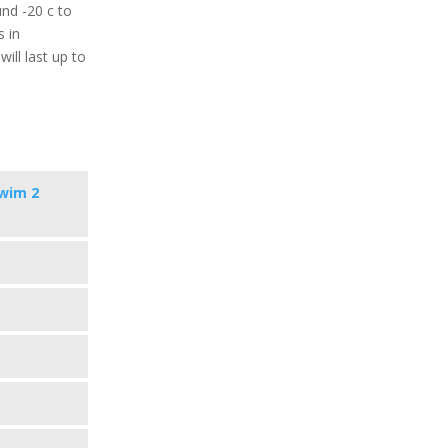
nd -20 c to
s in
ill last up to
wim 2