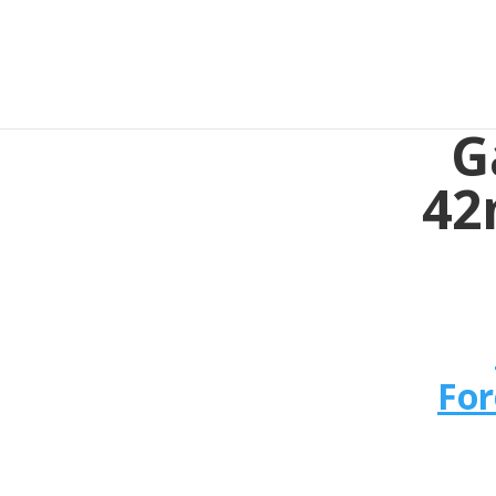
G
42
For