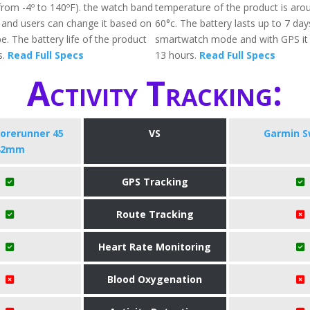
(from -4º to 140ºF). the watch band
temperature of the product is arou
e and users can change it based on
60°c. The battery lasts up to 7 day
ype. The battery life of the product
smartwatch mode and with GPS it w
s.
Read Full Specs
13 hours.
Read Full Specs
Activity Tracking:
orerunner 45
VS
Garmin S
42mm
GPS Tracking
Route Tracking
Heart Rate Monitoring
Blood Oxygenation