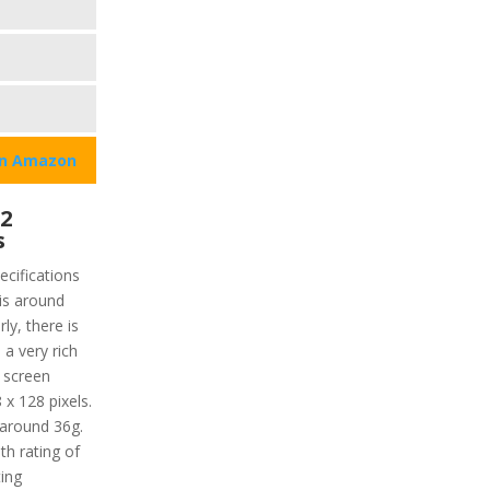
on Amazon
2
s
cifications
 is around
ly, there is
 a very rich
 screen
 x 128 pixels.
 around 36g.
th rating of
ing