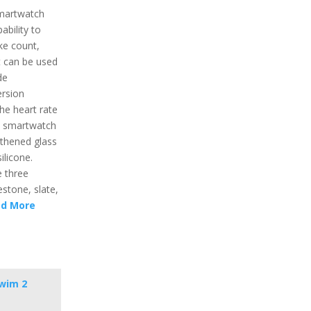
martwatch
ability to
oke count,
t can be used
de
ersion
he heart rate
he smartwatch
gthened glass
ilicone.
e three
estone, slate,
d More
wim 2