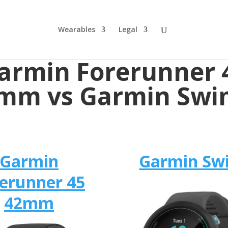
Wearables
Legal
armin Forerunner 
mm vs Garmin Swi
Garmin
Garmin Sw
erunner 45
42mm