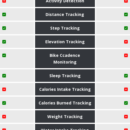
Activity Detection
Distance Tracking
Step Tracking
Elevation Tracking
Bike Ccadence
Monitoring
Sleep Tracking
Calories Intake Tracking
Calories Burned Tracking
Weight Tracking