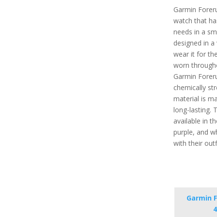
Garmin Foreru
watch that has
needs in a sma
designed in a
wear it for the
worn througho
Garmin Foreru
chemically st
material is ma
long-lasting.
available in th
purple, and wh
with their out
Garmin F