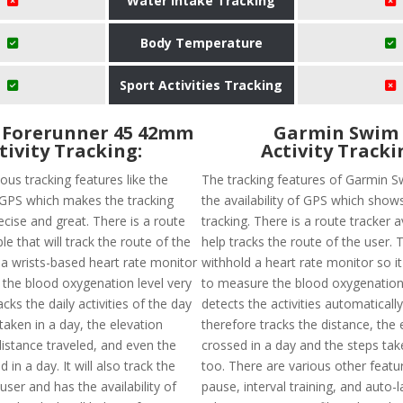
Water Intake Tracking
Body Temperature
Sport Activities Tracking
 Forerunner 45 42mm
Garmin Swim 
tivity Tracking:
Activity Tracki
ous tracking features like the
The tracking features of Garmin S
f GPS which makes the tracking
the availability of GPS which show
cise and great. There is a route
tracking. There is a route tracker a
ble that will track the route of the
help tracks the route of the user. 
 a wrists-based heart rate monitor
withhold a heart rate monitor so it 
 the blood oxygenation level very
to measure the blood oxygenation l
racks the daily activities of the day
detects the activities automaticall
 taken in a day, the elevation
therefore tracks the distance, the 
distance traveled, and even the
crossed in a day and the steps tak
 in a day. It will also track the
too. There are various other featur
user and has the availability of
pause, interval training, and auto-