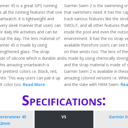
nner 45 is a great GPS running
Garmin Swim 2 is the swimming s
 all the running features that one
that swimmers need. It has the cap
rtwatch. It is lightweight and
track various features like the str
 very sleek manner that users can
SWOLF, and all other features tha
ir daily life activities and can be
inside the pool and even the outsi
ut the day. The lens material of
environment. It has the no strap v
nner 45 is made by using
available therefore users can see t
rengthened glass. The strap
on their wrists too. The lens of t
de of silicone which is durable and
is made by using chemically stren
 This amazing smartwatch is
and the strap material is made of s
e prettiest colors i.e. Black, red,
Garmin Swim 2 is available in thes
ite. This way users can pair it up
amazing colored versions i.e. Whit
fit color too.
Read More
and the slate with HRM-Swim.
Rea
Specifications:
orerunner 45
VS
Garmin S
42mm