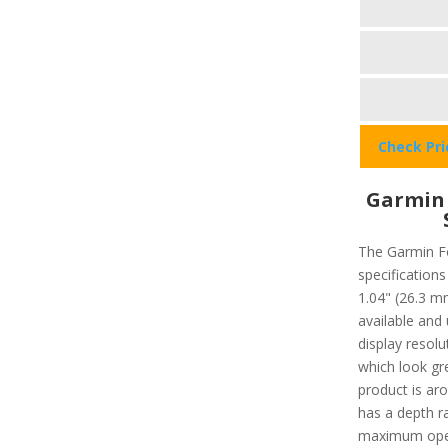
Check Pr
Garmin
The Garmin Fo
specifications
1.04" (26.3 m
available and
display resolu
which look gre
product is aro
has a depth r
maximum oper