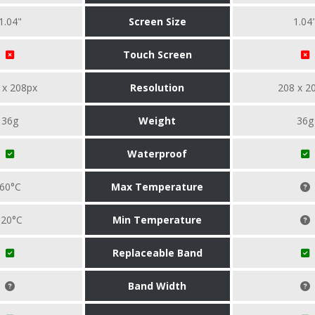
1.04"
Screen Size
1.04
Touch Screen
 x 208px
Resolution
208 x 2
36g
Weight
36g
Waterproof
60°C
Max Temperature
-20°C
Min Temperature
Replaceable Band
Band Width