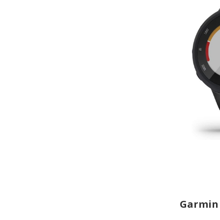
Garmin