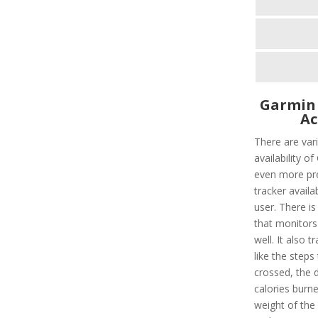
Garmin
Ac
There are vari
availability o
even more pre
tracker availa
user. There is
that monitors
well. It also t
like the steps
crossed, the 
calories burned
weight of the 