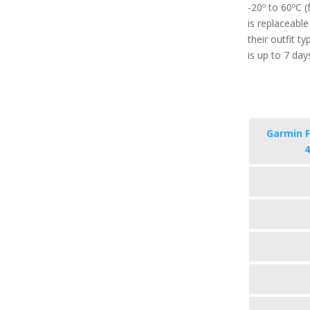
-20º to 60ºC 
is replaceabl
their outfit t
is up to 7 day
Garmin F