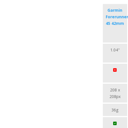
Garmin
Forerunne
45 42mm
1.04"
208 x
208px
36g