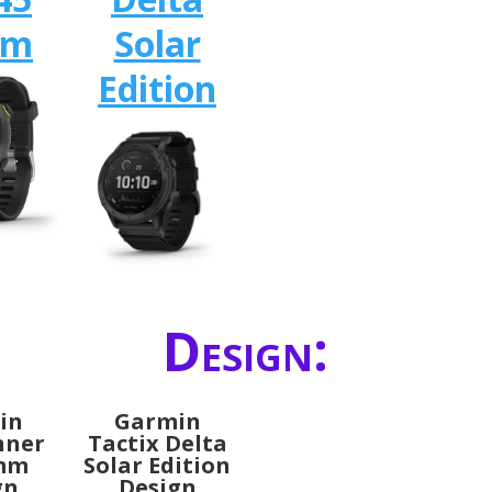
mm
Solar
Edition
Design:
in
Garmin
nner
Tactix Delta
2mm
Solar Edition
gn
Design