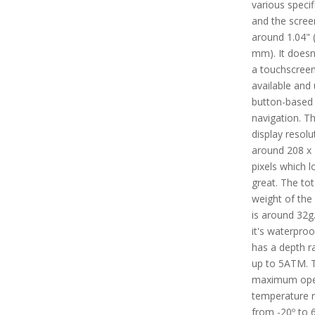
various specif
and the screen
around 1.04" 
mm). It doesn
a touchscree
available and
button-based
navigation. T
display resolu
around 208 x
pixels which l
great. The tot
weight of the
is around 32g.
it's waterpro
has a depth ra
up to 5ATM. 
maximum ope
temperature 
from -20º to 