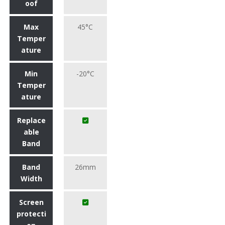
oof
Max
45°C
Temper
ature
Min
-20°C
Temper
ature
Replace
able
Band
Band
26mm
Width
Screen
protecti