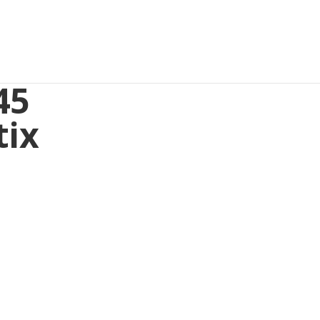
45
tix