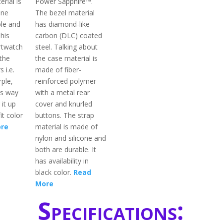
rial is
Power Sapphire™.
one
The bezel material
ble and
has diamond-like
This
carbon (DLC) coated
rtwatch
steel. Talking about
 the
the case material is
s i.e.
made of fiber-
rple,
reinforced polymer
is way
with a metal rear
 it up
cover and knurled
it color
buttons. The strap
re
material is made of
nylon and silicone and
both are durable. It
has availability in
black color.
Read
More
Specifications: