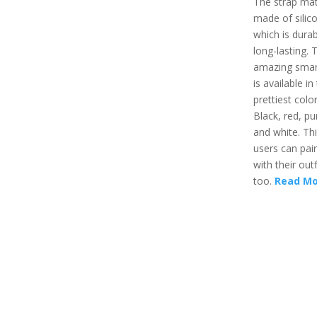
The strap mate
made of silic
which is dura
long-lasting. 
amazing sma
is available in
prettiest color
Black, red, pu
and white. Th
users can pair
with their outf
too.
Read Mo