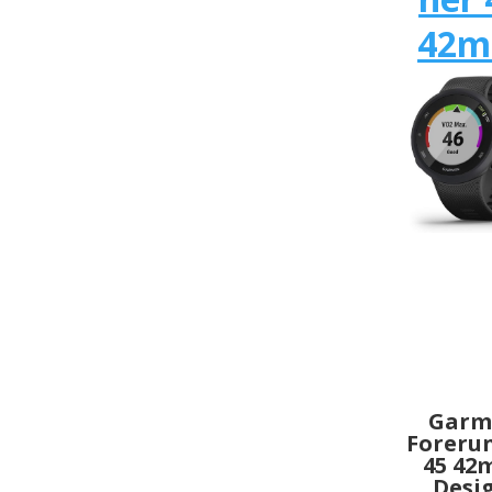
42
Garm
Foreru
45 4
Desi