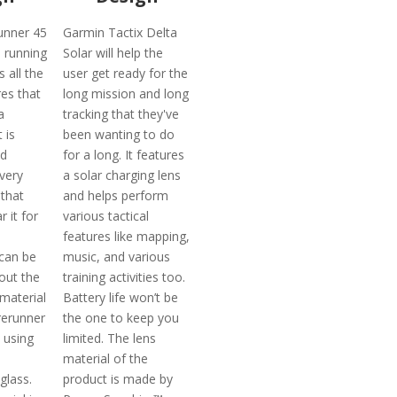
unner 45
Garmin Tactix Delta
S running
Solar will help the
 all the
user get ready for the
res that
long mission and long
a
tracking that they've
 is
been wanting to do
nd
for a long. It features
very
a solar charging lens
that
and helps perform
 it for
various tactical
features like mapping,
 can be
music, and various
out the
training activities too.
material
Battery life won’t be
rerunner
the one to keep you
 using
limited. The lens
material of the
glass.
product is made by