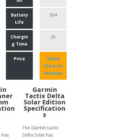
on
Battery
504
Life
Chargin
2h
g Time
Price
Check
Price on
Amazon
in
Garmin
nner
Tactix Delta
2mm
Solar Edition
ation
Specification
s
The Garmin tactix
5 has
Delta Solar has