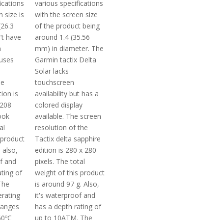
ications
various specifications
 size is
with the screen size
(26.3
of the product being
’t have
around 1.4 (35.56
n
mm) in diameter. The
 uses
Garmin tactix Delta
Solar lacks
he
touchscreen
tion is
availability but has a
 208
colored display
ook
available. The screen
al
resolution of the
 product
Tactix delta sapphire
 also,
edition is 280 x 280
of and
pixels. The total
ting of
weight of this product
The
is around 97 g. Also,
rating
it's waterproof and
ranges
has a depth rating of
60ºC
up to 10ATM. The