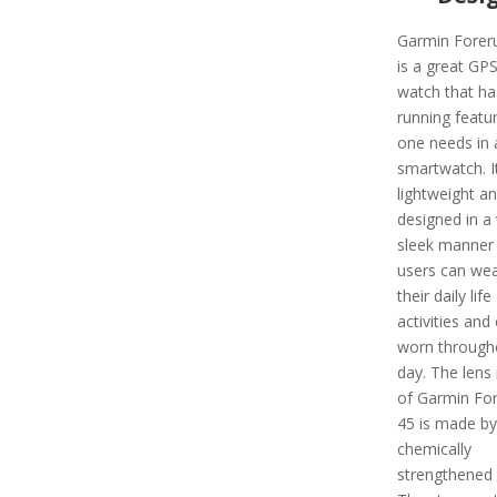
Garmin Forer
is a great GP
watch that has
running featu
one needs in 
smartwatch. It
lightweight a
designed in a 
sleek manner 
users can wear
their daily life
activities and
worn through
day. The lens 
of Garmin Fo
45 is made by
chemically
strengthened 