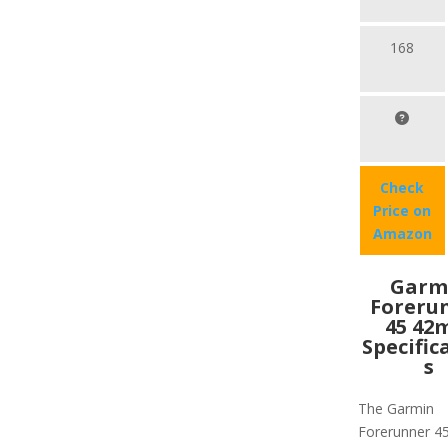
168
Check
Price on
Amazon
Garm
Foreru
45 4
Specific
s
The Garmin
Forerunner 4