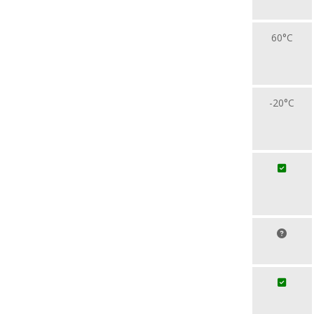
60°C
-20°C