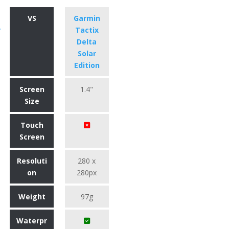
VS
Garmin
r
Tactix
Delta
Solar
Edition
Screen
1.4"
Size
Touch
Screen
Resoluti
280 x
on
280px
Weight
97g
Waterpr