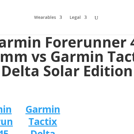
Wearables
Legal
armin Forerunner 
mm vs Garmin Tac
Delta Solar Edition
min
Garmin
run
Tactix
45
Delta