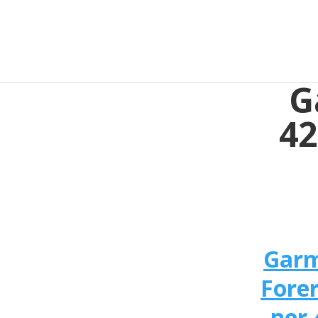
G
42
Gar
Fore
ner 